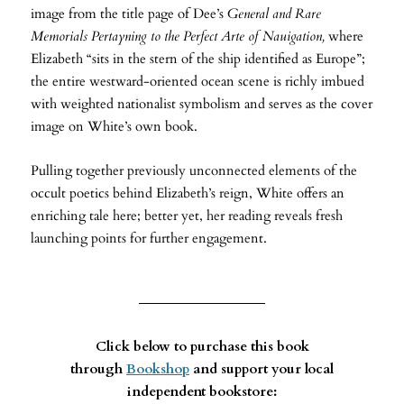
image from the title page of Dee’s
General and Rare
Memorials Pertayning to the Perfect Arte of Nauigation,
where
Elizabeth “sits in the stern of the ship identified as Europe”;
the entire westward-oriented ocean scene is richly imbued
with weighted nationalist symbolism and serves as the cover
image on White’s own book.
Pulling together previously unconnected elements of the
occult poetics behind Elizabeth’s reign, White offers an
enriching tale here; better yet, her reading reveals fresh
launching points for further engagement.
Click below to purchase this book
through
Bookshop
and support your local
independent bookstore: