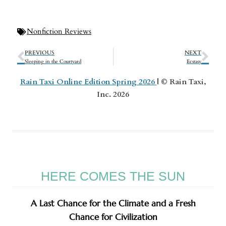
Nonfiction Reviews
PREVIOUS
NEXT
Sleeping in the Courtyard
Ecstasy
Rain Taxi Online Edition Spring 2026
| © Rain Taxi,
Inc. 2026
HERE COMES THE SUN
A Last Chance for the Climate and a Fresh
Chance for Civilization