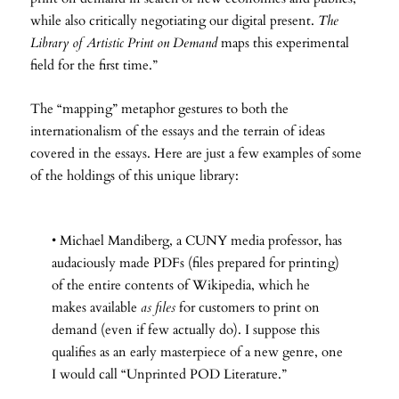
while also critically negotiating our digital present.
The
Library of Artistic Print on Demand
maps this experimental
field for the first time.”
The “mapping” metaphor gestures to both the
internationalism of the essays and the terrain of ideas
covered in the essays. Here are just a few examples of some
of the holdings of this unique library:
• Michael Mandiberg, a CUNY media professor, has
audaciously made PDFs (files prepared for printing)
of the entire contents of Wikipedia, which he
makes available
as files
for customers to print on
demand (even if few actually do). I suppose this
qualifies as an early masterpiece of a new genre, one
I would call “Unprinted POD Literature.”