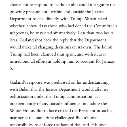
choice but to respond to it. Biden also could not ignore the
growing pressure both within and outside the Justice
Department to deal directly with Trump. When asked
whether it should tax those who had defied the Committee’s
subpoenas, he answered affirmatively. Less than two hours
later, Garland shot back the reply that the Department
would make all charging decisions on its own. The lid on
Trump had been clamped shut again, and with it, as it
turned out, all efforts at holding him to account for January
6.
Garland’s response was predicated on his understanding
with Biden that the Justice Department would, after its
politicization under the Trump administration, act
independently of any outside influence, including the
White House. But to have crossed the President in such a
manner at the same time challenged Biden’s own
responsibility to enforce the laws of the land. His own