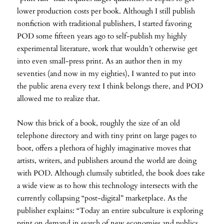
lower production costs per book. Although I still publish
nonfiction with traditional publishers, I started favoring
POD some fifteen years ago to self-publish my highly
experimental literature, work that wouldn’t otherwise get
into even small-press print. As an author then in my
seventies (and now in my eighties), I wanted to put into
the public arena every text I think belongs there, and POD
allowed me to realize that.
Now this brick of a book, roughly the size of an old
telephone directory and with tiny print on large pages to
boot, offers a plethora of highly imaginative moves that
artists, writers, and publishers around the world are doing
with POD. Although clumsily subtitled, the book does take
a wide view as to how this technology intersects with the
currently collapsing “post-digital” marketplace. As the
publisher explains: “Today an entire subculture is exploring
print on demand in search of new economies and publics,