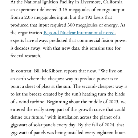
At the National Ignition Facility in Livermore, California,
an experiment delivered 3.15 megajoules of energy output
from a 2.05 megajoules input, but the 192 lasers that
produced that input required 300 megajoules of energy. As
the organization
Beyond Nuclear International noted
,
experts have always predicted that commercial fusion power
is decades away; with that new data, this remains true for
federal research.
In contrast, Bill McKibben reports that now, “We live on
an earth where the cheapest way to produce power is to
point a sheet of glass at the sun. The second-cheapest way is
to let the breeze created by the sun’s heating turn the blade
of a wind turbine. Beginning about the middle of 2023, we
entered the really steep part of this growth curve that could
define our future,” with installation across the planet of a
gigawatt of solar panels every day. By the fall of 2024, that
gigawatt of panels was being installed every eighteen hours.