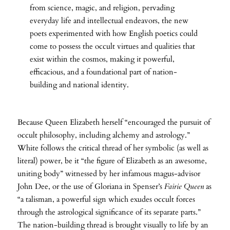
from science, magic, and religion, pervading
everyday life and intellectual endeavors, the new
poets experimented with how English poetics could
come to possess the occult virtues and qualities that
exist within the cosmos, making it powerful,
efficacious, and a foundational part of nation-
building and national identity.
Because Queen Elizabeth herself “encouraged the pursuit of
occult philosophy, including alchemy and astrology.”
White follows the critical thread of her symbolic (as well as
literal) power, be it “the figure of Elizabeth as an awesome,
uniting body” witnessed by her infamous magus-advisor
John Dee, or the use of Gloriana in Spenser’s
Fairie Queen
as
“a talisman, a powerful sign which exudes occult forces
through the astrological significance of its separate parts.”
The nation-building thread is brought visually to life by an