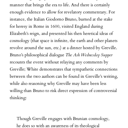
manner that brings the era to life. And there is certainly
enough evidence to allow for revelatory commentary. For
instance, the Italian Giodorno Bruno, burned at the stake
for heresy in Rome in 1600, visited England during
Elizabeth’s reign, and presented his then heretical ideas of
cosmology (that space is infinite, the earth and other planets
revolve around the sun, etc.) at a dinner hosted by Greville.
Bruno’s philosophical dialogue
The Ash Wednesday Supper
recounts the event without relaying any comments by
Greville; White demonstrates that sympathetic connections
between the two authors can be found in Greville’s writing,
while also reasoning why Greville may have been less
willing than Bruno to risk direct expression of controversial
thinking:
Though Greville engages with Brunian cosmology,
he does so with an awareness of its theological