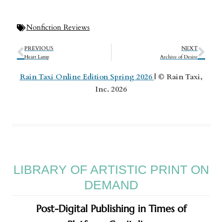
Nonfiction Reviews
PREVIOUS
NEXT
Heart Lamp
Archive of Desire
Rain Taxi Online Edition Spring 2026
| © Rain Taxi,
Inc. 2026
LIBRARY OF ARTISTIC PRINT ON
DEMAND
Post-Digital Publishing in Times of