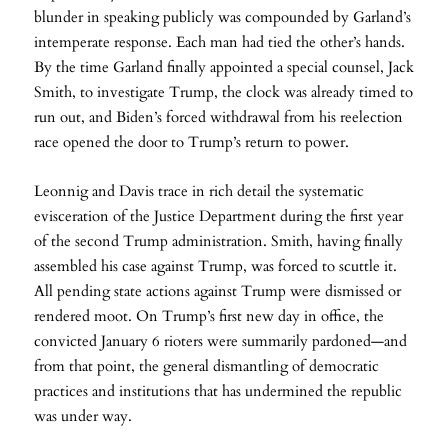
blunder in speaking publicly was compounded by Garland’s
intemperate response. Each man had tied the other’s hands.
By the time Garland finally appointed a special counsel, Jack
Smith, to investigate Trump, the clock was already timed to
run out, and Biden’s forced withdrawal from his reelection
race opened the door to Trump’s return to power.
Leonnig and Davis trace in rich detail the systematic
evisceration of the Justice Department during the first year
of the second Trump administration. Smith, having finally
assembled his case against Trump, was forced to scuttle it.
All pending state actions against Trump were dismissed or
rendered moot. On Trump’s first new day in office, the
convicted January 6 rioters were summarily pardoned—and
from that point, the general dismantling of democratic
practices and institutions that has undermined the republic
was under way.