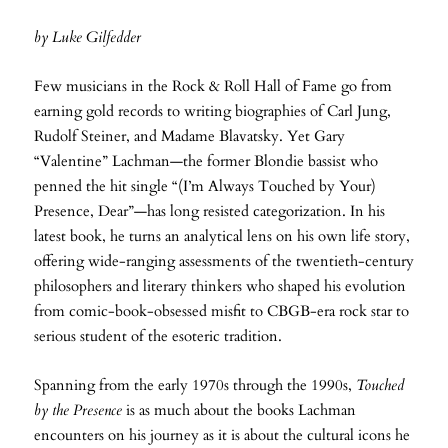
by Luke Gilfedder
Few musicians in the Rock & Roll Hall of Fame go from
earning gold records to writing biographies of Carl Jung,
Rudolf Steiner, and Madame Blavatsky. Yet Gary
“Valentine” Lachman—the former Blondie bassist who
penned the hit single “(I’m Always Touched by Your)
Presence, Dear”—has long resisted categorization. In his
latest book, he turns an analytical lens on his own life story,
offering wide-ranging assessments of the twentieth-century
philosophers and literary thinkers who shaped his evolution
from comic-book-obsessed misfit to CBGB-era rock star to
serious student of the esoteric tradition.
Spanning from the early 1970s through the 1990s,
Touched
by the Presence
is as much about the books Lachman
encounters on his journey as it is about the cultural icons he