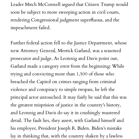
Leader Mitch McConnell argued that Citizen Trump would
soon be subject to more sweeping action in civil courts,
rendering Congressional judgment superfluous, and the
impeachment failed.
Further federal action fell to the Justice Department, whose
new Attorney General, Merrick Garland, was a seasoned
prosecutor and judge. As Leonnig and Davis point out,
Garland made a category error from the beginning: While
trying and convicting more than 1,500 of those who
breached the Capitol on crimes ranging from criminal
violence and conspiracy to simple trespass, he left the
principal actor untouched. It may fairly be said that this was
the greatest misprision of justice in the country’s history,
and Leonnig and Davis do say it in crushingly mustered
detail. The fault lies, they assert, with Garland himself and
his employer, President Joseph R. Biden. Biden’s mistake
lay in thinking that, with the country shaken by a lawless