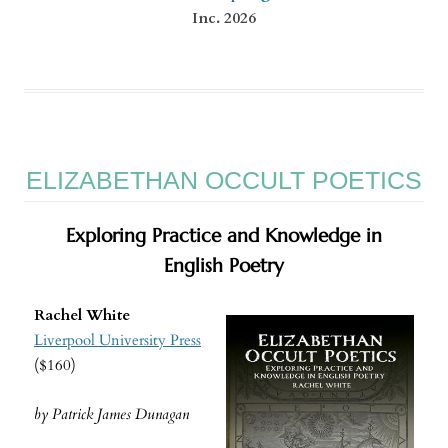
Inc. 2026
ELIZABETHAN OCCULT POETICS
Exploring Practice and Knowledge in
English Poetry
Rachel White
Liverpool University Press
($160)
by Patrick James Dunagan