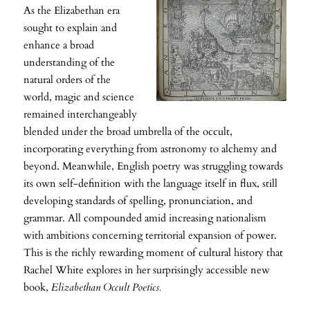
As the Elizabethan era
sought to explain and
enhance a broad
understanding of the
natural orders of the
world, magic and science
remained interchangeably
blended under the broad umbrella of the occult,
incorporating everything from astronomy to alchemy and
beyond. Meanwhile, English poetry was struggling towards
its own self-definition with the language itself in flux, still
developing standards of spelling, pronunciation, and
grammar. All compounded amid increasing nationalism
with ambitions concerning territorial expansion of power.
This is the richly rewarding moment of cultural history that
Rachel White explores in her surprisingly accessible new
book,
Elizabethan Occult Poetics.