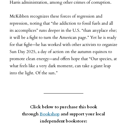
Harris administration, among other crimes of corruption.
McKibben recognizes these forces of regression and
repression, noting that “the addiction to fossil fuels and all
its accomplices” runs deeper in the U.S. “than anyplace else;
it will be a fight to turn the American page.” Yet he is ready
for that fight—he has worked with other activists to organize
Sun Day 2025, a day of action on the autumn equinox to
promote clean energy—and offers hope that “Our species, at
what feels like a very dark moment, can take a giant leap
into the light. Of the sun.”
Click below to purchase this book
through
Bookshop
and support your local
independent bookstore: