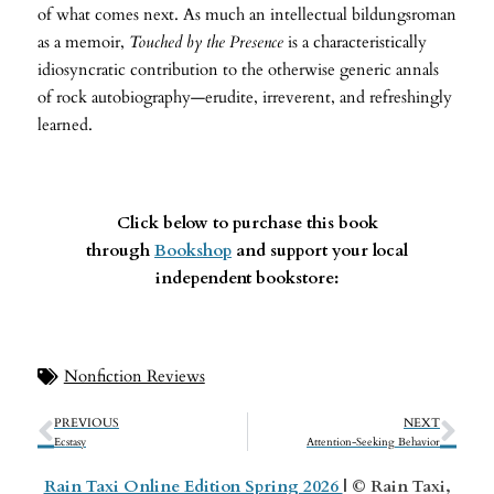
of what comes next. As much an intellectual bildungsroman
as a memoir,
Touched by the Presence
is a characteristically
idiosyncratic contribution to the otherwise generic annals
of rock autobiography—erudite, irreverent, and refreshingly
learned.
Click below to purchase this book
through
Bookshop
and support your local
independent bookstore:
Nonfiction Reviews
PREVIOUS
NEXT
Ecstasy
Attention-Seeking Behavior
Rain Taxi Online Edition Spring 2026
| © Rain Taxi,