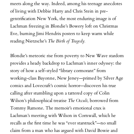
meets along the way. Indeed, among his teenage anecdotes
of living with Debbie Harry and Chris Stein in pre-
gentrification New York, the most enduring image is of
Lachman freezing in Blondie’s Bowery loft on Christmas
Eve, burning Jimi Hendrix posters to keep warm while
reading Nietzsche’s
The Birth of Tragedy.
Blondie’s meteoric rise from poverty to New Wave stardom
provides a heady backdrop to Lachman’s inner odyssey: the
story of how a self-styled “library cormorant” from
working-class Bayonne, New Jersey—primed by Silver Age
comics and Lovecraft’s cosmic horror—discovers his true
calling after stumbling upon a tattered copy of Colin
Wilson’s philosophical treatise
The Occult
, borrowed from
Tommy Ramone. The memoir’s emotional crux is
Lachman’s meeting with Wilson in Cornwall, which he
recalls as the first time he was “ever starstruck”—no small
claim from a man who has argued with David Bowie and