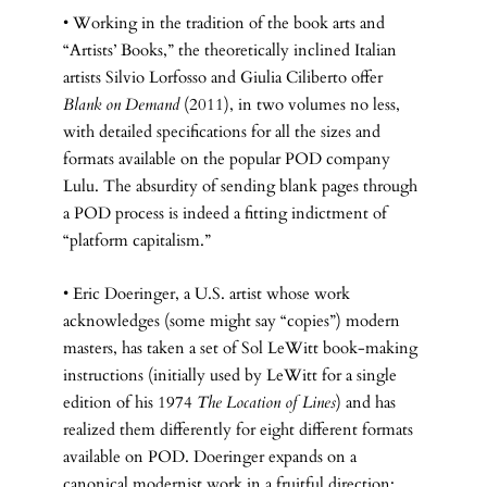
• Working in the tradition of the book arts and
“Artists’ Books,” the theoretically inclined Italian
artists Silvio Lorfosso and Giulia Ciliberto offer
Blank on Demand
(2011), in two volumes no less,
with detailed specifications for all the sizes and
formats available on the popular POD company
Lulu. The absurdity of sending blank pages through
a POD process is indeed a fitting indictment of
“platform capitalism.”
• Eric Doeringer, a U.S. artist whose work
acknowledges (some might say “copies”) modern
masters, has taken a set of Sol LeWitt book-making
instructions (initially used by LeWitt for a single
edition of his 1974
The Location of Lines
) and has
realized them differently for eight different formats
available on POD. Doeringer expands on a
canonical modernist work in a fruitful direction: