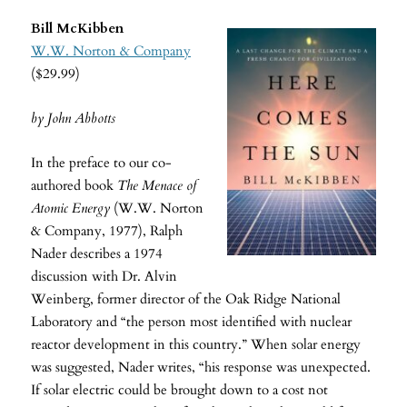
Bill McKibben
W.W. Norton & Company
($29.99)
by John Abbotts
In the preface to our co-
authored book
The Menace of
Atomic Energy
(W.W. Norton
& Company, 1977), Ralph
Nader describes a 1974
discussion with Dr. Alvin
Weinberg, former director of the Oak Ridge National
Laboratory and “the person most identified with nuclear
reactor development in this country.” When solar energy
was suggested, Nader writes, “his response was unexpected.
If solar electric could be brought down to a cost not