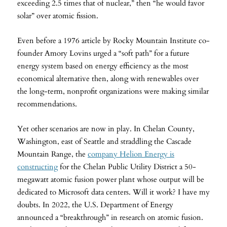
exceeding 2.5 times that of nuclear,” then “he would favor
solar” over atomic fission.
Even before a 1976 article by Rocky Mountain Institute co-
founder Amory Lovins urged a “soft path” for a future
energy system based on energy efficiency as the most
economical alternative then, along with renewables over
the long-term, nonprofit organizations were making similar
recommendations.
Yet other scenarios are now in play. In Chelan County,
Washington, east of Seattle and straddling the Cascade
Mountain Range, the
company Helion Energy is
constructing
for the Chelan Public Utility District a 50-
megawatt atomic fusion power plant whose output will be
dedicated to Microsoft data centers. Will it work? I have my
doubts. In 2022, the U.S. Department of Energy
announced a “breakthrough” in research on atomic fusion.