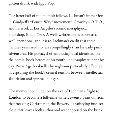
gotten drunk with Iggy Pop.
The latter half of the memoir follows Lachman’s immersion
in Gurdjieff’s “Fourth Way” movement, Crowley’s O.T.O.,
and his work at Los Angeles’s iconic metaphysical
bookshop, Bodhi Tree. A well-written life is as rare as a
well-spent one, and it is to Lachman’s credit that these
maturer years read no less compellingly than his early punk
adventures. His portrayal of embracing dual identities like
the comic-book heroes of his youth—philosophy student by
day, New Age bookseller by night—is particularly effective
in capturing the book’s central tension between intellectual
skepticism and spiritual hunger.
The memoir concludes on the eve of Lachman’s flight to
London to become a full-time writer, twenty years on from
that freezing Christmas in the Bowery—a satisfying first-act
close that leaves both author and reader poised on the brink