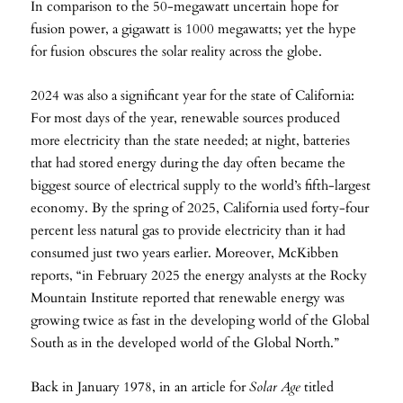
In comparison to the 50-megawatt uncertain hope for
fusion power, a gigawatt is 1000 megawatts; yet the hype
for fusion obscures the solar reality across the globe.
2024 was also a significant year for the state of California:
For most days of the year, renewable sources produced
more electricity than the state needed; at night, batteries
that had stored energy during the day often became the
biggest source of electrical supply to the world’s fifth-largest
economy. By the spring of 2025, California used forty-four
percent less natural gas to provide electricity than it had
consumed just two years earlier. Moreover, McKibben
reports, “in February 2025 the energy analysts at the Rocky
Mountain Institute reported that renewable energy was
growing twice as fast in the developing world of the Global
South as in the developed world of the Global North.”
Back in January 1978, in an article for
Solar Age
titled