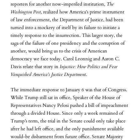
reporters for another now-imperiled institution,
The
Washington Post
, realized how America’s prime instrument
of law enforcement, the Department of Justice, had been
turned into a mockery of itself by its failure to initiate a
timely response to the insurrection. This larger story, the
saga of the failure of one presidency and the corruption of
another, would bring us to the crisis of American
democracy we face today. Carol Leonnig and Aaron C.
Davis relate that story in
Injustice: How Politics and Fear
Vanquished America’s Justice Department
.
The immediate response to January 6 was that of Congress.
While Trump still sat in office, Speaker of the House of
Representatives Nancy Pelosi pushed a bill of impeachment
through a divided House. Since only a week remained of
Trump’s term, the trial in the Senate could only take place
after he had left office, and the only punishment available
would-be disbarment from future office. Senate Majority