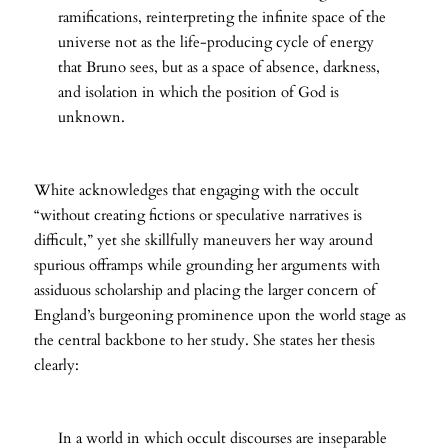
ramifications, reinterpreting the infinite space of the
universe not as the life-producing cycle of energy
that Bruno sees, but as a space of absence, darkness,
and isolation in which the position of God is
unknown.
White acknowledges that engaging with the occult
“without creating fictions or speculative narratives is
difficult,” yet she skillfully maneuvers her way around
spurious offramps while grounding her arguments with
assiduous scholarship and placing the larger concern of
England’s burgeoning prominence upon the world stage as
the central backbone to her study. She states her thesis
clearly:
In a world in which occult discourses are inseparable