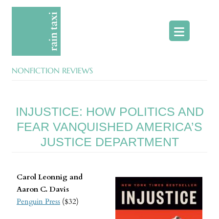
Skip
to
content
NONFICTION REVIEWS
INJUSTICE: HOW POLITICS AND
FEAR VANQUISHED AMERICA’S
JUSTICE DEPARTMENT
Carol Leonnig and
Aaron C. Davis
Penguin Press
($32)