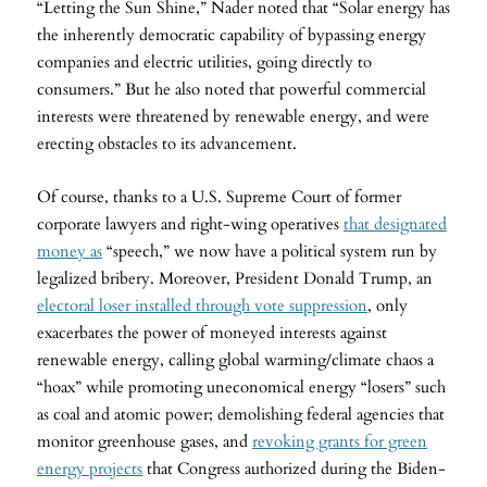
“Letting the Sun Shine,” Nader noted that “Solar energy has
the inherently democratic capability of bypassing energy
companies and electric utilities, going directly to
consumers.” But he also noted that powerful commercial
interests were threatened by renewable energy, and were
erecting obstacles to its advancement.
Of course, thanks to a U.S. Supreme Court of former
corporate lawyers and right-wing operatives
that designated
money as
“speech,” we now have a political system run by
legalized bribery. Moreover, President Donald Trump, an
electoral loser installed through vote suppression
, only
exacerbates the power of moneyed interests against
renewable energy, calling global warming/climate chaos a
“hoax” while promoting uneconomical energy “losers” such
as coal and atomic power; demolishing federal agencies that
monitor greenhouse gases, and
revoking grants for green
energy projects
that Congress authorized during the Biden-