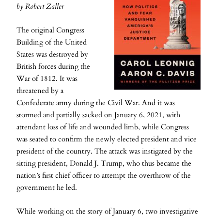
by Robert Zaller
The original Congress
Building of the United
States was destroyed by
British forces during the
War of 1812. It was
threatened by a
Confederate army during the Civil War. And it was
stormed and partially sacked on January 6, 2021, with
attendant loss of life and wounded limb, while Congress
was seated to confirm the newly elected president and vice
president of the country. The attack was instigated by the
sitting president, Donald J. Trump, who thus became the
nation’s first chief officer to attempt the overthrow of the
government he led.
While working on the story of January 6, two investigative