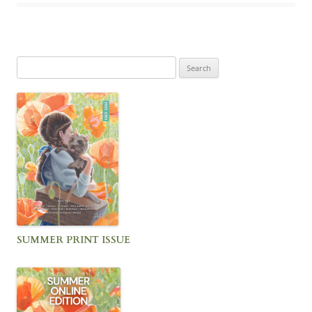
Search
for:
SUMMER PRINT ISSUE