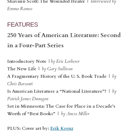
Shavaun Scott: The Wounded Healer
|
Interviewed by
Emma Ramos
FEATURES
250 Years of American Literature: Second
in a Four-Part Series
Introductory Note
|
by Eric Lorberer
The New Life
|
by Gary Sullivan
A Fragmentary History of the U. S. Book Trade
|
by
Chris Barsanti
Is American Literature a “National Literature”?
|
by
Patrick James Dunagan
Set in Minnesota: The Case for Place in a Decade’s
Worth of “Best Books”
|
by Anesa Miller
PLUS: Cover art by:
Erik Krenz