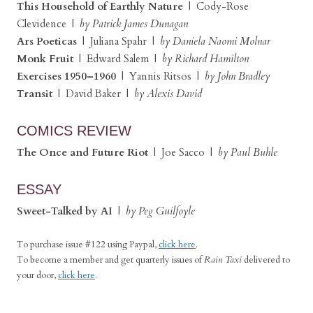
This Household of Earthly Nature
| Cody-Rose
Clevidence |
by Patrick James Dunagan
Ars Poeticas
| Juliana Spahr |
by Daniela Naomi Molnar
Monk Fruit
| Edward Salem |
by Richard Hamilton
Exercises 1950–1960
| Yannis Ritsos |
by John Bradley
Transit
| David Baker |
by Alexis David
COMICS REVIEW
The Once and Future Riot
| Joe Sacco |
by Paul Buhle
ESSAY
Sweet-Talked by AI
|
by Peg Guilfoyle
To purchase issue #122 using Paypal,
click here
.
To become a member and get quarterly issues of
Rain Taxi
delivered to
your door,
click here
.