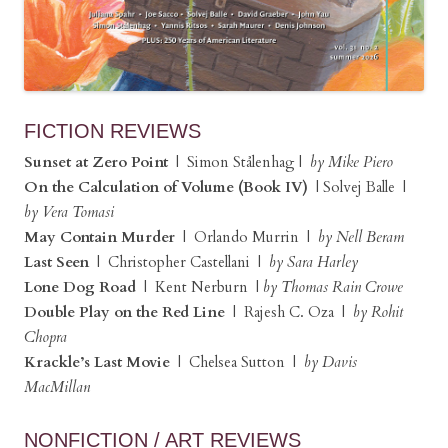
FICTION REVIEWS
Sunset at Zero Point
| Simon Stålenhag |
by Mike Piero
On the Calculation of Volume (Book IV)
| Solvej Balle |
by Vera Tomasi
May Contain Murder
| Orlando Murrin |
by Nell Beram
Last Seen
| Christopher Castellani |
by Sara Harley
Lone Dog Road
| Kent Nerburn |
by Thomas Rain Crowe
Double Play on the Red Line
| Rajesh C. Oza |
by Rohit
Chopra
Krackle’s Last Movie
| Chelsea Sutton |
by Davis
MacMillan
NONFICTION / ART REVIEWS