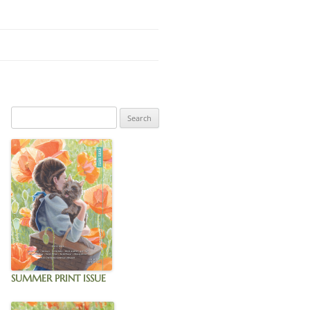
IGNUP
SUMMER PRINT ISSUE