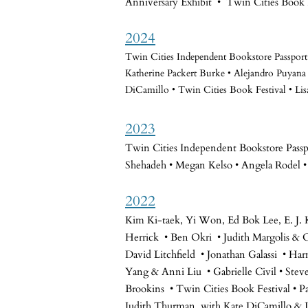
Anniversary Exhibit • Twin Cities Book 
2024
Twin Cities Independent Bookstore Passpo
Katherine Packert Burke • Alejandro Puyana
DiCamillo • Twin Cities Book Festival • Lis
2023
Twin Cities Independent Bookstore Passpo
Shehadeh • Megan Kelso • Angela Rodel •
2022
Kim Ki-taek, Yi Won, Ed Bok Lee, E. J. 
Herrick • Ben Okri • Judith Margolis &
David Litchfield • Jonathan Galassi • H
Yang & Anni Liu • Gabrielle Civil • Stev
Brookins • Twin Cities Book Festival • P
Judith Thurman, with Kate DiCamillo & L