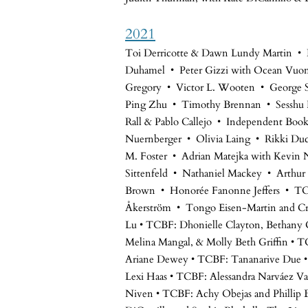
2021
Toi Derricotte & Dawn Lundy Martin •
Duhamel • Peter Gizzi with Ocean Vuo
Gregory • Victor L. Wooten • George Sa
Ping Zhu • Timothy Brennan • Sesshu 
Rall & Pablo Callejo • Independent Bo
Nuernberger • Olivia Laing • Rikki Duc
M. Foster • Adrian Matejka with Kevin N
Sittenfeld • Nathaniel Mackey • Arthur 
Brown • Honorée Fanonne Jeffers • T
Åkerström • Tongo Eisen-Martin and Cr
Lu • TCBF: Dhonielle Clayton, Bethany 
Melina Mangal, & Molly Beth Griffin •
Ariane Dewey • TCBF: Tananarive Due •
Lexi Haas • TCBF: Alessandra Narváez Va
Niven • TCBF: Achy Obejas and Phillip 