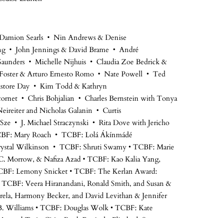
 Damion Searls • Nin Andrews & Denise
ng • John Jennings & David Brame • André
unders • Michelle Nijhuis • Claudia Zoe Bedrick &
Foster & Arturo Ernesto Romo • Nate Powell • Ted
okstore Day • Kim Todd & Kathryn
ornet • Chris Bohjalian • Charles Bernstein with Tonya
eireiter and Nicholas Galanin • Curtis
Sze • J. Michael Straczynski • Rita Dove with Jericho
CBF: Mary Roach • TCBF: Lolá Ákínmádé
ystal Wilkinson • TCBF: Shruti Swamy • TCBF: Marie
C. Morrow, & Nafiza Azad • TCBF: Kao Kalia Yang,
 TCBF: Lemony Snicket • TCBF: The Kerlan Award:
 TCBF: Veera Hiranandani, Ronald Smith, and Susan &
rela, Harmony Becker, and David Levithan & Jennifer
B. Williams • TCBF: Douglas Wolk • TCBF: Kate