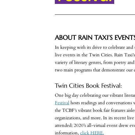
ABOUT RAIN TAXI’S EVENT
In keeping with its drive to celebrate and
live events in the Twin Cities. Rain Taxi’
variety of literary genres, from poetry an
two main programs that demonstrate our 
Twin Cities Book Festival:
One big day celebrating our vibrant lite
Festival
hosts readings and conversations 
the TCBF’s vibrant book fair features aisles
organizations, and more. In its recent li
attended; 2020’s all-virtual event drew e
information,
click HERE.