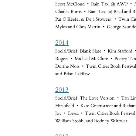
Scott McCloud • Rain Taxi @ AWP • A
Charles Burns • Rain Taxi @ Read and Ri
Pat O’Keefe, & Deja Stowers
• Twin Citi
Myles and Chris Martin • George Saunde
2014
Social/Brief: Blank Slate • Kim Staffor
Rogers • Michael McClure • Poetry Tarot
Dorthe Nors • Twin Cities Book Festiva
and Brian Laidlaw
2013
Social/Brief: The Love Version • Tan Li
Hirshfield • Kate Greenstreet and Richar
Joy • Dessa • Twin Cities Book Festiva
William Stobb, and Rodney Wittwer