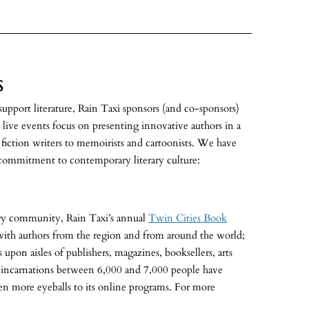
S
 support literature, Rain Taxi sponsors (and co-sponsors)
s live events focus on presenting innovative authors in a
d fiction writers to memoirists and cartoonists. We have
commitment to contemporary literary culture:
rary community, Rain Taxi’s annual
Twin Cities Book
with authors from the region and from around the world;
 upon aisles of publishers, magazines, booksellers, arts
ve incarnations between 6,000 and 7,000 people have
ven more eyeballs to its online programs. For more