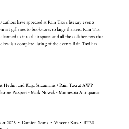
 authors have appeared at Rain Taxi’s literary events,
m art galleries to bookstores to large theaters. Rain Taxi
elcomed us into their spaces and all the collaborators that
low is a complete listing of the events Rain Taxi has
rt Hedin, and Kaija Straumanis • Rain Taxi at AWP
kstore Passport • Mark Nowak • Minnesota Antiquarian
port 2025 • Damion Searls • Vincent Katz • RT30