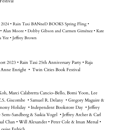
Festival
rt 2024 • Rain Taxi BANneD BOOKS Spring Fling •
•
Alan Moore • Dobby Gibson and Carmen Giménez • Kate
a Yee • Jeffrey Brown
rt 2023 • Rain Taxi 25th Anniversary Party • Raja
 Anne Enright • Twin Cities Book Festival
Koh, Marci Calabretta Cancio-Bello, Bomi Yoon, Lee
 C.S. Giscombe • Samuel R. Delany • Gregory Maguire &
armony Holiday • Independent Bookstore Day • Jeffrey
e Sem-Sandberg & Saskia Vogel • Jeffrey Archer & Carl
aul Chan • Will Alexander • Peter Cole & Iman Mersal •
ouise Erdrich