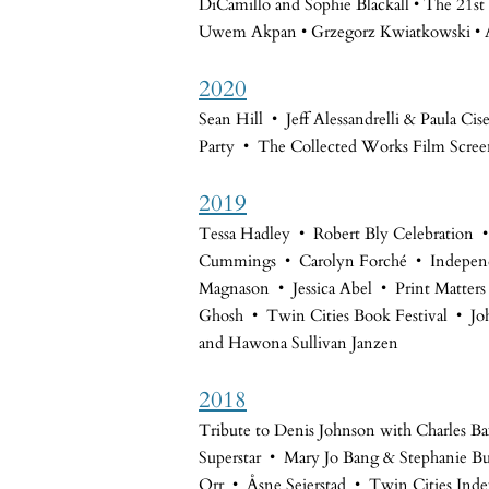
DiCamillo and Sophie Blackall • The 21st 
Uwem Akpan • Grzegorz Kwiatkowski • A
2020
Sean Hill • Jeff Alessandrelli & Paula Ci
Party • The Collected Works Film Scree
2019
Tessa Hadley • Robert Bly Celebration
Cummings • Carolyn Forché • Independ
Magnason • Jessica Abel • Print Matter
Ghosh • Twin Cities Book Festival • Jo
and Hawona Sullivan Janzen
2018
Tribute to Denis Johnson with Charles B
Superstar • Mary Jo Bang & Stephanie B
Orr • Åsne Seierstad • Twin Cities Ind