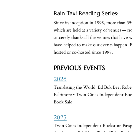
Rain Taxi Reading Series:
Since its inception in 1998, more than 350
which are held at a variety of venues — fro
sincerely thanks all the venues that have w
have helped to make our events happen. Be
hosted or co-hosted since 1998.
PREVIOUS EVENTS
2026
Translating the World: Ed Bok Lee, Robe
Baltimore • Twin Cities Independent Boo
Book Sale
2025
Twin Cities Independent Bookstore Pass