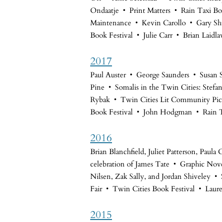
Ondaatje • Print Matters • Rain Taxi Bo
Maintenance • Kevin Carollo • Gary Sh
Book Festival • Julie Carr • Brian Laidl
2017
Paul Auster • George Saunders • Susan
Pine • Somalis in the Twin Cities: Stefa
Rybak • Twin Cities Lit Community Picn
Book Festival • John Hodgman • Rain 
2016
Brian Blanchfield, Juliet Patterson, Pau
celebration of James Tate • Graphic Nove
Nilsen, Zak Sally, and Jordan Shiveley
Fair • Twin Cities Book Festival • Laur
2015