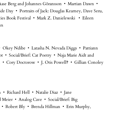
ase Berg and Johannes Göransson • Martian Dawn •
de Day • Portraits of Jack: Douglas Kearney, Dave Seru,
es Book Festival • Mark Z. Danielewski • Eileen
rs
d • Okey Ndibe • Latasha N. Nevada Diggs • Pattiann
 • Social/Brief: Cat Poetry • Naja Marie Aidt and
l • Cory Doctorow • J. Otis Powell‽ • Gillian Conoley
n • Richard Hell • Natalie Diaz • Jane
d Meier • Analog Cave • Social/Brief: Big
l • Robert Bly • Brenda Hillman • Erin Murphy,