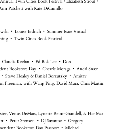
Annual Twin Cities Book Festival • Elizabeth Strout •
nn Patchett with Kate DiCamillo
sewski • Louise Erdrich • Summer Issue Virtual
ning • Twin Cities Book Festival
 • Claudia Keelan • Ed Bok Lee • Don
ent Bookstore Day • Cherríe Moraga • Andri Snær
s • Steve Healey & Daniel Borzutzky • Amitav
hn Freeman, with Wang Ping, David Mura, Chris Martin,
axter, Venus DeMars, Lynette Reini-Grandell, & Har Mar
urt • Peter Stenson • DJ Savarese • Gregory
ependent Bookstore Day Passport • Michael