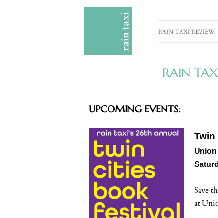
RAIN TAXI REVIEW
CURRENT EDITION
RAIN TAX
PAST EDITIONS
SPECIAL FEATURES
UPCOMING EVENTS:
SUBMISSION GUIDE
ADVERTISE
Twin 
Union 
Saturd
Save th
at Uni