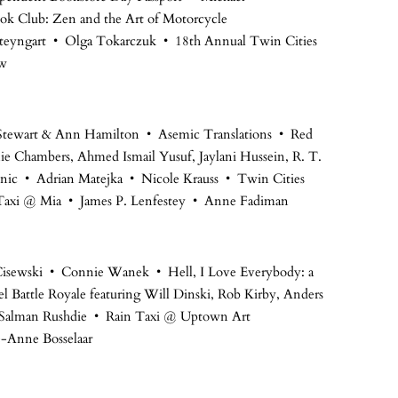
ok Club: Zen and the Art of Motorcycle
teyngart • Olga Tokarczuk • 18th Annual Twin Cities
aw
 Stewart & Ann Hamilton • Asemic Translations • Red
nie Chambers, Ahmed Ismail Yusuf, Jaylani Hussein, R. T.
ic • Adrian Matejka • Nicole Krauss • Twin Cities
Taxi @ Mia • James P. Lenfestey • Anne Fadiman
la Cisewski • Connie Wanek • Hell, I Love Everybody: a
l Battle Royale featuring Will Dinski, Rob Kirby, Anders
 • Salman Rushdie • Rain Taxi @ Uptown Art
e-Anne Bosselaar