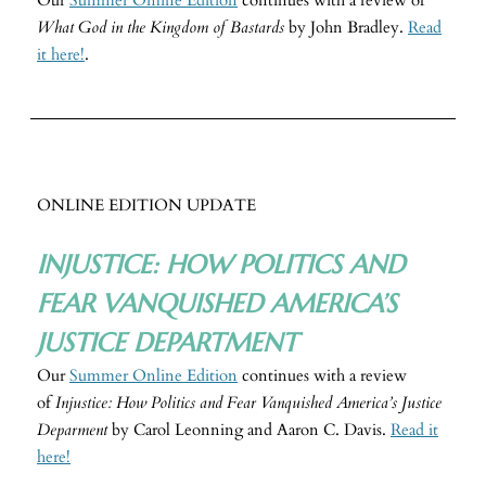
Our
Summer Online Edition
continues with a review of
What God in the Kingdom of Bastards
by John Bradley.
Read
it here!
.
ONLINE EDITION UPDATE
INJUSTICE: HOW POLITICS AND
FEAR VANQUISHED AMERICA’S
JUSTICE DEPARTMENT
Our
Summer Online Edition
continues with a review
of
Injustice: How Politics and Fear Vanquished America’s Justice
Deparment
by Carol Leonning and Aaron C. Davis.
Read it
here!