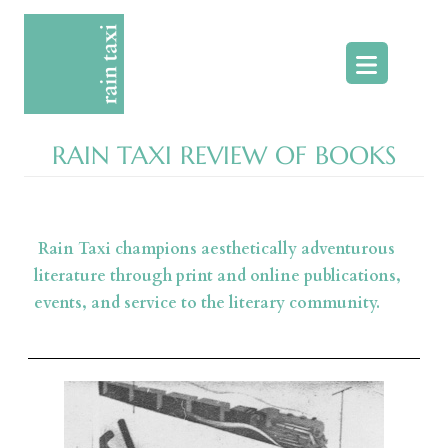
Skip
to
content
RAIN TAXI REVIEW OF BOOKS
Rain Taxi champions aesthetically adventurous
literature through print and online publications,
events, and service to the literary community.