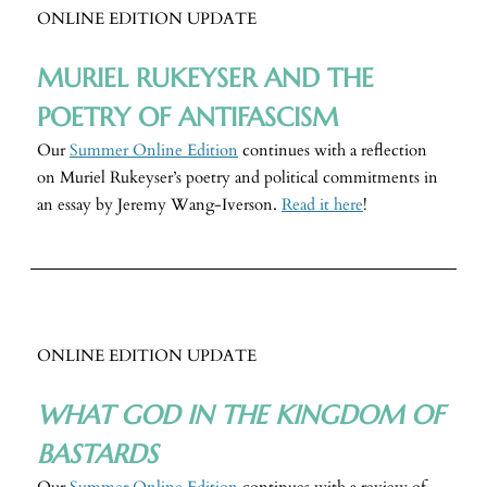
ONLINE EDITION UPDATE
MURIEL RUKEYSER AND THE
POETRY OF ANTIFASCISM
Our
Summer Online Edition
continues with a reflection
on Muriel Rukeyser’s poetry and political commitments in
an essay
by Jeremy Wang-Iverson.
Read it here
!
ONLINE EDITION UPDATE
WHAT GOD IN THE KINGDOM OF
BASTARDS