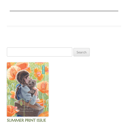
SUMMER PRINT ISSUE