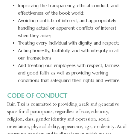
Improving the transparency, ethical conduct, and
effectiveness of the book world;
Avoiding conflicts of interest, and appropriately
handling actual or apparent conflicts of interest
when they arise;
Treating every individual with dignity and respect;
Acting honestly, truthfully, and with integrity in all
our transactions;
And treating our employees with respect, fairness,
and good faith, as well as providing working
conditions that safeguard their rights and welfare.
CODE OF CONDUCT
Rain Taxi is committed to providing a safe and generative
space for all participants, regardless of race, ethnicity,
religion, class, gender identity and expression, sexual
orientation, physical ability, appearance, age, or identity. At all