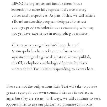
BIPOC literary artists and include them in our
leadership to more fully represent diverse literary
voices and perspectives. As part of this, we will initiate
a Board mentorship program designed to attract
younger people of color in our community who may
not yet have experience in nonprofit governance.
4) Because our organization’s home base of
Minneapolis has been a key site of sorrow and
aspiration regarding racial injustice, we will publish,
this fall, a chapbook anthology of poems by Black
writers in the Twin Cities responding to events here.
These are not the only actions Rain Taxi will take to pursue
greater equity in our own communities and in society at
large, but they are a start. In all ways, we will continue to seek
opportunities to use our platform to promote anti-racist