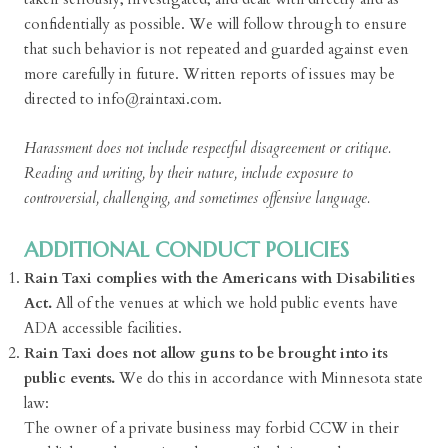
confidentially as possible. We will follow through to ensure
that such behavior is not repeated and guarded against even
more carefully in future. Written reports of issues may be
directed to info@raintaxi.com.
Harassment does not include respectful disagreement or critique.
Reading and writing, by their nature, include exposure to
controversial, challenging, and sometimes offensive language.
ADDITIONAL CONDUCT POLICIES
Rain Taxi complies with the Americans with Disabilities
Act.
All of the venues at which we hold public events have
ADA accessible facilities.
Rain Taxi does not allow guns to be brought into its
public events.
We do this in accordance with Minnesota state
law:
The owner of a private business may forbid CCW in their