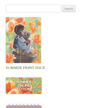
Search
for:
SUMMER PRINT ISSUE