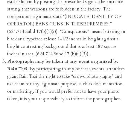
establishment by posting the prescribed sign at the entrance
stating that weapons are forbidden in the facility. The
conspicuous sign must state “(INDICATE IDENTITY OF
OPERATOR) BANS GUNS IN THESE PREMISES.”
(624.714 Subd 17(b)(1)(i)). “Conspicuous” means lettering in
black arial typeface at least 1-1/2 inches in height against a
bright contrasting background that is at least 187 square
inches in area. (624.714 Subd 17 (b)(ii)(3)).
Photographs may be taken at any event organized by
Rain Taxi.
By participating in any of these events, attendees
grant Rain Taxi the right to take “crowd photographs” and
use them for any legitimate purpose, such as documentation
or marketing. If you would prefer not to have your photo
taken, it is your responsibility to inform the photographer.