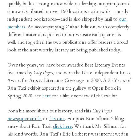
quickly built a strong nationwide readership; our print journal
is now distributed in over 150 locations nationwide—mostly
independent bookstores—and is also shipped by mail to
our
members
. An accompanying Online Edition, with completely
different material, is posted to our website each quarter as
well, and together, the two publications offer readers a broad
look at the noteworthy literary art being published today.
Over the years, we have been awarded Best Literary Events
five times by
City Pages
, and won the Utne Independent Press
Award for Arts & Literature Coverage in 2000. A 25 Years of
Rain Taxi exhibit appeared in the gallery at Open Book in
Spring 2020; see
here
for a film overview of the exhibit.
For a bit more about our history, read this
City Pages
newspaper article
or
this one
. For poet Ron Silliman's blog
entry about Rain Taxi,
click here
. We thank Mr. Silliman for
his kind words. Rain Taxi’s Eric Lorberer was interviewed in