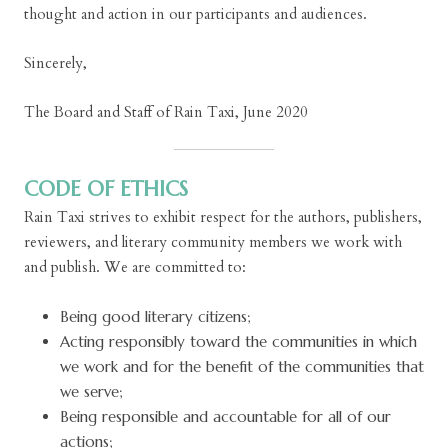
thought and action in our participants and audiences.
Sincerely,
The Board and Staff of Rain Taxi, June 2020
CODE OF ETHICS
Rain Taxi strives to exhibit respect for the authors, publishers,
reviewers, and literary community members we work with
and publish. We are committed to:
Being good literary citizens;
Acting responsibly toward the communities in which
we work and for the benefit of the communities that
we serve;
Being responsible and accountable for all of our
actions;