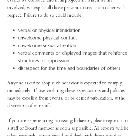
events we conduct, and in all projects in which we are
involved, we expect all those present to treat each other with
respect. Failure to do so could include:
verbal or physical intimidation
unwelcome physical contact
unwelcome sexual attention
verbal comments or displayed images that reinforce
structures of oppression
disrespect for the time and boundaries of others
Anyone asked to stop such behavior is expected to comply
immediately. Those violating these expectations and policies
may be expelled from events, or be denied publication, at the
discretion of our staff.
If you are experiencing harassing behavior, please report it to
a staff or Board member as soon as possible. All reports will be
taken seriously, investigated, and dealt with directly and as