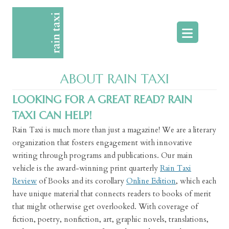
Skip
to
content
ABOUT RAIN TAXI
LOOKING FOR A GREAT READ? RAIN
TAXI CAN HELP!
Rain Taxi is much more than just a magazine! We are a literary
organization that fosters engagement with innovative
writing through programs and publications. Our main
vehicle is the award-winning print quarterly
Rain Taxi
Review
of Books and its corollary
Online Edition
, which each
have unique material that connects readers to books of merit
that might otherwise get overlooked. With coverage of
fiction, poetry, nonfiction, art, graphic novels, translations,