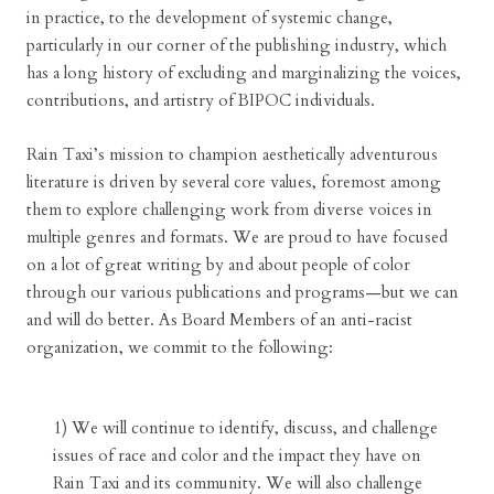
in practice, to the development of systemic change,
particularly in our corner of the publishing industry, which
has a long history of excluding and marginalizing the voices,
contributions, and artistry of BIPOC individuals.
Rain Taxi’s mission to champion aesthetically adventurous
literature is driven by several core values, foremost among
them to explore challenging work from diverse voices in
multiple genres and formats. We are proud to have focused
on a lot of great writing by and about people of color
through our various publications and programs—but we can
and will do better. As Board Members of an anti-racist
organization, we commit to the following:
1) We will continue to identify, discuss, and challenge
issues of race and color and the impact they have on
Rain Taxi and its community. We will also challenge