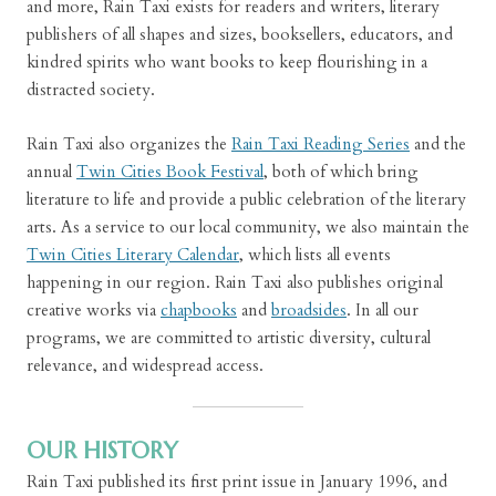
and more, Rain Taxi exists for readers and writers, literary
publishers of all shapes and sizes, booksellers, educators, and
kindred spirits who want books to keep flourishing in a
distracted society.
Rain Taxi also organizes the
Rain Taxi Reading Series
and the
annual
Twin Cities Book Festival
, both of which bring
literature to life and provide a public celebration of the literary
arts. As a service to our local community, we also maintain the
Twin Cities Literary Calendar
, which lists all events
happening in our region. Rain Taxi also publishes original
creative works via
chapbooks
and
broadsides
. In all our
programs, we are committed to artistic diversity, cultural
relevance, and widespread access.
OUR HISTORY
Rain Taxi published its first print issue in January 1996, and