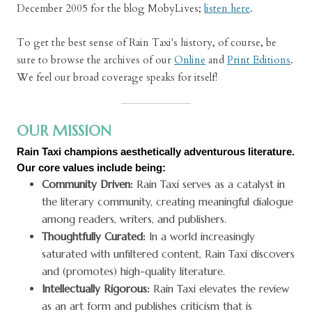
December 2005 for the blog MobyLives;
listen here
.
To get the best sense of Rain Taxi's history, of course, be
sure to browse the archives of our
Online
and
Print Editions
.
We feel our broad coverage speaks for itself!
OUR MISSION
Rain Taxi champions aesthetically adventurous literature.
Our core values include being:
Community Driven:
Rain Taxi serves as a catalyst in
the literary community, creating meaningful dialogue
among readers, writers, and publishers.
Thoughtfully Curated:
In a world increasingly
saturated with unfiltered content, Rain Taxi discovers
and (promotes) high-quality literature.
Intellectually Rigorous:
Rain Taxi elevates the review
as an art form and publishes criticism that is