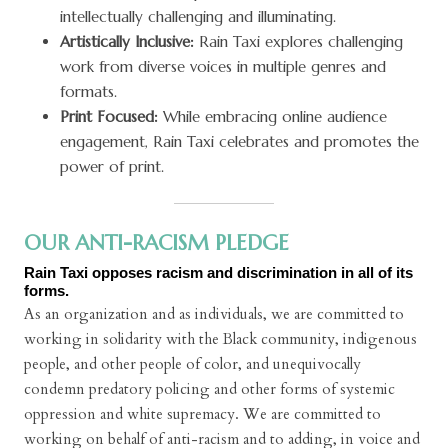
intellectually challenging and illuminating.
Artistically Inclusive:
Rain Taxi explores challenging
work from diverse voices in multiple genres and
formats.
Print Focused:
While embracing online audience
engagement, Rain Taxi celebrates and promotes the
power of print.
OUR ANTI-RACISM PLEDGE
Rain Taxi opposes racism and discrimination in all of its
forms.
As an organization and as individuals, we are committed to
working in solidarity with the Black community, indigenous
people, and other people of color, and unequivocally
condemn predatory policing and other forms of systemic
oppression and white supremacy. We are committed to
working on behalf of anti-racism and to adding, in voice and