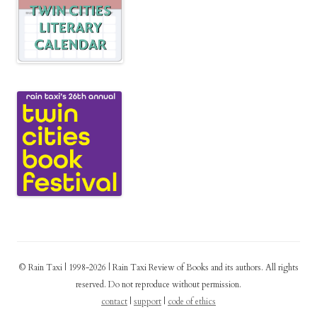
© Rain Taxi | 1998-2026 | Rain Taxi Review of Books and its authors. All rights
reserved. Do not reproduce without permission.
contact
|
support
|
code of ethics