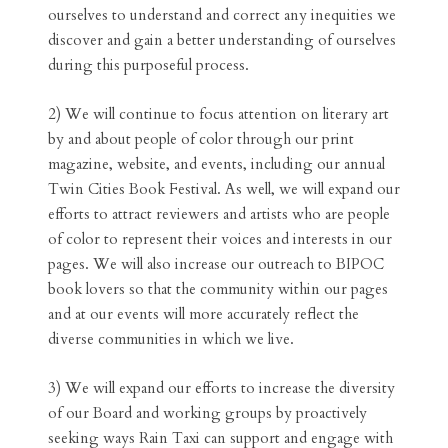
ourselves to understand and correct any inequities we
discover and gain a better understanding of ourselves
during this purposeful process.
2) We will continue to focus attention on literary art
by and about people of color through our print
magazine, website, and events, including our annual
Twin Cities Book Festival. As well, we will expand our
efforts to attract reviewers and artists who are people
of color to represent their voices and interests in our
pages. We will also increase our outreach to BIPOC
book lovers so that the community within our pages
and at our events will more accurately reflect the
diverse communities in which we live.
3) We will expand our efforts to increase the diversity
of our Board and working groups by proactively
seeking ways Rain Taxi can support and engage with