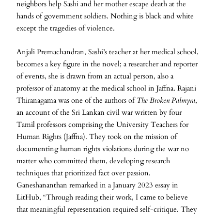
neighbors help Sashi and her mother escape death at the
hands of government soldiers. Nothing is black and white
except the tragedies of violence.
Anjali Premachandran, Sashi’s teacher at her medical school,
becomes a key figure in the novel; a researcher and reporter
of events, she is drawn from an actual person, also a
professor of anatomy at the medical school in Jaffna. Rajani
Thiranagama was one of the authors of
The Broken Palmyra
,
an account of the Sri Lankan civil war written by four
Tamil professors comprising the University Teachers for
Human Rights (Jaffna). They took on the mission of
documenting human rights violations during the war no
matter who committed them, developing research
techniques that prioritized fact over passion.
Ganeshananthan remarked in a January 2023 essay in
LitHub, “Through reading their work, I came to believe
that meaningful representation required self-critique. They