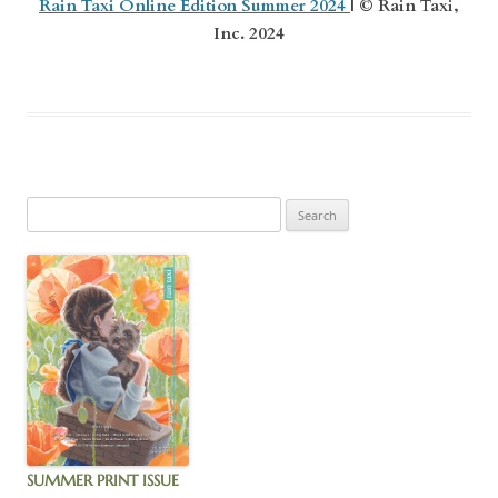
Rain Taxi Online Edition Summer 2024
| © Rain Taxi,
Inc. 2024
SUMMER PRINT ISSUE