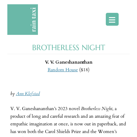
Skip
to
content
BROTHERLESS NIGHT
V. V. Ganeshananthan
Random House
($18)
by
Ann Klefstad
V. V. Ganeshananthan’s 2023 novel
Brotherless Night
, a
product of long and careful research and an amazing feat of
empathic imagination at once, is now out in paperback, and
has won both the Carol Shields Prize and the Women’s