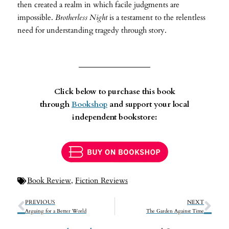
then created a realm in which facile judgments are
impossible.
Brotherless Night
is a testament to the relentless
need for understanding tragedy through story.
Click below to purchase this book
through
Bookshop
and support your local
independent bookstore:
Book Review
,
Fiction Reviews
PREVIOUS
NEXT
Arguing for a Better World
The Garden Against Time