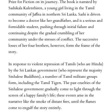
Prize for Fiction on its journey. The book is narrated by
Sashikala Kulenthiren, a young girl living in the Tamil
community of Jaffna in northern Sri Lanka. Sashi is driven
to become a doctor like her grandfather, and is a serious and
formidable student, pushing through initial failure and
continuing despite the gradual crumbling of her
community under the stresses of conflict. The successive
losses of her four brothers, however, form the frame of the
story.
In response to violent repression of Tamils (who are Hindu)
by the Sri Lankan government (who represent the majority
Sinhalese Buddhists), a number of Tamil militant groups
form, including the Tamil Tigers. The past cruelties of the
Sinhalese government gradually come to light through the
screen of a happy family’s life; these events arise in the
narrative like the smoke of distant fires, until the flames
come to engulf the story entirely.