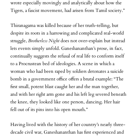
wrote especially movingly and analytically about how the
Tigers, a fascist movement, had arisen from Tamil society.”
Thiranagama was killed because of her truth-telling, but
despite its roots in a harrowing and complicated real-world
struggle,
Brotherless Night
does not over-explain but instead
lets events simply unfold. Ganeshananthan’s prose, in fact,
continually suggests the refusal of real life to conform itself
to a Procrustean bed of ideologies. A scene in which a
woman who had been raped by soldiers detonates a suicide
bomb in a government office offers a brutal example: “The
first small, potent blast caught her and the man together,
and with her right arm gone and his left leg severed beneath
the knee, they looked like one person, dancing. Her hair
fell out of its pins into his open mouth.”
Having lived with the history of her country’s nearly three-
decade civil war, Ganeshananthan has first experienced and