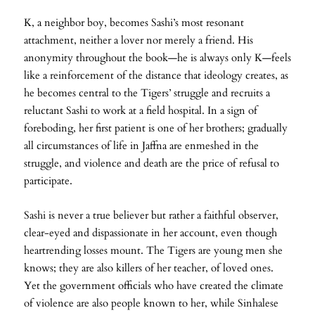
K, a neighbor boy, becomes Sashi’s most resonant
attachment, neither a lover nor merely a friend. His
anonymity throughout the book—he is always only K—feels
like a reinforcement of the distance that ideology creates, as
he becomes central to the Tigers’ struggle and recruits a
reluctant Sashi to work at a field hospital. In a sign of
foreboding, her first patient is one of her brothers; gradually
all circumstances of life in Jaffna are enmeshed in the
struggle, and violence and death are the price of refusal to
participate.
Sashi is never a true believer but rather a faithful observer,
clear-eyed and dispassionate in her account, even though
heartrending losses mount. The Tigers are young men she
knows; they are also killers of her teacher, of loved ones.
Yet the government officials who have created the climate
of violence are also people known to her, while Sinhalese