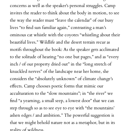
concerns as well as the speaker’s personal struggles. Camp
invites the reader to think about the body in motion, to see
the way the reader must “leave the calendar” of our busy
lives “to find sun familiar again,” contrasting a man’s
ominous cat whistle with the coyotes “whistling about their
beautiful lives.” Wildlife and the desert terrain recur as
motifs throughout the book: As the speaker gets acclimated
to the solitude of hearing “no one but pages,” and as “every
inch / of our property dried out” in the “long stretch of
knuckled nerves” of the landscape near her home, she
considers the “absolutely unknown” of climate change’s
effects. Camp chooses poetic forms that mimic our
acculturation to the “slow mountains”; in “the river” we
find “a yearning, a small seep, a lowest door” that we can
step through so as to see eye to eye with “the mountains’
ashen edges / and ambition.” The powerful suggestion is
that we might behold nature not as a metaphor, but in its
reality of wildness.