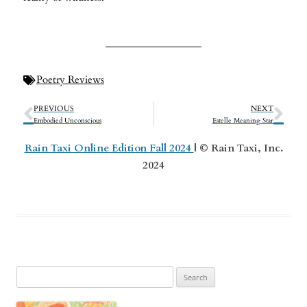
Poetry Reviews
PREVIOUS
NEXT
Embodied Unconscious
Estelle Meaning Star
Rain Taxi Online Edition Fall 2024
| © Rain Taxi, Inc.
2024