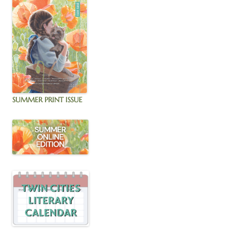
SUMMER PRINT ISSUE