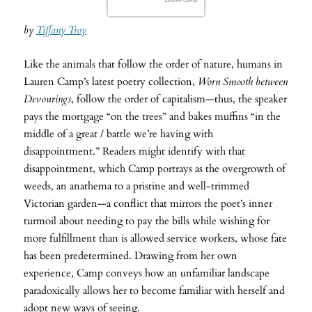
by
Tiffany Troy
Like the animals that follow the order of nature, humans in
Lauren Camp’s latest poetry collection,
Worn Smooth between
Devourings
, follow the order of capitalism—thus, the speaker
pays the mortgage “on the trees” and bakes muffins “in the
middle of a great / battle we’re having with
disappointment.” Readers might identify with that
disappointment, which Camp portrays as the overgrowth of
weeds, an anathema to a pristine and well-trimmed
Victorian garden—a conflict that mirrors the poet’s inner
turmoil about needing to pay the bills while wishing for
more fulfillment than is allowed service workers, whose fate
has been predetermined. Drawing from her own
experience, Camp conveys how an unfamiliar landscape
paradoxically allows her to become familiar with herself and
adopt new ways of seeing.