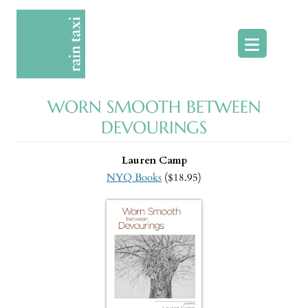
Skip
to
content
WORN SMOOTH BETWEEN
DEVOURINGS
Lauren Camp
NYQ Books
($18.95)