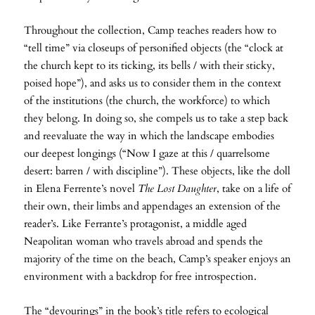
Throughout the collection, Camp teaches readers how to
“tell time” via closeups of personified objects (the “clock at
the church kept to its ticking, its bells / with their sticky,
poised hope”), and asks us to consider them in the context
of the institutions (the church, the workforce) to which
they belong. In doing so, she compels us to take a step back
and reevaluate the way in which the landscape embodies
our deepest longings (“Now I gaze at this / quarrelsome
desert: barren / with discipline”). These objects, like the doll
in Elena Ferrente’s novel
The Lost Daughter
, take on a life of
their own, their limbs and appendages an extension of the
reader’s. Like Ferrante’s protagonist, a middle aged
Neapolitan woman who travels abroad and spends the
majority of the time on the beach, Camp’s speaker enjoys an
environment with a backdrop for free introspection.
The “devourings” in the book’s title refers to ecological