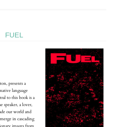
FUEL
ton, presents a
rmative language
ral to this book is a
he speaker, a lover,
made our world and
 emerge in cascading
tionary images from