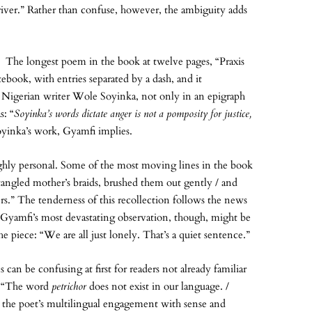
 river.” Rather than confuse, however, the ambiguity adds
r. The longest poem in the book at twelve pages, “Praxis
ebook, with entries separated by a dash, and it
Nigerian writer Wole Soyinka, not only in an epigraph
s: “
Soyinka’s words dictate anger is not a pomposity for justice,
oyinka’s work, Gyamfi implies.
highly personal. Some of the most moving lines in the book
tangled mother’s braids, brushed them out gently / and
ers.” The tenderness of this recollection follows the news
 Gyamfi’s most devastating observation, though, might be
e piece: “We are all just lonely. That’s a quiet sentence.”
can be confusing at first for readers not already familiar
, “The word
petrichor
does not exist in our language. /
the poet’s multilingual engagement with sense and