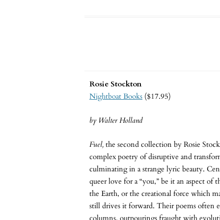
Rosie Stockton
Nightboat Books
($17.95)
by Walter Holland
Fuel,
the second collection by Rosie Stock
complex poetry of disruptive and transfo
culminating in a strange lyric beauty. Cent
queer love for a “you,” be it an aspect of t
the Earth, or the creational force which 
still drives it forward. Their poems often
columns, outpourings fraught with evolu