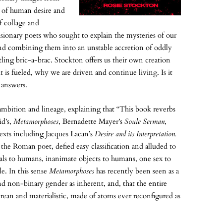
he of human desire and
of collage and
visionary poets who sought to explain the mysteries of our
and combining them into an unstable accretion of oddly
ling bric-a-brac. Stockton offers us their own creation
 is fueled, why we are driven and continue living. Is it
 answers.
 ambition and lineage, explaining that “This book reverbs
id’s,
Metamorphoses
, Bernadette Mayer’s
Soule Serman
,
texts including Jacques Lacan’s
Desire and its Interpretation.
 the Roman poet, defied easy classification and alluded to
als to humans, inanimate objects to humans, one sex to
e. In this sense
Metamorphoses
has recently been seen as a
and non-binary gender as inherent, and, that the entire
rean and materialistic, made of atoms ever reconfigured as