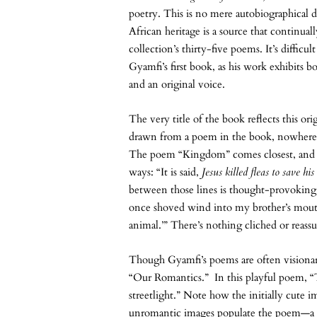
poetry. This is no mere autobiographical de
African heritage is a source that continuall
collection’s thirty-five poems. It’s difficult
Gyamfi’s first book, as his work exhibits 
and an original voice.
The very title of the book reflects this ori
drawn from a poem in the book, nowhere in 
The poem “Kingdom” comes closest, and it 
ways: “It is said,
Jesus killed fleas to save his
between those lines is thought-provoking to
once shoved wind into my brother’s mouth,
animal.’” There’s nothing cliched or reassu
Though Gyamfi’s poems are often visionary,
“Our Romantics.” In this playful poem, “T
streetlight.” Note how the initially cute 
unromantic images populate the poem—a c