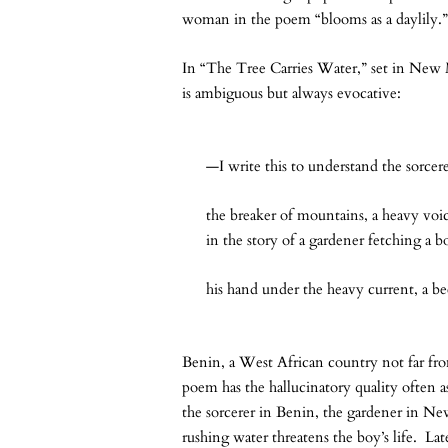
woman in the poem “blooms as a daylily.
In “The Tree Carries Water,” set in New M
is ambiguous but always evocative:
—I write this to understand the sorcer
the breaker of mountains, a heavy voi
in the story of a gardener fetching a b
his hand under the heavy current, a be
Benin, a West African country not far fr
poem has the hallucinatory quality often a
the sorcerer in Benin, the gardener in New 
rushing water threatens the boy’s life. La