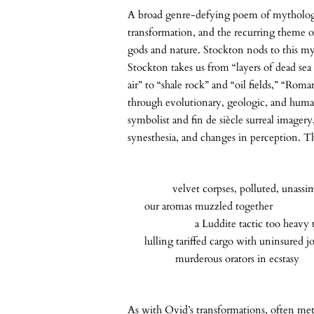
A broad genre-defying poem of mythology
transformation, and the recurring theme of
gods and nature. Stockton nods to this myt
Stockton takes us from “layers of dead se
air” to “shale rock” and “oil fields,” “Rom
through evolutionary, geologic, and human
symbolist and fin de siècle surreal imagery,
synesthesia, and changes in perception. T
velvet corpses, polluted, unassimi
our aromas muzzled together
a Luddite tactic too heavy to 
lulling tariffed cargo with uninsured jo
murderous orators in ecstasy
As with Ovid’s transformations, often m