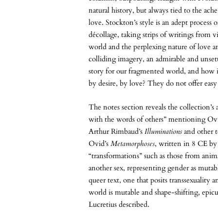
natural history, but always tied to the ac
love. Stockton’s style is an adept process 
décollage, taking strips of writings from 
world and the perplexing nature of love 
colliding imagery, an admirable and unsett
story for our fragmented world, and how it
by desire, by love? They do not offer easy
The notes section reveals the collection’s
with the words of others” mentioning Ov
Arthur Rimbaud’s
Illuminations
and other 
Ovid’s
Metamorphoses
, written in 8 CE by
“transformations” such as those from anim
another sex, representing gender as mutabl
queer text, one that posits transsexuality 
world is mutable and shape-shifting, epicu
Lucretius described.