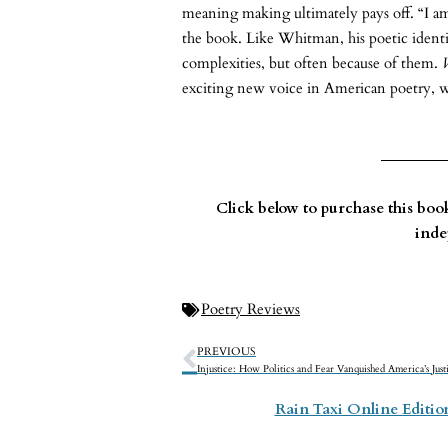
meaning making ultimately pays off. “I am
the book. Like Whitman, his poetic identity
complexities, but often because of them.
exciting new voice in American poetry, 
Click below to purchase this bo
inde
Poetry Reviews
PREVIOUS
Rain Taxi Online Editi