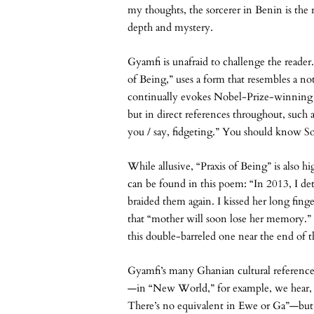
my thoughts, the sorcerer in Benin is the
depth and mystery.
Gyamfi is unafraid to challenge the reade
of Being,” uses a form that resembles a not
continually evokes Nobel-Prize-winning 
but in direct references throughout, such a
you / say, fidgeting.” You should know S
While allusive, “Praxis of Being” is also 
can be found in this poem: “In 2013, I de
braided them again. I kissed her long fing
that “mother will soon lose her memory.”
this double-barreled one near the end of th
Gyamfi’s many Ghanian cultural references 
—in “New World,” for example, we hear
There’s no equivalent in Ewe or Ga”—but 