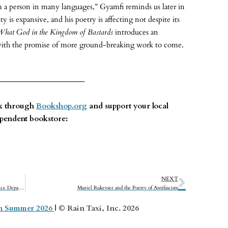
 a person in many languages,” Gyamfi reminds us later in
 is expansive, and his poetry is affecting not despite its
What God in the Kingdom of Bastards
introduces an
with the promise of more ground-breaking work to come.
ok through
Bookshop.org
and support your local
pendent bookstore:
NEXT
Injustice: How Politics and Fear Vanquished America’s Justice Department
Muriel Rukeyser and the Poetry of Antifascism
on Summer 2026
| © Rain Taxi, Inc. 2026