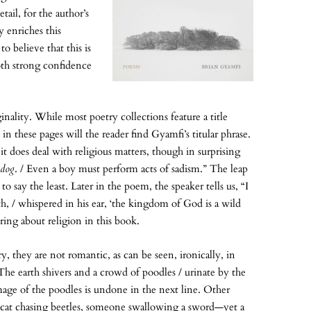
tail, for the author’s
y enriches this
 to believe that this is
both strong confidence
ginality. While most poetry collections feature a title
these pages will the reader find Gyamfi’s titular phrase.
does deal with religious matters, though in surprising
 dog
. / Even a boy must perform acts of sadism.” The leap
 say the least. Later in the poem, the speaker tells us, “I
 / whispered in his ear, ‘the kingdom of God is a wild
ring about religion in this book.
 they are not romantic, as can be seen, ironically, in
he earth shivers and a crowd of poodles / urinate by the
image of the poodles is undone in the next line. Other
at chasing beetles, someone swallowing a sword—yet a