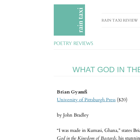
RAIN TAXI REVIEW
CURRENT EDITION
POETRY REVIEWS
PAST EDITIONS
SPECIAL FEATURES
WHAT GOD IN TH
SUBMISSION GUIDE
ADVERTISE
Brian Gyamfi
University of Pittsburgh Press
($20)
by John Bradley
“I was made in Kumasi, Ghana,” states Br
God in the Kingdom of Bastards,
his stunni