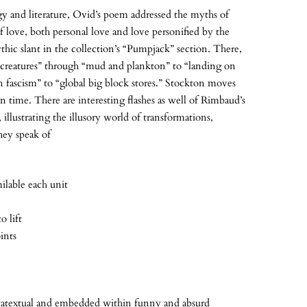
 and literature, Ovid’s poem addressed the myths of
 love, both personal love and love personified by the
hic slant in the collection’s “Pumpjack” section. There,
a creatures” through “mud and plankton” to “landing on
an fascism” to “global big block stores.” Stockton moves
 time. There are interesting flashes as well of Rimbaud’s
 illustrating the illusory world of transformations,
hey speak of
lable each unit
lift
ints
etatextual and embedded within funny and absurd