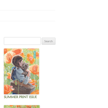
GNUP
SUMMER PRINT ISSUE