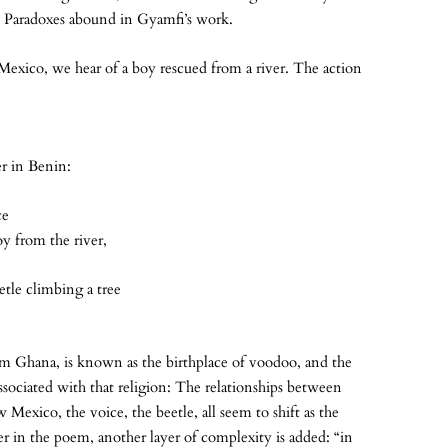
” Paradoxes abound in Gyamfi’s work.
exico, we hear of a boy rescued from a river. The action
er in Benin:
ce
oy from the river,
etle climbing a tree
om Ghana, is known as the birthplace of voodoo, and the
ssociated with that religion: The relationships between
Mexico, the voice, the beetle, all seem to shift as the
ter in the poem, another layer of complexity is added: “in