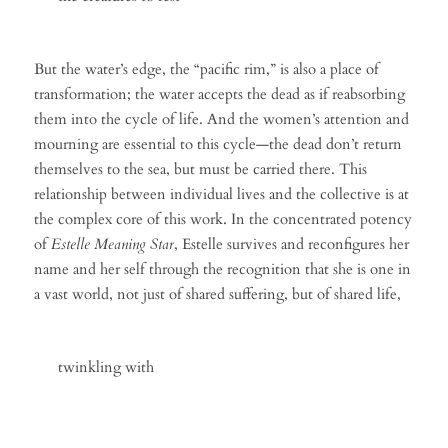
But the water’s edge, the “pacific rim,” is also a place of
transformation; the water accepts the dead as if reabsorbing
them into the cycle of life. And the women’s attention and
mourning are essential to this cycle—the dead don’t return
themselves to the sea, but must be carried there. This
relationship between individual lives and the collective is at
the complex core of this work. In the concentrated potency
of
Estelle Meaning Star
, Estelle survives and reconfigures her
name and her self through the recognition that she is one in
a vast world, not just of shared suffering, but of shared life,
twinkling with