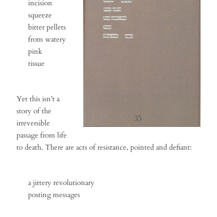
incision
squeeze
bitter pellets
from watery
pink
tissue
Yet this isn’t a
story of the
irreversible
passage from life
to death. There are acts of resistance, pointed and defiant:
a jittery revolutionary
posting messages