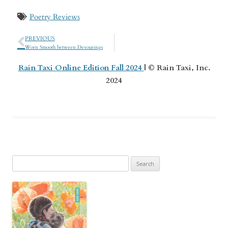
Poetry Reviews
PREVIOUS
Worn Smooth between Devourings
Rain Taxi Online Edition Fall 2024
| © Rain Taxi, Inc.
2024