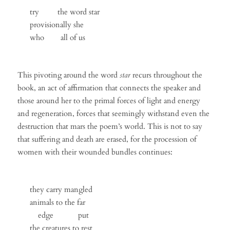
try the word star
provisionally she
who all of us
This pivoting around the word
star
recurs throughout the
book, an act of affirmation that connects the speaker and
those around her to the primal forces of light and energy
and regeneration, forces that seemingly withstand even the
destruction that mars the poem’s world. This is not to say
that suffering and death are erased, for the procession of
women with their wounded bundles continues:
they carry mangled
animals to the far
edge put
the creatures to rest