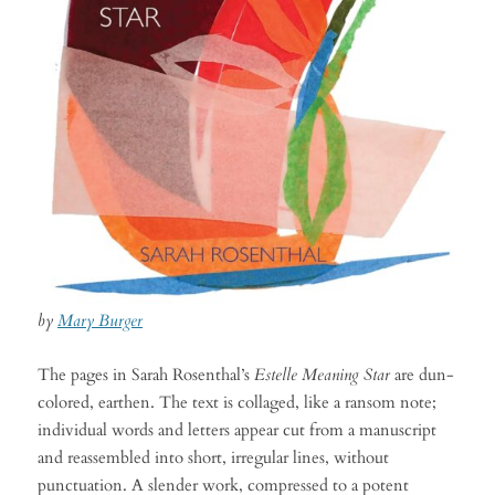
by
Mary Burger
The pages in Sarah Rosenthal’s
Estelle Meaning Star
are dun-
colored, earthen. The text is collaged, like a ransom note;
individual words and letters appear cut from a manuscript
and reassembled into short, irregular lines, without
punctuation. A slender work, compressed to a potent