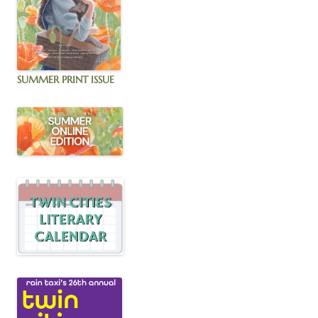
SUMMER PRINT ISSUE