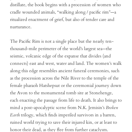
distillate, the book begins with a procession of women who
cradle wounded animals, “walking along / pacific rim”—a
ritualized enactment of grief, but also of tender care and
nurturance.
The Pacific Rim is not a single place but the nearly ten-
thousand-mile perimeter of the world’s largest sea—the
seismic, volcanic edge of the expanse that divides (and
connects) east and west, water and land. The women’s walk
along this edge resembles ancient funeral ceremonies, such
as the procession across the Nile River to the temple of the
female pharaoh Hatshepsut or the ceremonial journey down
the Avon to the monumental tomb site at Stonehenge,
each enacting the passage from life to death. It also brings to
mind a post-apocalyptic scene from N.K. Jemisin’s
Broken
Earth
trilogy, which finds imperiled survivors in a barren,
ruined world trying to save their injured kin, or at least to
honor their dead, as they flee from further cataclysm.