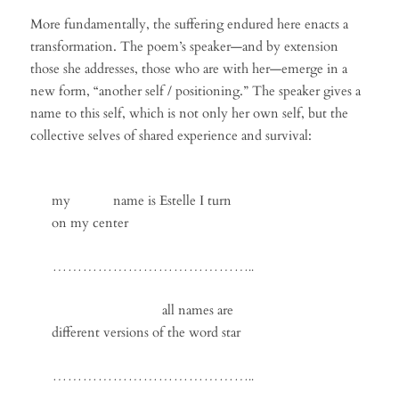
More fundamentally, the suffering endured here enacts a
transformation. The poem’s speaker—and by extension
those she addresses, those who are with her—emerge in a
new form, “another self / positioning.” The speaker gives a
name to this self, which is not only her own self, but the
collective selves of shared experience and survival:
my name is Estelle I turn
on my center
…………………………………..
all names are
different versions of the word star
…………………………………..