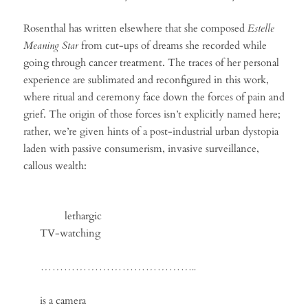
Rosenthal has written elsewhere that she composed
Estelle
Meaning Star
from cut-ups of dreams she recorded while
going through cancer treatment. The traces of her personal
experience are sublimated and reconfigured in this work,
where ritual and ceremony face down the forces of pain and
grief. The origin of those forces isn’t explicitly named here;
rather, we’re given hints of a post-industrial urban dystopia
laden with passive consumerism, invasive surveillance,
callous wealth:
lethargic
TV-watching
…………………………………..
is a camera