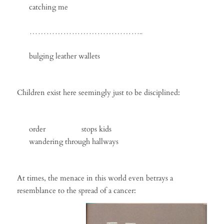
catching me
…………………………………..
bulging leather wallets
Children exist here seemingly just to be disciplined:
order stops kids
wandering through hallways
At times, the menace in this world even betrays a
resemblance to the spread of a cancer: