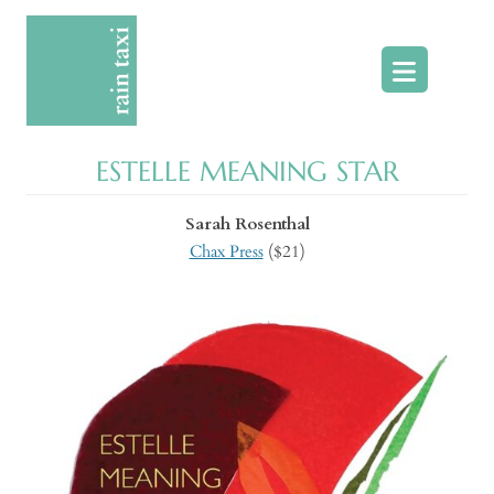
Skip
to
content
ESTELLE MEANING STAR
Sarah Rosenthal
Chax Press
($21)