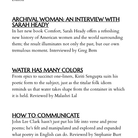
ARCHIVAL WOMAN: AN INTERVIEW WITH
SARAH HEADY
In her new book Comfort, Sarah Heady offers a refreshing
new history of American women and the world surrounding
them; the result illuminates not only the past, but our own
tremulous moment. Interviewed by Greg Bem
WATER HAS MANY COLORS
From epics to succinct one-liners, Kiriti Sengupta suits his
poetic form to the subject, just as the titular folk idiom
reminds us that water takes shape from the container in which
it is held. Reviewed by Malashri Lal
HOW TO COMMUNICATE
John Lee Clark hasn’t just put his life into verse and prose
poems; he’s felt and manipulated and explored and expanded
what poetry in English can do. Reviewed by Stephanie Burt