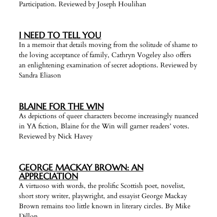
Participation. Reviewed by Joseph Houlihan
I NEED TO TELL YOU
In a memoir that details moving from the solitude of shame to
the loving acceptance of family, Cathryn Vogeley also offers
an enlightening examination of secret adoptions. Reviewed by
Sandra Eliason
BLAINE FOR THE WIN
As depictions of queer characters become increasingly nuanced
in YA fiction, Blaine for the Win will garner readers’ votes.
Reviewed by Nick Havey
GEORGE MACKAY BROWN: AN
APPRECIATION
A virtuoso with words, the prolific Scottish poet, novelist,
short story writer, playwright, and essayist George Mackay
Brown remains too little known in literary circles. By Mike
Dillon