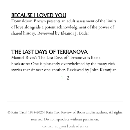
BECAUSE I LOVED YOU
Donnaldson Brown presents an adult assessment of the limits
of love alongside a potent acknowledgment of the power of
shared history. Reviewed by Eleanor J. Bader
THE LAST DAYS OF TERRANOVA
Manuel Rivas's The Last Days of Terranova is like a
bookstore: One is pleasantly overwhelmed by the many rich
stories that sit near one another. Reviewed by John Kazanjian
1
2
© Rain Taxi | 1998-2026 | Rain Taxi Review of Books and its authors. All rights
reserved. Do not reproduce without permission.
contact
|
support
|
code of ethics