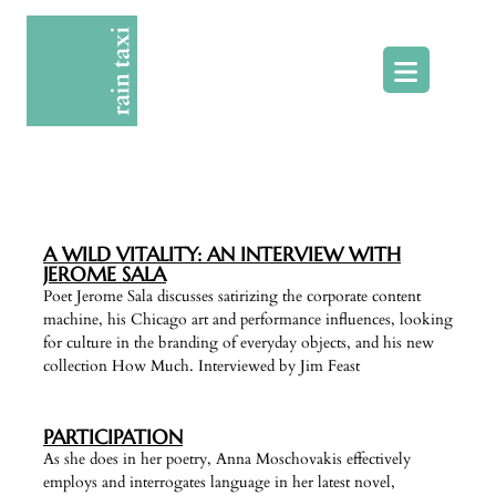
Skip
to
content
A WILD VITALITY: AN INTERVIEW WITH
JEROME SALA
Poet Jerome Sala discusses satirizing the corporate content
machine, his Chicago art and performance influences, looking
for culture in the branding of everyday objects, and his new
collection How Much. Interviewed by Jim Feast
PARTICIPATION
As she does in her poetry, Anna Moschovakis effectively
employs and interrogates language in her latest novel,