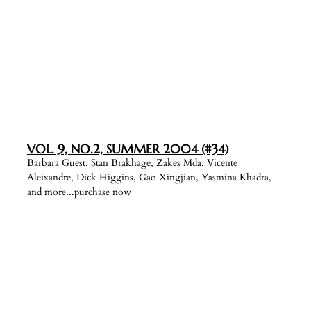
VOL. 9, NO.2, SUMMER 2004 (#34)
Barbara Guest, Stan Brakhage, Zakes Mda, Vicente
Aleixandre, Dick Higgins, Gao Xingjian, Yasmina Khadra,
and more...purchase now