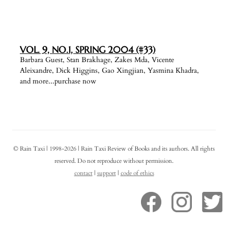
VOL. 9, NO.1, SPRING 2004 (#33)
Barbara Guest, Stan Brakhage, Zakes Mda, Vicente
Aleixandre, Dick Higgins, Gao Xingjian, Yasmina Khadra,
and more...purchase now
© Rain Taxi | 1998-2026 | Rain Taxi Review of Books and its authors. All rights
reserved. Do not reproduce without permission.
contact
|
support
|
code of ethics