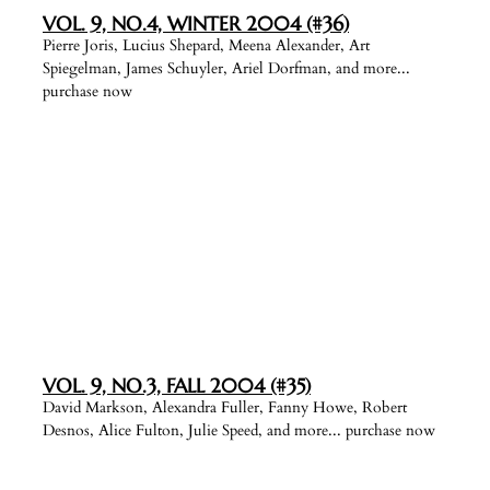
VOL. 9, NO.4, WINTER 2004 (#36)
Pierre Joris, Lucius Shepard, Meena Alexander, Art
Spiegelman, James Schuyler, Ariel Dorfman, and more...
purchase now
VOL. 9, NO.3, FALL 2004 (#35)
David Markson, Alexandra Fuller, Fanny Howe, Robert
Desnos, Alice Fulton, Julie Speed, and more... purchase now