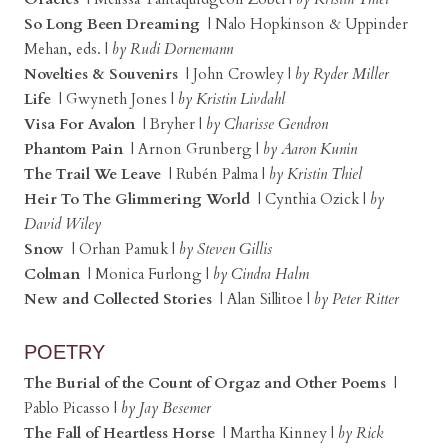
So Long Been Dreaming
| Nalo Hopkinson & Uppinder
Mehan, eds. |
by Rudi Dornemann
Novelties & Souvenirs
| John Crowley |
by Ryder Miller
Life
| Gwyneth Jones |
by Kristin Livdahl
Visa For Avalon
| Bryher |
by Charisse Gendron
Phantom Pain
| Arnon Grunberg |
by Aaron Kunin
The Trail We Leave
| Rubén Palma |
by Kristin Thiel
Heir To The Glimmering World
| Cynthia Ozick |
by
David Wiley
Snow
| Orhan Pamuk |
by Steven Gillis
Colman
| Monica Furlong |
by Cindra Halm
New and Collected Stories
| Alan Sillitoe |
by Peter Ritter
POETRY
The Burial of the Count of Orgaz and Other Poems
|
Pablo Picasso |
by Jay Besemer
The Fall of Heartless Horse
| Martha Kinney |
by Rick