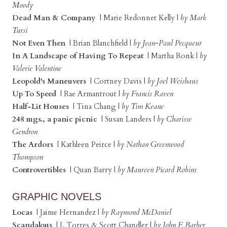
Moody
Dead Man & Company
| Marie Redonnet Kelly |
by Mark
Tursi
Not Even Then
| Brian Blanchfield |
by Jean-Paul Pecqueur
In A Landscape of Having To Repeat
| Martha Ronk |
by
Valerie Valentine
Leopold's Maneuvers
| Cortney Davis |
by Joel Weishaus
Up To Speed
| Rae Armantrout |
by Francis Raven
Half-Lit Houses
| Tina Chang |
by Tim Keane
248 mgs., a panic picnic
| Susan Landers |
by Charisse
Gendron
The Ardors
| Kathleen Peirce |
by Nathan Greenwood
Thompson
Controvertibles
| Quan Barry |
by Maureen Picard Robins
GRAPHIC NOVELS
Locas
| Jaime Hernandez |
by Raymond McDaniel
Scandalous
| J. Torres & Scott Chandler |
by John F. Barber