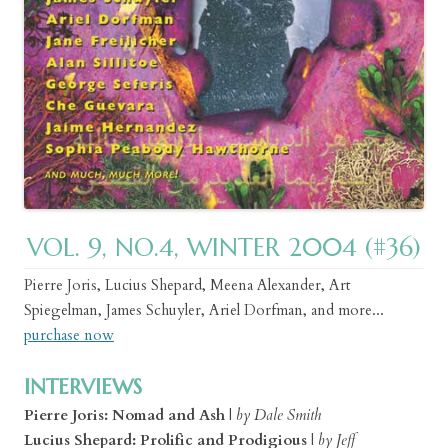
VOL. 9, NO.4, WINTER 2004 (#36)
Pierre Joris, Lucius Shepard, Meena Alexander, Art
Spiegelman, James Schuyler, Ariel Dorfman, and more...
purchase now
INTERVIEWS
Pierre Joris: Nomad and Ash
|
by Dale Smith
Lucius Shepard: Prolific and Prodigious
|
by Jeff