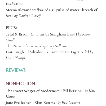
VanderMeer
Meena Alexander: flow of air pulse of water breath of
fire
|
by Daniela Gioseffi
PLUS:
Trial & Error
|
Lucasville
by Staughton Lynd |
by Kevin
Carollo
The New Life
|
a comic by Gary Sullivan
Last Laugh
| If Salvador Dalí Invented the Light Bulb |
by
Louis Phillips
REVIEWS
NONFICTION
The Sweet Singer of Modernism
| Bill Berkson |
by Karl
Krause
Jane Freilecher
| Klaus Kertess |
by Eric Lorberer