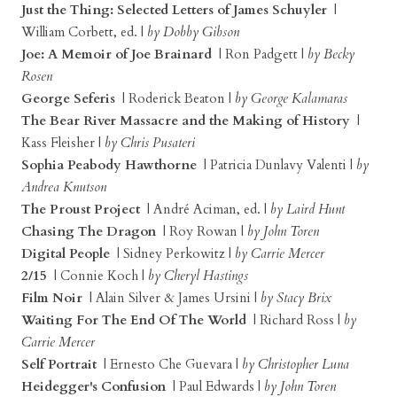
Just the Thing: Selected Letters of James Schuyler
|
William Corbett, ed. |
by Dobby Gibson
Joe: A Memoir of Joe Brainard
| Ron Padgett |
by Becky
Rosen
George Seferis
| Roderick Beaton |
by George Kalamaras
The Bear River Massacre and the Making of History
|
Kass Fleisher |
by Chris Pusateri
Sophia Peabody Hawthorne
| Patricia Dunlavy Valenti |
by
Andrea Knutson
The Proust Project
| André Aciman, ed. |
by Laird Hunt
Chasing The Dragon
| Roy Rowan |
by John Toren
Digital People
| Sidney Perkowitz |
by Carrie Mercer
2/15
| Connie Koch |
by Cheryl Hastings
Film Noir
| Alain Silver & James Ursini |
by Stacy Brix
Waiting For The End Of The World
| Richard Ross |
by
Carrie Mercer
Self Portrait
| Ernesto Che Guevara |
by Christopher Luna
Heidegger's Confusion
| Paul Edwards |
by John Toren