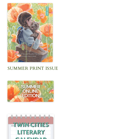
SUMMER PRINT ISSUE