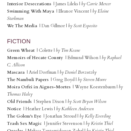
Interior Desecrations
| James Lileks |
by Carrie Mercer
Swimming With Maya
| Eleanor Vincent |
by Elaine
Starkman
We The Media
| Dan Gillmor |
by Scott Esposito
FICTION
Green Wheat
| Colette |
by Tim Keane
Memoirs of Hecate County
| Edmund Wilson |
by Raphael
C. Allison
Mascara
| Ariel Dorfman |
by Daniel Borzutzky
The Nambuli Papers
| Greg Boyd |
by Steven Moore
Moira Orfei in Aigues-Mortes
| Wayne Koestenbaum |
by
Thomas Haley
Old Friends
| Stephen Dixon |
by Scott Bryan Wilson
Notice
| Heather Lewis |
by Kathleen Andersen
The Golem's Eye
| Jonathan Stroud |
by Kelly Everding
Trash Sex Magic
| Jennifer Stevenson |
by Kristin Thiel
Oracles
| Melissa Tantaquidgeon Zobel |
by Kristin Thiel