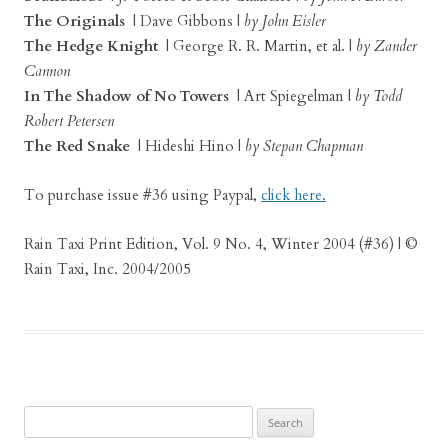
The Originals
| Dave Gibbons |
by John Eisler
The Hedge Knight
| George R. R. Martin, et al. |
by Zander
Cannon
In The Shadow of No Towers
| Art Spiegelman |
by Todd
Robert Petersen
The Red Snake
| Hideshi Hino |
by Stepan Chapman
To purchase issue #36 using Paypal,
click here.
Rain Taxi Print Edition, Vol. 9 No. 4, Winter 2004 (#36) | ©
Rain Taxi, Inc. 2004/2005
Search
for: