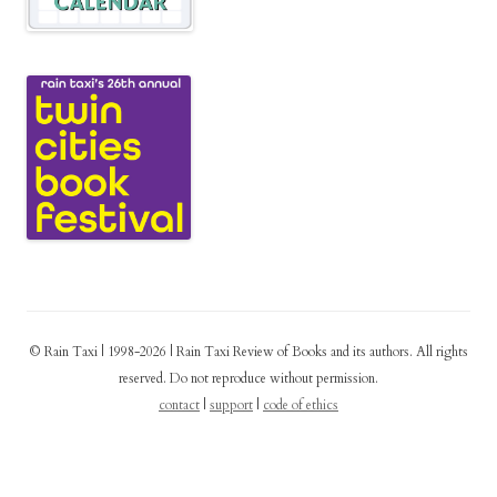
© Rain Taxi | 1998-2026 | Rain Taxi Review of Books and its authors. All rights
reserved. Do not reproduce without permission.
contact
|
support
|
code of ethics