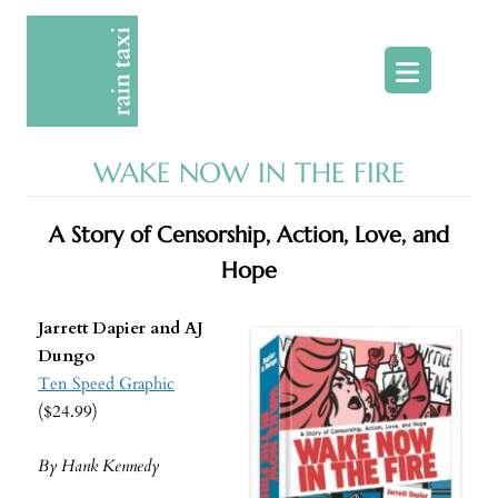
Skip
to
content
WAKE NOW IN THE FIRE
A Story of Censorship, Action, Love, and
Hope
Jarrett Dapier and AJ
Dungo
Ten Speed Graphic
($24.99)
By Hank Kennedy