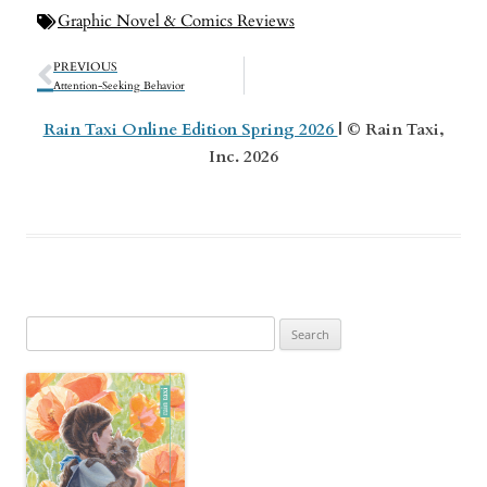
Graphic Novel & Comics Reviews
PREVIOUS
Attention-Seeking Behavior
Rain Taxi Online Edition Spring 2026
| © Rain Taxi,
Inc. 2026