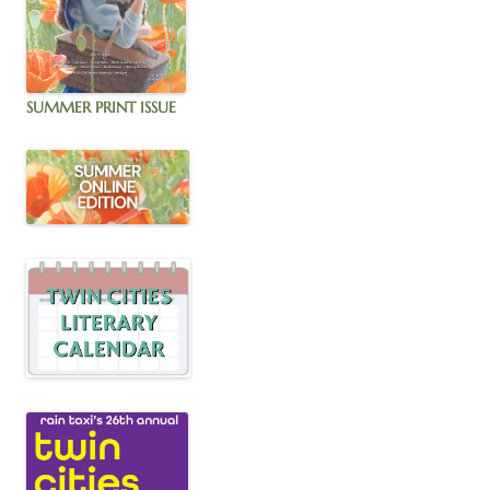
SUMMER PRINT ISSUE