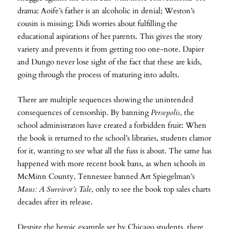
drama: Aoife’s father is an alcoholic in denial; Weston’s
cousin is missing; Didi worries about fulfilling the
educational aspirations of her parents. This gives the story
variety and prevents it from getting too one-note. Dapier
and Dungo never lose sight of the fact that these are kids,
going through the process of maturing into adults.
There are multiple sequences showing the unintended
consequences of censorship. By banning
Persepolis
, the
school administrators have created a forbidden fruit: When
the book is returned to the school’s libraries, students clamor
for it, wanting to see what all the fuss is about. The same has
happened with more recent book bans, as when schools in
McMinn County, Tennessee banned Art Spiegelman’s
Maus: A Survivor’s Tale
, only to see the book top sales charts
decades after its release.
Despite the heroic example set by Chicago students, there