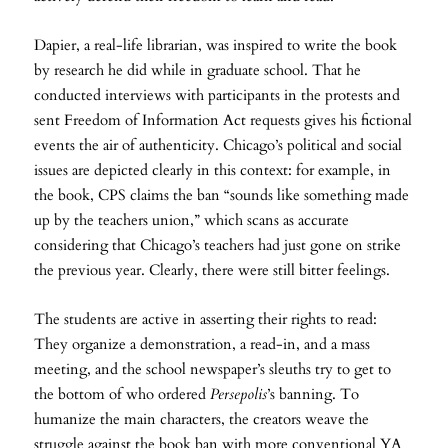
Dapier, a real-life librarian, was inspired to write the book
by research he did while in graduate school. That he
conducted interviews with participants in the protests and
sent Freedom of Information Act requests gives his fictional
events the air of authenticity. Chicago’s political and social
issues are depicted clearly in this context: for example, in
the book, CPS claims the ban “sounds like something made
up by the teachers union,” which scans as accurate
considering that Chicago’s teachers had just gone on strike
the previous year. Clearly, there were still bitter feelings.
The students are active in asserting their rights to read:
They organize a demonstration, a read-in, and a mass
meeting, and the school newspaper’s sleuths try to get to
the bottom of who ordered
Persepolis
’s banning. To
humanize the main characters, the creators weave the
struggle against the book ban with more conventional YA