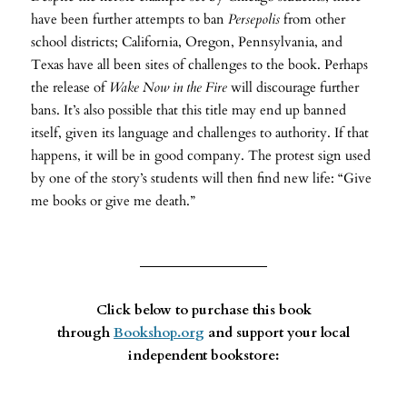
have been further attempts to ban
Persepolis
from other
school districts; California, Oregon, Pennsylvania, and
Texas have all been sites of challenges to the book. Perhaps
the release of
Wake
Now in the Fire
will discourage further
bans. It’s also possible that this title may end up banned
itself, given its language and challenges to authority. If that
happens, it will be in good company. The protest sign used
by one of the story’s students will then find new life: “Give
me books or give me death.”
Click below to purchase this book
through
Bookshop.org
and support your local
independent bookstore: