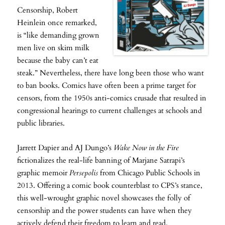
Censorship, Robert
Heinlein once remarked,
is “like demanding grown
men live on skim milk
because the baby can’t eat
steak.” Nevertheless, there have long been those who want
to ban books. Comics have often been a prime target for
censors, from the 1950s anti-comics crusade that resulted in
congressional hearings to current challenges at schools and
public libraries.
Jarrett Dapier and AJ Dungo’s
Wake Now in the Fire
fictionalizes the real-life banning of Marjane Satrapi’s
graphic memoir
Persepolis
from Chicago Public Schools in
2013. Offering a comic book counterblast to CPS’s stance,
this well-wrought graphic novel showcases the folly of
censorship and the power students can have when they
actively defend their freedom to learn and read.