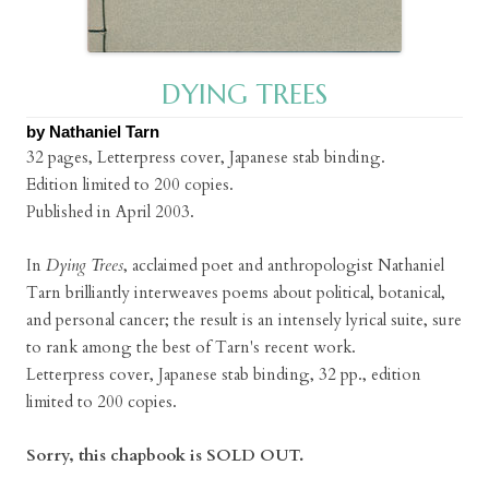
DYING TREES
by Nathaniel Tarn
32 pages, Letterpress cover, Japanese stab binding.
Edition limited to 200 copies.
Published in April 2003.
In
Dying Trees
, acclaimed poet and anthropologist Nathaniel
Tarn brilliantly interweaves poems about political, botanical,
and personal cancer; the result is an intensely lyrical suite, sure
to rank among the best of Tarn's recent work.
Letterpress cover, Japanese stab binding, 32 pp., edition
limited to 200 copies.
Sorry, this chapbook is SOLD OUT.