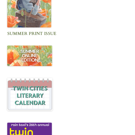
SUMMER PRINT ISSUE