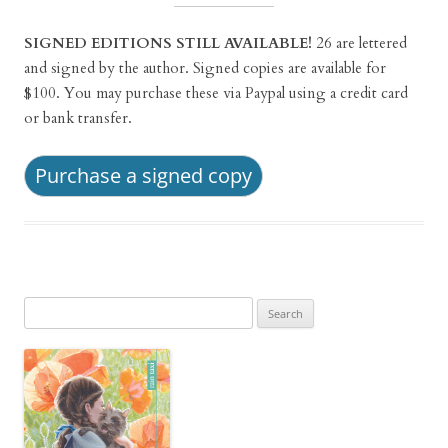
SIGNED EDITIONS STILL AVAILABLE!
26 are lettered
and signed by the author. Signed copies are available for
$100. You may purchase these via Paypal using a credit card
or bank transfer.
Purchase a signed copy
Search
for: