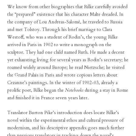
We know from other biographies that Rilke carefully avoided
the “prepared” existence that his character Malte dreaded. In
the company of Lou Andreas-Salomé, he traveled to Russia
and met Tolstoy. Through his brief marriage to Clara
Westoff, who was a student of Rodin’s, the young Rilke
arrived in Paris in 1902 to write a monograph on the
sculptor. They had one child named Ruth. He made a decent
yet exhausting living for several years as Rodin’s secretary; he
roamed widely around Europe; he read Nietzsche; he visited
the Grand Palais in Paris and wrote copious letters about
Cezanne’s paintings. In the winter of 1902-03, already a
prolific poet, Rilke began the
Notebooks
during a stay in Rome
and finished it in France seven years later.
Translator Burton Pike’s introduction does locate Rilke’s
novel within the experimental ethos and cultural pressure of
modernism, and his descriptive appendix goes much further
than previous translators in tracking down the novel’s