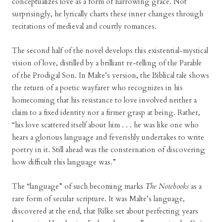
conceptualizes love as a form of harrowing grace. Not
surprisingly, he lyrically charts these inner changes through
recitations of medieval and courtly romances.
The second half of the novel develops this existential-mystical
vision of love, distilled by a brilliant re-telling of the Parable
of the Prodigal Son. In Malte’s version, the Biblical tale shows
the return of a poetic wayfarer who recognizes in his
homecoming that his resistance to love involved neither a
claim to a fixed identity nor a firmer grasp at being. Rather,
“his love scattered itself about him . . . he was like one who
hears a glorious language and feverishly undertakes to write
poetry in it. Still ahead was the consternation of discovering
how difficult this language was.”
The “language” of such becoming marks
The Notebooks
as a
rare form of secular scripture. It was Malte’s language,
discovered at the end, that Rilke set about perfecting years