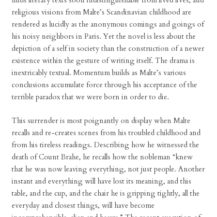
finds literary texts soon indistinguishable from lived lives, and
religious visions from Malte’s Scandinavian childhood are
rendered as lucidly as the anonymous comings and goings of
his noisy neighbors in Paris. Yet the novel is less about the
depiction of a self in society than the construction of a newer
existence within the gesture of writing itself. The drama is
inextricably textual. Momentum builds as Malte’s various
conclusions accumulate force through his acceptance of the
terrible paradox that we were born in order to die.
This surrender is most poignantly on display when Malte
recalls and re-creates scenes from his troubled childhood and
from his tireless readings. Describing how he witnessed the
death of Count Brahe, he recalls how the nobleman “knew
that he was now leaving everything, not just people. Another
instant and everything will have lost its meaning, and this
table, and the cup, and the chair he is gripping tightly, all the
everyday and closest things, will have become