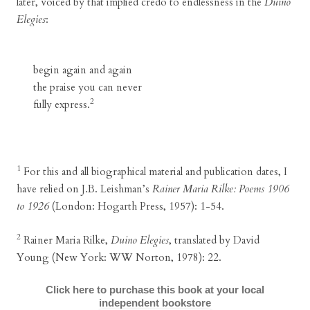
later, voiced by that implied credo to endlessness in the
Duino
Elegies
:
begin again and again
the praise you can never
2
fully express.
1
For this and all biographical material and publication dates, I
have relied on J.B. Leishman’s
Rainer Maria Rilke: Poems 1906
to 1926
(London: Hogarth Press, 1957): 1-54.
2
Rainer Maria Rilke,
Duino Elegies
, translated by David
Young (New York: WW Norton, 1978): 22.
Click here to purchase this book at your local
independent bookstore