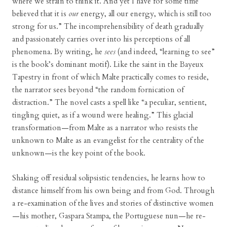
where we strain to think it. And yet I have for some time
believed that it is
our
energy, all our energy, which is still too
strong for us.” The incomprehensibility of death gradually
and passionately carries over into his perceptions of all
phenomena. By writing, he
sees
(and indeed, “learning to see”
is the book’s dominant motif). Like the saint in the Bayeux
Tapestry in front of which Malte practically comes to reside,
the narrator sees beyond “the random fornication of
distraction.” The novel casts a spell like “a peculiar, sentient,
tingling quiet, as if a wound were healing.” This glacial
transformation—from Malte as a narrator who resists the
unknown to Malte as an evangelist for the centrality of the
unknown—is the key point of the book.
Shaking off residual solipsistic tendencies, he learns how to
distance himself from his own being and from God. Through
a re-examination of the lives and stories of distinctive women
—his mother, Gaspara Stampa, the Portuguese nun—he re-