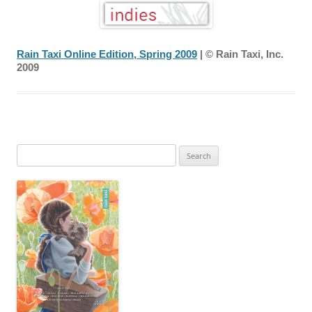
Rain Taxi Online Edition, Spring 2009
| © Rain Taxi, Inc.
2009
Search
for: