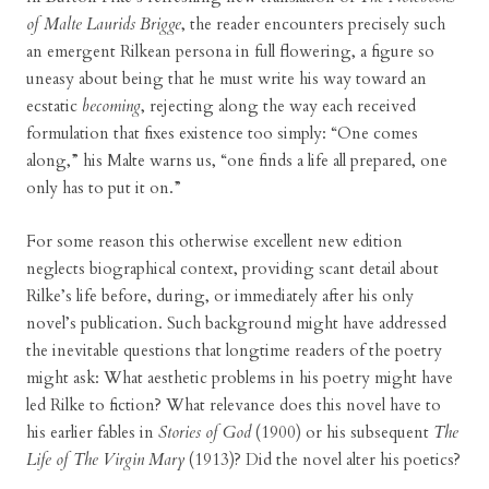
of Malte Laurids Brigge
, the reader encounters precisely such
an emergent Rilkean persona in full flowering, a figure so
uneasy about being that he must write his way toward an
ecstatic
becoming
, rejecting along the way each received
formulation that fixes existence too simply: “One comes
along,” his Malte warns us, “one finds a life all prepared, one
only has to put it on.”
For some reason this otherwise excellent new edition
neglects biographical context, providing scant detail about
Rilke’s life before, during, or immediately after his only
novel’s publication. Such background might have addressed
the inevitable questions that longtime readers of the poetry
might ask: What aesthetic problems in his poetry might have
led Rilke to fiction? What relevance does this novel have to
his earlier fables in
Stories of God
(1900) or his subsequent
The
Life of The Virgin Mary
(1913)? Did the novel alter his poetics?