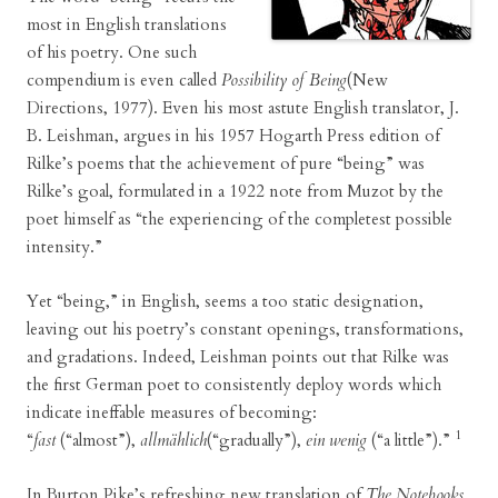
most in English translations
of his poetry. One such
compendium is even called
Possibility of Being
(New
Directions, 1977). Even his most astute English translator, J.
B. Leishman, argues in his 1957 Hogarth Press edition of
Rilke’s poems that the achievement of pure “being” was
Rilke’s goal, formulated in a 1922 note from Muzot by the
poet himself as “the experiencing of the completest possible
intensity.”
Yet “being,” in English, seems a too static designation,
leaving out his poetry’s constant openings, transformations,
and gradations. Indeed, Leishman points out that Rilke was
the first German poet to consistently deploy words which
indicate ineffable measures of becoming:
1
“
fast
(“almost”),
allmählich
(“gradually”),
ein wenig
(“a little”).”
In Burton Pike’s refreshing new translation of
The Notebooks