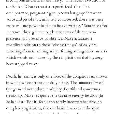
incomprehensible, alien and heavy.” The recent execution of
the Russian Czar is recast as a poeticized tale of lost
omnipotence, poignant right up to its last gasp: “between
voice and pistol shot, infinitely compressed, there was once
more will and power in him to be everything.” Sentence after
sentence, through minute observations of absence-as-
presence and presence-as-absence, Malte actualizes a
revitalized relation to those “closest things” of daily life,
restoring them to an original perfecting strangeness, an aura
which words and names, by their implicit denial of mystery,
have stripped away.
Death, he learns, is only one facet of the ubiquitous unknown
in which we confront our daily being. The immutability of
things need not induce morbidity. Fearful and sometimes
trembling, Malte recaptures the creative energy he thought
he had lost: “For it [fear] is so totally incomprehensible, so
completely against us, that our brain dissolves at the spot