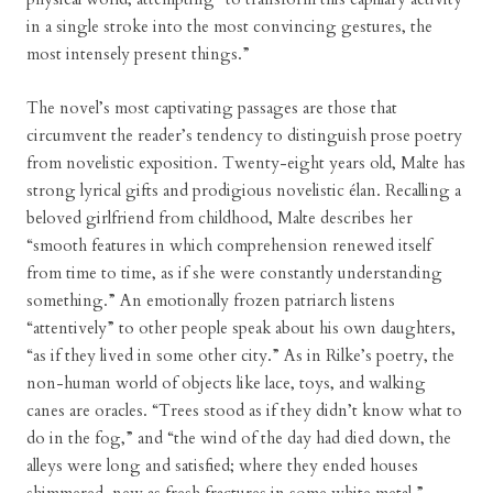
in a single stroke into the most convincing gestures, the
most intensely present things.”
The novel’s most captivating passages are those that
circumvent the reader’s tendency to distinguish prose poetry
from novelistic exposition. Twenty-eight years old, Malte has
strong lyrical gifts and prodigious novelistic élan. Recalling a
beloved girlfriend from childhood, Malte describes her
“smooth features in which comprehension renewed itself
from time to time, as if she were constantly understanding
something.” An emotionally frozen patriarch listens
“attentively” to other people speak about his own daughters,
“as if they lived in some other city.” As in Rilke’s poetry, the
non-human world of objects like lace, toys, and walking
canes are oracles. “Trees stood as if they didn’t know what to
do in the fog,” and “the wind of the day had died down, the
alleys were long and satisfied; where they ended houses