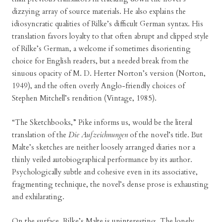
dizzying array of source materials. He also explains the
idiosyncratic qualities of Rilke’s difficult German syntax. His
translation favors loyalty to that often abrupt and clipped style
of Rilke’s German, a welcome if sometimes disorienting
choice for English readers, but a needed break from the
sinuous opacity of M. D. Herter Norton’s version (Norton,
1949), and the often overly Anglo-friendly choices of
Stephen Mitchell’s rendition (Vintage, 1985).
“The Sketchbooks,” Pike informs us, would be the literal
translation of the
Die Aufzeichnungen
of the novel’s title. But
Malte’s sketches are neither loosely arranged diaries nor a
thinly veiled autobiographical performance by its author.
Psychologically subtle and cohesive even in its associative,
fragmenting technique, the novel’s dense prose is exhausting
and exhilarating.
On the surface, Rilke’s Malte is uninteresting. The lonely