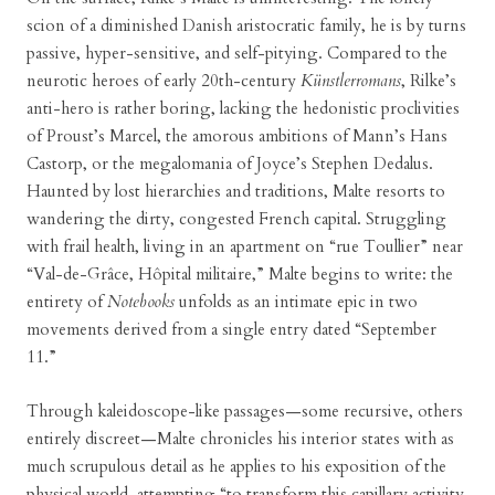
scion of a diminished Danish aristocratic family, he is by turns
passive, hyper-sensitive, and self-pitying. Compared to the
neurotic heroes of early 20th-century
Künstlerromans
, Rilke’s
anti-hero is rather boring, lacking the hedonistic proclivities
of Proust’s Marcel, the amorous ambitions of Mann’s Hans
Castorp, or the megalomania of Joyce’s Stephen Dedalus.
Haunted by lost hierarchies and traditions, Malte resorts to
wandering the dirty, congested French capital. Struggling
with frail health, living in an apartment on “rue Toullier” near
“Val-de-Grâce, Hôpital militaire,” Malte begins to write: the
entirety of
Notebooks
unfolds as an intimate epic in two
movements derived from a single entry dated “September
11.”
Through kaleidoscope-like passages—some recursive, others
entirely discreet—Malte chronicles his interior states with as
much scrupulous detail as he applies to his exposition of the
physical world, attempting “to transform this capillary activity