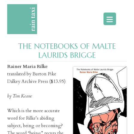
Skip
to
content
THE NOTEBOOKS OF MALTE
LAURIDS BRIGGE
Rainer Maria Rilke
translated by Burton Pike
Dalkey Archive Press ($13.95)
by Tim Keane
Which is the more accurate
word for Rilke’s abiding
subject, being or becoming?
The word “being” recurs the