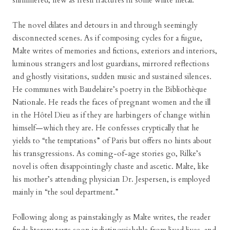
shimmered, new as fresh fractures in some white metal.”
The novel dilates and detours in and through seemingly
disconnected scenes. As if composing cycles for a fugue,
Malte writes of memories and fictions, exteriors and interiors,
luminous strangers and lost guardians, mirrored reflections
and ghostly visitations, sudden music and sustained silences.
He communes with Baudelaire’s poetry in the Bibliothèque
Nationale. He reads the faces of pregnant women and the ill
in the Hôtel Dieu as if they are harbingers of change within
himself—which they are. He confesses cryptically that he
yields to “the temptations” of Paris but offers no hints about
his transgressions. As coming-of-age stories go, Rilke’s
novel is often disappointingly chaste and ascetic. Malte, like
his mother’s attending physician Dr. Jespersen, is employed
mainly in “the soul department.”
Following along as painstakingly as Malte writes, the reader