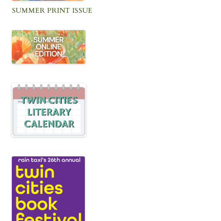
SUMMER PRINT ISSUE