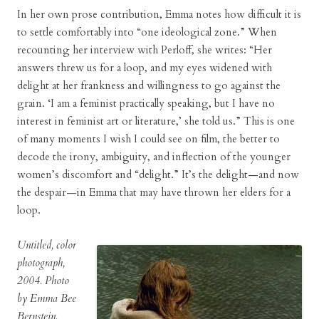
In her own prose contribution, Emma notes how difficult it is
to settle comfortably into “one ideological zone.” When
recounting her interview with Perloff, she writes: “Her
answers threw us for a loop, and my eyes widened with
delight at her frankness and willingness to go against the
grain. ‘I am a feminist practically speaking, but I have no
interest in feminist art or literature,’ she told us.” This is one
of many moments I wish I could see on film, the better to
decode the irony, ambiguity, and inflection of the younger
women’s discomfort and “delight.” It’s the delight—and now
the despair—in Emma that may have thrown her elders for a
loop.
Untitled, color
photograph,
2004. Photo
by Emma Bee
Bernstein.