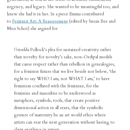
urgency, and legacy. She wanted to be meaningful too, and
knew she had it in her. In a piece Emma contributed
to
Feminist Art: A Reassessment
(edited by Susan Bee and
Mira Schor) she argued for
Griselda Pollock’s plea for sustained creativity rather
than novelty for novelty’s sake, non-Oedipal models
that cause respect rather than rebellion in genealogies,
for a feminist future that we live beside not below, ‘the
right to say WHO I am, not WHAT I am,’ to have
feminism conflated with the feminine, for the
feminine and masculine to be understood as
metaphors, symbols, tools, that create positive
dimensional action in all sexes, that the symbolic
gesture of maternity be an art world ethos where
artists can rear the next generation without having to
claim anything in return.