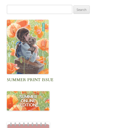
Search
for:
SUMMER PRINT ISSUE