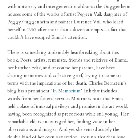
with notoriety and intergenerational drama: the Guggenheim
houses some of the works of artist Pegeen Vail, daughter of
Peggy Guggenheim and painter Laurence Vail, who killed
herself in 1967 after more than a dozen attempts—a fact that
couldn’t have escaped Emma’s attention.
There is something undeniably heartbreaking about this
book. Poets, artists, feminists, friends and relatives of Emma,
her brother Felix, and of course her parents, have been
sharing memories and collective grief, trying to come to
terms with the implications of her death. Charles Bernstein’s
blog has a prominent
“In Memorium”
link that includes
words from her funeral service. Mourners note that Emma
held a place of unusual privilege and promise in the art world,
having been recognized as precocious while still young. Her
remarkable elders encouraged her, finding value in her
observations and images. And yet she sensed acutely the
double bind of her own generation, arguing that they have