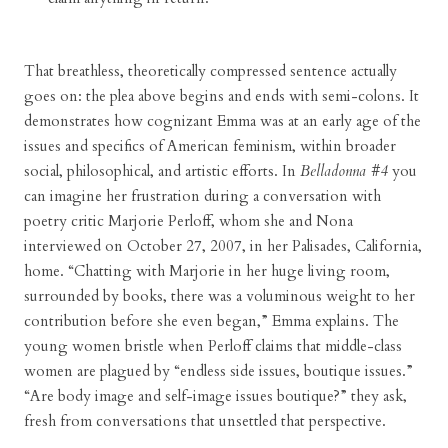
That breathless, theoretically compressed sentence actually
goes on: the plea above begins and ends with semi-colons. It
demonstrates how cognizant Emma was at an early age of the
issues and specifics of American feminism, within broader
social, philosophical, and artistic efforts. In
Belladonna #4
you
can imagine her frustration during a conversation with
poetry critic Marjorie Perloff, whom she and Nona
interviewed on October 27, 2007, in her Palisades, California,
home. “Chatting with Marjorie in her huge living room,
surrounded by books, there was a voluminous weight to her
contribution before she even began,” Emma explains. The
young women bristle when Perloff claims that middle-class
women are plagued by “endless side issues, boutique issues.”
“Are body image and self-image issues boutique?” they ask,
fresh from conversations that unsettled that perspective.