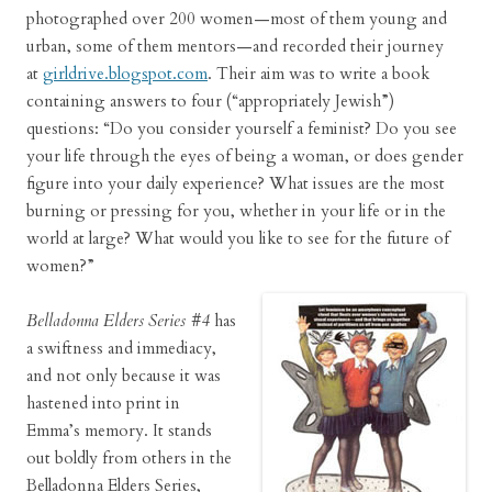
photographed over 200 women—most of them young and
urban, some of them mentors—and recorded their journey
at
girldrive.blogspot.com
. Their aim was to write a book
containing answers to four (“appropriately Jewish”)
questions: “Do you consider yourself a feminist? Do you see
your life through the eyes of being a woman, or does gender
figure into your daily experience? What issues are the most
burning or pressing for you, whether in your life or in the
world at large? What would you like to see for the future of
women?”
Belladonna Elders Series #4
has
a swiftness and immediacy,
and not only because it was
hastened into print in
Emma’s memory. It stands
out boldly from others in the
Belladonna Elders Series,