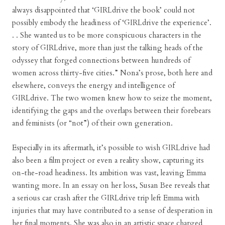
always disappointed that ‘GIRLdrive the book’ could not
possibly embody the headiness of ‘GIRLdrive the experience’.
. . She wanted us to be more conspicuous characters in the
story of GIRLdrive, more than just the talking heads of the
odyssey that forged connections between hundreds of
women across thirty-five cities.” Nona’s prose, both here and
elsewhere, conveys the energy and intelligence of
GIRLdrive. The two women knew how to seize the moment,
identifying the gaps and the overlaps between their forebears
and feminists (or “not”) of their own generation.
Especially in its aftermath, it’s possible to wish GIRLdrive had
also been a film project or even a reality show, capturing its
on-the-road headiness. Its ambition was vast, leaving Emma
wanting more. In an essay on her loss, Susan Bee reveals that
a serious car crash after the GIRLdrive trip left Emma with
injuries that may have contributed to a sense of desperation in
her final moments. She was also in an artistic space charged