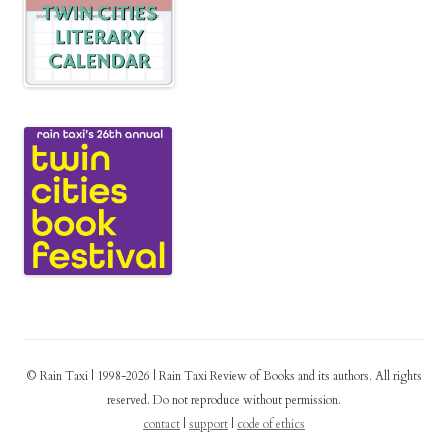
© Rain Taxi | 1998-2026 | Rain Taxi Review of Books and its authors. All rights
reserved. Do not reproduce without permission.
contact
|
support
|
code of ethics