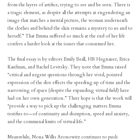
from the layers of artifice, trying to see and be seen. There is
a tragic element, as despite all the attempts at engendering an
image that matches a mental picture, the woman underneath
the clothes and behind the skin remains a mystery to us and to
herself.” That Emma suffered so much at the end of her life
confers a harder look at the issues that consumed her.
The final essay is by editors Emily Beall, HR Hegnauer, Erica
Kaufman, and Rachel Levitsky. They note that Emma raised
“critical and urgent questions through her vivid, pointed
expression of the dire effects the speeding up of time and the
narrowing of space (despite the expanding virtual field) have
had on her own generation.” Their hope is that the work will
“provide a way to pick up the challenging matters Emma
testifies to—of continuity and disruption, speed and anxiety,
and the communal limits of virtual life.”
Meanwhile, Nona Willis Aronowitz continues to push