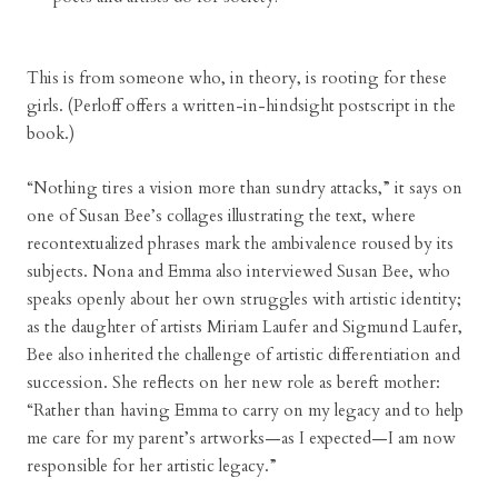
This is from someone who, in theory, is rooting for these
girls. (Perloff offers a written-in-hindsight postscript in the
book.)
“Nothing tires a vision more than sundry attacks,” it says on
one of Susan Bee’s collages illustrating the text, where
recontextualized phrases mark the ambivalence roused by its
subjects. Nona and Emma also interviewed Susan Bee, who
speaks openly about her own struggles with artistic identity;
as the daughter of artists Miriam Laufer and Sigmund Laufer,
Bee also inherited the challenge of artistic differentiation and
succession. She reflects on her new role as bereft mother:
“Rather than having Emma to carry on my legacy and to help
me care for my parent’s artworks—as I expected—I am now
responsible for her artistic legacy.”