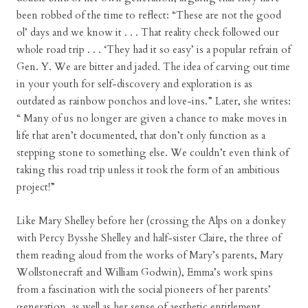
been robbed of the time to reflect: “These are not the good
ol’ days and we know it . . . That reality check followed our
whole road trip . . . ‘They had it so easy’ is a popular refrain of
Gen. Y. We are bitter and jaded. The idea of carving out time
in your youth for self-discovery and exploration is as
outdated as rainbow ponchos and love-ins.” Later, she writes:
“ Many of us no longer are given a chance to make moves in
life that aren’t documented, that don’t only function as a
stepping stone to something else. We couldn’t even think of
taking this road trip unless it took the form of an ambitious
project!”
Like Mary Shelley before her (crossing the Alps on a donkey
with Percy Bysshe Shelley and half-sister Claire, the three of
them reading aloud from the works of Mary’s parents, Mary
Wollstonecraft and William Godwin), Emma’s work spins
from a fascination with the social pioneers of her parents’
generation, as well as her sense of aesthetic entitlement,