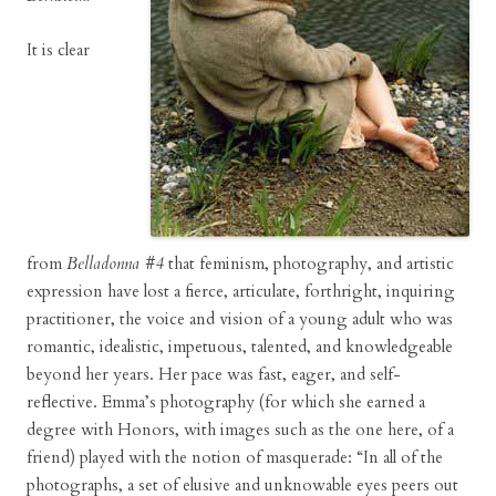
It is clear
from
Belladonna #4
that feminism, photography, and artistic
expression have lost a fierce, articulate, forthright, inquiring
practitioner, the voice and vision of a young adult who was
romantic, idealistic, impetuous, talented, and knowledgeable
beyond her years. Her pace was fast, eager, and self-
reflective. Emma’s photography (for which she earned a
degree with Honors, with images such as the one here, of a
friend) played with the notion of masquerade: “In all of the
photographs, a set of elusive and unknowable eyes peers out