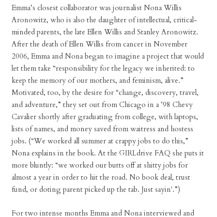
Emma’s closest collaborator was journalist Nona Willis
Aronowitz, who is also the daughter of intellectual, critical-
minded parents, the late Ellen Willis and Stanley Aronowitz.
After the death of Ellen Willis from cancer in November
2006, Emma and Nona began to imagine a project that would
let them take “responsibility for the legacy we inherited: to
keep the memory of our mothers, and feminism, alive.”
Motivated, too, by the desire for “change, discovery, travel,
and adventure,” they set out from Chicago in a ’98 Chevy
Cavalier shortly after graduating from college, with laptops,
lists of names, and money saved from waitress and hostess
jobs. (“We worked all summer at crappy jobs to do this,”
Nona explains in the book. At the GIRLdrive FAQ she puts it
more bluntly: “we worked our butts off at shitty jobs for
almost a year in order to hit the road. No book deal, trust
fund, or doting parent picked up the tab. Just sayin'.”)
For two intense months Emma and Nona interviewed and