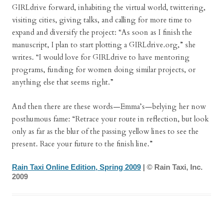
GIRLdrive forward, inhabiting the virtual world, twittering,
visiting cities, giving talks, and calling for more time to
expand and diversify the project: “As soon as I finish the
manuscript, I plan to start plotting a GIRLdrive.org,” she
writes. “I would love for GIRLdrive to have mentoring
programs, funding for women doing similar projects, or
anything else that seems right.”
And then there are these words—Emma’s—belying her now
posthumous fame: “Retrace your route in reflection, but look
only as far as the blur of the passing yellow lines to see the
present. Race your future to the finish line.”
Rain Taxi Online Edition, Spring 2009
| © Rain Taxi, Inc.
2009