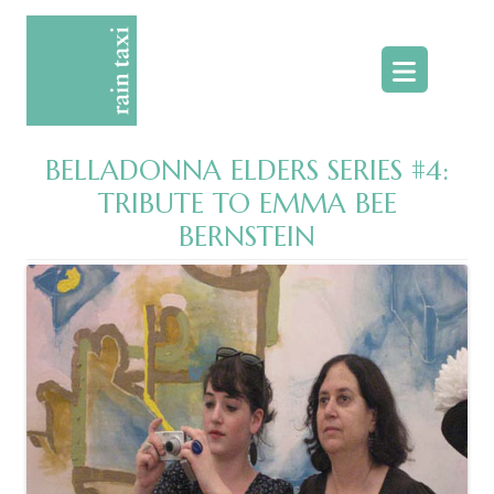
Skip
to
content
BELLADONNA ELDERS SERIES #4:
TRIBUTE TO EMMA BEE
BERNSTEIN