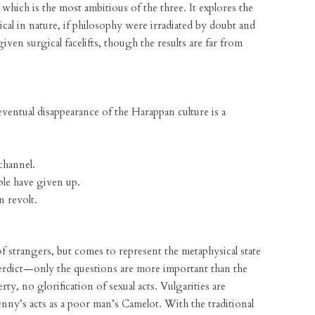
 which is the most ambitious of the three. It explores the
cal in nature, if philosophy were irradiated by doubt and
iven surgical facelifts, though the results are far from
ventual disappearance of the Harappan culture is a
channel.
le have given up.
 revolt.
f strangers, but comes to represent the metaphysical state
 a verdict—only the questions are more important than the
rty, no glorification of sexual acts. Vulgarities are
ny’s acts as a poor man’s Camelot. With the traditional