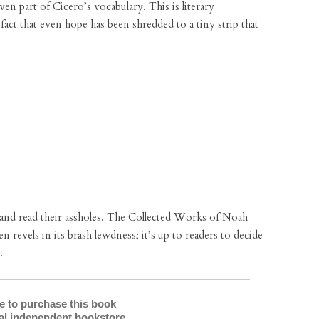
en part of Cicero’s vocabulary. This is literary
 fact that even hope has been shredded to a tiny strip that
 and read their assholes. The Collected Works of Noah
en revels in its brash lewdness; it’s up to readers to decide
.
re to purchase this book
cal independent bookstore