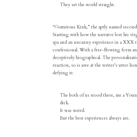
They set the world straight.
“Gratuitous Kink,” the aptly named second 
Starting with how the narrator lost his vir
spa and an uncanny experience in a XXX th
confessional. With a free-flowing form and
deceptively biographical. The personalizati
reaction, so is awe at the writer’s utter h
defying it:
The both of us stood there, me a Youn
dick.
It was weird.
But the best experiences always are.