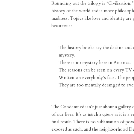
Rounding out the trilogy is “Civilization,”
history of the world and is more philosophi
madness. Topics like love and identity are g
beauteous:
The history books say the decline and e
mystery.
There is no mystery here in America.
The reasons can be seen on every TV 
Written on everybody’s face. The peop
They are too mentally deranged to even
The Condemned isn’t just about a gallery o
of our lives. It’s as much a query as it is
final result. There is no sublimation of pove
exposed as such, and the neighborhood Den