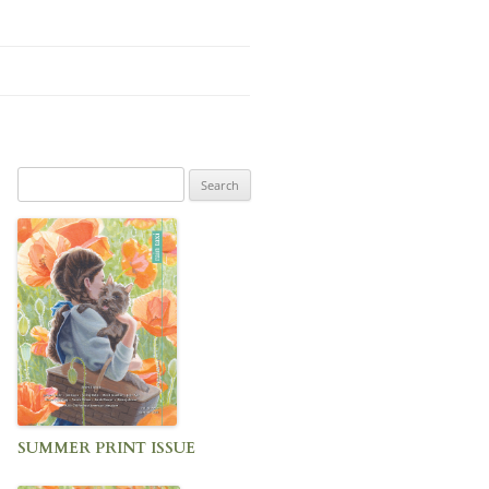
Search
for:
SUMMER PRINT ISSUE