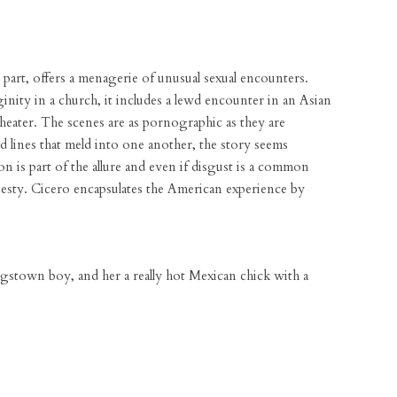
part, offers a menagerie of unusual sexual encounters.
ginity in a church, it includes a lewd encounter in an Asian
eater. The scenes are as pornographic as they are
 lines that meld into one another, the story seems
on is part of the allure and even if disgust is a common
onesty. Cicero encapsulates the American experience by
gstown boy, and her a really hot Mexican chick with a