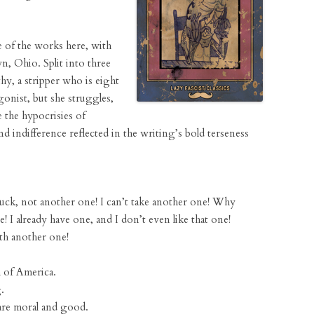
 of the works here, with
n, Ohio. Split into three
thy, a stripper who is eight
gonist, but she struggles,
e the hypocrisies of
nd indifference reflected in the writing’s bold terseness
uck, not another one! I can’t take another one! Why
e! I already have one, and I don’t even like that one!
th another one!
h of America.
.
are moral and good.