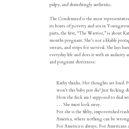
pulpy, and disturbingly authentic.
The Condemned is the most representative
its bouts of poverty and sex in Youngstow
parts, the first, “The Warrior,” is about Ka
months pregnant. She’s not a likable prota
swears, and strips for survival. She lays bar
everyday life and does it with an audacity a
and poignant directness:
Kathy thinks. Her thoughts are loud. F
won’t this baby just die! Just fucking di
How the fuck am I supposed to deal wi
. . . She must look away.
For she is the filthy, impoverished tras
America, where nothing can be wrong
For America is always. For Americans 