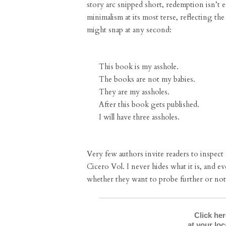
story arc snipped short, redemption isn’t ev
minimalism at its most terse, reflecting the
might snap at any second:
This book is my asshole.
The books are not my babies.
They are my assholes.
After this book gets published.
I will have three assholes.
Very few authors invite readers to inspect
Cicero Vol. I never hides what it is, and ev
whether they want to probe further or not
Click he
at your lo