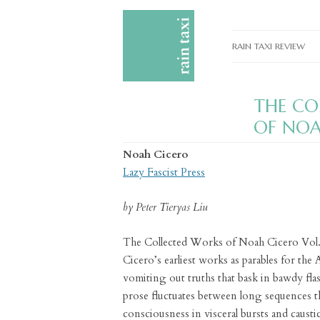
RAIN TAXI REVIEW
CURRENT EDITIONS
THE CO
PAST EDITIONS
OF NOA
SPECIAL FEATURES
Noah Cicero
SUBMISSION GUIDELI
Lazy Fascist Press
ADVERTISE
by Peter Tieryas Liu
The Collected Works of Noah Cicero Vol. 
Cicero’s earliest works as parables for th
vomiting out truths that bask in bawdy flas
prose fluctuates between long sequences th
consciousness in visceral bursts and caustic