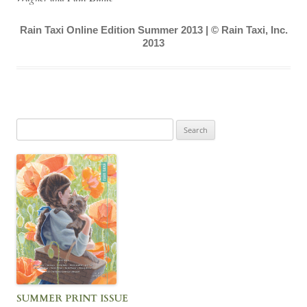
Rain Taxi Online Edition Summer 2013 | © Rain Taxi, Inc.
2013
Search
for:
SUMMER PRINT ISSUE