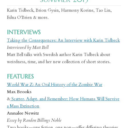
Karin Tidbeck, Brion Gysin, Harmony Korine, Tao Lin,
Edna O'Brien & more.
INTERVIEWS
Taking the Consequences: An Interview with Karin Tidbeck
Interviewed by Matt Bell
Matt Bell talks with Swedish author Karin Tidbeck about
weirdness, time, and her new collection of short stories.
FEATURES
World War Z: An Oral History of the Zombie War
Max Brooks
&
Scatter, Adapt, and Remember: How Humans Will Survive
a Mass Extinction
Annalee Newitz
Essay by Randon Billings Noble
Two books—one fiction, one non—offer differing theories