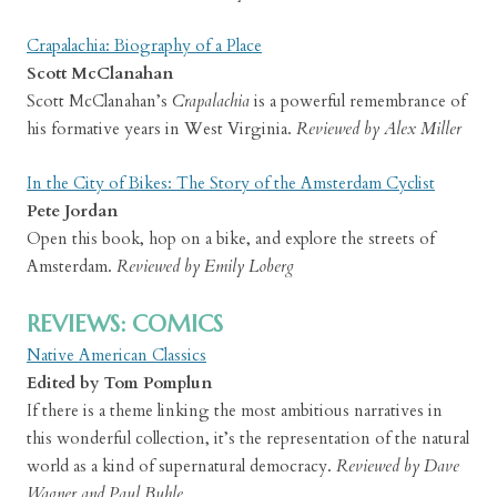
Crapalachia: Biography of a Place
Scott McClanahan
Scott McClanahan’s
Crapalachia
is a powerful remembrance of
his formative years in West Virginia.
Reviewed by Alex Miller
In the City of Bikes: The Story of the Amsterdam Cyclist
Pete Jordan
Open this book, hop on a bike, and explore the streets of
Amsterdam.
Reviewed by Emily Loberg
REVIEWS: COMICS
Native American Classics
Edited by Tom Pomplun
If there is a theme linking the most ambitious narratives in
this wonderful collection, it’s the representation of the natural
world as a kind of supernatural democracy.
Reviewed by Dave
Wagner and Paul Buhle