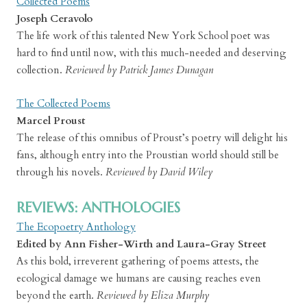
Collected Poems
Joseph Ceravolo
The life work of this talented New York School poet was
hard to find until now, with this much-needed and deserving
collection.
Reviewed by Patrick James Dunagan
The Collected Poems
Marcel Proust
The release of this omnibus of Proust’s poetry will delight his
fans, although entry into the Proustian world should still be
through his novels.
Reviewed by David Wiley
REVIEWS: ANTHOLOGIES
The Ecopoetry Anthology
Edited by Ann Fisher-Wirth and Laura-Gray Street
As this bold, irreverent gathering of poems attests, the
ecological damage we humans are causing reaches even
beyond the earth.
Reviewed by Eliza Murphy