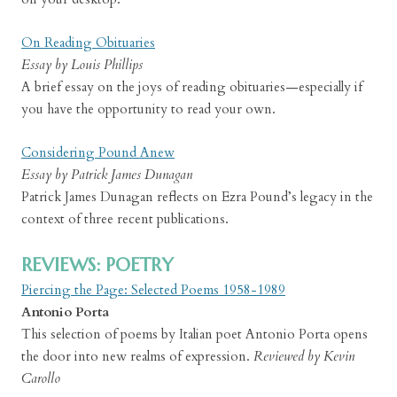
On Reading Obituaries
Essay by Louis Phillips
A brief essay on the joys of reading obituaries—especially if
you have the opportunity to read your own.
Considering Pound Anew
Essay by Patrick James Dunagan
Patrick James Dunagan reflects on Ezra Pound’s legacy in the
context of three recent publications.
REVIEWS: POETRY
Piercing the Page: Selected Poems 1958-1989
Antonio Porta
This selection of poems by Italian poet Antonio Porta opens
the door into new realms of expression.
Reviewed by Kevin
Carollo