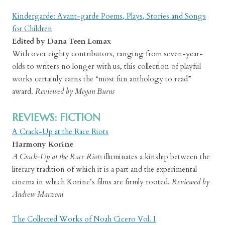
Kindergarde: Avant-garde Poems, Plays, Stories and Songs
for Children
Edited by Dana Teen Lomax
With over eighty contributors, ranging from seven-year-
olds to writers no longer with us, this collection of playful
works certainly earns the “most fun anthology to read”
award.
Reviewed by Megan Burns
REVIEWS: FICTION
A Crack-Up at the Race Riots
Harmony Korine
A Crack-Up at the Race Riots
illuminates a kinship between the
literary tradition of which it is a part and the experimental
cinema in which Korine’s films are firmly rooted.
Reviewed by
Andrew Marzoni
The Collected Works of Noah Cicero Vol. I