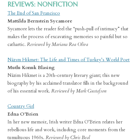
REVIEWS: NONFICTION
The End of San Francisco
Mattilda Bernstein Sycamore
Sycamore lets the reader feel the “push-pull of intimacy” that
makes the process of excavating memories so painful but so
cathartic.
Reviewed by Mariana Roa Oliva
Nâzım Hikmet: The Life and Times of Turkey’s World Poet
Mutlu Konuk Blasing
Nâzim Hikmet is a 20th-century literary giant; this new
biography by his acclaimed translator fills in the background
of his essential work.
Reviewed by Mark Gustafson
Country Girl
Edna O’Brien
In her new memoir, Irish writer Edna O’Brien relates her
rebellious life and work, including core moments from the
tumultuous 1960s.
Reviewed by Chris Beal