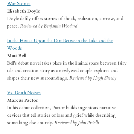
War Stories
Elisabeth Doyle
Doyle deftly offers stories of shock, realization, sorrow, and
peace.
Reviewed by Benjamin Woodard
In the House Upon the Dirt Between the Lake and the
Woods
Matt Bell
Bell's debut novel takes place in the liminal space between fairy
tale and creation story as a newlywed couple explores and
shapes their new surroundings.
Reviewed by Hugh Sheehy
Vs. Death Noises
Marcus Pactor
In his debut collection, Pactor builds ingenious narrative
devices that tell stories of loss and grief while describing
something else entirely.
Reviewed by John Pistelli