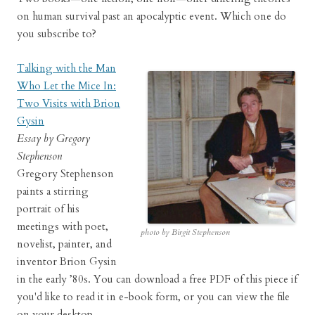
on human survival past an apocalyptic event. Which one do
you subscribe to?
Talking with the Man
Who Let the Mice In:
Two Visits with Brion
Gysin
Essay by Gregory
Stephenson
Gregory Stephenson
paints a stirring
portrait of his
meetings with poet,
photo by Birgit Stephenson
novelist, painter, and
inventor Brion Gysin
in the early ’80s. You can download a free PDF of this piece if
you'd like to read it in e-book form, or you can view the file
on your desktop.