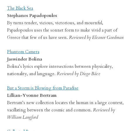
The Black Sea
Stephanos Papadopoulos
By turns tender, vicious, victorious, and mournful,
Papadopoulos uses the sonnet form to make vivid a part of
Greece that few of us have seen.
Reviewed by Eleanor Goodman
Phantom Camera
Jaswinder Bolina
Bolina’s lyrics explore intersections between physicality,
nationality, and language.
Reviewed by Diego Báez
But a Storm is Blowing from Paradise
Lillian-Yvonne Bertram
Bertram’s new collection locates the human in a large context,
vacillating between the cosmic and common.
Reviewed by
William Langford