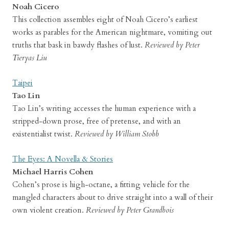
Noah Cicero
This collection assembles eight of Noah Cicero’s earliest
works as parables for the American nightmare, vomiting out
truths that bask in bawdy flashes of lust.
Reviewed by Peter
Tieryas Liu
Taipei
Tao Lin
Tao Lin’s writing accesses the human experience with a
stripped-down prose, free of pretense, and with an
existentialist twist.
Reviewed by William Stobb
The Eyes: A Novella & Stories
Michael Harris Cohen
Cohen’s prose is high-octane, a fitting vehicle for the
mangled characters about to drive straight into a wall of their
own violent creation.
Reviewed by Peter Grandbois