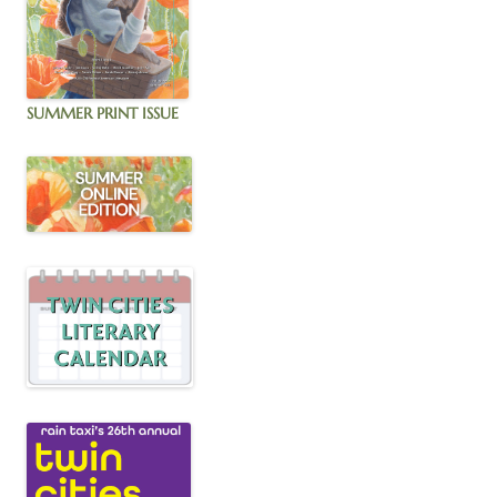
SUMMER PRINT ISSUE