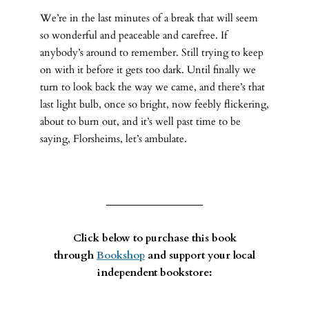
We’re in the last minutes of a break that will seem
so wonderful and peaceable and carefree. If
anybody’s around to remember. Still trying to keep
on with it before it gets too dark. Until finally we
turn to look back the way we came, and there’s that
last light bulb, once so bright, now feebly flickering,
about to burn out, and it’s well past time to be
saying, Florsheims, let’s ambulate.
Click below to purchase this book
through
Bookshop
and support your local
independent bookstore: