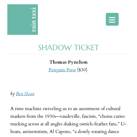
Skip
to
content
SHADOW TICKET
Thomas Pynchon
Penguin Press
($30)
by
Ben Sloan
A time machine swiveling us to an assortment of cultural
markers from the 1930s—vaudeville, fascism, “chorus cuties
trucking across at all angles shaking ostrich-feather fans,” U-
boats, antisemitism, Al Capone, “a slowly rotating dance