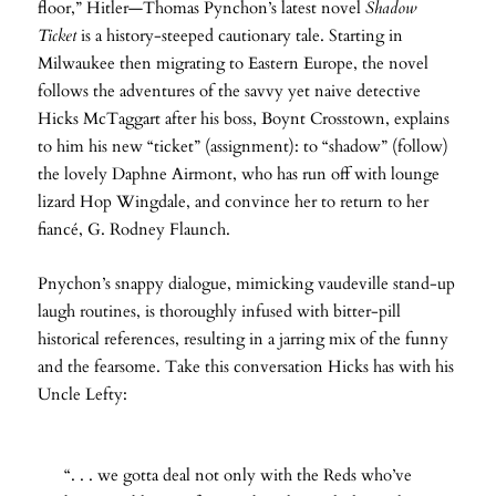
floor,” Hitler—Thomas Pynchon’s latest novel
Shadow
Ticket
is a history-steeped cautionary tale. Starting in
Milwaukee then migrating to Eastern Europe, the novel
follows the adventures of the savvy yet naive detective
Hicks McTaggart after his boss, Boynt Crosstown, explains
to him his new “ticket” (assignment): to “shadow” (follow)
the lovely Daphne Airmont, who has run off with lounge
lizard Hop Wingdale, and convince her to return to her
fiancé, G. Rodney Flaunch.
Pnychon’s snappy dialogue, mimicking vaudeville stand-up
laugh routines, is thoroughly infused with bitter-pill
historical references, resulting in a jarring mix of the funny
and the fearsome. Take this conversation Hicks has with his
Uncle Lefty:
“. . . we gotta deal not only with the Reds who’ve