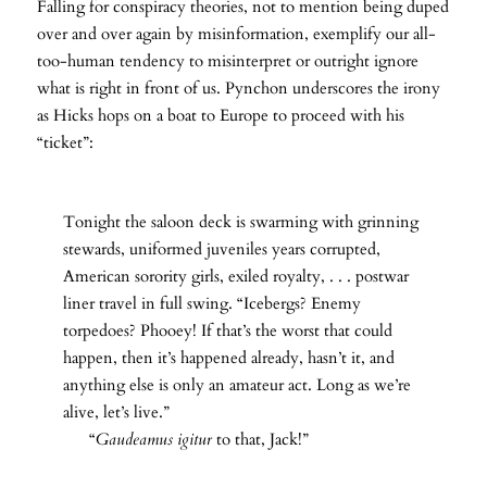
Falling for conspiracy theories, not to mention being duped
over and over again by misinformation, exemplify our all-
too-human tendency to misinterpret or outright ignore
what is right in front of us. Pynchon underscores the irony
as Hicks hops on a boat to Europe to proceed with his
“ticket”:
Tonight the saloon deck is swarming with grinning
stewards, uniformed juveniles years corrupted,
American sorority girls, exiled royalty, . . . postwar
liner travel in full swing. “Icebergs? Enemy
torpedoes? Phooey! If that’s the worst that could
happen, then it’s happened already, hasn’t it, and
anything else is only an amateur act. Long as we’re
alive, let’s live.”
“
Gaudeamus igitur
to that, Jack!”