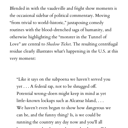
Blended in with the vaudeville and fright show moments is
the occasional sidebar of political commentary. Moving
“from trivial to world-historic,” juxtaposing comedy
routines with the blood-drenched saga of humanity, and
otherwise highlighting the “monster in the Tunnel of
Love” are central to
Shadow Ticket
. The resulting centrifugal
residue clearly illustrates what’s happening in the U.S. at this
very moment:
“Like it says on the subpoena we haven’t served you
yet . . . A federal rap, not to be shrugged off.
Potential wrong-doers might keep in mind as yet
little-known lockups such as Alcatraz Island, . . .
We haven’t even begun to show how dangerous we
can be, and the funny thing? Is, is we could be
running the country any day now and you’ll all