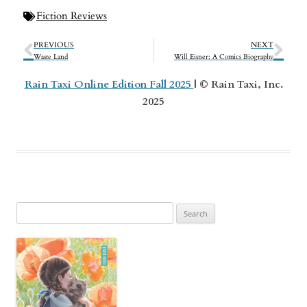
Fiction Reviews
PREVIOUS
NEXT
Waste Land
Will Eisner: A Comics Biography
Rain Taxi Online Edition Fall 2025
| © Rain Taxi, Inc.
2025