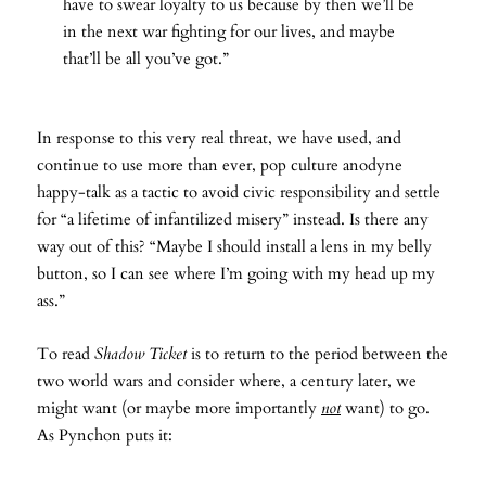
have to swear loyalty to us because by then we’ll be
in the next war fighting for our lives, and maybe
that’ll be all you’ve got.”
In response to this very real threat, we have used, and
continue to use more than ever, pop culture anodyne
happy-talk as a tactic to avoid civic responsibility and settle
for “a lifetime of infantilized misery” instead. Is there any
way out of this? “Maybe I should install a lens in my belly
button, so I can see where I’m going with my head up my
ass.”
To read
Shadow Ticket
is to return to the period between the
two world wars and consider where, a century later, we
might want (or maybe more importantly
not
want) to go.
As Pynchon puts it: