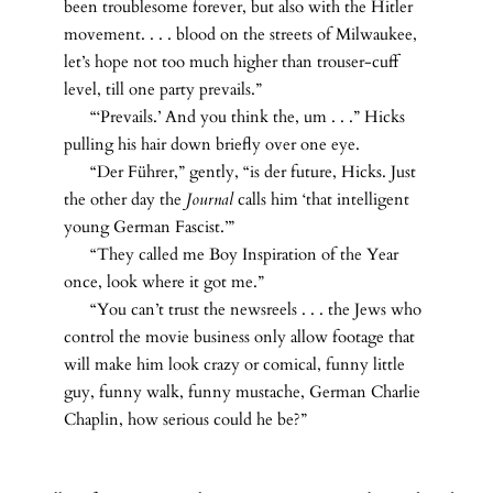
been troublesome forever, but also with the Hitler
movement. . . . blood on the streets of Milwaukee,
let’s hope not too much higher than trouser-cuff
level, till one party prevails.”
“‘Prevails.’ And you think the, um . . .” Hicks
pulling his hair down briefly over one eye.
“Der Führer,” gently, “is der future, Hicks. Just
the other day the
Journal
calls him ‘that intelligent
young German Fascist.’”
“They called me Boy Inspiration of the Year
once, look where it got me.”
“You can’t trust the newsreels . . . the Jews who
control the movie business only allow footage that
will make him look crazy or comical, funny little
guy, funny walk, funny mustache, German Charlie
Chaplin, how serious could he be?”