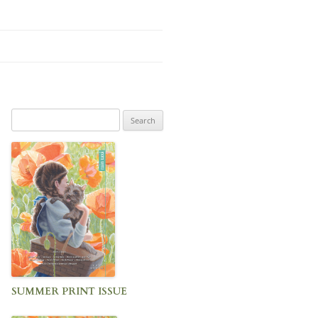
Search
for:
SUMMER PRINT ISSUE