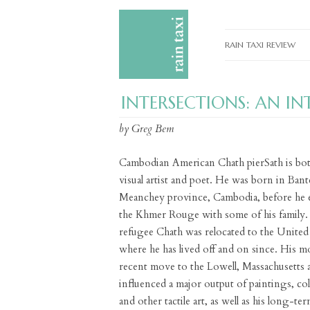
RAIN TAXI REVIEW
CURRENT EDITIONS
INTERSECTIONS: AN I
PAST EDITIONS
by Greg Bem
SPECIAL FEATURES
SUBMISSION GUIDELI
Cambodian American Chath pierSath is bot
visual artist and poet. He was born in Bant
ADVERTISE
Meanchey province, Cambodia, before he 
the Khmer Rouge with some of his family.
refugee Chath was relocated to the United 
where he has lived off and on since. His m
recent move to the Lowell, Massachusetts a
influenced a major output of paintings, col
and other tactile art, as well as his long-te