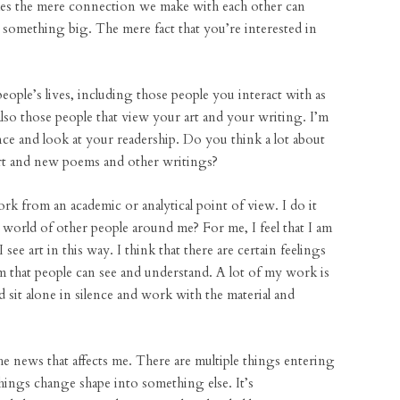
imes the mere connection we make with each other can
e something big. The mere fact that you’re interested in
people’s lives, including those people you interact with as
lso those people that view your art and your writing. I’m
ce and look at your readership. Do you think a lot about
rt and new poems and other writings?
 from an academic or analytical point of view. I do it
 world of other people around me? For me, I feel that I am
 I see art in this way. I think that there are certain feelings
m that people can see and understand. A lot of my work is
 sit alone in silence and work with the material and
e news that affects me. There are multiple things entering
ings change shape into something else. It’s