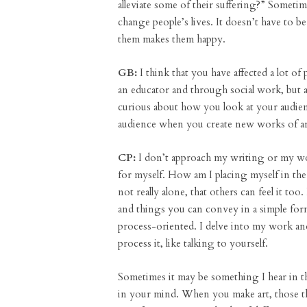
alleviate some of their suffering?” Somet
change people’s lives. It doesn’t have to b
them makes them happy.
GB:
I think that you have affected a lot of 
an educator and through social work, but a
curious about how you look at your audien
audience when you create new works of a
CP:
I don’t approach my writing or my work
for myself. How am I placing myself in the
not really alone, that others can feel it too.
and things you can convey in a simple for
process-oriented. I delve into my work and
process it, like talking to yourself.
Sometimes it may be something I hear in th
in your mind. When you make art, those th