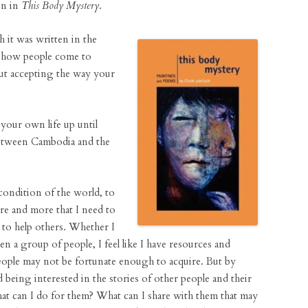
on in
This Body Mystery
.
 it was written in the
t how people come to
bout accepting the way your
your own life up until
between Cambodia and the
 condition of the world, to
ore and more that I need to
, to help others. Whether I
en a group of people, I feel like I have resources and
 people may not be fortunate enough to acquire. But by
d being interested in the stories of other people and their
What can I do for them? What can I share with them that may