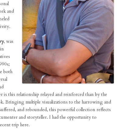
sonal
work and
neled
ivity.
ry
, was
in
tives
990s;
re both
rsal
nd
r is this relationship relayed and reinforced than by the
k. Bringing multiple visualizations to the harrowing and
uffered, and rebounded, this powerful collection reflects
umenter and storyteller. I had the opportunity to
cent trip here.