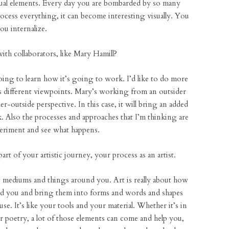
isual elements. Every day you are bombarded by so many
ocess everything, it can become interesting visually. You
ou internalize.
with collaborators, like Mary Hamill?
going to learn how it’s going to work. I’d like to do more
es different viewpoints. Mary’s working from an outsider
-outside perspective. In this case, it will bring an added
k. Also the processes and approaches that I’m thinking are
xperiment and see what happens.
art of your artistic journey, your process as an artist.
 mediums and things around you. Art is really about how
und you and bring them into forms and words and shapes
. It’s like your tools and your material. Whether it’s in
 or poetry, a lot of those elements can come and help you,