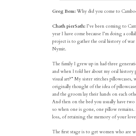
Greg Bem:
Why did you come to Cambodi
Chath pierSath:
I’ve been coming to Cambo
year I have come because I’m doing a colla
project is to gather the oral history of w
Nymit.
The family I grew up in had three genera
and when I told her about my oral history 
visual art?” My sister stitches pillowcase
originally thought of the idea of pillowca
and the groom lay their hands on each other’
And then on the bed you usually have two
so when one is gone, one pillow remains. S
loss, of retaining the memory of your lov
The first stage is to get women who are w