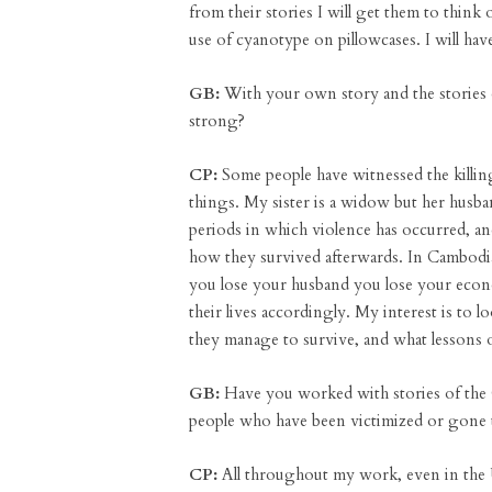
from their stories I will get them to thin
use of cyanotype on pillowcases. I will hav
GB:
With your own story and the stories
strong?
CP:
Some people have witnessed the killing
things. My sister is a widow but her husba
periods in which violence has occurred, 
how they survived afterwards. In Cambodian
you lose your husband you lose your econo
their lives accordingly. My interest is to l
they manage to survive, and what lessons 
GB:
Have you worked with stories of the
people who have been victimized or gone
CP:
All throughout my work, even in the 