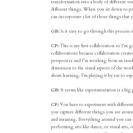
transformation into a body of different v
different things. When you sit down to pr
can incorporate a lot of those things that y
GB:
Is it easy to go through this process 
CP:
This is my first collaboration so I’m 
collaborations because collaboration creat
perspective and I’m working from an insider
dimension to the visual aspects of the wor
about learning. I’m playing it by ear to e
GB:
It seems like experimentation is a big p
CP:
You have to experiment with different
you capture different things you see aro
and meaning. Everything around you can use
performing arts like dance, or visual arts,