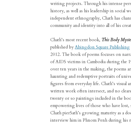
writing projects. Through his intense per
history, as well as his leadership in social 
independent ethnography, Chath has chan
community and identity into all of his creat
Chath’s most recent book,
This Body Myste
published by
Abingdon Square Publishing
2012. The book of poems focuses on narra
of AIDS victims in Cambodia during the 1
over ten years in the making, the poems a
haunting and redemptive portraits of unive
figures from everyday life. Chath’s visual a
written work often intersect, and no cleare
twenty or so paintings included in the boo
empowering lives of those who have lost, s
Chath pierSath’s growing maturity as a doc
interview him in Phnom Penh during his re