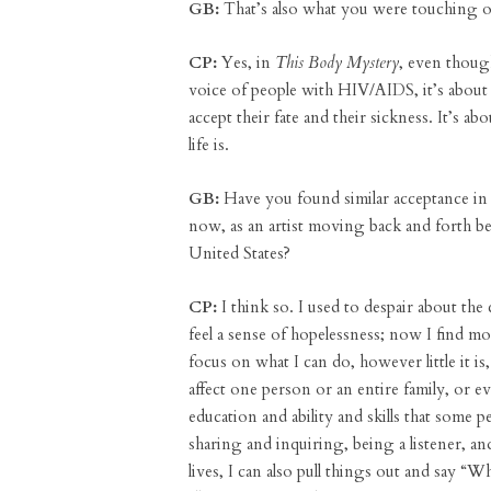
GB:
That’s also what you were touching 
CP:
Yes, in
This Body Mystery
, even though
voice of people with HIV/AIDS, it’s abou
accept their fate and their sickness. It’s a
life is.
GB:
Have you found similar acceptance in 
now, as an artist moving back and forth 
United States?
CP:
I think so. I used to despair about the
feel a sense of hopelessness; now I find m
focus on what I can do, however little it is
affect one person or an entire family, or ev
education and ability and skills that some
sharing and inquiring, being a listener, an
lives, I can also pull things out and say “