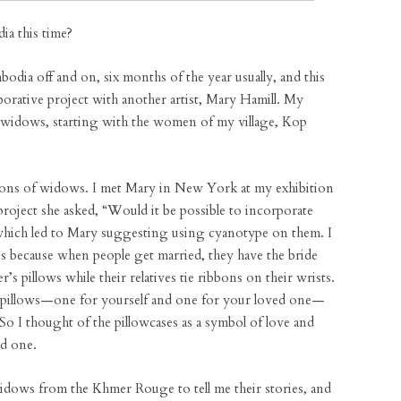
a this time?
dia off and on, six months of the year usually, and this
borative project with another artist, Mary Hamill. My
ar widows, starting with the women of my village, Kop
tions of widows. I met Mary in New York at my exhibition
project she asked, “Would it be possible to incorporate
s, which led to Mary suggesting using cyanotype on them. I
ses because when people get married, they have the bride
s pillows while their relatives tie ribbons on their wrists.
 pillows—one for yourself and one for your loved one—
o I thought of the pillowcases as a symbol of love and
ed one.
idows from the Khmer Rouge to tell me their stories, and