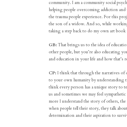
community. I am a community social psycho
helping people overcoming addiction and t
the trauma people experience. For this pro
the son of a widow. And so, while working
taking a step back to do my own art book 
GB:
That brings us to the idea of educati
other people, but you’re also educating your
and education in your life and how that’s r
CP:
I think that through the narratives of
to your own humanity by understanding the
think every person has a unique story to tel
us and sometimes we may feel sympathetic to
more I understand the story of others, the 
when people tell their story, they talk about
determination and their aspiration to surviv