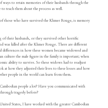
k of ways to retain memories of their husbands through the
e to teach them about the process as well.
 of those who have survived the Khmer Rouge, is memory
 of their husbands, or they survived other horrific
nd was killed after the Khmer Rouge. There are different
and differences in how these women became widowed and
 culture the male figure in the family is important; when
mic ability to survive. So these widows had to readjust
ook at how they adjusted their lives to these losses and how
other people in the world can learn from them.
 Cambodian people a lot? Have you communicated with
 through tragedy before?
United States, I have worked with the greater Cambodian