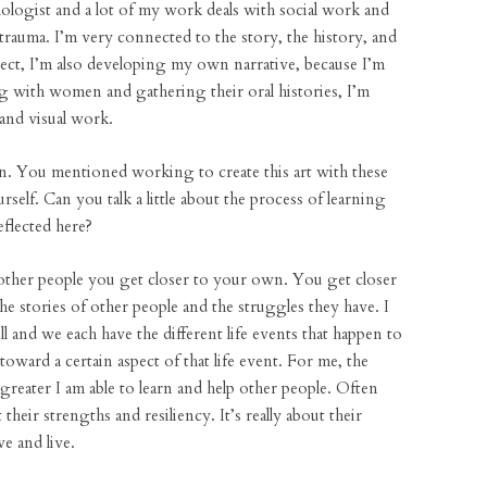
logist and a lot of my work deals with social work and
rauma. I’m very connected to the story, the history, and
ject, I’m also developing my own narrative, because I’m
 with women and gathering their oral histories, I’m
and visual work.
on. You mentioned working to create this art with these
self. Can you talk a little about the process of learning
eflected here?
 other people you get closer to your own. You get closer
 stories of other people and the struggles they have. I
l and we each have the different life events that happen to
ward a certain aspect of that life event. For me, the
greater I am able to learn and help other people. Often
 their strengths and resiliency. It’s really about their
e and live.