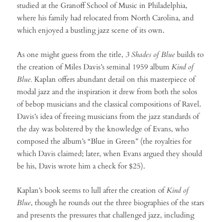
studied at the Granoff School of Music in Philadelphia,
where his family had relocated from North Carolina, and
which enjoyed a bustling jazz scene of its own.
As one might guess from the title,
3 Shades of Blue
builds to
the creation of Miles Davis’s seminal 1959 album
Kind of
Blue.
Kaplan offers abundant detail on this masterpiece of
modal jazz and the inspiration it drew from both the solos
of bebop musicians and the classical compositions of Ravel.
Davis’s idea of freeing musicians from the jazz standards of
the day was bolstered by the knowledge of Evans, who
composed the album’s “Blue in Green” (the royalties for
which Davis claimed; later, when Evans argued they should
be his, Davis wrote him a check for $25).
Kaplan’s book seems to lull after the creation of
Kind of
Blue
, though he rounds out the three biographies of the stars
and presents the pressures that challenged jazz, including