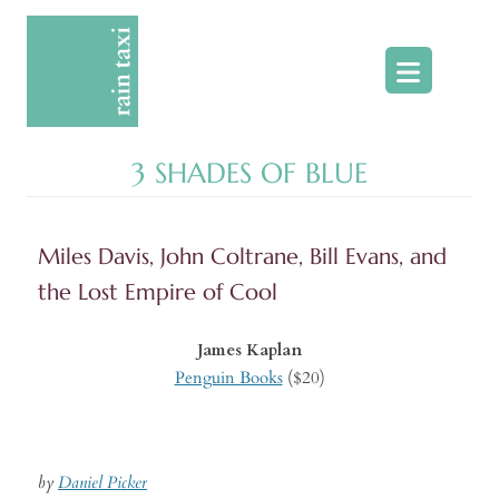
Skip
to
content
3 SHADES OF BLUE
Miles Davis, John Coltrane, Bill Evans, and
the Lost Empire of Cool
James Kaplan
Penguin Books
($20)
by
Daniel Picker