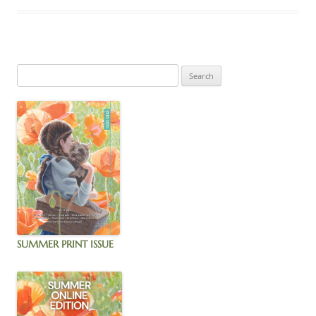
SUMMER PRINT ISSUE