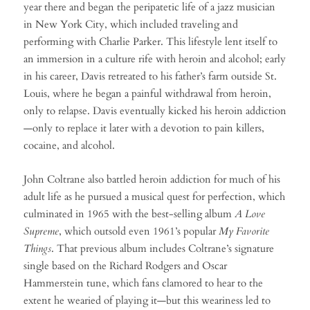
year there and began the peripatetic life of a jazz musician
in New York City, which included traveling and
performing with Charlie Parker. This lifestyle lent itself to
an immersion in a culture rife with heroin and alcohol; early
in his career, Davis retreated to his father’s farm outside St.
Louis, where he began a painful withdrawal from heroin,
only to relapse. Davis eventually kicked his heroin addiction
—only to replace it later with a devotion to pain killers,
cocaine, and alcohol.
John Coltrane also battled heroin addiction for much of his
adult life as he pursued a musical quest for perfection, which
culminated in 1965 with the best-selling album
A Love
Supreme
, which outsold even 1961’s popular
My Favorite
Things
. That previous album includes Coltrane’s signature
single based on the Richard Rodgers and Oscar
Hammerstein tune, which fans clamored to hear to the
extent he wearied of playing it—but this weariness led to