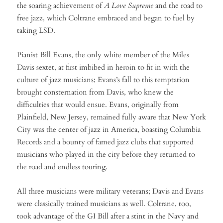
the soaring achievement of
A Love Supreme
and the road to
free jazz, which Coltrane embraced and began to fuel by
taking LSD.
Pianist Bill Evans, the only white member of the Miles
Davis sextet, at first imbibed in heroin to fit in with the
culture of jazz musicians; Evans’s fall to this temptation
brought consternation from Davis, who knew the
difficulties that would ensue. Evans, originally from
Plainfield, New Jersey, remained fully aware that New York
City was the center of jazz in America, boasting Columbia
Records and a bounty of famed jazz clubs that supported
musicians who played in the city before they returned to
the road and endless touring.
All three musicians were military veterans; Davis and Evans
were classically trained musicians as well. Coltrane, too,
took advantage of the GI Bill after a stint in the Navy and