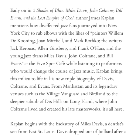
Early on in
3 Shades of Blue: Miles Davis, John Coltrane, Bill
Evans, and the Lost Empire of Cool,
author James Kaplan
mentions how disaffected jazz fans journeyed into New
York City to rub elbows with the likes of “painters Willem
De Kooning, Joan Mitchell, and Mark Rothko; the writers
Jack Kerouac, Allen Ginsberg, and Frank O’Hara; and the
young jazz titans Miles Davis, John Coltrane, and Bill
Evans” at the Five Spot Café while listening to performers
who would change the course of jazz music. Kaplan brings
this milieu to life in his new triple biography of Davis,
Coltrane, and Evans. From Manhattan and its legendary
venues such as the Village Vanguard and Birdland to the
sleepier suburb of Dix Hills on Long Island, where John
Coltrane lived and created his late masterworks, it’s all here.
Kaplan begins with the backstory of Miles Davis, a dentist’s
son from East St. Louis. Davis dropped out of Juilliard after a