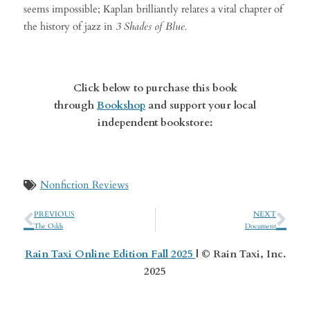
seems impossible; Kaplan brilliantly relates a vital chapter of
the history of jazz in
3 Shades of Blue.
Click below to purchase this book
through
Bookshop
and support your local
independent bookstore:
Nonfiction Reviews
PREVIOUS
NEXT
The Odds
Document
Rain Taxi Online Edition Fall 2025
| © Rain Taxi, Inc.
2025