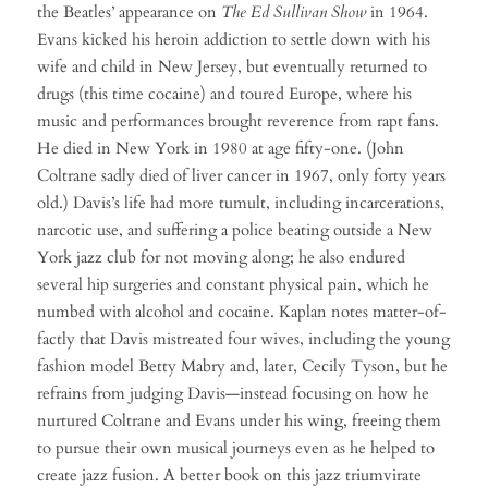
the Beatles’ appearance on
The Ed Sullivan Show
in 1964.
Evans kicked his heroin addiction to settle down with his
wife and child in New Jersey, but eventually returned to
drugs (this time cocaine) and toured Europe, where his
music and performances brought reverence from rapt fans.
He died in New York in 1980 at age fifty-one. (John
Coltrane sadly died of liver cancer in 1967, only forty years
old.) Davis’s life had more tumult, including incarcerations,
narcotic use, and suffering a police beating outside a New
York jazz club for not moving along; he also endured
several hip surgeries and constant physical pain, which he
numbed with alcohol and cocaine. Kaplan notes matter-of-
factly that Davis mistreated four wives, including the young
fashion model Betty Mabry and, later, Cecily Tyson, but he
refrains from judging Davis—instead focusing on how he
nurtured Coltrane and Evans under his wing, freeing them
to pursue their own musical journeys even as he helped to
create jazz fusion. A better book on this jazz triumvirate