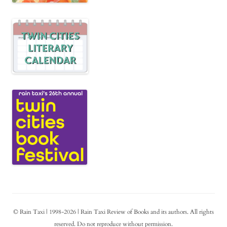
© Rain Taxi | 1998-2026 | Rain Taxi Review of Books and its authors. All rights
reserved. Do not reproduce without permission.