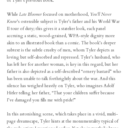
of Tyler’s previous book.
While
Late Bloomer
focused on motherhood,
You’ll Never
Know
’s ostensible subject is Tyler’s father and his World War
II tour of duty; this gives it a statelier look, each panel
accruing a static, wood-grained, WPA-style dignity more
akin to an illustrated book than a comic. The book’s deeper
subtext is the subtle cruelty of men, whom Tyler depicts as
loving but self-absorbed and repressed. Tyler’s husband, who
has left her for another woman, is key in this regard, but her
father is also depicted as a self-described “ornery bastard” who
has been unable to talk forthrightly about the war. And this
silence has weighed heavily on Tyler, who imagines Adolf
Hitler telling her father, “That your children suffer because
I’ve damaged you fills me with pride!”
In this astonishing scene, which takes place in a vivid, multi-
page dreamscape, Tyler hints at the monumentality typical of