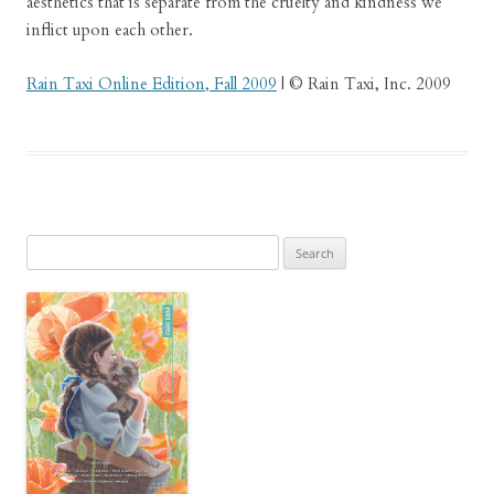
aesthetics that is separate from the cruelty and kindness we
inflict upon each other.
Rain Taxi Online Edition, Fall 2009
| © Rain Taxi, Inc. 2009
Search
for: