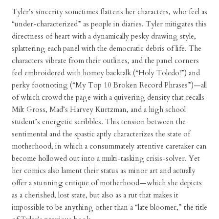
Tyler’s sincerity sometimes flattens her characters, who feel as
“under-characterized” as people in diaries. Tyler mitigates this
directness of heart with a dynamically pesky drawing style,
splattering each panel with the democratic debris of life. The
characters vibrate from their outlines, and the panel corners
feel embroidered with homey backtalk (“Holy Toledo!”) and
perky footnoting (“My Top 10 Broken Record Phrases”)—all
of which crowd the page with a quivering density that recalls
Milt Gross, Mad’s Harvey Kurtzman, and a high school
student’s energetic scribbles. This tension between the
sentimental and the spastic aptly characterizes the state of
motherhood, in which a consummately attentive caretaker can
become hollowed out into a multi-tasking crisis-solver. Yet
her comics also lament their status as minor art and actually
offer a stunning critique of motherhood—which she depicts
as a cherished, lost state, but also as a rut that makes it
impossible to be anything other than a “late bloomer,” the title