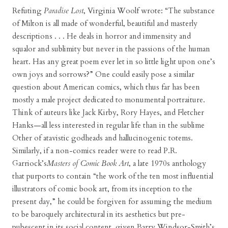
Refuting
Paradise Lost
, Virginia Woolf wrote: “The substance
of Milton is all made of wonderful, beautiful and masterly
descriptions . . . He deals in horror and immensity and
squalor and sublimity but never in the passions of the human
heart. Has any great poem ever let in so little light upon one’s
own joys and sorrows?” One could easily pose a similar
question about American comics, which thus far has been
mostly a male project dedicated to monumental portraiture.
Think of auteurs like Jack Kirby, Rory Hayes, and Fletcher
Hanks—all less interested in regular life than in the sublime
Other of atavistic godheads and hallucinogenic totems.
Similarly, if a non-comics reader were to read P.R.
Garriock’s
Masters of Comic Book Art
, a late 1970s anthology
that purports to contain “the work of the ten most influential
illustrators of comic book art, from its inception to the
present day,” he could be forgiven for assuming the medium
to be baroquely architectural in its aesthetics but pre-
pubescent in its social content, given Barry Windsor-Smith’s