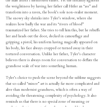
the male artists I mentioned earlier. Yet she instantly lightens
the weightiness by having her father call Hitler an “ass” and
transform into a raven, the book’s sole non-realist moment.
The snowy sky shrinks into Tyler’s window, where she
realizes how badly the war and its “rivers of blood”
traumatized her father. She tries to tell him this, but he rebuffs
her and heads out the door, decked in camouflage and
gripping a pistol, his uniform having magically appeared on
his body, his face always cropped or turned away in their
tortured conversation. Unlike her father, Tyler’s character
believes there is always room for conversation to deflate the
grandiose scale of war into something human.
Tyler’s choice to push the scene beyond the sublime suggests
that so-called “minor” art is actually far more complicated and
alive than modernist grandness, which is often a way of
avoiding the threatening complexity of psychology. It also
reminds us that there is no special zone of meaning or