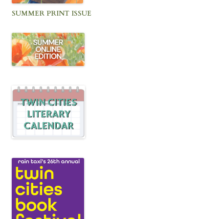
SUMMER PRINT ISSUE