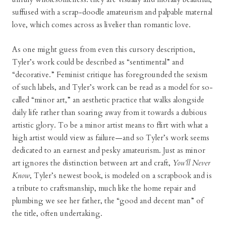
suffused with a scrap-doodle amateurism and palpable maternal
love, which comes across as livelier than romantic love.
As one might guess from even this cursory description,
Tyler’s work could be described as “sentimental” and
“decorative.” Feminist critique has foregrounded the sexism
of such labels, and Tyler’s work can be read as a model for so-
called “minor art,” an aesthetic practice that walks alongside
daily life rather than soaring away from it towards a dubious
artistic glory. To be a minor artist means to flirt with what a
high artist would view as failure—and so Tyler’s work seems
dedicated to an earnest and pesky amateurism. Just as minor
art ignores the distinction between art and craft,
You’ll Never
Know
, Tyler’s newest book, is modeled on a scrapbook and is
a tribute to craftsmanship, much like the home repair and
plumbing we see her father, the “good and decent man” of
the title, often undertaking.