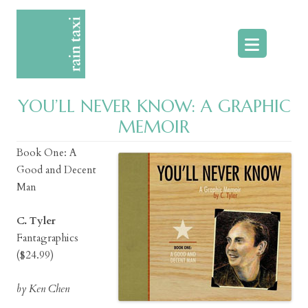
Skip
to
content
YOU’LL NEVER KNOW: A GRAPHIC
MEMOIR
Book One: A
Good and Decent
Man
C. Tyler
Fantagraphics
($24.99)
by Ken Chen