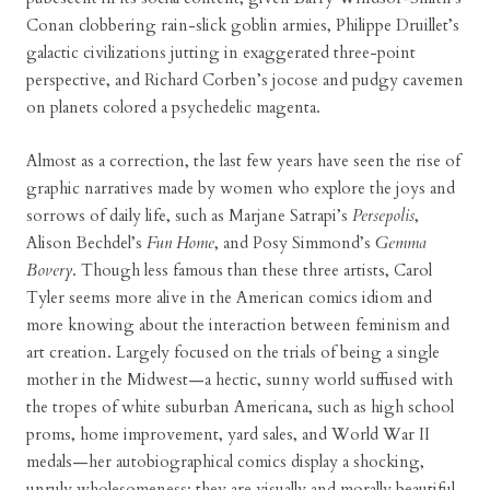
Conan clobbering rain-slick goblin armies, Philippe Druillet’s
galactic civilizations jutting in exaggerated three-point
perspective, and Richard Corben’s jocose and pudgy cavemen
on planets colored a psychedelic magenta.
Almost as a correction, the last few years have seen the rise of
graphic narratives made by women who explore the joys and
sorrows of daily life, such as Marjane Satrapi’s
Persepolis
,
Alison Bechdel’s
Fun Home
, and Posy Simmond’s
Gemma
Bovery
. Though less famous than these three artists, Carol
Tyler seems more alive in the American comics idiom and
more knowing about the interaction between feminism and
art creation. Largely focused on the trials of being a single
mother in the Midwest—a hectic, sunny world suffused with
the tropes of white suburban Americana, such as high school
proms, home improvement, yard sales, and World War II
medals—her autobiographical comics display a shocking,
unruly wholesomeness: they are visually and morally beautiful,