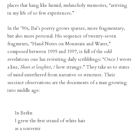
places that hang like humid, melancholy memories, “arriving
in my life of so few experiences.”
In the ’90s, Bai’s poetry grows sparser, more fragmentary,
but also more personal. His sequence of twenty-seven
fragments, “Hand Notes on Mountain and Water,”
composed between 1995 and 1997, is full of the odd
revelations one has revisiting daily scribblings: “Once I wrote
a line,
Shoot at laughter
, / how strange.” They take us to states
of mind untethered from narrative or structure. Their
succinct observations are the documents of a man growing
into middle age:
In Berlin
I grew the first strand of white hair
as a souvenir