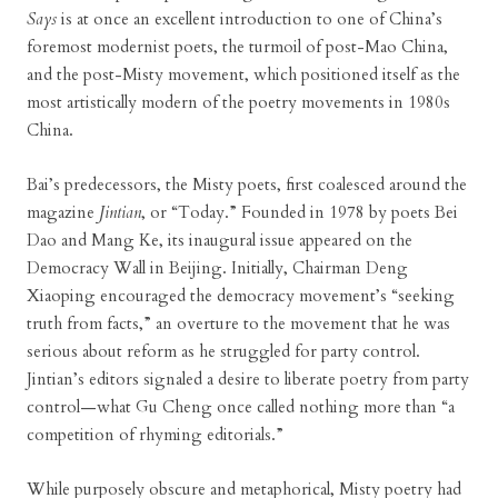
Says
is at once an excellent introduction to one of China’s
foremost modernist poets, the turmoil of post-Mao China,
and the post-Misty movement, which positioned itself as the
most artistically modern of the poetry movements in 1980s
China.
Bai’s predecessors, the Misty poets, first coalesced around the
magazine
Jintian
, or “Today.” Founded in 1978 by poets Bei
Dao and Mang Ke, its inaugural issue appeared on the
Democracy Wall in Beijing. Initially, Chairman Deng
Xiaoping encouraged the democracy movement’s “seeking
truth from facts,” an overture to the movement that he was
serious about reform as he struggled for party control.
Jintian’s editors signaled a desire to liberate poetry from party
control—what Gu Cheng once called nothing more than “a
competition of rhyming editorials.”
While purposely obscure and metaphorical, Misty poetry had