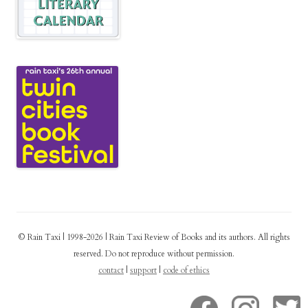
© Rain Taxi | 1998-2026 | Rain Taxi Review of Books and its authors. All rights
reserved. Do not reproduce without permission.
contact
|
support
|
code of ethics