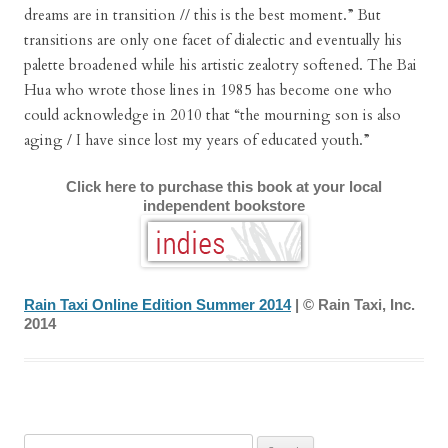
dreams are in transition // this is the best moment.” But
transitions are only one facet of dialectic and eventually his
palette broadened while his artistic zealotry softened. The Bai
Hua who wrote those lines in 1985 has become one who
could acknowledge in 2010 that “the mourning son is also
aging / I have since lost my years of educated youth.”
Click here to purchase this book at your local
independent bookstore
Rain Taxi Online Edition Summer 2014
| © Rain Taxi, Inc.
2014
Search