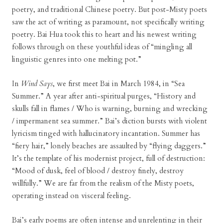
poetry, and traditional Chinese poetry. But post-Misty poets
saw the act of writing as paramount, not specifically writing
poetry. Bai Hua took this to heart and his newest writing
follows through on these youthful ideas of “mingling all
linguistic genres into one melting pot.”
In
Wind Says
, we first meet Bai in March 1984, in “Sea
Summer.” A year after anti-spiritual purges, “History and
skulls fall in flames / Who is warning, burning and wrecking
/ impermanent sea summer.” Bai’s diction bursts with violent
lyricism tinged with hallucinatory incantation. Summer has
“fiery hair,” lonely beaches are assaulted by “flying daggers.”
It’s the template of his modernist project, full of destruction:
“Mood of dusk, feel of blood / destroy finely, destroy
willfully.” We are far from the realism of the Misty poets,
operating instead on visceral feeling.
Bai’s early poems are often intense and unrelenting in their