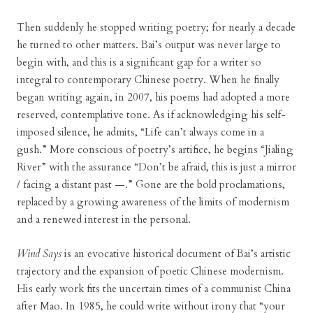
Then suddenly he stopped writing poetry; for nearly a decade
he turned to other matters. Bai’s output was never large to
begin with, and this is a significant gap for a writer so
integral to contemporary Chinese poetry. When he finally
began writing again, in 2007, his poems had adopted a more
reserved, contemplative tone. As if acknowledging his self-
imposed silence, he admits, “Life can’t always come in a
gush.” More conscious of poetry’s artifice, he begins “Jialing
River” with the assurance “Don’t be afraid, this is just a mirror
/ facing a distant past —.” Gone are the bold proclamations,
replaced by a growing awareness of the limits of modernism
and a renewed interest in the personal.
Wind Says
is an evocative historical document of Bai’s artistic
trajectory and the expansion of poetic Chinese modernism.
His early work fits the uncertain times of a communist China
after Mao. In 1985, he could write without irony that “your