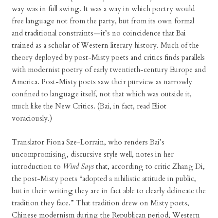
way was in full swing. It was a way in which poetry would
free language not from the party, but from its own formal
and traditional constraints—it’s no coincidence that Bai
trained as a scholar of Western literary history. Much of the
theory deployed by post-Misty poets and critics finds parallels
with modernist poetry of early twentieth-century Europe and
America. Post-Misty poets saw their purview as narrowly
confined to language itself, not that which was outside it,
much like the New Critics. (Bai, in fact, read Eliot
voraciously.)
Translator Fiona Sze-Lorrain, who renders Bai’s
uncompromising, discursive style well, notes in her
introduction to
Wind Says
that, according to critic Zhang Di,
the post-Misty poets “adopted a nihilistic attitude in public,
but in their writing they are in fact able to clearly delineate the
tradition they face.” That tradition drew on Misty poets,
Chinese modernism during the Republican period, Western