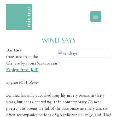
Skip
to
content
WIND SAYS
Bai Hua
translated from the
Chinese by Fiona Sze-Lorrain
Zephyr Press ($15)
by John W. W. Zeiser
Bai Hua has only published roughly ninety poems in thirty
years, but he is a central figure in contemporary Chinese
poetry. His poems are full of the passionate intensity that so
often accompanies periods of great historic change, and
Wind