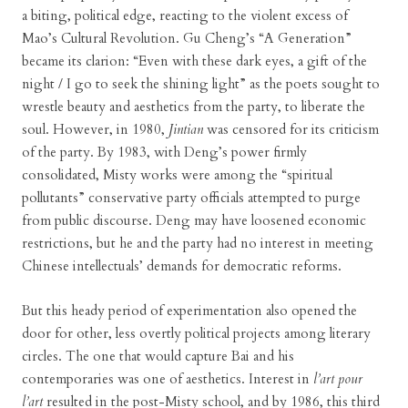
a biting, political edge, reacting to the violent excess of
Mao’s Cultural Revolution. Gu Cheng’s “A Generation”
became its clarion: “Even with these dark eyes, a gift of the
night / I go to seek the shining light” as the poets sought to
wrestle beauty and aesthetics from the party, to liberate the
soul. However, in 1980,
Jintian
was censored for its criticism
of the party. By 1983, with Deng’s power firmly
consolidated, Misty works were among the “spiritual
pollutants” conservative party officials attempted to purge
from public discourse. Deng may have loosened economic
restrictions, but he and the party had no interest in meeting
Chinese intellectuals’ demands for democratic reforms.
But this heady period of experimentation also opened the
door for other, less overtly political projects among literary
circles. The one that would capture Bai and his
contemporaries was one of aesthetics. Interest in
l’art pour
l’art
resulted in the post-Misty school, and by 1986, this third