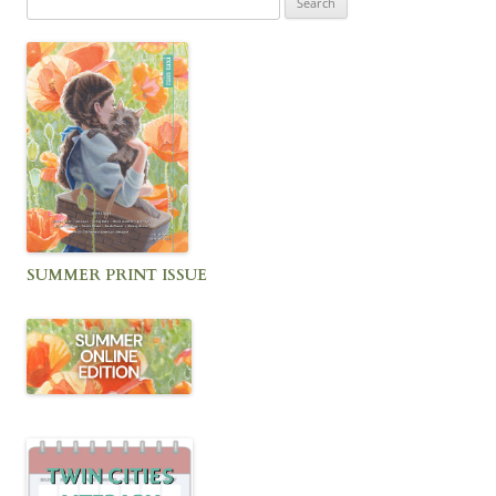
for:
SUMMER PRINT ISSUE