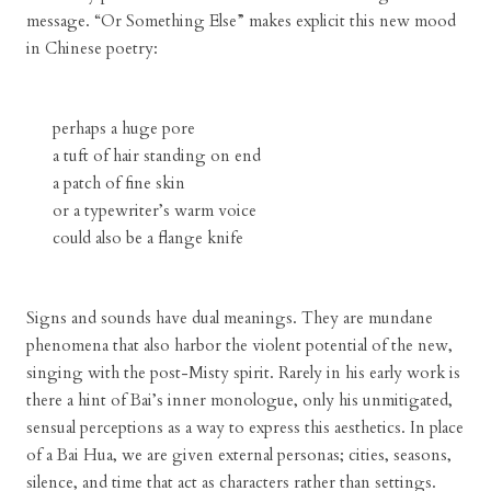
message. “Or Something Else” makes explicit this new mood
in Chinese poetry:
perhaps a huge pore
a tuft of hair standing on end
a patch of fine skin
or a typewriter’s warm voice
could also be a flange knife
Signs and sounds have dual meanings. They are mundane
phenomena that also harbor the violent potential of the new,
singing with the post-Misty spirit. Rarely in his early work is
there a hint of Bai’s inner monologue, only his unmitigated,
sensual perceptions as a way to express this aesthetics. In place
of a Bai Hua, we are given external personas; cities, seasons,
silence, and time that act as characters rather than settings.