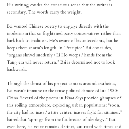
His writing exudes the conscious sense that the writer is
secondary. The words carry the weight.
Bai wanted Chinese poetry to engage directly with the
modernism that so frightened party conservatives rather than
hark back to tradition. He’s aware of his antecedents, but he
keeps them at arm’s length. In “Precipice” Bai concludes,
“organs shrivel suddenly / Li Ho weeps / hands from the
Tang era will never return.” Bai is determined not to look
backwards.
Though the thrust of his project centers around aesthetics,
Bai wasn’t immune to the tense political climate of late 1980s
China. Several of the poems in
Wind Says
provide glimpses of
this roiling atmosphere, exploding urban populations: “soon,
the city had no mass / a true center, masses fight for summer,”
hatred that “springs from the flat breasts of ideology.” But
even here, his voice remains distinct, saturated with times and