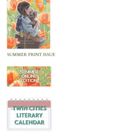
SUMMER PRINT ISSUE