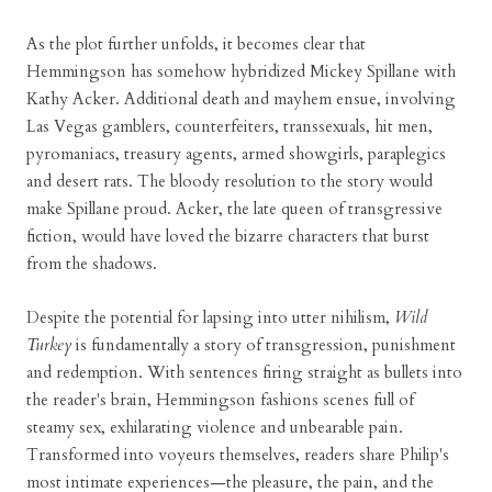
As the plot further unfolds, it becomes clear that
Hemmingson has somehow hybridized Mickey Spillane with
Kathy Acker. Additional death and mayhem ensue, involving
Las Vegas gamblers, counterfeiters, transsexuals, hit men,
pyromaniacs, treasury agents, armed showgirls, paraplegics
and desert rats. The bloody resolution to the story would
make Spillane proud. Acker, the late queen of transgressive
fiction, would have loved the bizarre characters that burst
from the shadows.
Despite the potential for lapsing into utter nihilism,
Wild
Turkey
is fundamentally a story of transgression, punishment
and redemption. With sentences firing straight as bullets into
the reader's brain, Hemmingson fashions scenes full of
steamy sex, exhilarating violence and unbearable pain.
Transformed into voyeurs themselves, readers share Philip's
most intimate experiences—the pleasure, the pain, and the