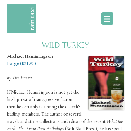
Skip
to
content
WILD TURKEY
Michael Hemmingson
Forge ($21.95)
by Tim Brown
If Michael Hemmingson is not yet the
high priest of transgressive fiction,
then he certainly is among the church's
leading members. The author of several
novels and story collections and editor of the recent
What the
Fuck: The Avant Porn Anthology
(Soft Skull Press), he has spent