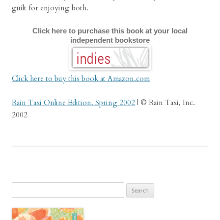
guilt for enjoying both.
Click here to purchase this book at your local
independent bookstore
Click here to buy this book at Amazon.com
Rain Taxi Online Edition, Spring 2002
| © Rain Taxi, Inc.
2002
Search
for: