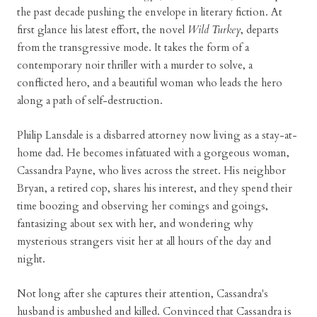
the past decade pushing the envelope in literary fiction. At
first glance his latest effort, the novel
Wild Turkey
, departs
from the transgressive mode. It takes the form of a
contemporary noir thriller with a murder to solve, a
conflicted hero, and a beautiful woman who leads the hero
along a path of self-destruction.
Philip Lansdale is a disbarred attorney now living as a stay-at-
home dad. He becomes infatuated with a gorgeous woman,
Cassandra Payne, who lives across the street. His neighbor
Bryan, a retired cop, shares his interest, and they spend their
time boozing and observing her comings and goings,
fantasizing about sex with her, and wondering why
mysterious strangers visit her at all hours of the day and
night.
Not long after she captures their attention, Cassandra's
husband is ambushed and killed. Convinced that Cassandra is