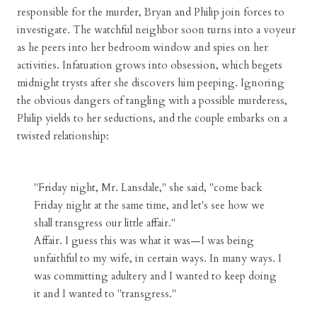
responsible for the murder, Bryan and Philip join forces to
investigate. The watchful neighbor soon turns into a voyeur
as he peers into her bedroom window and spies on her
activities. Infatuation grows into obsession, which begets
midnight trysts after she discovers him peeping. Ignoring
the obvious dangers of tangling with a possible murderess,
Philip yields to her seductions, and the couple embarks on a
twisted relationship:
"Friday night, Mr. Lansdale," she said, "come back
Friday night at the same time, and let's see how we
shall transgress our little affair."
Affair. I guess this was what it was—I was being
unfaithful to my wife, in certain ways. In many ways. I
was committing adultery and I wanted to keep doing
it and I wanted to "transgress."