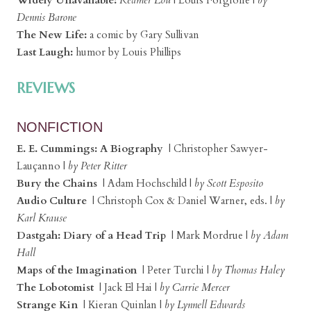
Dennis Barone
The New Life:
a comic by Gary Sullivan
Last Laugh:
humor by Louis Phillips
REVIEWS
NONFICTION
E. E. Cummings: A Biography
| Christopher Sawyer-
Lauçanno |
by Peter Ritter
Bury the Chains
| Adam Hochschild |
by Scott Esposito
Audio Culture
| Christoph Cox & Daniel Warner, eds. |
by
Karl Krause
Dastgah: Diary of a Head Trip
| Mark Mordrue |
by Adam
Hall
Maps of the Imagination
| Peter Turchi |
by Thomas Haley
The Lobotomist
| Jack El Hai |
by Carrie Mercer
Strange Kin
| Kieran Quinlan |
by Lynnell Edwards