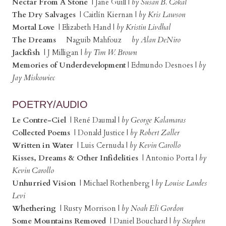
Nectar From A Stone
| Jane Guill |
by Susan B. Cokal
The Dry Salvages
| Caitlín Kiernan |
by Kris Lawson
Mortal Love
| Elizabeth Hand |
by Kristin Livdhal
The Dreams
Naguib Mahfouz
by Alan DeNiro
Jackfish
| J Milligan |
by Tim W. Brown
Memories of Underdevelopment
| Edmundo Desnoes |
by
Jay Miskowiec
POETRY/AUDIO
Le Contre-Ciel
| René Daumal |
by George Kalamaras
Collected Poems
| Donald Justice |
by Robert Zaller
Written in Water
| Luis Cernuda |
by Kevin Carollo
Kisses, Dreams & Other Infidelities
| Antonio Porta |
by
Kevin Carollo
Unhurried Vision
| Michael Rothenberg |
by Louise Landes
Levi
Whethering
| Rusty Morrison |
by Noah Eli Gordon
Some Mountains Removed
| Daniel Bouchard |
by Stephen