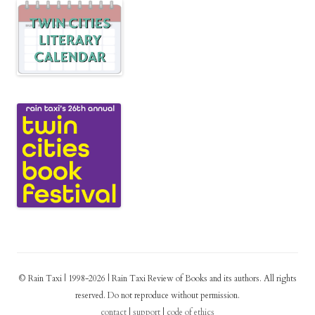
© Rain Taxi | 1998-2026 | Rain Taxi Review of Books and its authors. All rights
reserved. Do not reproduce without permission.
contact
|
support
|
code of ethics