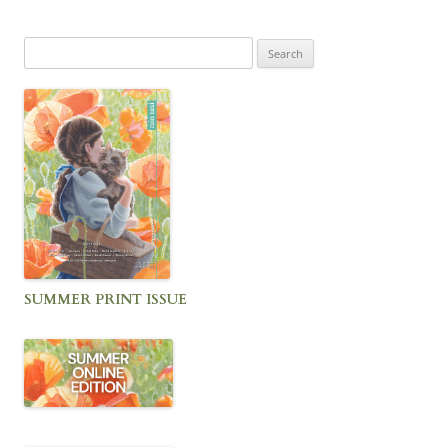
Search
for:
SUMMER PRINT ISSUE