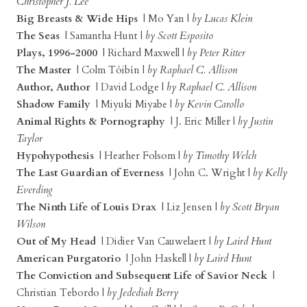
Christopher J. Lee
Big Breasts & Wide Hips
| Mo Yan |
by Lucas Klein
The Seas
| Samantha Hunt |
by Scott Esposito
Plays, 1996-2000
| Richard Maxwell |
by Peter Ritter
The Master
| Colm Tóibín |
by Raphael C. Allison
Author, Author
| David Lodge |
by Raphael C. Allison
Shadow Family
| Miyuki Miyabe |
by Kevin Carollo
Animal Rights & Pornography
| J. Eric Miller |
by Justin
Taylor
Hypohypothesis
| Heather Folsom |
by Timothy Welch
The Last Guardian of Everness
| John C. Wright |
by Kelly
Everding
The Ninth Life of Louis Drax
| Liz Jensen |
by Scott Bryan
Wilson
Out of My Head
| Didier Van Cauwelaert |
by Laird Hunt
American Purgatorio
| John Haskell |
by Laird Hunt
The Conviction and Subsequent Life of Savior Neck
|
Christian Tebordo |
by Jedediah Berry