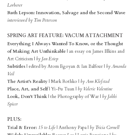
Lorberer
Ruth Lepson: Innovation, Salvage and the Second Wave
interviewed by Tim Peterson
SPRING ART FEATURE: VACUM ATTACHMENT
Everything I Always Wanted To Know, or the Thought
of Making Art Unthinkable
| an essay on James Elkins and
Art Criticism |
by Jan Estep
Subtitles
| edited by Atom Egoyan & Ian Balfour |
by Amanda
Vail
The Artist's Reality
| Mark Rothko |
by Ann Klefstad
Place, Art, and Self
| Yi-Fu Tuan |
by Valerie Valentine
Look, Don't Think
| the Photography of War |
by Jakki
Spicer
PLUS:
Trial & Error:
15 to Life
| Anthony Papa |
by Tricia Cornell
Widely Unavailable:
Reamer Lou
| Louis Forgione |
by