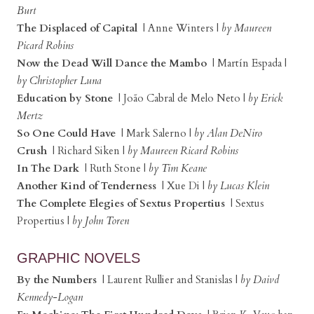
Burt
The Displaced of Capital
| Anne Winters |
by Maureen
Picard Robins
Now the Dead Will Dance the Mambo
| Martín Espada |
by Christopher Luna
Education by Stone
| João Cabral de Melo Neto |
by Erick
Mertz
So One Could Have
| Mark Salerno |
by Alan DeNiro
Crush
| Richard Siken |
by Maureen Ricard Robins
In The Dark
| Ruth Stone |
by Tim Keane
Another Kind of Tenderness
| Xue Di |
by Lucas Klein
The Complete Elegies of Sextus Propertius
| Sextus
Propertius |
by John Toren
GRAPHIC NOVELS
By the Numbers
| Laurent Rullier and Stanislas |
by Daivd
Kennedy-Logan