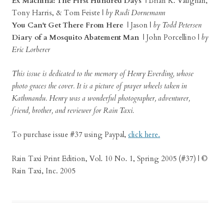
Ex Machina: The First Hundred Days
| Brian K. Vaughan,
Tony Harris, & Tom Feiste |
by Rudi Dornemann
You Can't Get There From Here
| Jason |
by Todd Petersen
Diary of a Mosquito Abatement Man
| John Porcellino |
by
Eric Lorberer
This issue is dedicated to the memory of Henry Everding, whose
photo graces the cover. It is a picture of prayer wheels taken in
Kathmandu. Henry was a wonderful photographer, adventurer,
friend, brother, and reviewer for Rain Taxi.
To purchase issue #37 using Paypal,
click here.
Rain Taxi Print Edition, Vol. 10 No. 1, Spring 2005 (#37) | ©
Rain Taxi, Inc. 2005