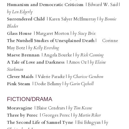
Humanism and Democratic Criticism
| Edward W. Said |
by Len Edgerly
Surrendered Child
| Karen Salyer McElmurray |
by Bonnie
Blader
Glass House
| Margaret Morton |
by Stacy Brix
The Nutshell Studies of Unexplained Death
| Corinne
May Botz |
by Kelly Everding
Maeve Brennan
| Angela Bourke |
by Rick Canning
A Tale of Love and Darkness
| Amos Oz |
by Elaine
Starkman
Clever Maids
| Valerie Paradiz |
by Charisse Gendron
Pink Steam
| Dodie Bellamy |
by Garin Cycholl
FICTION/DRAMA
Moravagine
| Blaise Cendrars |
by Tim Keane
Three by Perec
| Georges Perec |
by Martin Riker
The Second Life of Samuel Tyne
| Esi Edugyan |
by