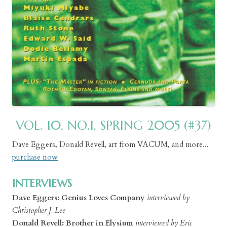
VOL. 10, NO.1, SPRING 2005 (#37)
Dave Eggers, Donald Revell, art from VACUM, and more...
purchase now
INTERVIEWS
Dave Eggers: Genius Loves Company
interviewed by
Christopher J. Lee
Donald Revell: Brother in Elysium
interviewed by Eric