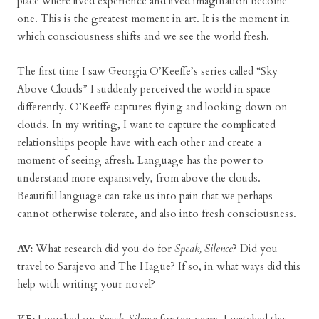
place where lived experience and lived imagination become
one. This is the greatest moment in art. It is the moment in
which consciousness shifts and we see the world fresh.
The first time I saw Georgia O’Keeffe’s series called “Sky
Above Clouds” I suddenly perceived the world in space
differently. O’Keeffe captures flying and looking down on
clouds. In my writing, I want to capture the complicated
relationships people have with each other and create a
moment of seeing afresh. Language has the power to
understand more expansively, from above the clouds.
Beautiful language can take us into pain that we perhaps
cannot otherwise tolerate, and also into fresh consciousness.
AV:
What research did you do for
Speak, Silence
? Did you
travel to Sarajevo and The Hague? If so, in what ways did this
help with writing your novel?