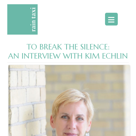
Skip
to
content
TO BREAK THE SILENCE:
AN INTERVIEW WITH KIM ECHLIN