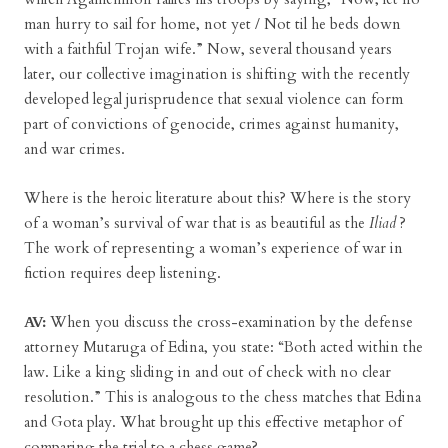
man hurry to sail for home, not yet / Not til he beds down
with a faithful Trojan wife.” Now, several thousand years
later, our collective imagination is shifting with the recently
developed legal jurisprudence that sexual violence can form
part of convictions of genocide, crimes against humanity,
and war crimes.
Where is the heroic literature about this? Where is the story
of a woman’s survival of war that is as beautiful as the
Iliad
?
The work of representing a woman’s experience of war in
fiction requires deep listening.
AV:
When you discuss the cross-examination by the defense
attorney Mutaruga of Edina, you state: “Both acted within the
law. Like a king sliding in and out of check with no clear
resolution.” This is analogous to the chess matches that Edina
and Gota play. What brought up this effective metaphor of
comparing the trial to a chess game?