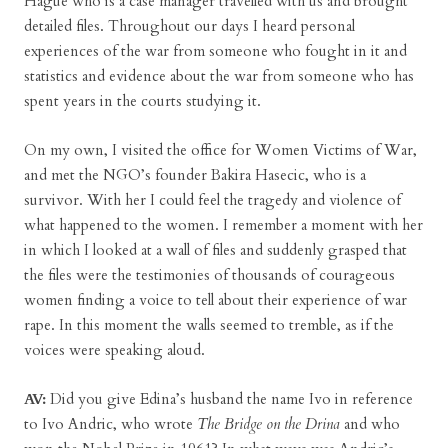
Hague who is a case manager travelled with us and brought
detailed files. Throughout our days I heard personal
experiences of the war from someone who fought in it and
statistics and evidence about the war from someone who has
spent years in the courts studying it.
On my own, I visited the office for Women Victims of War,
and met the NGO’s founder Bakira Hasecic, who is a
survivor. With her I could feel the tragedy and violence of
what happened to the women. I remember a moment with her
in which I looked at a wall of files and suddenly grasped that
the files were the testimonies of thousands of courageous
women finding a voice to tell about their experience of war
rape. In this moment the walls seemed to tremble, as if the
voices were speaking aloud.
AV:
Did you give Edina’s husband the name Ivo in reference
to Ivo Andric, who wrote
The Bridge on the Drina
and who