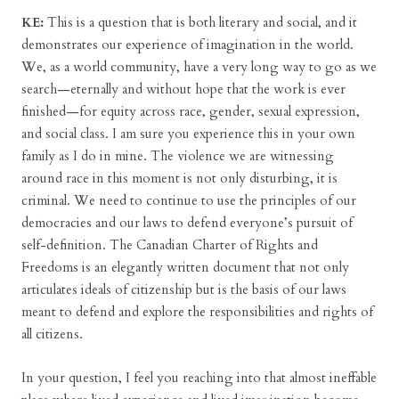
KE:
This is a question that is both literary and social, and it
demonstrates our experience of imagination in the world.
We, as a world community, have a very long way to go as we
search—eternally and without hope that the work is ever
finished—for equity across race, gender, sexual expression,
and social class. I am sure you experience this in your own
family as I do in mine. The violence we are witnessing
around race in this moment is not only disturbing, it is
criminal. We need to continue to use the principles of our
democracies and our laws to defend everyone’s pursuit of
self-definition. The Canadian Charter of Rights and
Freedoms is an elegantly written document that not only
articulates ideals of citizenship but is the basis of our laws
meant to defend and explore the responsibilities and rights of
all citizens.
In your question, I feel you reaching into that almost ineffable