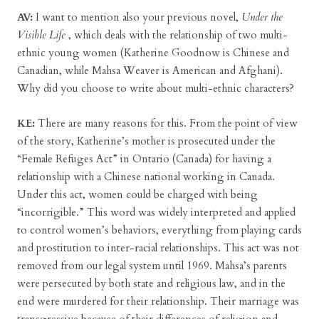
AV:
I want to mention also your previous novel,
Under the
Visible Life
, which deals with the relationship of two multi-
ethnic young women (Katherine Goodnow is Chinese and
Canadian, while Mahsa Weaver is American and Afghani).
Why did you choose to write about multi-ethnic characters?
KE:
There are many reasons for this. From the point of view
of the story, Katherine’s mother is prosecuted under the
“Female Refuges Act” in Ontario (Canada) for having a
relationship with a Chinese national working in Canada.
Under this act, women could be charged with being
“incorrigible.” This word was widely interpreted and applied
to control women’s behaviors, everything from playing cards
and prostitution to inter-racial relationships. This act was not
removed from our legal system until 1969. Mahsa’s parents
were persecuted by both state and religious law, and in the
end were murdered for their relationship. Their marriage was