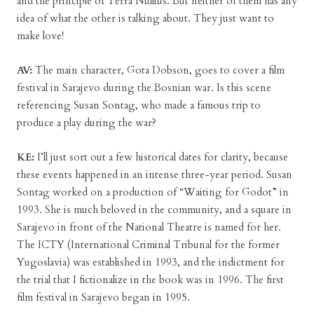
and the principle of Terra Nullius. But neither of them has any
idea of what the other is talking about. They just want to
make love!
AV:
The main character, Gota Dobson, goes to cover a film
festival in Sarajevo during the Bosnian war. Is this scene
referencing Susan Sontag, who made a famous trip to
produce a play during the war?
KE:
I’ll just sort out a few historical dates for clarity, because
these events happened in an intense three-year period. Susan
Sontag worked on a production of “Waiting for Godot” in
1993. She is much beloved in the community, and a square in
Sarajevo in front of the National Theatre is named for her.
The ICTY (International Criminal Tribunal for the former
Yugoslavia) was established in 1993, and the indictment for
the trial that I fictionalize in the book was in 1996. The first
film festival in Sarajevo began in 1995.