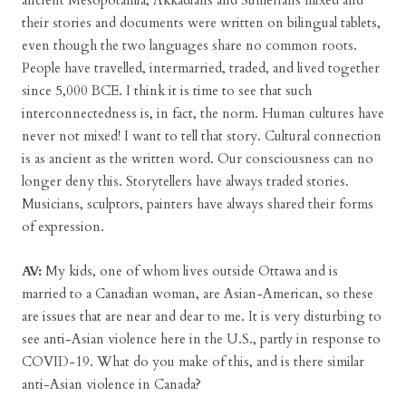
ancient Mesopotamia, Akkadians and Sumerians mixed and
their stories and documents were written on bilingual tablets,
even though the two languages share no common roots.
People have travelled, intermarried, traded, and lived together
since 5,000 BCE. I think it is time to see that such
interconnectedness is, in fact, the norm. Human cultures have
never not mixed! I want to tell that story. Cultural connection
is as ancient as the written word. Our consciousness can no
longer deny this. Storytellers have always traded stories.
Musicians, sculptors, painters have always shared their forms
of expression.
AV:
My kids, one of whom lives outside Ottawa and is
married to a Canadian woman, are Asian-American, so these
are issues that are near and dear to me. It is very disturbing to
see anti-Asian violence here in the U.S., partly in response to
COVID-19. What do you make of this, and is there similar
anti-Asian violence in Canada?