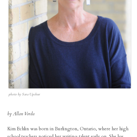
photo by Sara Upshur
by Allan Vorda
Kim Echlin was born in Burlington, Ontario, where her high
school teachers noticed her writing talent early on. She has