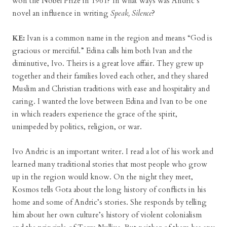
won the Nobel Prize in 1961? In what ways was Andric’s
novel an influence in writing
Speak, Silence
?
KE:
Ivan is a common name in the region and means “God is
gracious or merciful.” Edina calls him both Ivan and the
diminutive, Ivo. Theirs is a great love affair. They grew up
together and their families loved each other, and they shared
Muslim and Christian traditions with ease and hospitality and
caring. I wanted the love between Edina and Ivan to be one
in which readers experience the grace of the spirit,
unimpeded by politics, religion, or war.
Ivo Andric is an important writer. I read a lot of his work and
learned many traditional stories that most people who grow
up in the region would know. On the night they meet,
Kosmos tells Gota about the long history of conflicts in his
home and some of Andric’s stories. She responds by telling
him about her own culture’s history of violent colonialism