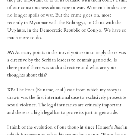
they are important to all of us because with them comes a shift
of our consciousness about rape in war. Women’s bodies are
no longer spoils of war. But the crime goes on, most
recently in Myanmar with the Rohingya, in China with the
Uyghurs, in the Democratic Republic of Congo. We have so
much more to do.
AV:
At many points in the novel you seem to imply there was
a directive by the Serbian leaders to commit genocide. Is
there proof there was such a directive and what are your
thoughts about this?
KE:
The Foca (Kunarac, et al.) case from which my story is
drawn was the first international case to exclusively prosecute
sexual violence. The legal intricacies are critically important
and there is a high legal bar to prove its part in genocide.
I think of the evolution of our thought since Homer’s
Iliad
in
which Agamemnon rallies his troops by saying, “Now, let no