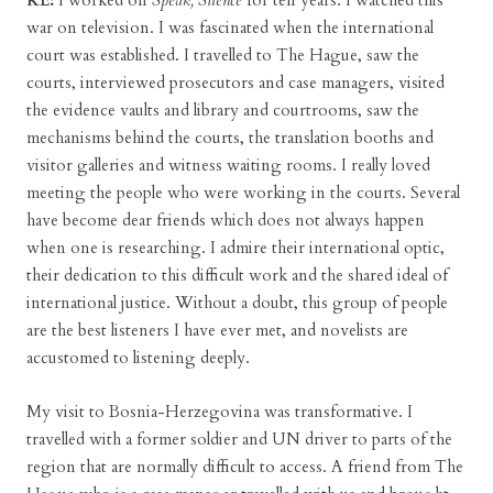
KE:
I worked on
Speak, Silence
for ten years. I watched this
war on television. I was fascinated when the international
court was established. I travelled to The Hague, saw the
courts, interviewed prosecutors and case managers, visited
the evidence vaults and library and courtrooms, saw the
mechanisms behind the courts, the translation booths and
visitor galleries and witness waiting rooms. I really loved
meeting the people who were working in the courts. Several
have become dear friends which does not always happen
when one is researching. I admire their international optic,
their dedication to this difficult work and the shared ideal of
international justice. Without a doubt, this group of people
are the best listeners I have ever met, and novelists are
accustomed to listening deeply.
My visit to Bosnia-Herzegovina was transformative. I
travelled with a former soldier and UN driver to parts of the
region that are normally difficult to access. A friend from The