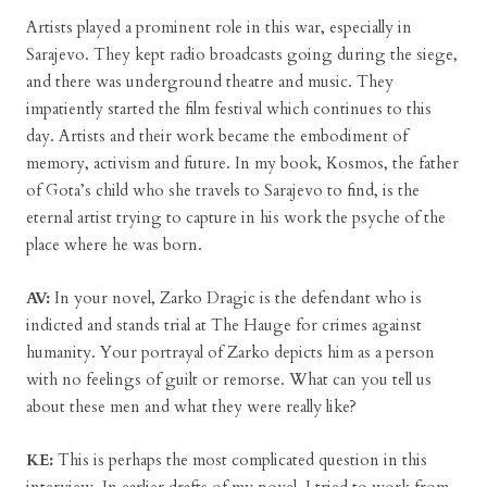
Artists played a prominent role in this war, especially in
Sarajevo. They kept radio broadcasts going during the siege,
and there was underground theatre and music. They
impatiently started the film festival which continues to this
day. Artists and their work became the embodiment of
memory, activism and future. In my book, Kosmos, the father
of Gota’s child who she travels to Sarajevo to find, is the
eternal artist trying to capture in his work the psyche of the
place where he was born.
AV:
In your novel, Zarko Dragic is the defendant who is
indicted and stands trial at The Hauge for crimes against
humanity. Your portrayal of Zarko depicts him as a person
with no feelings of guilt or remorse. What can you tell us
about these men and what they were really like?
KE:
This is perhaps the most complicated question in this