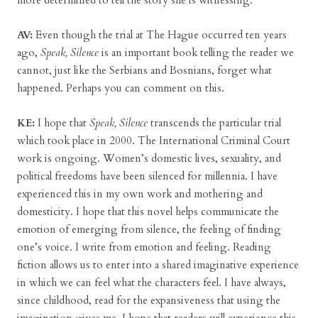
more determined to tell the story she is witnessing.
AV:
Even though the trial at The Hague occurred ten years
ago,
Speak, Silence
is an important book telling the reader we
cannot, just like the Serbians and Bosnians, forget what
happened. Perhaps you can comment on this.
KE:
I hope that
Speak, Silence
transcends the particular trial
which took place in 2000. The International Criminal Court
work is ongoing. Women’s domestic lives, sexuality, and
political freedoms have been silenced for millennia. I have
experienced this in my own work and mothering and
domesticity. I hope that this novel helps communicate the
emotion of emerging from silence, the feeling of finding
one’s voice. I write from emotion and feeling. Reading
fiction allows us to enter into a shared imaginative experience
in which we can feel what the characters feel. I have always,
since childhood, read for the expansiveness that using the