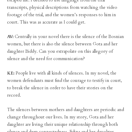
escaped me. I decided to use language from the trial
transcripts, physical descriptions from watching the video
footage of the trial, and the women’s responses to him in
court. This was as accurate as I could get.
AV:
Centrally in your novel there is the silence of the Bosnian
women, but there is also the silence between Gota and her
daughter Biddy. Can you extrapolate on this allegory of
silence and the need for communication?
KE:
People live with all kinds of silences. In my novel, the
women defendants must find the courage to testify in court,
to break the silence in order to have their stories on the
record.
The silences between mothers and daughters are periodic and
change throughout our lives. In my story, Gota and her
daughter are living their unique relationship through both
silence and deep connectedness. Edina and her daughter