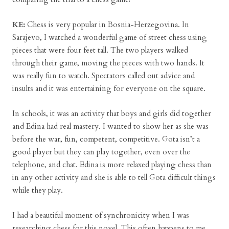
KE:
Chess is very popular in Bosnia-Herzegovina. In
Sarajevo, I watched a wonderful game of street chess using
pieces that were four feet tall. The two players walked
through their game, moving the pieces with two hands. It
was really fun to watch. Spectators called out advice and
insults and it was entertaining for everyone on the square.
In schools, it was an activity that boys and girls did together
and Edina had real mastery. I wanted to show her as she was
before the war, fun, competent, competitive. Gota isn’t a
good player but they can play together, even over the
telephone, and chat. Edina is more relaxed playing chess than
in any other activity and she is able to tell Gota difficult things
while they play.
I had a beautiful moment of synchronicity when I was
researching chess for this novel. This often happens to me