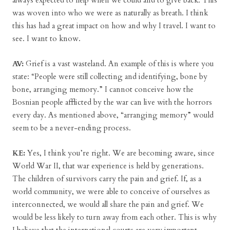
always expected to help when we could and to give back. This
was woven into who we were as naturally as breath. I think
this has had a great impact on how and why I travel. I want to
see. I want to know.
AV:
Grief is a vast wasteland. An example of this is where you
state: “People were still collecting and identifying, bone by
bone, arranging memory.” I cannot conceive how the
Bosnian people afflicted by the war can live with the horrors
every day. As mentioned above, “arranging memory” would
seem to be a never-ending process.
KE:
Yes, I think you’re right. We are becoming aware, since
World War II, that war experience is held by generations.
The children of survivors carry the pain and grief. If, as a
world community, we were able to conceive of ourselves as
interconnected, we would all share the pain and grief. We
would be less likely to turn away from each other. This is why