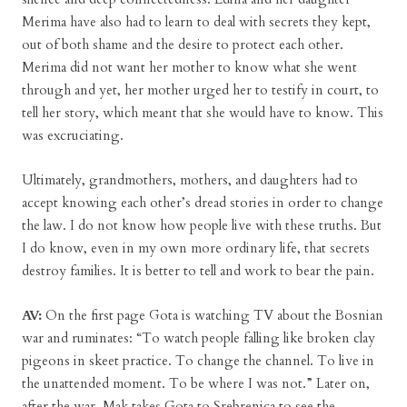
Merima have also had to learn to deal with secrets they kept,
out of both shame and the desire to protect each other.
Merima did not want her mother to know what she went
through and yet, her mother urged her to testify in court, to
tell her story, which meant that she would have to know. This
was excruciating.
Ultimately, grandmothers, mothers, and daughters had to
accept knowing each other’s dread stories in order to change
the law. I do not know how people live with these truths. But
I do know, even in my own more ordinary life, that secrets
destroy families. It is better to tell and work to bear the pain.
AV:
On the first page Gota is watching TV about the Bosnian
war and ruminates: “To watch people falling like broken clay
pigeons in skeet practice. To change the channel. To live in
the unattended moment. To be where I was not.” Later on,
after the war, Mak takes Gota to Srebrenica to see the