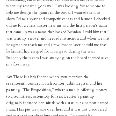
when my research goes well. I was looking for someone to
help me design the games in the book. I wanted them to
show Edina’s spirit and competitiveness and humor. I checked
online for a chess master near me and the first person’s name
that came up was a name that looked Bosnian. I told him that I
was writing a novel and needed instruction and when we met
he agreed to teach me and a few lessons later he told me that
he himself had escaped from Sarajevo during the war.
Suddenly the pieces I was studying on the board seemed alive
in a fresh way.
AV:
There is a brief scene where you mention the
seventeenth century Dutch painter Judith Leyster and her
painting “The Proposition,” where a man is offering money
to a seamstress, ostensibly for sex. Leyster’s painting
originally included her initials with a star, but a person named
Franz Hals put his name over hers and it was not discovered
and restored for three hundred years. This could be