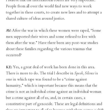
I believe that the international courts are very important.
People from all over the world find new ways to work
together in these courts, to create new laws and to attempt a
shared culture of ideas around justice.
AV:
After the war in which these women were raped, “Some
men supported their wives and some refused to live with
them after the war.” Have there been any post-war studies
about these families regarding the various traumas that
occurred?
KE:
Yes, a great deal of work has been done in this area.
There is more to do. The trial I describe in
Speak, Silence
is
one in which rape was found to be a “crime against
humanity,” which is important because this means that the
crime is not an individual crime against an individual woman
but a crime against all of us, and, in certain cases, a
constitutive part of genocide. These are legal definitions and