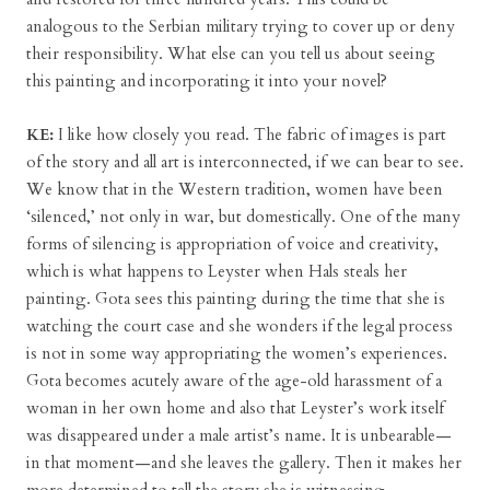
analogous to the Serbian military trying to cover up or deny
their responsibility. What else can you tell us about seeing
this painting and incorporating it into your novel?
KE:
I like how closely you read. The fabric of images is part
of the story and all art is interconnected, if we can bear to see.
We know that in the Western tradition, women have been
‘silenced,’ not only in war, but domestically. One of the many
forms of silencing is appropriation of voice and creativity,
which is what happens to Leyster when Hals steals her
painting. Gota sees this painting during the time that she is
watching the court case and she wonders if the legal process
is not in some way appropriating the women’s experiences.
Gota becomes acutely aware of the age-old harassment of a
woman in her own home and also that Leyster’s work itself
was disappeared under a male artist’s name. It is unbearable—
in that moment—and she leaves the gallery. Then it makes her