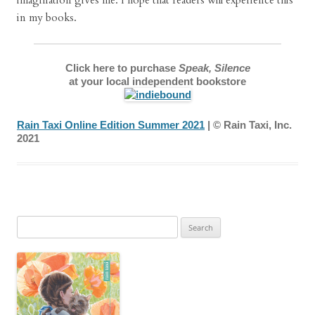
imagination gives me. I hope that readers will experience this
in my books.
Click here to purchase
Speak, Silence
at your local independent bookstore
Rain Taxi Online Edition Summer 2021
| © Rain Taxi, Inc.
2021
Search
for: