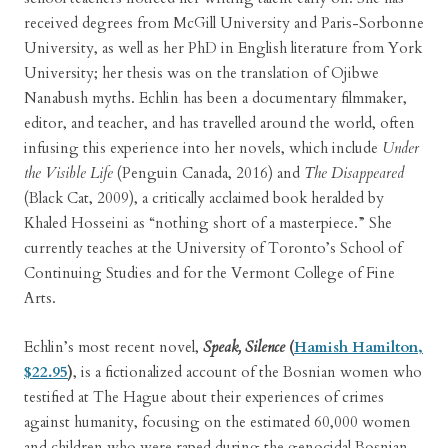
received degrees from McGill University and Paris-Sorbonne
University, as well as her PhD in English literature from York
University; her thesis was on the translation of Ojibwe
Nanabush myths. Echlin has been a documentary filmmaker,
editor, and teacher, and has travelled around the world, often
infusing this experience into her novels, which include
Under
the Visible Life
(Penguin Canada, 2016) and
The Disappeared
(Black Cat, 2009), a critically acclaimed book heralded by
Khaled Hosseini as “nothing short of a masterpiece.” She
currently teaches at the University of Toronto’s School of
Continuing Studies and for the Vermont College of Fine
Arts.
Echlin’s most recent novel,
Speak, Silence
(
Hamish Hamilton,
$22.95
)
, is a fictionalized account of the Bosnian women who
testified at The Hague about their experiences of crimes
against humanity, focusing on the estimated 60,000 women
and children who were raped during the genocidal Bosnian