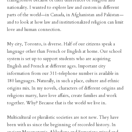
transgressive because of their differences of religion and
nationality. I wanted to explore law and custom in different
parts of the world—in Canada, in Afghanistan and Pakistan—
and to look at how law and institutionalized religion can limit
love and human connection.
My city, Toronto, is diverse. Half of our citizens speak a
language other than French or English at home. Our school
system is set up to support students who are acquiring
English and French at different ages. Important city
information from our 311-telephone number is available in
180 languages. Naturally, in such a place, culture and ethnic
origins mix. In my novels, characters of different origins and
religions marry, have love affairs, create families and work
together. Why? Because that is the world we live in.
Multicultural or pluralistic societies are not new. They have
been with us since the beginning of recorded history. In