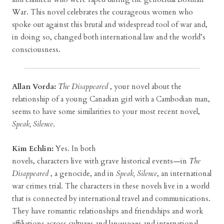
War. This novel celebrates the courageous women who
spoke out against this brutal and widespread tool of war and,
in doing so, changed both international law and the world’s
consciousness.
Allan Vorda:
The Disappeared
, your novel about the
relationship of a young Canadian girl with a Cambodian man,
seems to have some similarities to your most recent novel,
Speak, Silence
.
Kim Echlin:
Yes. In both
novels, characters live with grave historical events—in
The
Disappeared
, a genocide, and in
Speak, Silence
, an international
war crimes trial. The characters in these novels live in a world
that is connected by international travel and communications.
They have romantic relationships and friendships and work
affiliations across cultures and languages and international