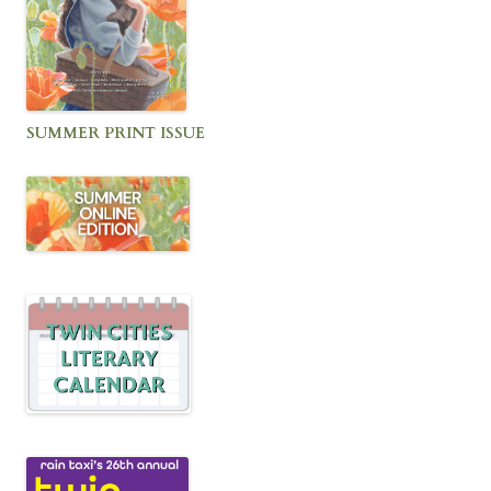
SUMMER PRINT ISSUE