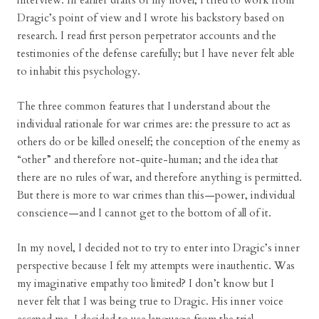
interview. In earlier drafts of my novel, I tried to work from
Dragic’s point of view and I wrote his backstory based on
research. I read first person perpetrator accounts and the
testimonies of the defense carefully; but I have never felt able
to inhabit this psychology.
The three common features that I understand about the
individual rationale for war crimes are: the pressure to act as
others do or be killed oneself; the conception of the enemy as
“other” and therefore not-quite-human; and the idea that
there are no rules of war, and therefore anything is permitted.
But there is more to war crimes than this—power, individual
conscience—and I cannot get to the bottom of all of it.
In my novel, I decided not to try to enter into Dragic’s inner
perspective because I felt my attempts were inauthentic. Was
my imaginative empathy too limited? I don’t know but I
never felt that I was being true to Dragic. His inner voice