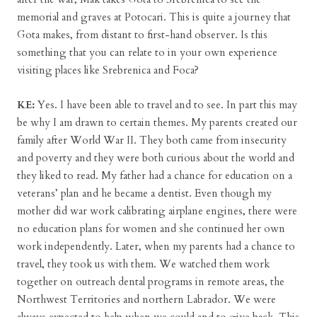
memorial and graves at Potocari. This is quite a journey that
Gota makes, from distant to first-hand observer. Is this
something that you can relate to in your own experience
visiting places like Srebrenica and Foca?
KE:
Yes. I have been able to travel and to see. In part this may
be why I am drawn to certain themes. My parents created our
family after World War II. They both came from insecurity
and poverty and they were both curious about the world and
they liked to read. My father had a chance for education on a
veterans’ plan and he became a dentist. Even though my
mother did war work calibrating airplane engines, there were
no education plans for women and she continued her own
work independently. Later, when my parents had a chance to
travel, they took us with them. We watched them work
together on outreach dental programs in remote areas, the
Northwest Territories and northern Labrador. We were