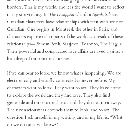
borders. This is my world, and it is the world I want to reflect
in my storytelling. In
The Disappeared
and in
Speak, Silence
,
Canadian characters have relationships with men who are not
Canadian. One begins in Montreal, the other in Paris, and
characters explore other parts of the world as a result of these
relationships—Phnom Penh, Sarajevo, Toronto, The Hague.
Their powerful and complicated love affairs are lived against a
backdrop of international turmoil.
If we can bear to look, we know what is happening. We are
electronically and visually connected as never before. My
characters want to look. They want to act. They leave home
to explore the world and they find love. They also find
genocide and international trials and they do not turn away.
Their consciousness compels them to look, and to act. The
question I ask myself, in my writing and in my life, is, “What
do we do once we know?”