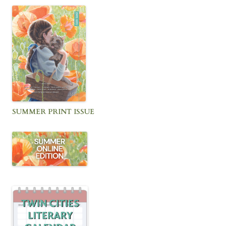
SUMMER PRINT ISSUE