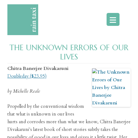
Skip
to
content
THE UNKNOWN ERRORS OF OUR
LIVES
Chitra Banerjee Divakaruni
Doubleday ($23.95)
by Michelle Reale
Propelled by the conventional wisdom
that what is unknown in our lives
hurts and corrodes more than what we know, Chitra Banerjee
Divakaruni's latest book of short stories subtly takes the
possibility of good in our lives and gives it a little twist. Her