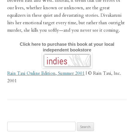
between East and West. Instead, it seems that the errors of
our lives, whether known or unknown, are the great
equalizers in these quiet and devastating stories. Divakaruni
hits her emotional target every time, but rather than outright
murder, she kills you softly—and you never see it coming.
Click here to purchase this book at your local
independent bookstore
Rain Taxi Online Edition, Summer 2001
| © Rain Taxi, Inc.
2001
Search
for: