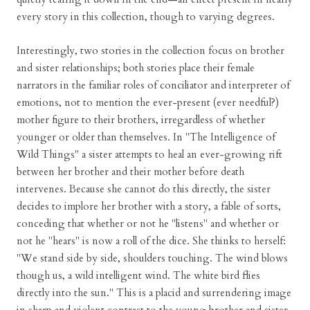
every story in this collection, though to varying degrees.
Interestingly, two stories in the collection focus on brother
and sister relationships; both stories place their female
narrators in the familiar roles of conciliator and interpreter of
emotions, not to mention the ever-present (ever needful?)
mother figure to their brothers, irregardless of whether
younger or older than themselves. In "The Intelligence of
Wild Things" a sister attempts to heal an ever-growing rift
between her brother and their mother before death
intervenes. Because she cannot do this directly, the sister
decides to implore her brother with a story, a fable of sorts,
conceding that whether or not he "listens" and whether or
not he "hears" is now a roll of the dice. She thinks to herself:
"We stand side by side, shoulders touching. The wind blows
though us, a wild intelligent wind. The white bird flies
directly into the sun." This is a placid and surrendering image