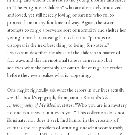
in sharp and violent contrast to the young brother and sister
in "The Forgotten Children" who are alternately brutalized
and loved, yet still fiercely loving of parents who fail to
protect them in any fundamental way. Again, the sister
attempts to forge a perverse sort of normality and shelter her
younger brother, causing her to feel that "perhaps to
disappear is the next best thing to being forgotten."
Divakaruni describes the abuse of the children in matter of
fact ways and this unemotional tone is unnerving, but
achieves what she probably set out to do: enrage the reader
before they even realize what is happening.
One might rightfully ask what the errors in our lives actually
are.
The book's epigraph, from Jamaica Kincaid's
The
Autobiography of My Mother
, states: "Who you are is a mystery
no one can answer, not even you." This collection does not
illuminate, nor does it seek find humor in the crossing of
cultures and the problem of situating oneself uncomfortably