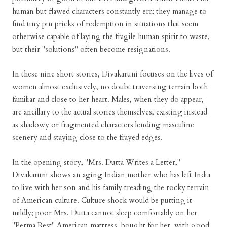
human but flawed characters constantly err; they manage to
find tiny pin pricks of redemption in situations that seem
otherwise capable of laying the fragile human spirit to waste,
but their "solutions" often become resignations.
In these nine short stories, Divakaruni focuses on the lives of
women almost exclusively, no doubt traversing terrain both
familiar and close to her heart. Males, when they do appear,
are ancillary to the actual stories themselves, existing instead
as shadowy or fragmented characters lending masculine
scenery and staying close to the frayed edges.
In the opening story, "Mrs. Dutta Writes a Letter,"
Divakaruni shows an aging Indian mother who has left India
to live with her son and his family treading the rocky terrain
of American culture. Culture shock would be putting it
mildly; poor Mrs. Dutta cannot sleep comfortably on her
"Perma Rest" American mattress, bought for her, with good