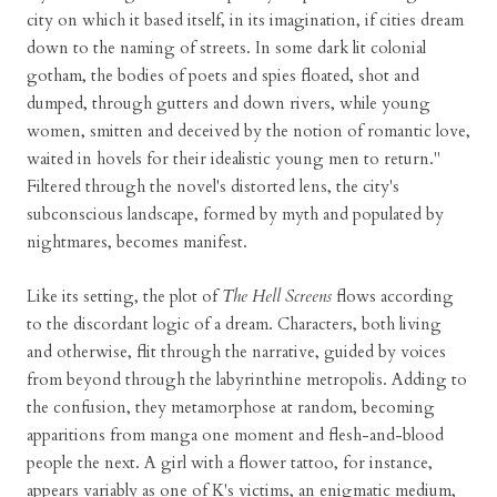
city on which it based itself, in its imagination, if cities dream
down to the naming of streets. In some dark lit colonial
gotham, the bodies of poets and spies floated, shot and
dumped, through gutters and down rivers, while young
women, smitten and deceived by the notion of romantic love,
waited in hovels for their idealistic young men to return."
Filtered through the novel's distorted lens, the city's
subconscious landscape, formed by myth and populated by
nightmares, becomes manifest.
Like its setting, the plot of
The Hell Screens
flows according
to the discordant logic of a dream. Characters, both living
and otherwise, flit through the narrative, guided by voices
from beyond through the labyrinthine metropolis. Adding to
the confusion, they metamorphose at random, becoming
apparitions from manga one moment and flesh-and-blood
people the next. A girl with a flower tattoo, for instance,
appears variably as one of K's victims, an enigmatic medium,