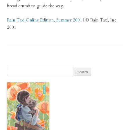
bread crumb to guide the way.
Rain Taxi Online Edition, Summer 2001
| © Rain Taxi, Inc.
2001
Search
for: