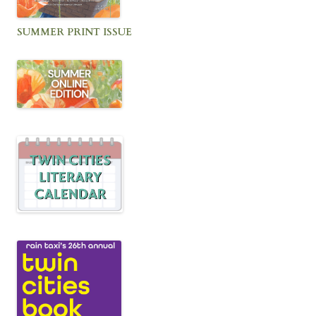
SUMMER PRINT ISSUE