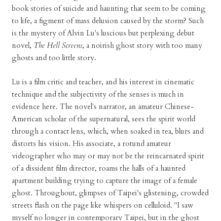
book stories of suicide and haunting that seem to be coming
to life, a figment of mass delusion caused by the storm? Such
is the mystery of Alvin Lu's luscious but perplexing debut
novel,
The Hell Screens
, a noirish ghost story with too many
ghosts and too little story.
Lu is a film critic and teacher, and his interest in cinematic
technique and the subjectivity of the senses is much in
evidence here. The novel's narrator, an amateur Chinese-
American scholar of the supernatural, sees the spirit world
through a contact lens, which, when soaked in tea, blurs and
distorts his vision. His associate, a rotund amateur
videographer who may or may not be the reincarnated spirit
of a dissident film director, roams the halls of a haunted
apartment building trying to capture the image of a female
ghost. Throughout, glimpses of Taipei's glistening, crowded
streets flash on the page like whispers on celluloid. "I saw
myself no longer in contemporary Taipei, but in the ghost