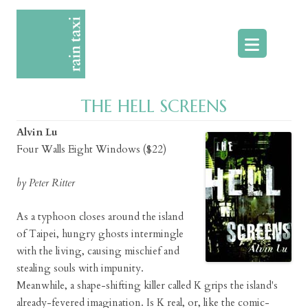
Skip
to
content
THE HELL SCREENS
Alvin Lu
Four Walls Eight Windows ($22)
by Peter Ritter
As a typhoon closes around the island
of Taipei, hungry ghosts intermingle
with the living, causing mischief and
stealing souls with impunity.
Meanwhile, a shape-shifting killer called K grips the island's
already-fevered imagination. Is K real, or, like the comic-