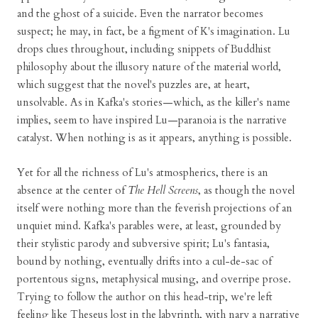
and the ghost of a suicide. Even the narrator becomes
suspect; he may, in fact, be a figment of K's imagination. Lu
drops clues throughout, including snippets of Buddhist
philosophy about the illusory nature of the material world,
which suggest that the novel's puzzles are, at heart,
unsolvable. As in Kafka's stories—which, as the killer's name
implies, seem to have inspired Lu—paranoia is the narrative
catalyst. When nothing is as it appears, anything is possible.
Yet for all the richness of Lu's atmospherics, there is an
absence at the center of
The Hell Screens
, as though the novel
itself were nothing more than the feverish projections of an
unquiet mind. Kafka's parables were, at least, grounded by
their stylistic parody and subversive spirit; Lu's fantasia,
bound by nothing, eventually drifts into a cul-de-sac of
portentous signs, metaphysical musing, and overripe prose.
Trying to follow the author on this head-trip, we're left
feeling like Theseus lost in the labyrinth, with nary a narrative