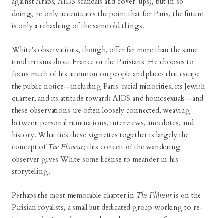
against Arabs, AIDS scandals and cover-ups), but in so
doing, he only accentuates the point that for Paris, the future
is only a rehashing of the same old things.
White's observations, though, offer far more than the same
tired truisms about France or the Parisians. He chooses to
focus much of his attention on people and places that escape
the public notice—including Paris' racial minorities, its Jewish
quarter, and its attitude towards AIDS and homosexuals—and
these observations are often loosely connected, weaving
between personal ruminations, interviews, anecdotes, and
history. What ties these vignettes together is largely the
concept of
The Flâneur
; this conceit of the wandering
observer gives White some license to meander in his
storytelling.
Perhaps the most memorable chapter in
The Flâneur
is on the
Parisian royalists, a small but dedicated group working to re-