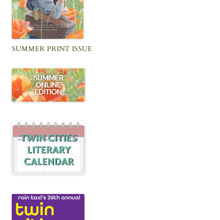
SUMMER PRINT ISSUE