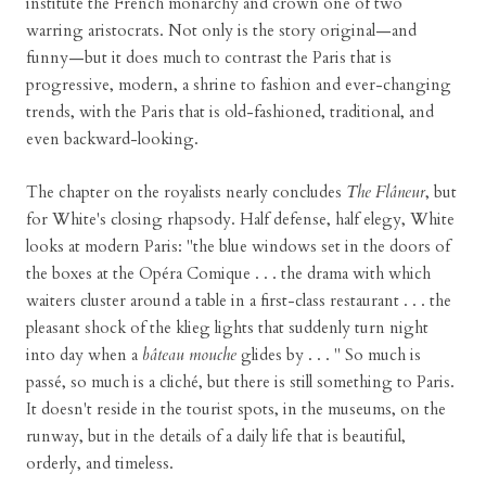
institute the French monarchy and crown one of two
warring aristocrats. Not only is the story original—and
funny—but it does much to contrast the Paris that is
progressive, modern, a shrine to fashion and ever-changing
trends, with the Paris that is old-fashioned, traditional, and
even backward-looking.
The chapter on the royalists nearly concludes
The Flâneur
, but
for White's closing rhapsody. Half defense, half elegy, White
looks at modern Paris: "the blue windows set in the doors of
the boxes at the Opéra Comique . . . the drama with which
waiters cluster around a table in a first-class restaurant . . . the
pleasant shock of the klieg lights that suddenly turn night
into day when a
bâteau mouche
glides by . . . " So much is
passé, so much is a cliché, but there is still something to Paris.
It doesn't reside in the tourist spots, in the museums, on the
runway, but in the details of a daily life that is beautiful,
orderly, and timeless.