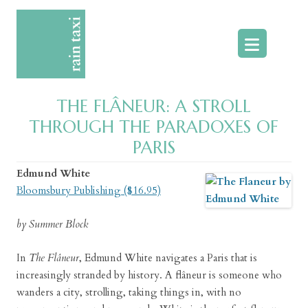
Skip
to
content
THE FLÂNEUR: A STROLL
THROUGH THE PARADOXES OF
PARIS
Edmund White
Bloomsbury Publishing ($16.95)
by Summer Block
In
The Flâneur
, Edmund White navigates a Paris that is
increasingly stranded by history. A flâneur is someone who
wanders a city, strolling, taking things in, with no