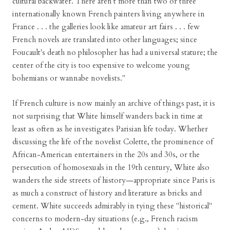
cultural backwater. There aren't more than two or three
internationally known French painters living anywhere in
France . . . the galleries look like amateur art fairs . . . few
French novels are translated into other languages; since
Foucault's death no philosopher has had a universal stature; the
center of the city is too expensive to welcome young
bohemians or wannabe novelists."
If French culture is now mainly an archive of things past, it is
not surprising that White himself wanders back in time at
least as often as he investigates Parisian life today. Whether
discussing the life of the novelist Colette, the prominence of
African-American entertainers in the 20s and 30s, or the
persecution of homosexuals in the 19th century, White also
wanders the side streets of history—appropriate since Paris is
as much a construct of history and literature as bricks and
cement. White succeeds admirably in tying these "historical"
concerns to modern-day situations (e.g., French racism