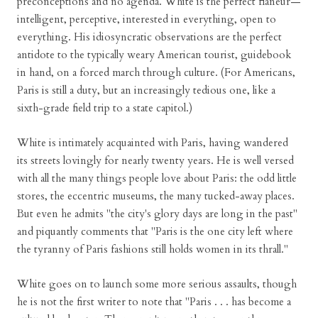
preconceptions and no agenda. White is the perfect flaneur—
intelligent, perceptive, interested in everything, open to
everything. His idiosyncratic observations are the perfect
antidote to the typically weary American tourist, guidebook
in hand, on a forced march through culture. (For Americans,
Paris is still a duty, but an increasingly tedious one, like a
sixth-grade field trip to a state capitol.)
White is intimately acquainted with Paris, having wandered
its streets lovingly for nearly twenty years. He is well versed
with all the many things people love about Paris: the odd little
stores, the eccentric museums, the many tucked-away places.
But even he admits "the city's glory days are long in the past"
and piquantly comments that "Paris is the one city left where
the tyranny of Paris fashions still holds women in its thrall."
White goes on to launch some more serious assaults, though
he is not the first writer to note that "Paris . . . has become a