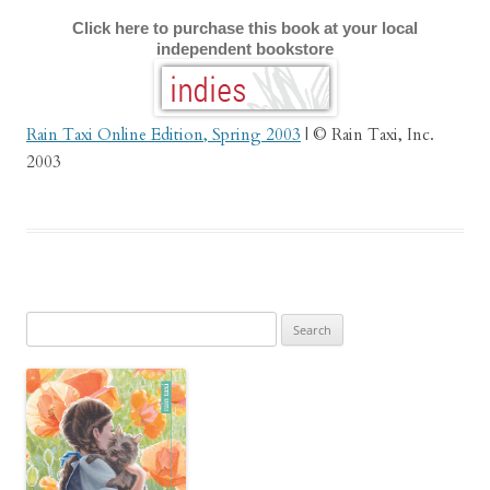
Click here to purchase this book at your local
independent bookstore
Rain Taxi Online Edition, Spring 2003
| © Rain Taxi, Inc.
2003
Search
for: