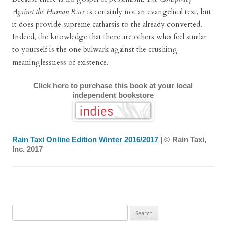
Against the Human Race
is certainly not an evangelical text, but
it does provide supreme catharsis to the already converted.
Indeed, the knowledge that there are others who feel similar
to yourself is the one bulwark against the crushing
meaninglessness of existence.
Click here to purchase this book at your local
independent bookstore
Rain Taxi Online Edition Winter 2016/2017
| © Rain Taxi,
Inc. 2017
Search
for: