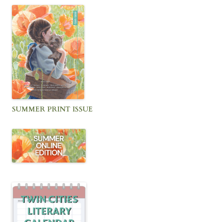
SUMMER PRINT ISSUE