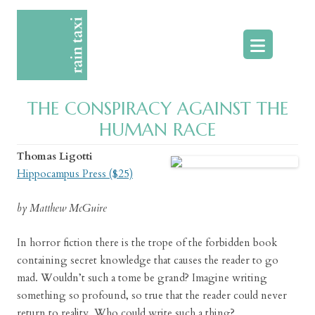
Skip
to
content
THE CONSPIRACY AGAINST THE
HUMAN RACE
Thomas Ligotti
Hippocampus Press ($25)
by Matthew McGuire
In horror fiction there is the trope of the forbidden book
containing secret knowledge that causes the reader to go
mad. Wouldn’t such a tome be grand? Imagine writing
something so profound, so true that the reader could never
return to reality. Who could write such a thing?