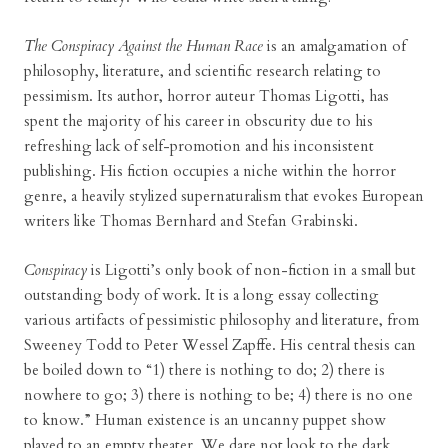
The Conspiracy Against the Human Race
is an amalgamation of
philosophy, literature, and scientific research relating to
pessimism. Its author, horror auteur Thomas Ligotti, has
spent the majority of his career in obscurity due to his
refreshing lack of self-promotion and his inconsistent
publishing. His fiction occupies a niche within the horror
genre, a heavily stylized supernaturalism that evokes European
writers like Thomas Bernhard and Stefan Grabinski.
Conspiracy
is Ligotti’s only book of non-fiction in a small but
outstanding body of work. It is a long essay collecting
various artifacts of pessimistic philosophy and literature, from
Sweeney Todd to Peter Wessel Zapffe. His central thesis can
be boiled down to “1) there is nothing to do; 2) there is
nowhere to go; 3) there is nothing to be; 4) there is no one
to know.” Human existence is an uncanny puppet show
played to an empty theater. We dare not look to the dark,