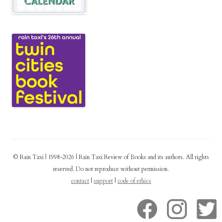
© Rain Taxi | 1998-2026 | Rain Taxi Review of Books and its authors. All rights
reserved. Do not reproduce without permission.
contact
|
support
|
code of ethics