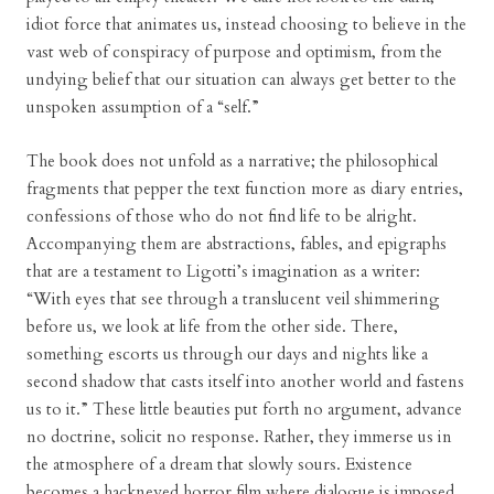
idiot force that animates us, instead choosing to believe in the
vast web of conspiracy of purpose and optimism, from the
undying belief that our situation can always get better to the
unspoken assumption of a “self.”
The book does not unfold as a narrative; the philosophical
fragments that pepper the text function more as diary entries,
confessions of those who do not find life to be alright.
Accompanying them are abstractions, fables, and epigraphs
that are a testament to Ligotti’s imagination as a writer:
“With eyes that see through a translucent veil shimmering
before us, we look at life from the other side. There,
something escorts us through our days and nights like a
second shadow that casts itself into another world and fastens
us to it.” These little beauties put forth no argument, advance
no doctrine, solicit no response. Rather, they immerse us in
the atmosphere of a dream that slowly sours. Existence
becomes a hackneyed horror film where dialogue is imposed