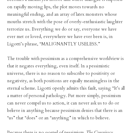
on rapidly moving lips, the plot moves towards no
meaningful ending, and an array of latex monsters whose
mouths stretch with the pose of overly-enthusiastic laughter
terrorize us. Everything we do or say, everyone we have
ever met or loved, everywhere we have ever been is, in
Ligotti’s phrase, “MALIGNANTLY USELESS.”
The trouble with pessimism as a comprehensive worldview is
that it negates everything, even itself. In a pessimistic
universe, there is no reason to subscribe to positivity or
negativity, as both positions are equally meaningless in the
eternal scheme. Ligotti openly admits this fault, saying “It’s all
a matter of personal pathology. Put more simply, pessimism
can never compel us to action, it can never ask us to do or
believe in anything because pessimism denies that there is an
“us” that “does” or an “anything” in which to believe.
Because there is no gospel of pessimism,
The Conspiracy