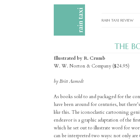
RAIN TAXI REVIEW
CURRENT EDITIONS
THE B
PAST EDITIONS
Illustrated by R. Crumb
SPECIAL FEATURES
W. W. Norton & Company ($24.95)
SUBMISSION GUIDELI
by Britt Aamodt
ADVERTISE
As books sold to and packaged for the con
have been around for centuries, but there’
like this. The iconoclastic cartooning geni
endeavor is a graphic adaptation of the firs
which he set out to illustrate word for wo
can be interpreted two ways: not only are th