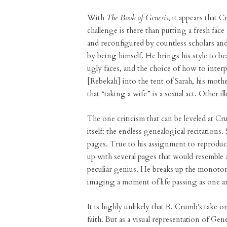
With
The Book of Genesis
, it appears that 
challenge is there than putting a fresh face
and reconfigured by countless scholars an
by being himself. He brings his style to b
ugly faces, and the choice of how to inter
[Rebekah] into the tent of Sarah, his moth
that “taking a wife” is a sexual act. Other i
The one criticism that can be leveled at C
itself: the endless genealogical recitations
pages. True to his assignment to reproduc
up with several pages that would resemble a 
peculiar genius. He breaks up the monoton
imaging a moment of life passing as one a
It is highly unlikely that R. Crumb's take
faith. But as a visual representation of G