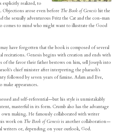
 explicitly realized, to
k. Objections arose even before
The Book of Genesis
hit the
ind the sexually adventurous Fritz the Cat and the con-man
o comes to mind who might want to illustrate the Good
u may have forgotten that the book is composed of several
cal recitations. Genesis begins with creation and ends with
s of the favor their father bestows on him, sell Joseph into
raoh's chief minister after interpreting the pharaoh's
enty followed by seven years of famine. Adam and Eve,
so make appearances.
ed and self-referential—but his style is unmistakably
tent, masterful in its form. Crumb also has the advantage
his own making. He famously collaborated with writer
 his work on
The Book of Genesis
is another collaboration—
cal writers or, depending on your outlook, God.