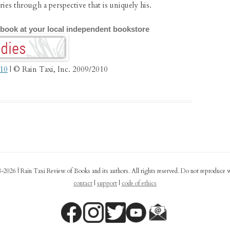
ries through a perspective that is uniquely his.
 book at your local independent bookstore
010
| © Rain Taxi, Inc. 2009/2010
-2026 | Rain Taxi Review of Books and its authors. All rights reserved. Do not reproduce 
contact
|
support
|
code of ethics