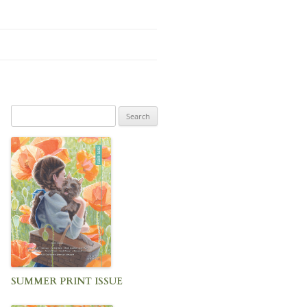
Search
for:
SUMMER PRINT ISSUE