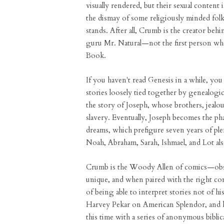
visually rendered, but their sexual content is
the dismay of some religiously minded fol
stands. After all, Crumb is the creator beh
guru Mr. Natural—not the first person wh
Book.
If you haven't read Genesis in a while, yo
stories loosely tied together by genealogi
the story of Joseph, whose brothers, jealou
slavery. Eventually, Joseph becomes the pha
dreams, which prefigure seven years of pl
Noah, Abraham, Sarah, Ishmael, and Lot al
Crumb is the Woody Allen of comics—obsess
unique, and when paired with the right con
of being able to interpret stories not of 
Harvey Pekar on American Splendor, and
this time with a series of anonymous bibli