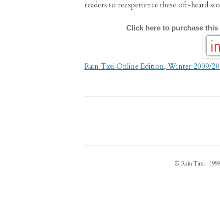
readers to reexperience these oft-heard sto
Click here to purchase this
Rain Taxi Online Edition, Winter 2009/2
© Rain Taxi | 1998