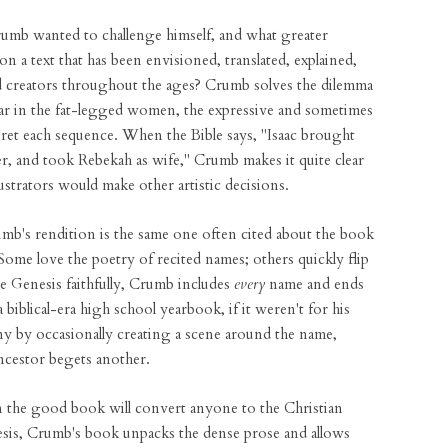
Crumb wanted to challenge himself, and what greater
 on a text that has been envisioned, translated, explained,
d creators throughout the ages? Crumb solves the dilemma
ear in the fat-legged women, the expressive and sometimes
pret each sequence. When the Bible says, "Isaac brought
er, and took Rebekah as wife," Crumb makes it quite clear
llustrators would make other artistic decisions.
rumb's rendition is the same one often cited about the book
. Some love the poetry of recited names; others quickly flip
e Genesis faithfully, Crumb includes
every
name and ends
biblical-era high school yearbook, if it weren't for his
y by occasionally creating a scene around the name,
ncestor begets another.
 on the good book will convert anyone to the Christian
enesis, Crumb's book unpacks the dense prose and allows