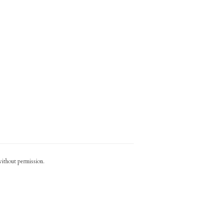
without permission.