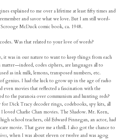
ines explained to me over a lifetime at least fifty times and
emember and savor what we love. But I am still word-
 a Scrooge McDuck comic book, ca. 1948.
 codes. Was that related to your love of words?
ve, it was in our nature to want to keep things from each
s matter—indeed, codes ciphers, are languages all to
sed as ink milk, lemons, transposed numbers, etc.
 genius. I had the luck to grow up in the age of radio
 even movies that reflected a fascination with the
ated to the paranoia over communism and hunting reds?
for Dick Tracy decoder rings, codebooks, spy kits, all
a. I loved Charlie Chan movies. The Shadow. Mr. Keen,
high school teachers, old Edward Finnegan, an actor, had
-scare movie. That gave me a thrill. I also got the chance to
ives
, when I was about eleven or twelve and was agog