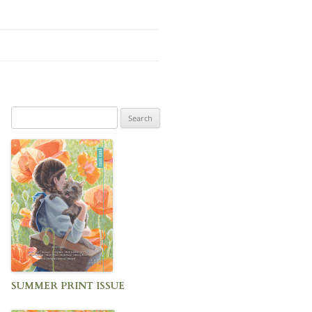
Search
for:
SUMMER PRINT ISSUE