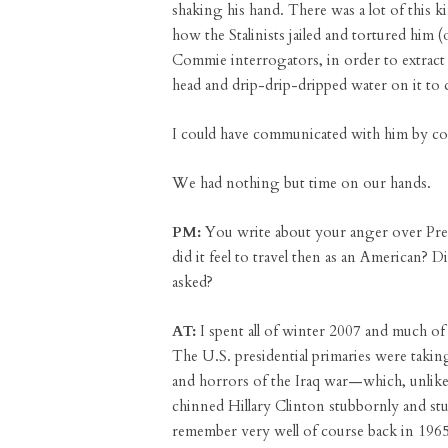
shaking his hand. There was a lot of thi
how the Stalinists jailed and tortured him 
Commie interrogators, in order to extract c
head and drip-drip-dripped water on it to 
I could have communicated with him by co
We had nothing but time on our hands.
PM:
You write about your anger over Pres
did it feel to travel then as an American? 
asked?
AT:
I spent all of winter 2007 and much of 
The U.S. presidential primaries were takin
and horrors of the Iraq war—which, unlike
chinned Hillary Clinton stubbornly and stup
remember very well of course back in 196