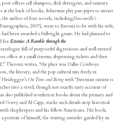
post offices sell shampoo, dish detergent, and sanitary
s at the back of books, fisherman play pan-pipes to attract
 the author of four novels, including
Darconville’s
Fantagraphics, 2007), went to Estonia to be with his wife,
o had been awarded a Fulbright grant. He had planned to
ad for
Estonia: A Ramble through the
h travelogue full of purposeful digressions and well-turned
 office at a small cinema, dispensing tickets and then
 if,” Theroux writes, “the place was Dallas Cowboys
w, the literary, and the pop cultural mix freely in
of Heidegger’s
On Time and Being
with “Estonian cuisine is
hes into a vivid, though not exactly tasty account of
as also published nonfiction books about the primary and
ard Gorey and Al Capp, stacks such details atop historical
s with shopkeepers and his fellow Americans. His book,
s a portrait of himself, the visiting outsider guided by an