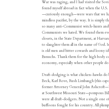
War was raging, and I had visited the Sov
found myself abroad in fact when the U.S.
—curiously enough—were wars that we had s
mindless pacifist, by the way. It is simply t
so many anti-Communist witch-hunts and li
Communists we hated. We found them ever
closets, in the State Department, at Harva
to slaughter them all in the name of God. I
is old men and bitter cowards and loony
Eunuchs. Thank them for the high body co
economy, especially when other people do 
Draft-dodging is what chicken-hawks do 
Beck, Karl Rove, Rush Limbaugh (this capon
former Attorney General John Ashcroft—he
at Southwest Missouri State—pompous Bil
were all draft-dodgers. Not a single one 
buffoons fought for his country. All pl