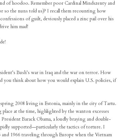
s kind of hoodoo. Remember poor Cardinal Mindszenty and
(or so the nuns told us)? I recall them recounting how
onfessions of guilt, deviously placed a zinc pail over his
drive him mad!
de!
ident’s Bush’s war in Iraq and the war on terror. How
Did you think about how you would explain U.S. policies, if
spring 2008 living in Estonia, mainly in the city of Tartu.
g place at the time, highlighted by the wanton excesses
 President Barack Obama, a loudly braying and double-
idly supported—particularly the tactics of torture. I
5 and 1966 traveling through Europe when the Vietnam