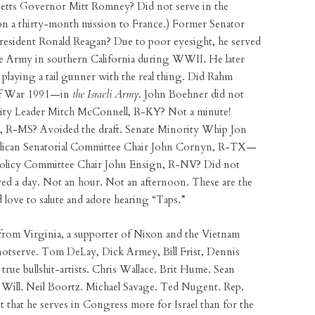
setts Governor Mitt Romney? Did not serve in the
n a thirty-month mission to France.) Former Senator
esident Ronald Reagan? Due to poor eyesight, he served
e Army in southern California during WWII. He later
 playing a tail gunner with the real thing. Did Rahm
ulf War 1991—in
the Israeli Army
. John Boehner did not
rity Leader Mitch McConnell, R-KY? Not a minute!
, R-MS? Avoided the draft. Senate Minority Whip Jon
blican Senatorial Committee Chair John Cornyn, R-TX—
 Policy Committee Chair John Ensign, R-NV? Did not
ed a day. Not an hour. Not an afternoon. These are the
d love to salute and adore hearing “Taps.”
from Virginia, a supporter of Nixon and the Vietnam
otserve. Tom DeLay, Dick Armey, Bill Frist, Dennis
true bullshit-artists. Chris Wallace. Brit Hume. Sean
e Will. Neil Boortz. Michael Savage. Ted Nugent. Rep.
t that he serves in Congress more for Israel than for the