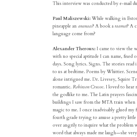
This interview was conducted by e-mail d
Paul Maliszewski:
While walking in Esto
pineapple an
ananaas
? A book a
raamat
? A 
language come from?
Alexander Theroux:
I came to view the w
with no special aptitude I can name, fixed
days. Song lyrics. Signs. The stories read 
to us at bedtime. Poems by Whittier. Sce
alone intrigued me. Dr. Livesey, Squire T
romantic.
Robinson Crusoe
. I loved to hear
the godlike to me. The Latin prayers fascina
buildings I saw from the MTA train when
magic to me. I once inadvisably glued my 
fourth grade trying to amuse a pretty littl
over angrily to inquire what the problem 
word that always made me laugh—she very c