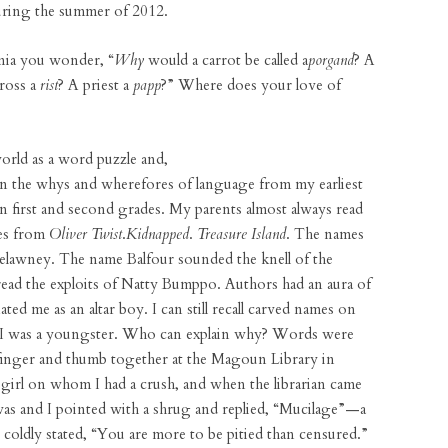
uring the summer of 2012.
nia you wonder, “
Why
would a carrot be called a
porgand
? A
cross a
rist
? A priest a
papp
?” Where does your love of
orld as a word puzzle and,
 on the whys and wherefores of language from my earliest
in first and second grades. My parents almost always read
nes from
Oliver Twist
.
Kidnapped
.
Treasure Island
. The names
relawney. The name Balfour sounded the knell of the
 read the exploits of Natty Bumppo. Authors had an aura of
ted me as an altar boy. I can still recall carved names on
 I was a youngster. Who can explain why? Words were
finger and thumb together at the Magoun Library in
e girl on whom I had a crush, and when the librarian came
was and I pointed with a shrug and replied, “Mucilage”—a
oldly stated, “You are more to be pitied than censured.”