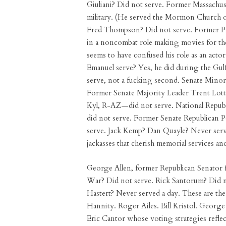
Giuliani? Did not serve. Former Massachu
military. (He served the Mormon Church o
Fred Thompson? Did not serve. Former Pr
in a noncombat role making movies for th
seems to have confused his role as an actor
Emanuel serve? Yes, he did during the G
serve, not a fucking second. Senate Mino
Former Senate Majority Leader Trent Lott
Kyl, R-AZ—did not serve. National Repu
did not serve. Former Senate Republican
serve. Jack Kemp? Dan Quayle? Never serv
jackasses that cherish memorial services an
George Allen, former Republican Senator 
War? Did not serve. Rick Santorum? Did n
Hastert? Never served a day. These are the 
Hannity. Roger Ailes. Bill Kristol. Georg
Eric Cantor whose voting strategies reflec