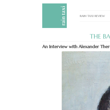
RAIN TAXI REVIEW
CURRENT EDITIONS
THE B
PAST EDITIONS
An Interview with Alexander The
SPECIAL FEATURES
SUBMISSION GUIDELI
ADVERTISE