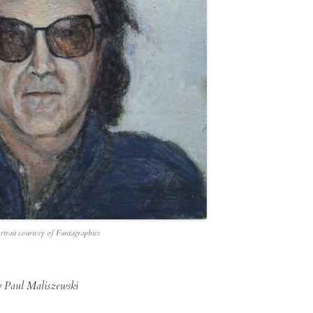
rtrait courtesy of Fantagraphics
y Paul Maliszewski