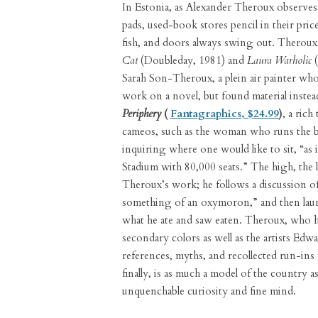
In Estonia, as Alexander Theroux observes, 
pads, used-book stores pencil in their price
fish, and doors always swing out. Theroux,
Cat
(Doubleday, 1981) and
Laura Warholic
(
Sarah Son-Theroux, a plein air painter wh
work on a novel, but found material inste
Periphery
(
Fantagraphics, $24.99
)
, a ric
cameos, such as the woman who runs the box
inquiring where one would like to sit, “as
Stadium with 80,000 seats.” The high, the lo
Theroux’s work; he follows a discussion 
something of an oxymoron,” and then launc
what he ate and saw eaten. Theroux, who h
secondary colors as well as the artists Edw
references, myths, and recollected run-in
finally, is as much a model of the country a
unquenchable curiosity and fine mind.