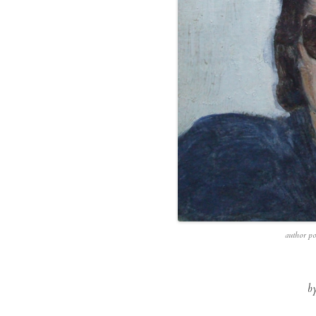
author po
b