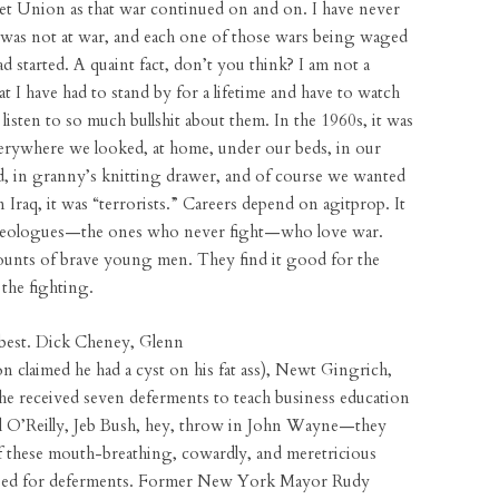
iet Union as that war continued on and on. I have never
 was not at war, and each one of those wars being waged
tarted. A quaint fact, don’t you think? I am not a
hat I have had to stand by for a lifetime and have to watch
sten to so much bullshit about them. In the 1960s, it was
ywhere we looked, at home, under our beds, in our
rd, in granny’s knitting drawer, and of course we wanted
n Iraq, it was “terrorists.” Careers depend on agitprop. It
 ideologues—the ones who never fight—who love war.
unts of brave young men. They find it good for the
the fighting.
best. Dick Cheney, Glenn
 claimed he had a cyst on his fat ass), Newt Gingrich,
 received seven deferments to teach business education
l O’Reilly, Jeb Bush, hey, throw in John Wayne—they
of these mouth-breathing, cowardly, and meretricious
umped for deferments. Former New York Mayor Rudy