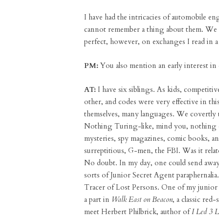
I have had the intricacies of automobile eng
cannot remember a thing about them. We r
perfect, however, on exchanges I read in
PM:
You also mention an early interest in
AT:
I have six siblings. As kids, competiti
other, and codes were very effective in thi
themselves, many languages. We covertly u
Nothing Turing-like, mind you, nothing of
mysteries, spy magazines, comic books, and
surreptitious, G-men, the FBI. Was it rel
No doubt. In my day, one could send away 
sorts of Junior Secret Agent paraphernali
Tracer of Lost Persons. One of my junior 
a part in
Walk East on Beacon
, a classic red
meet Herbert Philbrick, author of
I Led 3 L