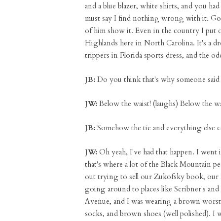
and a blue blazer, white shirts, and you ha
must say I find nothing wrong with it. Go
of him show it. Even in the country I put 
Highlands here in North Carolina. It's a dre
trippers in Florida sports dress, and the odd
JB:
Do you think that's why someone said 
JW:
Below the waist! (laughs) Below the wa
JB:
Somehow the tie and everything else c
JW:
Oh yeah, I've had that happen. I went 
that's where a lot of the Black Mountain 
out trying to sell our Zukofsky book, ou
going around to places like Scribner's a
Avenue, and I was wearing a brown worsted s
socks, and brown shoes (well polished). I w