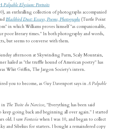
A Palpable Elysium: Portraits
0), an enthralling collection of photographs accompanied
and
Blackbird Dust: Essays, Poems, Photographs
(Turtle Point
dom" in which Williams proves himself "as companionable,
our poor literary times." In both photography and words,
cts, but seems to converse with them.
 Sunday afternoon at Skywinding Farm, Scaly Mountain,
r hailed as "the truffle hound of American poetry" has
 was Whit Griffin, The Jargon Society's intern.
ired you to become, as Guy Davenport says in
A Palpable
 in
The Traite du Narcisse
, "Everything has been said
o keep going back and beginning all over again." I started
rs old. I saw
Fantasia
when I was 10, and began to collect
y and Sibelius for starters. I bought a remaindered copy