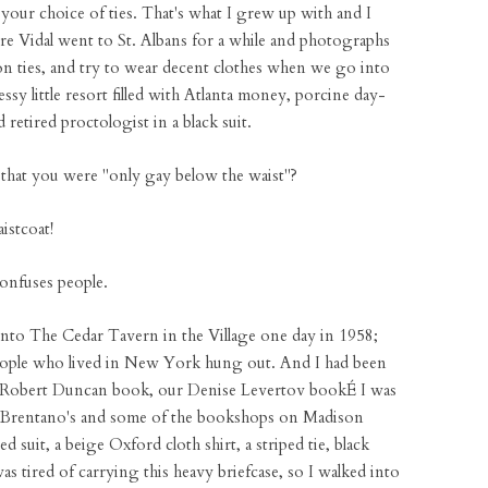
d your choice of ties. That's what I grew up with and I
re Vidal went to St. Albans for a while and photographs
on ties, and try to wear decent clothes when we go into
ssy little resort filled with Atlanta money, porcine day-
 retired proctologist in a black suit.
that you were "only gay below the waist"?
istcoat!
onfuses people.
into The Cedar Tavern in the Village one day in 1958;
people who lived in New York hung out. And I had been
r Robert Duncan book, our Denise Levertov bookÉ I was
nd Brentano's and some of the bookshops on Madison
uit, a beige Oxford cloth shirt, a striped tie, black
as tired of carrying this heavy briefcase, so I walked into