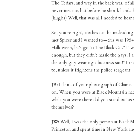
The Cedars, and way in the back was, of al
never met me, but before he shook hands he
(laughs) Well, that was all I needed to hear
So, you're right, clothes can be misleading
met Spicer and I wanted to—this was 1954 
Halloween, let's go to The Black Cat." It w
enough, but they didn't hassle the gays. I 
the only guy wearing a business suit!" I re
to, unless it frightens the police sergeant.
JB:
I think of your photograph of Charles 
on. When you were at Black Mountain had 
while you were there did you stand out as
themselves?
JW:
Well, I was the only person at Black
Princeton and spent time in New York and al