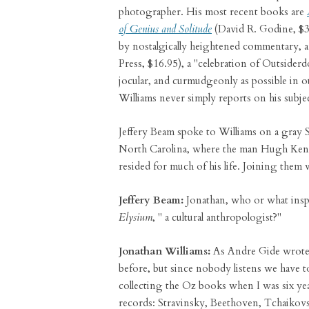
photographer. His most recent books are
of Genius and Solitude
(David R. Godine, $3
by nostalgically heightened commentary, 
Press, $16.95), a "celebration of Outsider
jocular, and curmudgeonly as possible in 
Williams never simply reports on his subje
Jeffery Beam spoke to Williams on a gray
North Carolina, where the man Hugh Kenne
resided for much of his life. Joining them
Jeffery Beam:
Jonathan, who or what insp
Elysium
, " a cultural anthropologist?"
Jonathan Williams:
As Andre Gide wrote
before, but since nobody listens we have t
collecting the Oz books when I was six yea
records: Stravinsky, Beethoven, Tchaikovsk