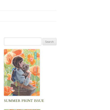
Search
for:
SUMMER PRINT ISSUE