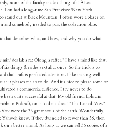
ainly, none of the faculty made a thing of it É Lou
lse. Lou had a long-time San Francisco/New York
o stand out at Black Mountain. I often wore a blazer on
n and somebody needed to pass the collection plate.
hetic that describes what, and how, and why you do what
in' des lak a rat Ôlong a rafter." I have a mind like that.
of six things (besides sex) all at once. So the trick is to
 that craft is perfected attention. I like making well-
se it pleases me so to do. And it's nice to please some of
ultivated a commercial audience. I try never to do
e been quite successful at that. My old friend, Ephraim
 rabbi in Poland), once told me about "The Lamed-Vov."
-Vov were the 36 great souls of the earth. Wonderfully,
t Yahweh knew. If they dwindled to fewer than 36, then
on a better animal. As long as we can sell 36 copies of a