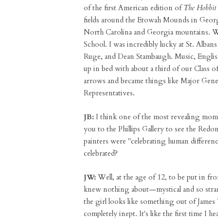
of the first American edition of
The Hobbit
fields around the Etowah Mounds in Georgi
North Carolina and Georgia mountains. Wh
School. I was incredibly lucky at St. Albans
Ruge, and Dean Stambaugh. Music, English,
up in bed with about a third of our Class 
arrows and became things like Major Gene
Representatives.
JB:
I think one of the most revealing mom
you to the Phillips Gallery to see the Redo
painters were "celebrating human differen
celebrated?
JW:
Well, at the age of 12, to be put in fr
knew nothing about—mystical and so strang
the girl looks like something out of James
completely inept. It's like the first time 