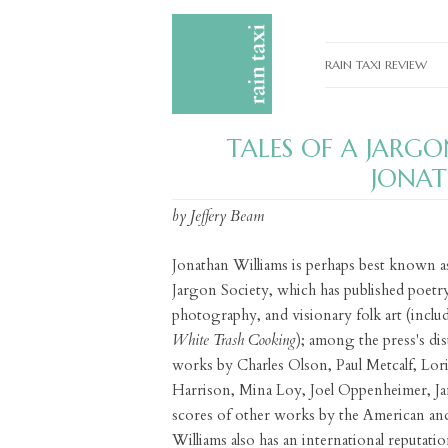
RAIN TAXI REVIEW
CURRENT EDITIONS
TALES OF A JARG
PAST EDITIONS
JONAT
SPECIAL FEATURES
by Jeffery Beam
SUBMISSION GUIDELI
Jonathan Williams is perhaps best known a
ADVERTISE
Jargon Society, which has published poetry
photography, and visionary folk art (includ
White Trash Cooking
); among the press's di
works by Charles Olson, Paul Metcalf, Lo
Harrison, Mina Loy, Joel Oppenheimer, J
scores of other works by the American and
Williams also has an international reputation