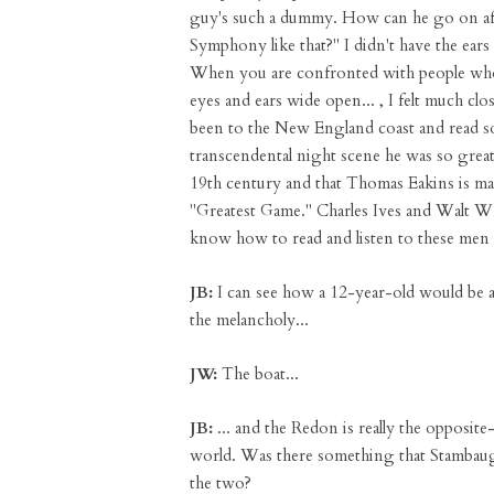
guy's such a dummy. How can he go on aft
Symphony like that?" I didn't have the ears 
When you are confronted with people who 
eyes and ears wide open... , I felt much c
been to the New England coast and read
transcendental night scene he was so great a
19th century and that Thomas Eakins is may
"Greatest Game." Charles Ives and Walt W
know how to read and listen to these men 
JB:
I can see how a 12-year-old would be 
the melancholy...
JW:
The boat...
JB:
... and the Redon is really the opposite—
world. Was there something that Stambaug
the two?