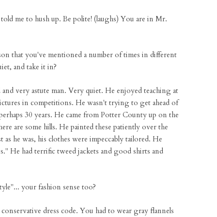
old me to hush up. Be polite! (laughs) You are in Mr.
son that you've mentioned a number of times in different
iet, and take it in?
 and very astute man. Very quiet. He enjoyed teaching at
pictures in competitions. He wasn't trying to get ahead of
k, perhaps 30 years. He came from Potter County up on the
 are some hills. He painted these patiently over the
st as he was, his clothes were impeccably tailored. He
s." He had terrific tweed jackets and good shirts and
yle"... your fashion sense too?
 conservative dress code. You had to wear gray flannels