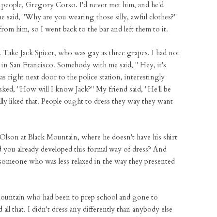
l people, Gregory Corso. I'd never met him, and he'd
 said, "Why are you wearing those silly, awful clothes?"
 from him, so I went back to the bar and left them to it.
. Take Jack Spicer, who was gay as three grapes. I had not
in San Francisco. Somebody with me said, " Hey, it's
as right next door to the police station, interestingly
asked, "How will I know Jack?" My friend said, "He'll be
ally liked that. People ought to dress they way they want
Olson at Black Mountain, where he doesn't have his shirt
you already developed this formal way of dress? And
 someone who was less relaxed in the way they presented
 Mountain who had been to prep school and gone to
l that. I didn't dress any differently than anybody else