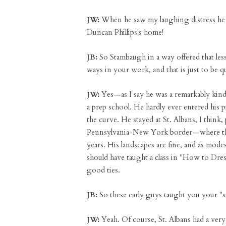
JW:
When he saw my laughing distress he t
Duncan Phillips's home!
JB:
So Stambaugh in a way offered that les
ways in your work, and that is just to be qu
JW:
Yes—as I say he was a remarkably kind
a prep school. He hardly ever entered his 
the curve. He stayed at St. Albans, I thin
Pennsylvania-New York border—where there
years. His landscapes are fine, and as mode
should have taught a class in "How to Dres
good ties.
JB:
So these early guys taught you your "st
JW:
Yeah. Of course, St. Albans had a very