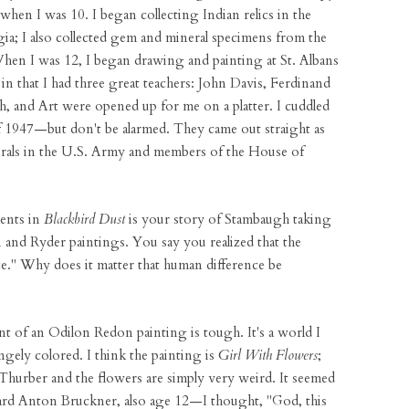
when I was 10. I began collecting Indian relics in the
a; I also collected gem and mineral specimens from the
en I was 12, I began drawing and painting at St. Albans
 in that I had three great teachers: John Davis, Ferdinand
 and Art were opened up for me on a platter. I cuddled
of 1947—but don't be alarmed. They came out straight as
rals in the U.S. Army and members of the House of
ents in
Blackbird Dust
is your story of Stambaugh taking
n and Ryder paintings. You say you realized that the
ce." Why does it matter that human difference be
ont of an Odilon Redon painting is tough. It's a world I
ely colored. I think the painting is
Girl With Flowers
;
 Thurber and the flowers are simply very weird. It seemed
I heard Anton Bruckner, also age 12—I thought, "God, this