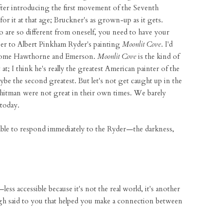
er introducing the first movement of the Seventh
for it at that age; Bruckner's as grown-up as it gets.
are so different from oneself, you need to have your
loser to Albert Pinkham Ryder's painting
Moonlit Cove
. I'd
 some Hawthorne and Emerson.
Moonlit Cove
is the kind of
t; I think he's really the greatest American painter of the
be the second greatest. But let's not get caught up in the
hitman were not great in their own times. We barely
today.
able to respond immediately to the Ryder—the darkness,
less accessible because it's not the real world, it's another
h said to you that helped you make a connection between