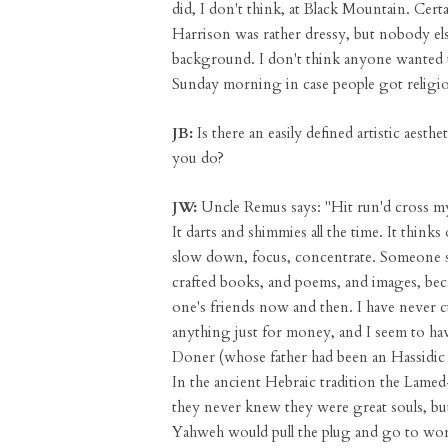
did, I don't think, at Black Mountain. Cert
Harrison was rather dressy, but nobody e
background. I don't think anyone wanted t
Sunday morning in case people got religio
JB:
Is there an easily defined artistic aest
you do?
JW:
Uncle Remus says: "Hit run'd cross my m
It darts and shimmies all the time. It thinks 
slow down, focus, concentrate. Someone said
crafted books, and poems, and images, becau
one's friends now and then. I have never c
anything just for money, and I seem to hav
Doner (whose father had been an Hassidic
In the ancient Hebraic tradition the Lamed
they never knew they were great souls, bu
Yahweh would pull the plug and go to work 