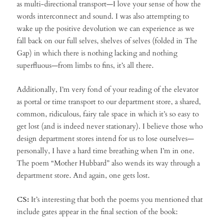
as multi-directional transport—I love your sense of how the
words interconnect and sound. I was also attempting to
wake up the positive devolution we can experience as we
fall back on our full selves, shelves of selves (folded in The
Gap) in which there is nothing lacking and nothing
superfluous—from limbs to fins, it’s all there.
Additionally, I’m very fond of your reading of the elevator
as portal or time transport to our department store, a shared,
common, ridiculous, fairy tale space in which it’s so easy to
get lost (and is indeed never stationary). I believe those who
design department stores intend for us to lose ourselves—
personally, I have a hard time breathing when I’m in one.
The poem “Mother Hubbard” also wends its way through a
department store. And again, one gets lost.
CS:
It’s interesting that both the poems you mentioned that
include gates appear in the final section of the book: