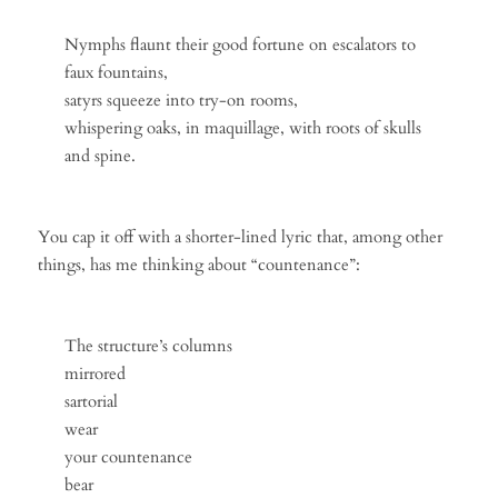
Nymphs flaunt their good fortune on escalators to
faux fountains,
satyrs squeeze into try-on rooms,
whispering oaks, in maquillage, with roots of skulls
and spine.
You cap it off with a shorter-lined lyric that, among other
things, has me thinking about “countenance”:
The structure’s columns
mirrored
sartorial
wear
your countenance
bear