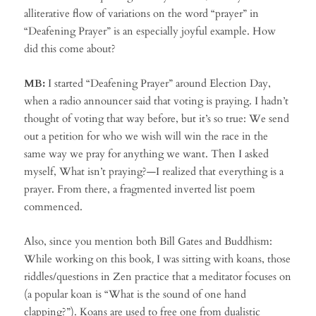
alliterative flow of variations on the word “prayer” in
“Deafening Prayer” is an especially joyful example. How
did this come about?
MB:
I started “Deafening Prayer” around Election Day,
when a radio announcer said that voting is praying. I hadn’t
thought of voting that way before, but it’s so true: We send
out a petition for who we wish will win the race in the
same way we pray for anything we want. Then I asked
myself, What isn’t praying?—I realized that everything is a
prayer. From there, a fragmented inverted list poem
commenced.
Also, since you mention both Bill Gates and Buddhism:
While working on this book
,
I was sitting with koans, those
riddles/questions in Zen practice that a meditator focuses on
(a popular koan is “What is the sound of one hand
clapping?”). Koans are used to free one from dualistic