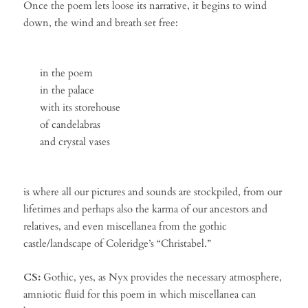
Once the poem lets loose its narrative, it begins to wind
down, the wind and breath set free:
in the poem
in the palace
with its storehouse
of candelabras
and crystal vases
is where all our pictures and sounds are stockpiled, from our
lifetimes and perhaps also the karma of our ancestors and
relatives, and even miscellanea from the gothic
castle/landscape of Coleridge’s “Christabel.”
CS:
Gothic, yes, as Nyx provides the necessary atmosphere,
amniotic fluid for this poem in which miscellanea can