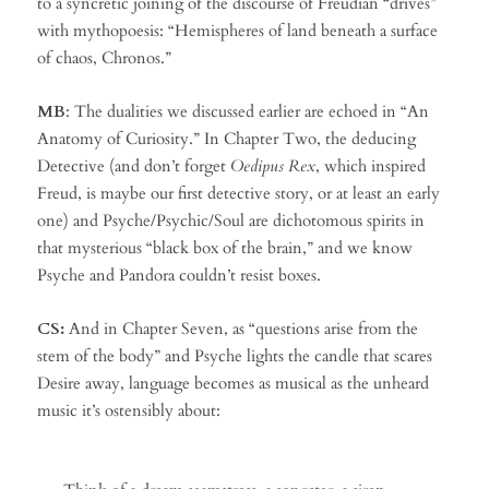
to a syncretic joining of the discourse of Freudian “drives”
with mythopoesis: “Hemispheres of land beneath a surface
of chaos, Chronos.”
MB
: The dualities we discussed earlier are echoed in “An
Anatomy of Curiosity.” In Chapter Two, the deducing
Detective (and don’t forget
Oedipus Rex
, which inspired
Freud, is maybe our first detective story, or at least an early
one) and Psyche/Psychic/Soul are dichotomous spirits in
that mysterious “black box of the brain,” and we know
Psyche and Pandora couldn’t resist boxes.
CS:
And in Chapter Seven, as “questions arise from the
stem of the body” and Psyche lights the candle that scares
Desire away, language becomes as musical as the unheard
music it’s ostensibly about: