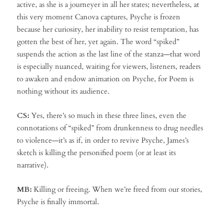
active, as she is a journeyer in all her states; nevertheless, at
this very moment Canova captures, Psyche is frozen
because her curiosity, her inability to resist temptation, has
gotten the best of her, yet again. The word “spiked”
suspends the action as the last line of the stanza—that word
is especially nuanced, waiting for viewers, listeners, readers
to awaken and endow animation on Psyche, for Poem is
nothing without its audience.
CS:
Yes, there’s so much in these three lines, even the
connotations of “spiked” from drunkenness to drug needles
to violence—it’s as if, in order to revive Psyche, James’s
sketch is killing the personified poem (or at least its
narrative).
MB:
Killing or freeing. When we’re freed from our stories,
Psyche is finally immortal.