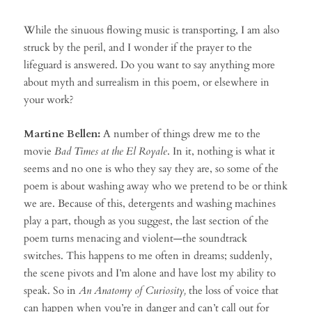
While the sinuous flowing music is transporting, I am also
struck by the peril, and I wonder if the prayer to the
lifeguard is answered. Do you want to say anything more
about myth and surrealism in this poem, or elsewhere in
your work?
Martine Bellen:
A number of things drew me to the
movie
Bad Times at the El Royale
. In it, nothing is what it
seems and no one is who they say they are, so some of the
poem is about washing away who we pretend to be or think
we are. Because of this, detergents and washing machines
play a part, though as you suggest, the last section of the
poem turns menacing and violent—the soundtrack
switches. This happens to me often in dreams; suddenly,
the scene pivots and I’m alone and have lost my ability to
speak. So in
An Anatomy of Curiosity,
the loss of voice that
can happen when you’re in danger and can’t call out for