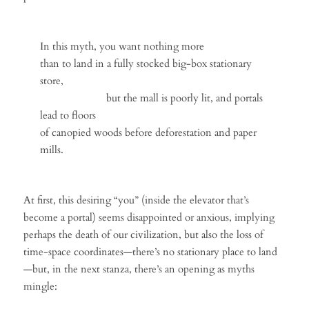
In this myth, you want nothing more
than to land in a fully stocked big-box stationary
store,
but the mall is poorly lit, and portals
lead to floors
of canopied woods before deforestation and paper
mills.
At first, this desiring “you” (inside the elevator that’s
become a portal) seems disappointed or anxious, implying
perhaps the death of our civilization, but also the loss of
time-space coordinates—there’s no stationary place to land
—but, in the next stanza, there’s an opening as myths
mingle: