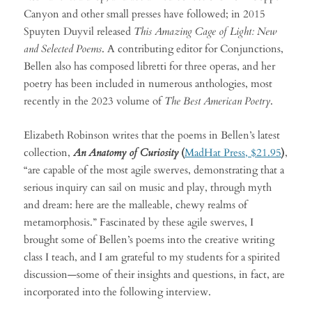
Canyon and other small presses have followed; in 2015
Spuyten Duyvil released
This Amazing Cage of Light: New
and Selected Poems
. A contributing editor for Conjunctions,
Bellen also has composed libretti for three operas, and her
poetry has been included in numerous anthologies, most
recently in the 2023 volume of
The Best American Poetry
.
Elizabeth Robinson writes that the poems in Bellen’s latest
collection,
An Anatomy of Curiosity
(
MadHat Press, $21.95
)
,
“are capable of the most agile swerves, demonstrating that a
serious inquiry can sail on music and play, through myth
and dream: here are the malleable, chewy realms of
metamorphosis.” Fascinated by these agile swerves, I
brought some of Bellen’s poems into the creative writing
class I teach, and I am grateful to my students for a spirited
discussion—some of their insights and questions, in fact, are
incorporated into the following interview.