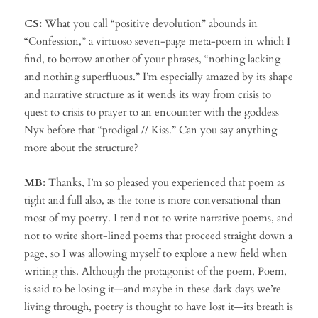
CS:
What you call “positive devolution” abounds in
“Confession,” a virtuoso seven-page meta-poem in which I
find, to borrow another of your phrases, “nothing lacking
and nothing superfluous.” I’m especially amazed by its shape
and narrative structure as it wends its way from crisis to
quest to crisis to prayer to an encounter with the goddess
Nyx before that “prodigal // Kiss.” Can you say anything
more about the structure?
MB:
Thanks, I’m so pleased you experienced that poem as
tight and full also, as the tone is more conversational than
most of my poetry. I tend not to write narrative poems, and
not to write short-lined poems that proceed straight down a
page, so I was allowing myself to explore a new field when
writing this. Although the protagonist of the poem, Poem,
is said to be losing it—and maybe in these dark days we’re
living through, poetry is thought to have lost it—its breath is