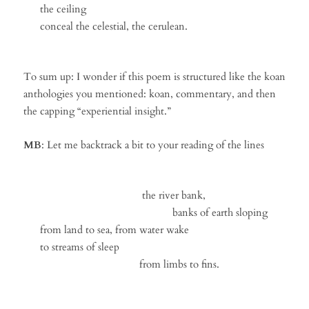
the ceiling
conceal the celestial, the cerulean.
To sum up: I wonder if this poem is structured like the koan
anthologies you mentioned: koan, commentary, and then
the capping “experiential insight.”
MB
: Let me backtrack a bit to your reading of the lines
the river bank,
banks of earth sloping
from land to sea, from water wake
to streams of sleep
from limbs to fins.