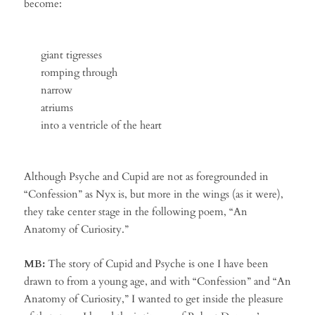
become:
giant tigresses
romping through
narrow
atriums
into a ventricle of the heart
Although Psyche and Cupid are not as foregrounded in
“Confession” as Nyx is, but more in the wings (as it were),
they take center stage in the following poem, “An
Anatomy of Curiosity.”
MB:
The story of Cupid and Psyche is one I have been
drawn to from a young age, and with “Confession” and “An
Anatomy of Curiosity,” I wanted to get inside the pleasure