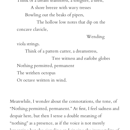
Think of a dream seamstress, a songster, a siren,
A shore breeze with wavy tresses
Bowling out the beaks of pipers,
The hollow low notes that dip on the
concave clavicle,
Wending
viola strings.
Think of a pattern cutter, a dreamstress,
Tree witness and earlobe globes
Nothing permitted, permanent
The writhen octopus
Or octave written in wind.
Meanwhile, I wonder about the connotations, the tone, of
“Nothing permitted, permanent.” At first, I feel sadness and
despair here, but then I sense a double meaning of
“nothing” as a presence, as if the voice is not merely