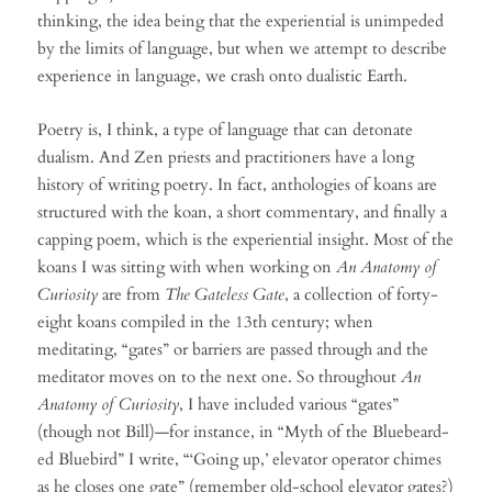
thinking, the idea being that the experiential is unimpeded
by the limits of language, but when we attempt to describe
experience in language, we crash onto dualistic Earth.
Poetry is, I think, a type of language that can detonate
dualism. And Zen priests and practitioners have a long
history of writing poetry. In fact, anthologies of koans are
structured with the koan, a short commentary, and finally a
capping poem, which is the experiential insight. Most of the
koans I was sitting with when working on
An Anatomy of
Curiosity
are from
The Gateless Gate
, a collection of forty-
eight koans compiled in the 13th century; when
meditating, “gates” or barriers are passed through and the
meditator moves on to the next one. So throughout
An
Anatomy of Curiosity
, I have included various “gates”
(though not Bill)—for instance, in “Myth of the Bluebeard-
ed Bluebird” I write, “‘Going up,’ elevator operator chimes
as he closes one gate” (remember old-school elevator gates?)