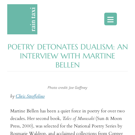
Skip
to
content
POETRY DETONATES DUALISM: AN
INTERVIEW WITH MARTINE
BELLEN
Photo credit: Joe Gaffney
by
Chris Stroffolino
Martine Bellen has been a quiet force in poetry for over two
decades. Her second book,
Tales of Murasaki
(Sun & Moon
Press, 2000), was selected for the National Poetry Series by
Rosmarie Waldrop, and acclaimed collections from Copper