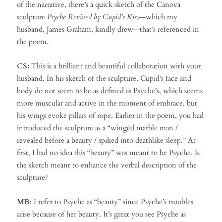
of the narrative, there’s a quick sketch of the Canova
sculpture
Psyche Revived by Cupid’s Kiss
—which my
husband, James Graham, kindly drew—that’s referenced in
the poem.
CS:
This is a brilliant and beautiful collaboration with your
husband. In his sketch of the sculpture, Cupid’s face and
body do not seem to be as defined as Psyche’s, which seems
more muscular and active in the moment of embrace, but
his wings evoke pillars of rope. Earlier in the poem, you had
introduced the sculpture as a “wingéd marble man /
revealed before a beauty / spiked into deathlike sleep.” At
first, I had no idea this “beauty” was meant to be Psyche. Is
the sketch meant to enhance the verbal description of the
sculpture?
MB
: I refer to Psyche as “beauty” since Psyche’s troubles
arise because of her beauty. It’s great you see Psyche as