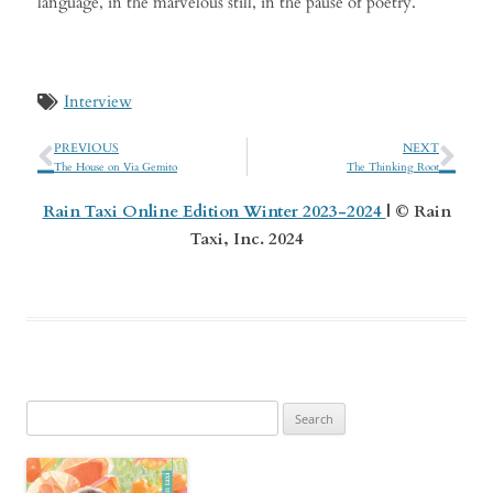
language, in the marvelous still, in the pause of poetry.
Interview
PREVIOUS
NEXT
The House on Via Gemito
The Thinking Root
Rain Taxi Online Edition Winter 2023-2024
| © Rain
Taxi, Inc. 2024