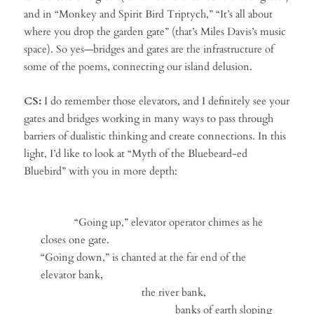
and in “Monkey and Spirit Bird Triptych,” “It’s all about
where you drop the garden gate” (that’s Miles Davis’s music
space). So yes—bridges and gates are the infrastructure of
some of the poems, connecting our island delusion.
CS:
I do remember those elevators, and I definitely see your
gates and bridges working in many ways to pass through
barriers of dualistic thinking and create connections. In this
light, I’d like to look at “Myth of the Bluebeard-ed
Bluebird” with you in more depth:
“Going up,” elevator operator chimes as he
closes one gate.
“Going down,” is chanted at the far end of the
elevator bank,
the river bank,
banks of earth sloping