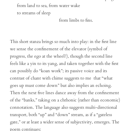
from land to sea, from water wake
to streams of sleep
from limbs to fins.
This short stanza brings so much into play: in the first line
we sense the confinement of the elevator (symbol of
progress, the ego at the wheel?), though the second line
feels like a yin to its yang, and taken together with the first
can possibly do “koan work”; its passive voice and its
contrast of chant with chime suggests to me that “what
goes up must come down” but also implies an echoing.
Then the next five lines dance away from the confinement
of the “banks,” taking on a chthonic (rather than economic)
connotation. The language also suggests multi-directional
transport, both “up” and “down” stream, as if a “gateless
gate,” or at least a wider sense of subjectivity, emerges. The
poem continues: