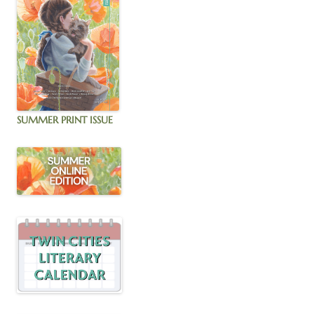
SUMMER PRINT ISSUE