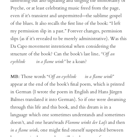
lamenting but also signaling and singing the immortality of
Psyche, or at least celebrating music freed from the page,
even if it’s transient and unpermitted—the sublime gospel
of the blues. It also recalls the first line of the book: “I left
my permission slip in a past.” Forever changes, permission
slips (as if it’s revealed to be merely administrative). Was this
Da Capo movement intentional when considering the
structure of the book? Can the book’s last line,
“Off an
eyeblink in a flame wink”
be a koan?
MB
: Those words “
Off an eyeblink in a flame wink
”
appear at the end of the book’s final poem, which is printed
in German (I wrote the poem in English and Hans Jürgen
Balmes translated it into German). So if one were dreaming
through this life and this book, and this dream is in a
language which one sometimes understands and sometimes
doesn’t, and one hears/reads
Flamme winkt der Luft
and then
in a flame wink
, one might find oneself suspended between