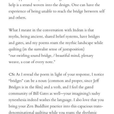
help is a strand woven into the design. One can have the
experience of being unable to reach the bridge between self
and others.
What I meant in the conversation with Indran is that
myths, being ancient, shared belief systems, have bridges
and gates, and my poems roam the mythic landscape while
quilting (in the surrealist sense of juxtaposition)
“our swirling sound bridge, / beautiful mind, plenary
weave, a coat of every note.”
CS:
As I reread the poem in light of your response, I notice
“bridges” can be a noun (common and proper, since Jeff
Bridges is in the film) and a verb, and I feel the gated
community of Bill Gates as well—your imagining’s sudsy
synesthesia indeed washes the language. I also love that you
bring your Zen Buddhist practice into this capacious trans-
denominational quilting while you roam; the rhythmic