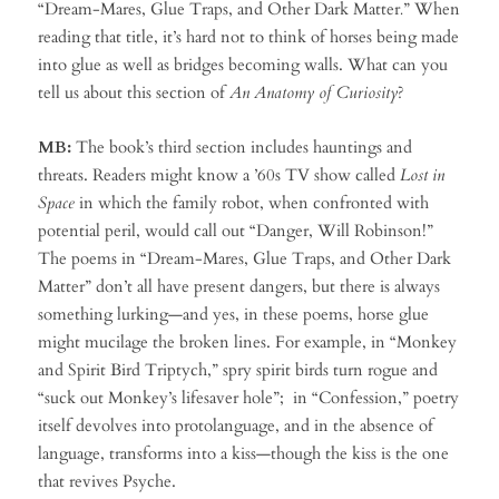
“Dream-Mares, Glue Traps, and Other Dark Matter
.
” When
reading that title, it’s hard not to think of horses being made
into glue as well as bridges becoming walls. What can you
tell us about this section of
An Anatomy of Curiosity
?
MB:
The book’s third section includes hauntings and
threats. Readers might know a ’60s TV show called
Lost in
Space
in which the family robot, when confronted with
potential peril, would call out “Danger, Will Robinson!”
The poems in “Dream-Mares, Glue Traps, and Other Dark
Matter” don’t all have present dangers, but there is always
something lurking—and yes, in these poems, horse glue
might mucilage the broken lines. For example, in “Monkey
and Spirit Bird Triptych,” spry spirit birds turn rogue and
“suck out Monkey’s lifesaver hole”; in “Confession,” poetry
itself devolves into protolanguage, and in the absence of
language, transforms into a kiss—though the kiss is the one
that revives Psyche.