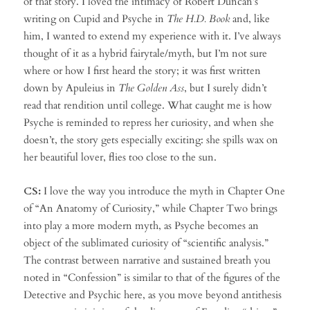
of that story. I loved the intimacy of Robert Duncan’s
writing on Cupid and Psyche in
The H.D. Book
and, like
him, I wanted to extend my experience with it. I’ve always
thought of it as a hybrid fairytale/myth, but I’m not sure
where or how I first heard the story; it was first written
down by Apuleius in
The Golden Ass
, but I surely didn’t
read that rendition until college. What caught me is how
Psyche is reminded to repress her curiosity, and when she
doesn’t, the story gets especially exciting: she spills wax on
her beautiful lover, flies too close to the sun.
CS:
I love the way you introduce the myth in Chapter One
of “An Anatomy of Curiosity,” while Chapter Two brings
into play a more modern myth, as Psyche becomes an
object of the sublimated curiosity of “scientific analysis.”
The contrast between narrative and sustained breath you
noted in “Confession” is similar to that of the figures of the
Detective and Psychic here, as you move beyond antithesis