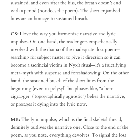
sustained, and even after the kiss, the breath doesn’t end
with a period (nor does the poem). The short enjambed
lines are an homage to sustained breath.
CS:
I love the way you harmonize narrative and lyric
impulses. On one hand, the reader gets empathetically
involved with the drama of the inadequate, lost poem—
searching for subject matter to give it direction so it can
become a sacrificial victim in Nyx’s ritual—it’s a fructifying
meta-myth with suspense and foreshadowing. On the other
hand, the sustained breath of the short lines from the
beginning (even in polysyllabic phrases like, “a born
zigzagger, / topographically agnostic”) belies the narrative,
or presages it dying into the lyric now.
MB:
The lyric impulse, which is the final skeletal thread,
definitely outlives the narrative one. Close to the end of the
poem, as you note, everything devolves. To signal the loss