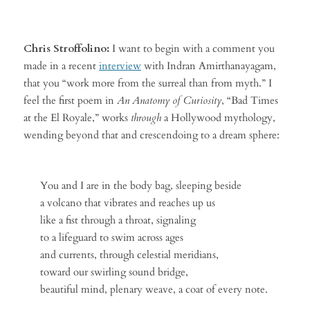
Chris Stroffolino:
I want to begin with a comment you
made in a recent
interview
with Indran Amirthanayagam,
that you “work more from the surreal than from myth.” I
feel the first poem in
An Anatomy of Curiosity
, “Bad Times
at the El Royale,” works
through
a Hollywood mythology,
wending beyond that and crescendoing to a dream sphere:
You and I are in the body bag, sleeping beside
a volcano that vibrates and reaches up us
like a fist through a throat, signaling
to a lifeguard to swim across ages
and currents, through celestial meridians,
toward our swirling sound bridge,
beautiful mind, plenary weave, a coat of every note.