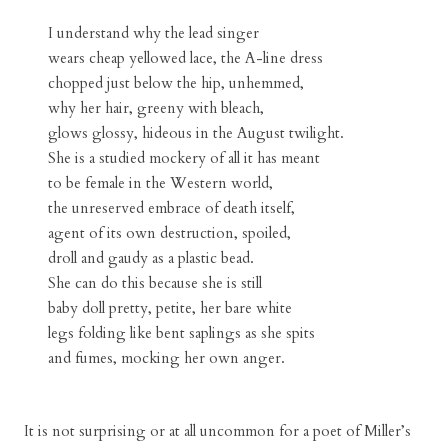
I understand why the lead singer
wears cheap yellowed lace, the A-line dress
chopped just below the hip, unhemmed,
why her hair, greeny with bleach,
glows glossy, hideous in the August twilight.
She is a studied mockery of all it has meant
to be female in the Western world,
the unreserved embrace of death itself,
agent of its own destruction, spoiled,
droll and gaudy as a plastic bead.
She can do this because she is still
baby doll pretty, petite, her bare white
legs folding like bent saplings as she spits
and fumes, mocking her own anger.
It is not surprising or at all uncommon for a poet of Miller’s