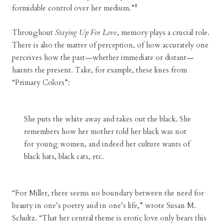
8
formidable control over her medium.”
Throughout
Staying Up For Love
, memory plays a crucial role.
There is also the matter of perception, of how accurately one
perceives how the past—whether immediate or distant—
haunts the present. Take, for example, these lines from
“Primary Colors”:
She puts the white away and takes out the black. She
remembers how her mother told her black was not
for young women, and indeed her culture wants of
black hats, black cats, etc.
“For Miller, there seems no boundary between the need for
beauty in one’s poetry and in one’s life,” wrote Susan M.
Schultz. “That her central theme is erotic love only bears this