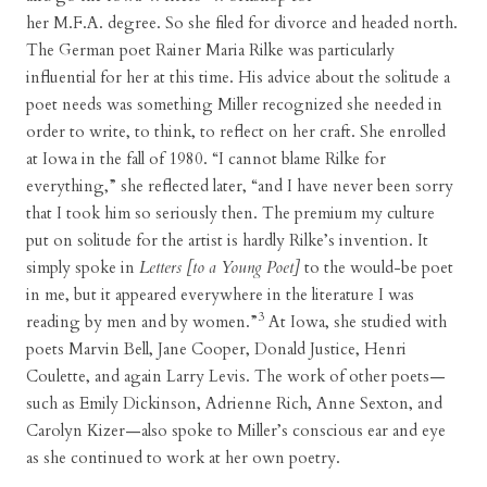
her M.F.A. degree. So she filed for divorce and headed north.
The German poet Rainer Maria Rilke was particularly
influential for her at this time. His advice about the solitude a
poet needs was something Miller recognized she needed in
order to write, to think, to reflect on her craft. She enrolled
at Iowa in the fall of 1980. “I cannot blame Rilke for
everything,” she reflected later, “and I have never been sorry
that I took him so seriously then. The premium my culture
put on solitude for the artist is hardly Rilke’s invention. It
simply spoke in
Letters [to a Young Poet]
to the would-be poet
in me, but it appeared everywhere in the literature I was
3
reading by men and by women.”
At Iowa, she studied with
poets Marvin Bell, Jane Cooper, Donald Justice, Henri
Coulette, and again Larry Levis. The work of other poets—
such as Emily Dickinson, Adrienne Rich, Anne Sexton, and
Carolyn Kizer—also spoke to Miller’s conscious ear and eye
as she continued to work at her own poetry.