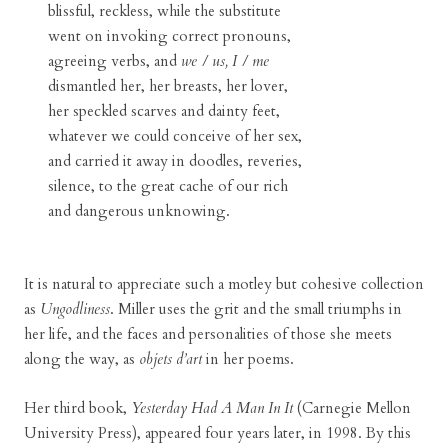
blissful, reckless, while the substitute
went on invoking correct pronouns,
agreeing verbs, and
we / us, I / me
dismantled her, her breasts, her lover,
her speckled scarves and dainty feet,
whatever we could conceive of her sex,
and carried it away in doodles, reveries,
silence, to the great cache of our rich
and dangerous unknowing.
It is natural to appreciate such a motley but cohesive collection
as
Ungodliness
. Miller uses the grit and the small triumphs in
her life, and the faces and personalities of those she meets
along the way, as
objets d’art
in her poems.
Her third book,
Yesterday Had A Man In It
(Carnegie Mellon
University Press), appeared four years later, in 1998. By this