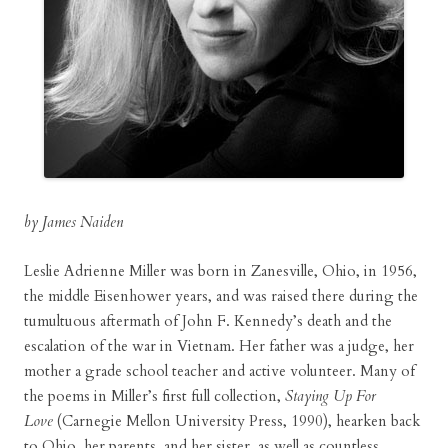
by James Naiden
Leslie Adrienne Miller was born in Zanesville, Ohio, in 1956,
the middle Eisenhower years, and was raised there during the
tumultuous aftermath of John F. Kennedy’s death and the
escalation of the war in Vietnam. Her father was a judge, her
mother a grade school teacher and active volunteer. Many of
the poems in Miller’s first full collection,
Staying Up For
Love
(Carnegie Mellon University Press, 1990), hearken back
to Ohio, her parents, and her sister, as well as countless