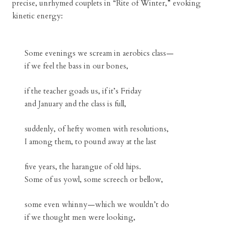
precise, unrhymed couplets in “Rite of Winter,” evoking
kinetic energy:
Some evenings we scream in aerobics class—
if we feel the bass in our bones,
if the teacher goads us, if it’s Friday
and January and the class is full,
suddenly, of hefty women with resolutions,
I among them, to pound away at the last
five years, the harangue of old hips.
Some of us yowl, some screech or bellow,
some even whinny—which we wouldn’t do
if we thought men were looking,