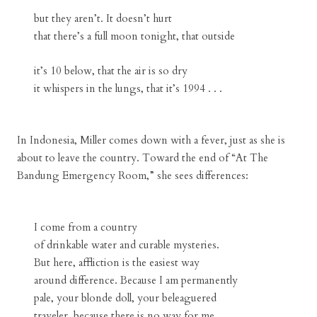
but they aren’t. It doesn’t hurt
that there’s a full moon tonight, that outside
it’s 10 below, that the air is so dry
it whispers in the lungs, that it’s 1994 . . .
In Indonesia, Miller comes down with a fever, just as she is
about to leave the country. Toward the end of “At The
Bandung Emergency Room,” she sees differences:
I come from a country
of drinkable water and curable mysteries.
But here, affliction is the easiest way
around difference. Because I am permanently
pale, your blonde doll, your beleaguered
traveler, because there is no way for me