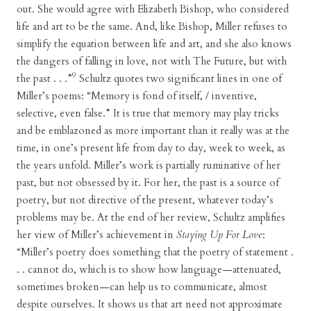
out. She would agree with Elizabeth Bishop, who considered
life and art to be the same. And, like Bishop, Miller refuses to
simplify the equation between life and art, and she also knows
the dangers of falling in love, not with The Future, but with
9
the past . . .”
Schultz quotes two significant lines in one of
Miller’s poems: “Memory is fond of itself, / inventive,
selective, even false.” It is true that memory may play tricks
and be emblazoned as more important than it really was at the
time, in one’s present life from day to day, week to week, as
the years unfold. Miller’s work is partially ruminative of her
past, but not obsessed by it. For her, the past is a source of
poetry, but not directive of the present, whatever today’s
problems may be. At the end of her review, Schultz amplifies
her view of Miller’s achievement in
Staying Up For Love
:
“Miller’s poetry does something that the poetry of statement .
. . cannot do, which is to show how language—attenuated,
sometimes broken—can help us to communicate, almost
despite ourselves. It shows us that art need not approximate