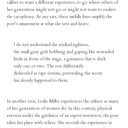
caliber to want a different experience, to go where others of
her generation might not go or might not want to endure
the cacophony. At any rate, these middle lines amplify the
poet’s amazement at what she sees and hears:
I do not understand the studied ugliness,
the small gray girls bobbing and gaping like wounded
birds in front of the stage, a grimness that is sleek
only one or two. The rest deliberately
disheveled as rape victims, pretending the worst
has already happened to them.
In another vein, Leslie Miller experiences the culture as many
of her generation of women do. In this context, physical
exercise under the guidance of an expert instructor, the poet
takes her place with others. She records the experience in