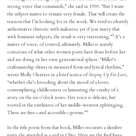
strong voice that commands,” she said in 1990. “But I want
the subject matter to remain very female. That will create the
tension that I’m looking for in the work. We tend to identify
authoritative rhetoric with maleness; yet if you marry that
5
with feminine subjects, the result is very interesting.”
It’s a
matter of voice, of control, ultimately. Miller is acutely
conscious of what other women poets have done before her
and are doing in her own generational sphere. “Miller’s
craftsmanship shines in measured form and lyrical rhythms,”
wrote Molly Glentzer in a brief notice of
Staying Up For Love
,
“whether she’s brooding about the mood of a lover,
contemplating childlessness or lamenting the cruelty of a
story on the six o’clock news. Her voice is delicate, but
rooted in the earthiness of her middle-western upbringing.
6
These are fine—and accessible—poems.”
In the title poem from that book, Miller recounts a slumber
party she attended as a girl in Ohio. Here are the final lines: