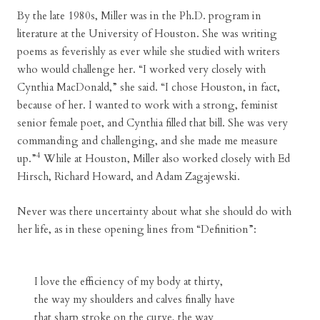
By the late 1980s, Miller was in the Ph.D. program in
literature at the University of Houston. She was writing
poems as feverishly as ever while she studied with writers
who would challenge her. “I worked very closely with
Cynthia MacDonald,” she said. “I chose Houston, in fact,
because of her. I wanted to work with a strong, feminist
senior female poet, and Cynthia filled that bill. She was very
commanding and challenging, and she made me measure
4
up.”
While at Houston, Miller also worked closely with Ed
Hirsch, Richard Howard, and Adam Zagajewski.
Never was there uncertainty about what she should do with
her life, as in these opening lines from “Definition”:
I love the efficiency of my body at thirty,
the way my shoulders and calves finally have
that sharp stroke on the curve, the way