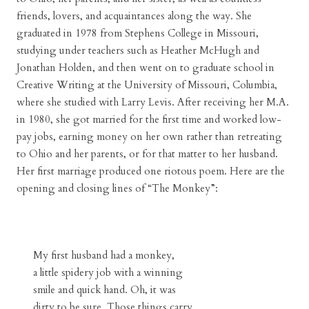
friends, lovers, and acquaintances along the way. She
graduated in 1978 from Stephens College in Missouri,
studying under teachers such as Heather McHugh and
Jonathan Holden, and then went on to graduate school in
Creative Writing at the University of Missouri, Columbia,
where she studied with Larry Levis. After receiving her M.A.
in 1980, she got married for the first time and worked low-
pay jobs, earning money on her own rather than retreating
to Ohio and her parents, or for that matter to her husband.
Her first marriage produced one riotous poem. Here are the
opening and closing lines of “The Monkey”:
My first husband had a monkey,
a little spidery job with a winning
smile and quick hand. Oh, it was
dirty to be sure. Those things carry