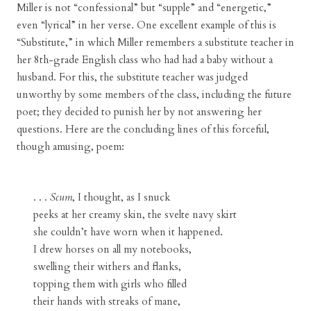
Miller is not “confessional” but “supple” and “energetic,”
even “lyrical” in her verse. One excellent example of this is
“Substitute,” in which Miller remembers a substitute teacher in
her 8th-grade English class who had had a baby without a
husband. For this, the substitute teacher was judged
unworthy by some members of the class, including the future
poet; they decided to punish her by not answering her
questions. Here are the concluding lines of this forceful,
though amusing, poem:
. . .
Scum
, I thought, as I snuck
peeks at her creamy skin, the svelte navy skirt
she couldn’t have worn when it happened.
I drew horses on all my notebooks,
swelling their withers and flanks,
topping them with girls who filled
their hands with streaks of mane,