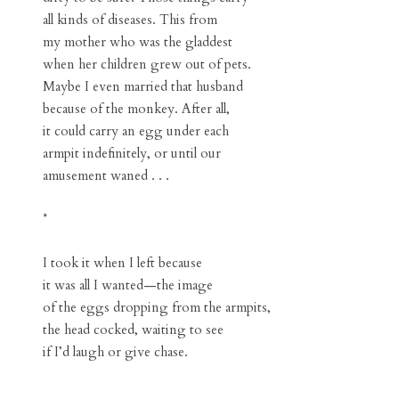
all kinds of diseases. This from
my mother who was the gladdest
when her children grew out of pets.
Maybe I even married that husband
because of the monkey. After all,
it could carry an egg under each
armpit indefinitely, or until our
amusement waned . . .
*
I took it when I left because
it was all I wanted—the image
of the eggs dropping from the armpits,
the head cocked, waiting to see
if I’d laugh or give chase.