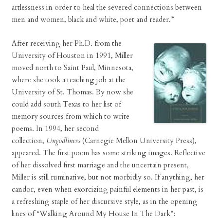
artlessness in order to heal the severed connections between
men and women, black and white, poet and reader.”
After receiving her Ph.D. from the
University of Houston in 1991, Miller
moved north to Saint Paul, Minnesota,
where she took a teaching job at the
University of St. Thomas. By now she
could add south Texas to her list of
memory sources from which to write
poems. In 1994, her second
collection,
Ungodliness
(Carnegie Mellon University Press),
appeared. The first poem has some striking images. Reflective
of her dissolved first marriage and the uncertain present,
Miller is still ruminative, but not morbidly so. If anything, her
candor, even when exorcizing painful elements in her past, is
a refreshing staple of her discursive style, as in the opening
lines of “Walking Around My House In The Dark”: