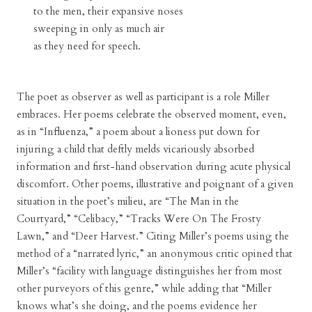
to the men, their expansive noses
sweeping in only as much air
as they need for speech.
The poet as observer as well as participant is a role Miller
embraces. Her poems celebrate the observed moment, even,
as in “Influenza,” a poem about a lioness put down for
injuring a child that deftly melds vicariously absorbed
information and first-hand observation during acute physical
discomfort. Other poems, illustrative and poignant of a given
situation in the poet’s milieu, are “The Man in the
Courtyard,” “Celibacy,” “Tracks Were On The Frosty
Lawn,” and “Deer Harvest.” Citing Miller’s poems using the
method of a “narrated lyric,” an anonymous critic opined that
Miller’s “facility with language distinguishes her from most
other purveyors of this genre,” while adding that “Miller
knows what’s she doing, and the poems evidence her