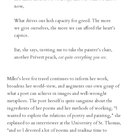
now,
What drives our lush capacity for greed. The more
we give ourselves, the more we can afford the heart’s
caprice.
Eat, she says, inviting me to take the painter’s chair,
another Prévert peach,
eat quite everything you see.
Miller’s love for travel continues to inform her work,
broadens her world-view, and augments our own grasp of
what a poet can achieve in images and well-wrought
metaphors. The poet herself is quite sanguine about the
ingredients of her poems and her methods of working. “I
wanted to explore the relations of poetry and painting,” she
explained to an interviewer at the University of St. Thomas,
“and so I devoted a lot of poems and reading time to