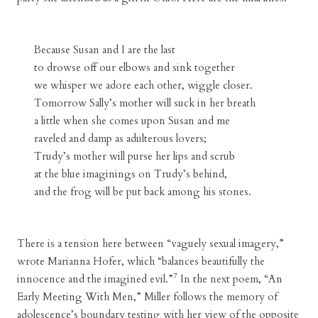
Because Susan and I are the last
to drowse off our elbows and sink together
we whisper we adore each other, wiggle closer.
Tomorrow Sally’s mother will suck in her breath
a little when she comes upon Susan and me
raveled and damp as adulterous lovers;
Trudy’s mother will purse her lips and scrub
at the blue imaginings on Trudy’s behind,
and the frog will be put back among his stones.
There is a tension here between “vaguely sexual imagery,”
wrote Marianna Hofer, which “balances beautifully the
7
innocence and the imagined evil.”
In the next poem, “An
Early Meeting With Men,” Miller follows the memory of
adolescence’s boundary testing with her view of the opposite