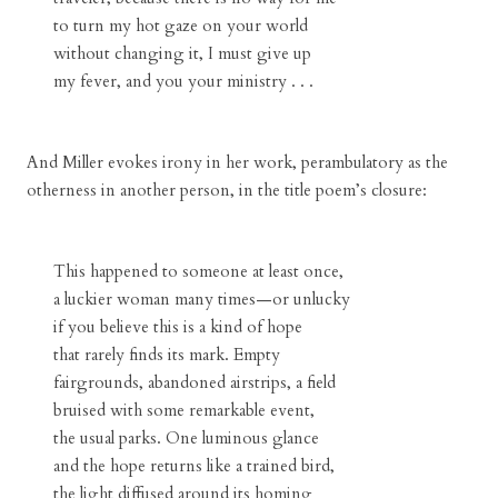
to turn my hot gaze on your world
without changing it, I must give up
my fever, and you your ministry . . .
And Miller evokes irony in her work, perambulatory as the
otherness in another person, in the title poem’s closure:
This happened to someone at least once,
a luckier woman many times—or unlucky
if you believe this is a kind of hope
that rarely finds its mark. Empty
fairgrounds, abandoned airstrips, a field
bruised with some remarkable event,
the usual parks. One luminous glance
and the hope returns like a trained bird,
the light diffused around its homing