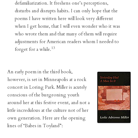
defamiliarization. It freshens one’s perceptions,
disturbs and disrupts habits. I can only hope that the
poems I have written here will look very different
when I get home, that I will even wonder who it was
who wrote them and that many of them will require
adjustments for American readers whom I needed to
13
forget for a while.
An early poem in the third book,
however, is set in Minneapolis at a rock
concert in Loring Park. Miller is acutely
conscious of the burgeoning youth
around her at this festive event, and not a
little incredulous at the culture not of her
own generation. Here are the opening
lines of “Babes in Toyland”: