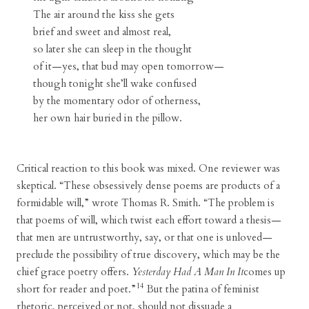
The air around the kiss she gets
brief and sweet and almost real,
so later she can sleep in the thought
of it—yes, that bud may open tomorrow—
though tonight she’ll wake confused
by the momentary odor of otherness,
her own hair buried in the pillow.
Critical reaction to this book was mixed. One reviewer was
skeptical. “These obsessively dense poems are products of a
formidable will,” wrote Thomas R. Smith. “The problem is
that poems of will, which twist each effort toward a thesis—
that men are untrustworthy, say, or that one is unloved—
preclude the possibility of true discovery, which may be the
chief grace poetry offers.
Yesterday Had A Man In It
comes up
14
short for reader and poet.”
But the patina of feminist
rhetoric, perceived or not, should not dissuade a