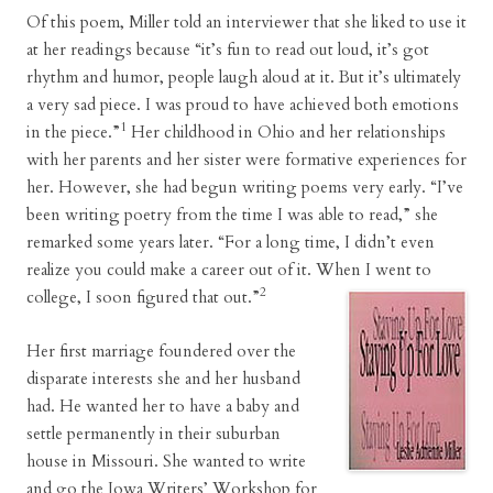
Of this poem, Miller told an interviewer that she liked to use it
at her readings because “it’s fun to read out loud, it’s got
rhythm and humor, people laugh aloud at it. But it’s ultimately
a very sad piece. I was proud to have achieved both emotions
1
in the piece.”
Her childhood in Ohio and her relationships
with her parents and her sister were formative experiences for
her. However, she had begun writing poems very early. “I’ve
been writing poetry from the time I was able to read,” she
remarked some years later. “For a long time, I didn’t even
realize you could make a career out of it. When I went to
2
college, I soon figured that out.”
Her first marriage foundered over the
disparate interests she and her husband
had. He wanted her to have a baby and
settle permanently in their suburban
house in Missouri. She wanted to write
and go the Iowa Writers’ Workshop for