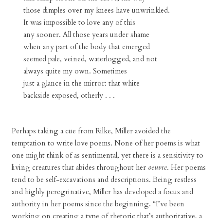
those dimples over my knees have unwrinkled.
It was impossible to love any of this
any sooner. All those years under shame
when any part of the body that emerged
seemed pale, veined, waterlogged, and not
always quite my own. Sometimes
just a glance in the mirror: that white
backside exposed, otherly . . .
Perhaps taking a cue from Rilke, Miller avoided the
temptation to write love poems. None of her poems is what
one might think of as sentimental, yet there is a sensitivity to
living creatures that abides throughout her
oeuvre
. Her poems
tend to be self-excavations and descriptions. Being restless
and highly peregrinative, Miller has developed a focus and
authority in her poems since the beginning. “I’ve been
working on creating a type of rhetoric that’s authoritative, a