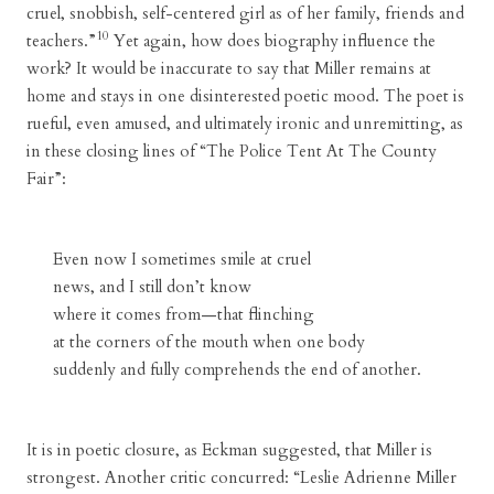
cruel, snobbish, self-centered girl as of her family, friends and
10
teachers.”
Yet again, how does biography influence the
work? It would be inaccurate to say that Miller remains at
home and stays in one disinterested poetic mood. The poet is
rueful, even amused, and ultimately ironic and unremitting, as
in these closing lines of “The Police Tent At The County
Fair”:
Even now I sometimes smile at cruel
news, and I still don’t know
where it comes from—that flinching
at the corners of the mouth when one body
suddenly and fully comprehends the end of another.
It is in poetic closure, as Eckman suggested, that Miller is
strongest. Another critic concurred: “Leslie Adrienne Miller