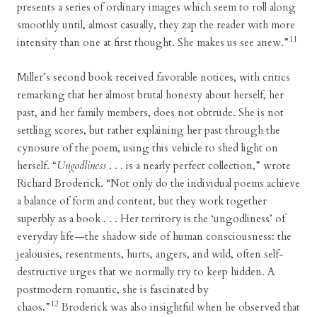
presents a series of ordinary images which seem to roll along
smoothly until, almost casually, they zap the reader with more
11
intensity than one at first thought. She makes us see anew.”
Miller’s second book received favorable notices, with critics
remarking that her almost brutal honesty about herself, her
past, and her family members, does not obtrude. She is not
settling scores, but rather explaining her past through the
cynosure of the poem, using this vehicle to shed light on
herself. “
Ungodliness
. . . is a nearly perfect collection,” wrote
Richard Broderick. “Not only do the individual poems achieve
a balance of form and content, but they work together
superbly as a book . . . Her territory is the ‘ungodliness’ of
everyday life—the shadow side of human consciousness: the
jealousies, resentments, hurts, angers, and wild, often self-
destructive urges that we normally try to keep hidden. A
postmodern romantic, she is fascinated by
12
chaos.”
Broderick was also insightful when he observed that