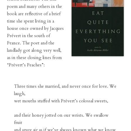
poem and many others in the
book are reflective of a brief
time she spent living in a
house once owned by Jacques
Prévert in the south of
France. The poet and the
landlady got along very well,
as in these closing lines from
“Prévert’s Peaches”:
Three times she married, and never once for love. We
laugh,
wet mouths stuffed with Prévert’s colossal sweets,
and their honey jotted on our wrists. We swallow
fruit
and azure air as if we’ve always known what we know