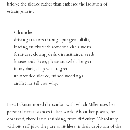
bridge the silence rather than embrace the isolation of
estrangement:
Oh uncles
driving tractors through pungent alfalfa,
loading trucks with someone else’s worn
furniture, closing deals on insurance, seeds,
houses and sheep, please sit awhile longer
in my dark, deep with regret,
unintended silence, ruined weddings,
and let me tell you why.
Fred Eckman noted the candor with which Miller uses her
personal circumstances in her work. About her poems, he
observed, there is no shrinking from difficulty: “Absolutely
without self-pity, they are as ruthless in their depiction of the