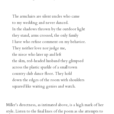
The armchairs are silent uncles who came
to my wedding and never danced.
In the shadows thrown by the outdoor light
they stand, arms crossed, the only family
I have who refuse comment on my behavior.
They neither love nor judge me,
the niece who later up and left
the slim, red-headed husband they glimpsed
across the plastic sparkle of a small town
country club dance floor. They hold
down the edges of the room with shoulders
squared like waiting genies and watch.
Miller’s directness, as intimated above, is a high mark of her
style. Listen to the final lines of the poem as she attempts to