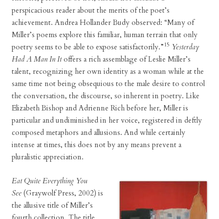
perspicacious reader about the merits of the poet’s
achievement. Andrea Hollander Budy observed: “Many of
Miller’s poems explore this familiar, human terrain that only
15
poetry seems to be able to expose satisfactorily.”
Yesterday
Had A Man In It
offers a rich assemblage of Leslie Miller’s
talent, recognizing her own identity as a woman while at the
same time not being obsequious to the male desire to control
the conversation, the discourse, so inherent in poetry. Like
Elizabeth Bishop and Adrienne Rich before her, Miller is
particular and undiminished in her voice, registered in deftly
composed metaphors and allusions. And while certainly
intense at times, this does not by any means prevent a
pluralistic appreciation.
Eat Quite Everything You
See
(Graywolf Press, 2002) is
the allusive title of Miller’s
fourth collection. The title