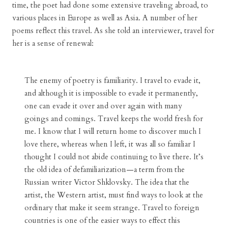
time, the poet had done some extensive traveling abroad, to
various places in Europe as well as Asia. A number of her
poems reflect this travel. As she told an interviewer, travel for
her is a sense of renewal:
The enemy of poetry is familiarity. I travel to evade it,
and although it is impossible to evade it permanently,
one can evade it over and over again with many
goings and comings. Travel keeps the world fresh for
me. I know that I will return home to discover much I
love there, whereas when I left, it was all so familiar I
thought I could not abide continuing to live there. It’s
the old idea of defamiliarization—a term from the
Russian writer Victor Shklovsky. The idea that the
artist, the Western artist, must find ways to look at the
ordinary that make it seem strange. Travel to foreign
countries is one of the easier ways to effect this