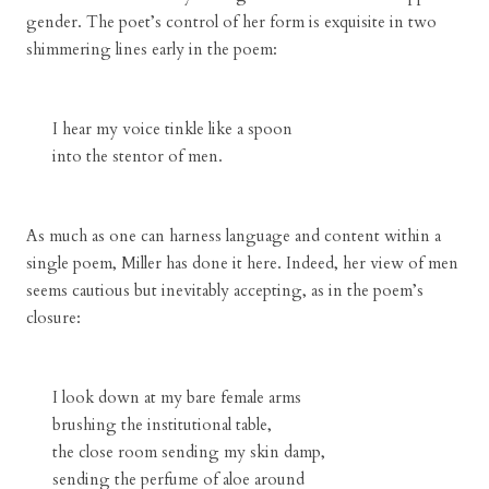
gender. The poet’s control of her form is exquisite in two
shimmering lines early in the poem:
I hear my voice tinkle like a spoon
into the stentor of men.
As much as one can harness language and content within a
single poem, Miller has done it here. Indeed, her view of men
seems cautious but inevitably accepting, as in the poem’s
closure:
I look down at my bare female arms
brushing the institutional table,
the close room sending my skin damp,
sending the perfume of aloe around