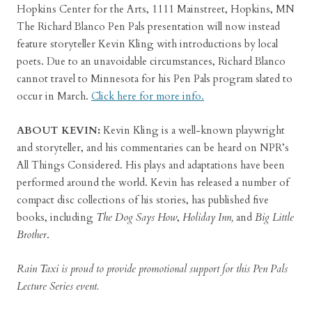
Hopkins Center for the Arts, 1111 Mainstreet, Hopkins, MN
The Richard Blanco Pen Pals presentation will now instead
feature storyteller Kevin Kling with introductions by local
poets. Due to an unavoidable circumstances, Richard Blanco
cannot travel to Minnesota for his Pen Pals program slated to
occur in March.
Click here for more info.
ABOUT KEVIN:
Kevin Kling is a well-known playwright
and storyteller, and his commentaries can be heard on NPR’s
All Things Considered. His plays and adaptations have been
performed around the world. Kevin has released a number of
compact disc collections of his stories, has published five
books, including
The Dog Says How
,
Holiday Inn,
and
Big Little
Brother
.
Rain Taxi is proud to provide promotional support for this Pen Pals
Lecture Series event.