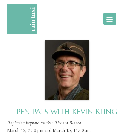
Skip
to
content
PEN PALS WITH KEVIN KLING
Replacing keynote speaker Richard Blanco
March 12, 7:30 pm and March 13, 11:00 am