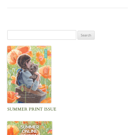
Search
for:
SUMMER PRINT ISSUE