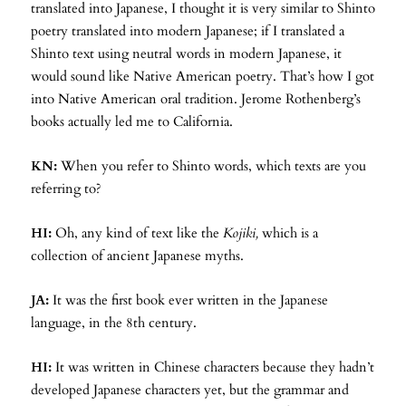
translated into Japanese, I thought it is very similar to Shinto
poetry translated into modern Japanese; if I translated a
Shinto text using neutral words in modern Japanese, it
would sound like Native American poetry. That’s how I got
into Native American oral tradition. Jerome Rothenberg’s
books actually led me to California.
KN:
When you refer to Shinto words, which texts are you
referring to?
HI:
Oh, any kind of text like the
Kojiki,
which is a
collection of ancient Japanese myths.
JA:
It was the first book ever written in the Japanese
language, in the 8th century.
HI:
It was written in Chinese characters because they hadn’t
developed Japanese characters yet, but the grammar and