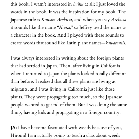
this book. I wasn’t interested in
haiku
at all; I just loved the
words in the book. It was the inspiration for my book: The
Japanese title is
Kawara Arekusa
, and when you say
Arekusa
it sounds like the name “Alexa,” so Jeffrey used the name as
a character in the book. And I played with these sounds to
create words that sound like Latin plant names—
kawaransis
.
I was always interested in writing about the foreign plants
that had settled in Japan. Then, after living in California,
when I returned to Japan the plants looked totally different
than before. I realized that all these plants are living as
migrants, and I was living in California just like those
plants. They were propagating too much, so the Japanese
people wanted to get rid of them. But I was doing the same
thing, having kids and propagating in a foreign country.
JA:
I have become fascinated with weeds because of you,
Hiromi! I am actually going to teach a class about weeds