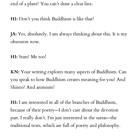
end of a plant? You can’t draw a clear line.
HI:
Don’t you think Buddhism is like that?
JA:
Yes, absolutely. I am always thinking about this. It is my
obsession now.
HI:
Stars? Me too!
KN:
Your writing explores many aspects of Buddhism. Can
you speak to how Buddhism creates meaning for you? And
Shinto? And animism?
HI:
I am interested in all of the branches of Buddhism,
because of their poetry—I don’t care about the devotion
part. I really don’t. I’m just interested in the sutras—the
traditional texts, which are full of poetry and philosophy.