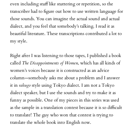
even including stuff like stuttering or repetition, so the
transcriber had to figure out how to use written language for
those sounds. You can imagine the actual sound and actual
dialect, and you feel that somebody’s talking. I read it as
beautiful literature. These transcriptions contributed a lot to
my style.
Right after I was listening to those tapes, I published a book
called
The Disappointments of Women
, which has all kinds of
women’s voices because it is constructed as an advice
column—somebody asks me about a problem and I answer
it in
rakugo
style using Tokyo dialect. I am not a Tokyo
dialect speaker, but I use the sounds and try to make it as
funny as possible. One of my pieces in this series was used
as the sample in a translation contest because it is so difficult
to translate! The guy who won that contest is trying to
translate the whole book into English now.