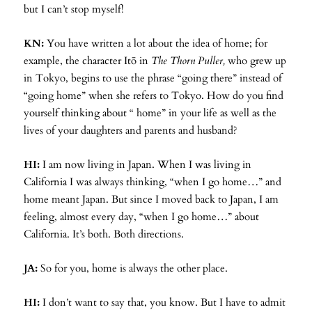
but I can’t stop myself!
KN:
You have written a lot about the idea of home; for
example, the character Itō in
The Thorn Puller,
who grew up
in Tokyo, begins to use the phrase “going there” instead of
“going home” when she refers to Tokyo. How do you find
yourself thinking about “ home” in your life as well as the
lives of your daughters and parents and husband?
HI:
I am now living in Japan. When I was living in
California I was always thinking, “when I go home…” and
home meant Japan. But since I moved back to Japan, I am
feeling, almost every day, “when I go home…” about
California. It’s both. Both directions.
JA:
So for you, home is always the other place.
HI:
I don’t want to say that, you know. But I have to admit