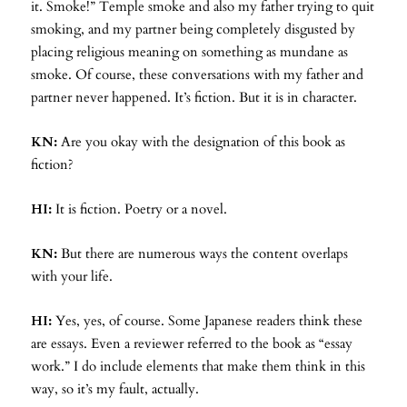
it. Smoke!” Temple smoke and also my father trying to quit
smoking, and my partner being completely disgusted by
placing religious meaning on something as mundane as
smoke. Of course, these conversations with my father and
partner never happened. It’s fiction. But it is in character.
KN:
Are you okay with the designation of this book as
fiction?
HI:
It is fiction. Poetry or a novel.
KN:
But there are numerous ways the content overlaps
with your life.
HI:
Yes, yes, of course. Some Japanese readers think these
are essays. Even a reviewer referred to the book as “essay
work.” I do include elements that make them think in this
way, so it’s my fault, actually.