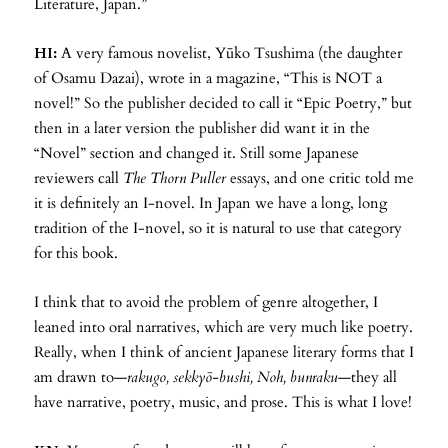
Literature, Japan.”
HI:
A very famous novelist, Yūko Tsushima (the daughter
of Osamu Dazai), wrote in a magazine, “This is NOT a
novel!” So the publisher decided to call it “Epic Poetry,” but
then in a later version the publisher did want it in the
“Novel” section and changed it. Still some Japanese
reviewers call
The Thorn Puller
essays, and one critic told me
it is definitely an I-novel. In Japan we have a long, long
tradition of the I-novel, so it is natural to use that category
for this book.
I think that to avoid the problem of genre altogether, I
leaned into oral narratives, which are very much like poetry.
Really, when I think of ancient Japanese literary forms that I
am drawn to—
rakugo, sekkyō-bushi, Noh, bunraku
—they all
have narrative, poetry, music, and prose. This is what I love!