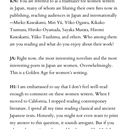
KN:
You are referred to as a trailblazer for women writers
in Japan, many of whom are blazing their own fires now in
publishing, reaching audiences in Japan and internationally
—Mieko Kawakami, Miri Yū, Yōko Ogawa, Kikuko
Tsumura, Hiroko Oyamada, Sayaka Murata, Hiromi
Kawakami, Yūko Tsushima, and others. Who among them
are you reading and what do you enjoy about their work?
JA:
Right now, the most interesting novelists and the most
interesting poets in Japan are women. Overwhelmingly.
This is a Golden Age for women’s writing.
HI:
I am embarrassed to say that I don’t feel well-read
enough to comment on these women writers. When I
moved to California, I stopped reading contemporary
literature. I spend all my time reading classical and ancient
Japanese texts. Honestly, you might not even want to print
my answer to this question, it sounds arrogant. But if you