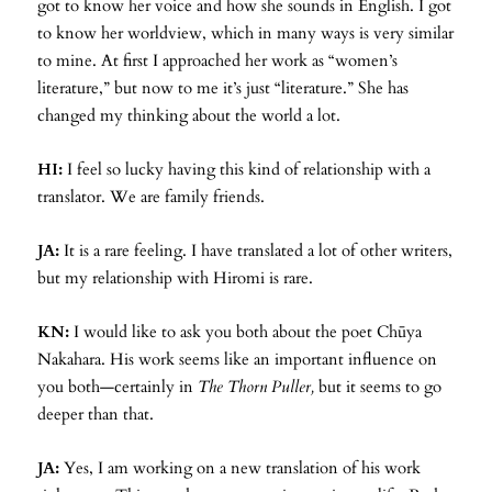
got to know her voice and how she sounds in English. I got
to know her worldview, which in many ways is very similar
to mine. At first I approached her work as “women’s
literature,” but now to me it’s just “literature.” She has
changed my thinking about the world a lot.
HI:
I feel so lucky having this kind of relationship with a
translator. We are family friends.
JA:
It is a rare feeling. I have translated a lot of other writers,
but my relationship with Hiromi is rare.
KN:
I would like to ask you both about the poet Chūya
Nakahara. His work seems like an important influence on
you both—certainly in
The Thorn Puller,
but it seems to go
deeper than that.
JA:
Yes, I am working on a new translation of his work