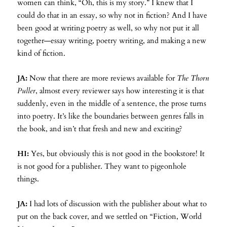
women can think, “Oh, this is my story.” I knew that I
could do that in an essay, so why not in fiction? And I have
been good at writing poetry as well, so why not put it all
together—essay writing, poetry writing, and making a new
kind of fiction.
JA:
Now that there are more reviews available for
The Thorn
Puller
, almost every reviewer says how interesting it is that
suddenly, even in the middle of a sentence, the prose turns
into poetry. It’s like the boundaries between genres falls in
the book, and isn’t that fresh and new and exciting?
HI:
Yes, but obviously this is not good in the bookstore! It
is not good for a publisher. They want to pigeonhole
things.
JA:
I had lots of discussion with the publisher about what to
put on the back cover, and we settled on “Fiction, World