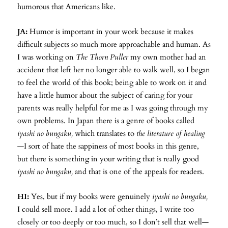
humorous that Americans like.
JA:
Humor is important in your work because it makes
difficult subjects so much more approachable and human. As
I was working on
The Thorn Puller
my own mother had an
accident that left her no longer able to walk well, so I began
to feel the world of this book; being able to work on it and
have a little humor about the subject of caring for your
parents was really helpful for me as I was going through my
own problems. In Japan there is a genre of books called
iyashi no bungaku,
which translates to
the literature of healing
—I sort of hate the sappiness of most books in this genre,
but there is something in your writing that is really good
iyashi no bungaku,
and that is one of the appeals for readers.
HI:
Yes, but if my books were genuinely
iyashi no bungaku,
I could sell more. I add a lot of other things, I write too
closely or too deeply or too much, so I don’t sell that well—