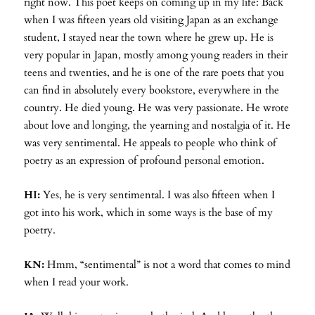
right now. This poet keeps on coming up in my life: Back
when I was fifteen years old visiting Japan as an exchange
student, I stayed near the town where he grew up. He is
very popular in Japan, mostly among young readers in their
teens and twenties, and he is one of the rare poets that you
can find in absolutely every bookstore, everywhere in the
country. He died young. He was very passionate. He wrote
about love and longing, the yearning and nostalgia of it. He
was very sentimental. He appeals to people who think of
poetry as an expression of profound personal emotion.
HI:
Yes, he is very sentimental. I was also fifteen when I
got into his work, which in some ways is the base of my
poetry.
KN:
Hmm, “sentimental” is not a word that comes to mind
when I read your work.