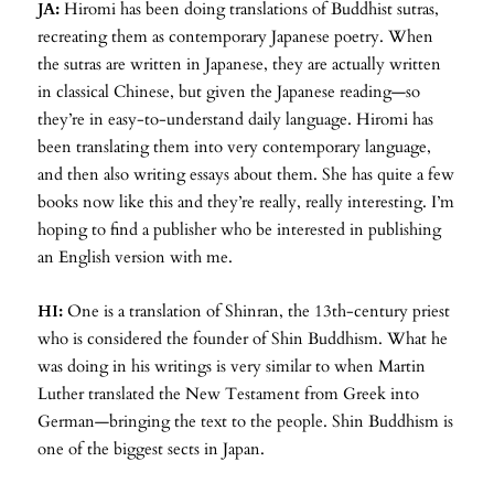
JA:
Hiromi has been doing translations of Buddhist sutras,
recreating them as contemporary Japanese poetry. When
the sutras are written in Japanese, they are actually written
in classical Chinese, but given the Japanese reading—so
they’re in easy-to-understand daily language. Hiromi has
been translating them into very contemporary language,
and then also writing essays about them. She has quite a few
books now like this and they’re really, really interesting. I’m
hoping to find a publisher who be interested in publishing
an English version with me.
HI:
One is a translation of Shinran, the 13th-century priest
who is considered the founder of Shin Buddhism. What he
was doing in his writings is very similar to when Martin
Luther translated the New Testament from Greek into
German—bringing the text to the people. Shin Buddhism is
one of the biggest sects in Japan.