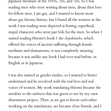
Japanese literature of the 1910s, ’20s, and ’30s. So I was
reading men who were writing about men, about their love
for fellow men. I am gay, and I wanted to know more
about gay literary history, but I found all the women in the
work I was reading were depicted as boring, superficial,
stupid characters who were just foils for the men. So when I
started reading Hiromi’s book
I Am Anjuhimeko,
which
offered the voices of ancient suffering through female
mediums and shamanesses, it was completely amazing
because it was unlike any book I had ever read before, in
English or in Japanese.
I was also trained in gender studies, so I wanted to better
understand and be involved with the real lives and real
voices of women. My work translating Hiromi became the
antidote to the sickness that was given to me by my own
dissertation project. Then, as we got to know each other
working on the translations, we became close friends, and I