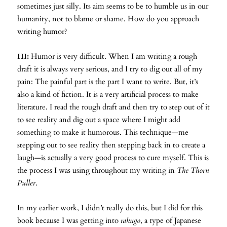
sometimes just silly. Its aim seems to be to humble us in our
humanity, not to blame or shame. How do you approach
writing humor?
HI:
Humor is very difficult. When I am writing a rough
draft it is always very serious, and I try to dig out all of my
pain: The painful part is the part I want to write. But, it’s
also a kind of fiction. It is a very artificial process to make
literature. I read the rough draft and then try to step out of it
to see reality and dig out a space where I might add
something to make it humorous. This technique—me
stepping out to see reality then stepping back in to create a
laugh—is actually a very good process to cure myself. This is
the process I was using throughout my writing in
The Thorn
Puller
.
In my earlier work, I didn’t really do this, but I did for this
book because I was getting into
rakugo
, a type of Japanese