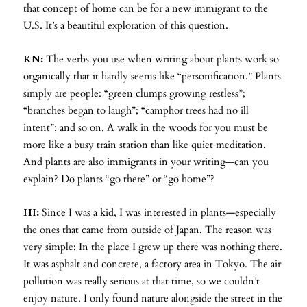
that concept of home can be for a new immigrant to the
U.S. It’s a beautiful exploration of this question.
KN:
The verbs you use when writing about plants work so
organically that it hardly seems like “personification.” Plants
simply are people: “green clumps growing restless”;
“branches began to laugh”; “camphor trees had no ill
intent”; and so on. A walk in the woods for you must be
more like a busy train station than like quiet meditation.
And plants are also immigrants in your writing—can you
explain? Do plants “go there” or “go home”?
HI:
Since I was a kid, I was interested in plants—especially
the ones that came from outside of Japan. The reason was
very simple: In the place I grew up there was nothing there.
It was asphalt and concrete, a factory area in Tokyo. The air
pollution was really serious at that time, so we couldn’t
enjoy nature. I only found nature alongside the street in the