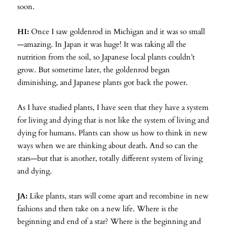
soon.
HI:
Once I saw goldenrod in Michigan and it was so small
—amazing. In Japan it was huge! It was taking all the
nutrition from the soil, so Japanese local plants couldn’t
grow. But sometime later, the goldenrod began
diminishing, and Japanese plants got back the power.
As I have studied plants, I have seen that they have a system
for living and dying that is not like the system of living and
dying for humans. Plants can show us how to think in new
ways when we are thinking about death. And so can the
stars—but that is another, totally different system of living
and dying.
JA:
Like plants, stars will come apart and recombine in new
fashions and then take on a new life. Where is the
beginning and end of a star? Where is the beginning and