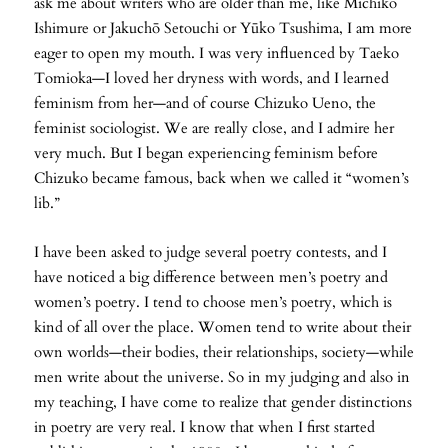
ask me about writers who are older than me, like Michiko
Ishimure or Jakuchō Setouchi or Yūko Tsushima, I am more
eager to open my mouth. I was very influenced by Taeko
Tomioka—I loved her dryness with words, and I learned
feminism from her—and of course Chizuko Ueno, the
feminist sociologist. We are really close, and I admire her
very much. But I began experiencing feminism before
Chizuko became famous, back when we called it “women’s
lib.”
I have been asked to judge several poetry contests, and I
have noticed a big difference between men’s poetry and
women’s poetry. I tend to choose men’s poetry, which is
kind of all over the place. Women tend to write about their
own worlds—their bodies, their relationships, society—while
men write about the universe. So in my judging and also in
my teaching, I have come to realize that gender distinctions
in poetry are very real. I know that when I first started