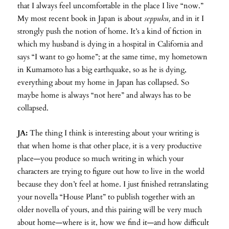
that I always feel uncomfortable in the place I live “now.”
My most recent book in Japan is about
seppuku,
and in it I
strongly push the notion of home. It’s a kind of fiction in
which my husband is dying in a hospital in California and
says “I want to go home”; at the same time, my hometown
in Kumamoto has a big earthquake, so as he is dying,
everything about my home in Japan has collapsed. So
maybe home is always “not here” and always has to be
collapsed.
JA:
The thing I think is interesting about your writing is
that when home is that other place
,
it is a very productive
place—you produce so much writing in which your
characters are trying to figure out how to live in the world
because they don’t feel at home. I just finished retranslating
your novella “House Plant” to publish together with an
older novella of yours, and this pairing will be very much
about home—where is it, how we find it—and how difficult