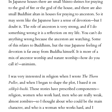
In Japanese houses there are small Shinto shrines for praying
to the god of fire or the god of the house, and there are also
small Buddhist altars in houses for praying to ancestors. So it
may seem like the Japanese have a sense of devotion—but I
doubt it. The role of ancestors is very strong, and if I do
something wrong it is a reflection on my life. You can’t do
anything wrong because the ancestors are watching. Some
of this relates to Buddhism, but the true Japanese feeling of
devotion is far away from Buddha himself. It is more of a
mix of ancestor worship and nature worship—how do you
call it?—animism.
I was very interested in religion when I wrote
The Thorn
Puller
, and when I began to shape the plot, I based it on
sekkyō-bushi.
Those stories have prescribed components—
religion, women who work hard, men who are really weak,
almost zombies—so I thought about who could be the main
character, and who is a woman who works hard, and I