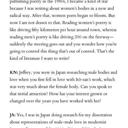
publishing poetry in the 1980s, I became a kind of star
because I was writing about women’s bodies in a new and
radical way. After that, women poets began to bloom. But
now I am not drawn to that. Reading women’s poetry is
like driving fifty kilometers per hour around town, whereas
reading men’s poetry is like driving 200 on the freeway—
suddenly the steering goes out and you wonder how you’re
going to control this thing that’s out of control. That’s the
kind of literature I want to write!
KN:
Jeffrey, you were in Japan researching male bodies and
love when you first fell in love with Itō-san’s work, which
was very much about the female body. Can you speak to
that initial attraction? How has your interest grown or
changed over the years you have worked with her?
JA:
Yes, I was in Japan doing research for my dissertation
about representations of male-male love in modernist