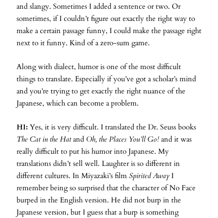
and slangy. Sometimes I added a sentence or two. Or
sometimes, if I couldn’t figure out exactly the right way to
make a certain passage funny, I could make the passage right
next to it funny. Kind of a zero-sum game.
Along with dialect, humor is one of the most difficult
things to translate. Especially if you’ve got a scholar’s mind
and you’re trying to get exactly the right nuance of the
Japanese, which can become a problem.
HI:
Yes, it is very difficult. I translated the Dr. Seuss books
The Cat in the Hat
and
Oh, the Places You’ll Go!
and it was
really difficult to put his humor into Japanese. My
translations didn’t sell well. Laughter is so different in
different cultures. In Miyazaki’s film
Spirited Away
I
remember being so surprised that the character of No Face
burped in the English version. He did not burp in the
Japanese version, but I guess that a burp is something