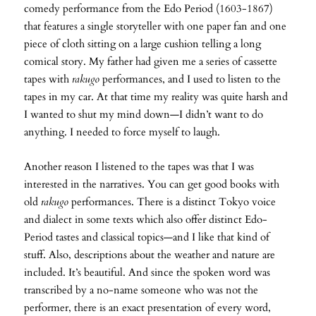
comedy performance from the Edo Period (1603-1867)
that features a single storyteller with one paper fan and one
piece of cloth sitting on a large cushion telling a long
comical story. My father had given me a series of cassette
tapes with
rakugo
performances, and I used to listen to the
tapes in my car. At that time my reality was quite harsh and
I wanted to shut my mind down—I didn’t want to do
anything. I needed to force myself to laugh.
Another reason I listened to the tapes was that I was
interested in the narratives. You can get good books with
old
rakugo
performances. There is a distinct Tokyo voice
and dialect in some texts which also offer distinct Edo-
Period tastes and classical topics—and I like that kind of
stuff. Also, descriptions about the weather and nature are
included. It’s beautiful. And since the spoken word was
transcribed by a no-name someone who was not the
performer, there is an exact presentation of every word,