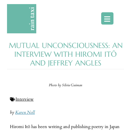
Skip
to
content
MUTUAL UNCONSCIOUSNESS: AN
INTERVIEW WITH HIROMI ITŌ
AND JEFFREY ANGLES
Photo by Silviu Guiman
Interview
by
Karen Noll
Hiromi Itō has been writing and publishing poetry in Japan