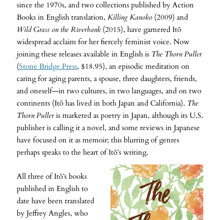
since the 1970s, and two collections published by Action
Books in English translation,
Killing Kanoko
(2009) and
Wild Grass on the Riverbank
(2015), have garnered Itō
widespread acclaim for her fiercely feminist voice. Now
joining these releases available in English is
The Thorn Puller
(
Stone Bridge Press
, $18.95), an episodic meditation on
caring for aging parents, a spouse, three daughters, friends,
and oneself—in two cultures, in two languages, and on two
continents (Itō has lived in both Japan and California).
The
Thorn Puller
is marketed as poetry in Japan, although its U.S.
publisher is calling it a novel, and some reviews in Japanese
have focused on it as memoir; this blurring of genres
perhaps speaks to the heart of Itō’s writing.
All three of Itō’s books
published in English to
date have been translated
by Jeffrey Angles, who