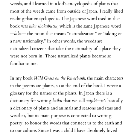
weeds, and I learned in a kid’s encyclopedia of plants that
most of the weeds came from outside of Japan. I really liked
reading that encyclopedia. The Japanese word used in that
book was
kika shokubutsu,
which is the same Japanese word
—
kika—
the noun that means “naturalization” or “taking on
a new nationality
.
” In other words, the weeds are
naturalized citizens that take the nationality of a place they
were not born in. Those naturalized plants became so
familiar to me.
In my book
Wild Grass on the Riverbank,
the main characters
in the poems are plants, so at the end of the book I wrote a
glossary for the names of the plants. In Japan there is a
dictionary for writing
haiku
that we call
saijiki—
it’s basically
a dictionary of plants and animals and seasons and stars and
weather, but its main purpose is connected to writing
poetry, to honor the words that connect us to the earth and
to our culture. Since I was a child I have absolutely loved