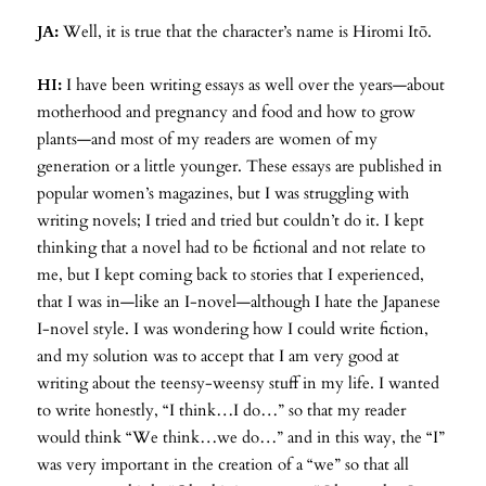
JA:
Well, it is true that the character’s name is Hiromi Itō.
HI:
I have been writing essays as well over the years—about
motherhood and pregnancy and food and how to grow
plants—and most of my readers are women of my
generation or a little younger. These essays are published in
popular women’s magazines, but I was struggling with
writing novels; I tried and tried but couldn’t do it. I kept
thinking that a novel had to be fictional and not relate to
me, but I kept coming back to stories that I experienced,
that I was in—like an I-novel—although I hate the Japanese
I-novel style. I was wondering how I could write fiction,
and my solution was to accept that I am very good at
writing about the teensy-weensy stuff in my life. I wanted
to write honestly, “I think…I do…” so that my reader
would think “We think…we do…” and in this way, the “I”
was very important in the creation of a “we” so that all