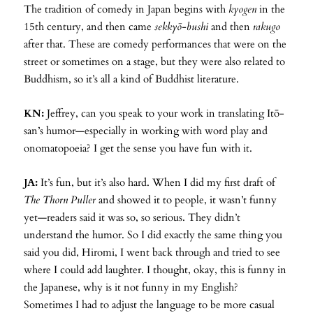
The tradition of comedy in Japan begins with
kyogen
in the
15th century, and then came
sekkyō-bushi
and then
rakugo
after that. These are comedy performances that were on the
street or sometimes on a stage, but they were also related to
Buddhism, so it’s all a kind of Buddhist literature.
KN:
Jeffrey, can you speak to your work in translating Itō-
san’s humor—especially in working with word play and
onomatopoeia? I get the sense you have fun with it.
JA:
It’s fun, but it’s also hard. When I did my first draft of
The Thorn Puller
and showed it to people, it wasn’t funny
yet—readers said it was so, so serious. They didn’t
understand the humor. So I did exactly the same thing you
said you did, Hiromi, I went back through and tried to see
where I could add laughter. I thought, okay, this is funny in
the Japanese, why is it not funny in my English?
Sometimes I had to adjust the language to be more casual