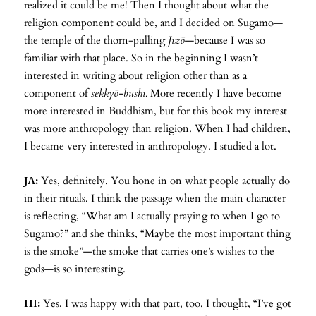
realized it could be me! Then I thought about what the
religion component could be, and I decided on Sugamo—
the temple of the thorn-pulling
Jizō
—because I was so
familiar with that place. So in the beginning I wasn’t
interested in writing about religion other than as a
component of
sekkyō-bushi.
More recently I have become
more interested in Buddhism, but for this book my interest
was more anthropology than religion. When I had children,
I became very interested in anthropology. I studied a lot.
JA:
Yes, definitely. You hone in on what people actually do
in their rituals. I think the passage when the main character
is reflecting, “What am I actually praying to when I go to
Sugamo?” and she thinks, “Maybe the most important thing
is the smoke”—the smoke that carries one’s wishes to the
gods—is so interesting.
HI:
Yes, I was happy with that part, too. I thought, “I’ve got