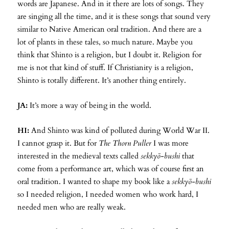
words are Japanese. And in it there are lots of songs. They
are singing all the time, and it is these songs that sound very
similar to Native American oral tradition. And there are a
lot of plants in these tales, so much nature. Maybe you
think that Shinto is a religion, but I doubt it. Religion for
me is not that kind of stuff. If Christianity is a religion,
Shinto is totally different. It’s another thing entirely.
JA:
It’s more a way of being in the world.
HI:
And Shinto was kind of polluted during World War II.
I cannot grasp it. But for
The Thorn Puller
I was more
interested in the medieval texts called
sekkyō-bushi
that
come from a performance art, which was of course first an
oral tradition. I wanted to shape my book like a
sekkyō-bushi
so I needed religion, I needed women who work hard, I
needed men who are really weak.