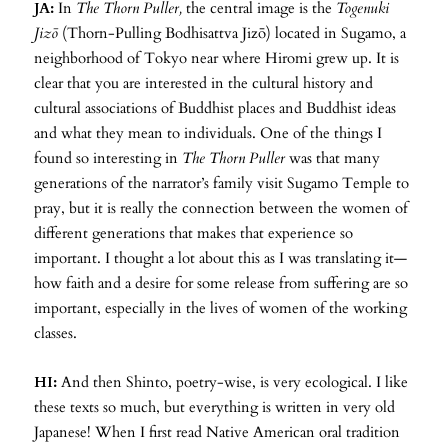
JA:
In
The Thorn Puller,
the central image is the
Togenuki
Jizō
(Thorn-Pulling Bodhisattva Jizō) located in Sugamo, a
neighborhood of Tokyo near where Hiromi grew up. It is
clear that you are interested in the cultural history and
cultural associations of Buddhist places and Buddhist ideas
and what they mean to individuals. One of the things I
found so interesting in
The Thorn Puller
was that many
generations of the narrator’s family visit Sugamo Temple to
pray, but it is really the connection between the women of
different generations that makes that experience so
important. I thought a lot about this as I was translating it—
how faith and a desire for some release from suffering are so
important, especially in the lives of women of the working
classes.
HI:
And then Shinto, poetry-wise, is very ecological. I like
these texts so much, but everything is written in very old
Japanese! When I first read Native American oral tradition