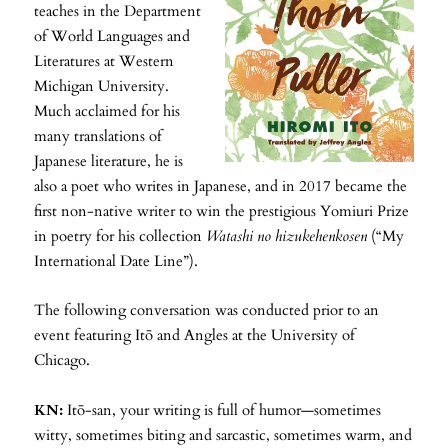
teaches in the Department
of World Languages and
Literatures at Western
Michigan University.
Much acclaimed for his
many translations of
Japanese literature, he is
also a poet who writes in Japanese, and in 2017 became the
first non-native writer to win the prestigious Yomiuri Prize
in poetry for his collection
Watashi no hizukehenkosen
(“My
International Date Line”).
The following conversation was conducted prior to an
event featuring Itō and Angles at the University of
Chicago.
KN:
Itō-san, your writing is full of humor—sometimes
witty, sometimes biting and sarcastic, sometimes warm, and