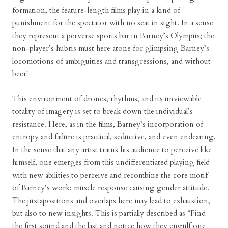
formation, the feature-length films play in a kind of
punishment for the spectator with no seat in sight. In a sense
they represent a perverse sports bar in Barney’s Olympus; the
non-player’s hubris must here atone for glimpsing Barney’s
locomotions of ambiguities and transgressions, and without
beer!
This environment of drones, rhythms, and its unviewable
totality of imagery is set to break down the individual’s
resistance. Here, as in the films, Barney’s incorporation of
entropy and failure is practical, seductive, and even endearing.
In the sense that any artist trains his audience to perceive like
himself, one emerges from this undifferentiated playing field
with new abilities to perceive and recombine the core motif
of Barney’s work: muscle response causing gender attitude.
The juxtapositions and overlaps here may lead to exhaustion,
but also to new insights. This is partially described as “Find
the first sound and the last and notice how they engulf one