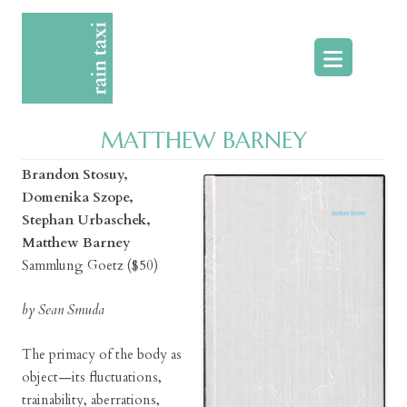
Skip
to
content
MATTHEW BARNEY
Brandon Stosuy,
Domenika Szope,
Stephan Urbaschek,
Matthew Barney
Sammlung Goetz ($50)
by Sean Smuda
The primacy of the body as
object—its fluctuations,
trainability, aberrations,