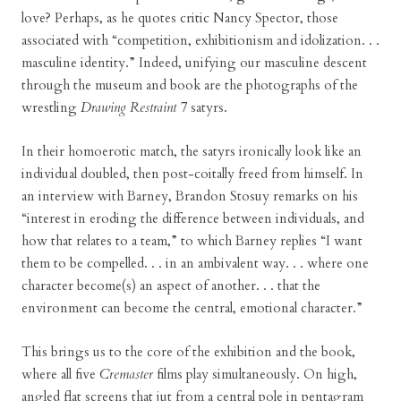
love? Perhaps, as he quotes critic Nancy Spector, those
associated with “competition, exhibitionism and idolization. . .
masculine identity.” Indeed, unifying our masculine descent
through the museum and book are the photographs of the
wrestling
Drawing Restraint 7
satyrs.
In their homoerotic match, the satyrs ironically look like an
individual doubled, then post-coitally freed from himself. In
an interview with Barney, Brandon Stosuy remarks on his
“interest in eroding the difference between individuals, and
how that relates to a team,” to which Barney replies “I want
them to be compelled. . . in an ambivalent way. . . where one
character become(s) an aspect of another. . . that the
environment can become the central, emotional character.”
This brings us to the core of the exhibition and the book,
where all five
Cremaster
films play simultaneously. On high,
angled flat screens that jut from a central pole in pentagram