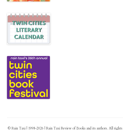
© Rain Taxi | 1998-2026 | Rain Taxi Review of Books and its authors. All rights