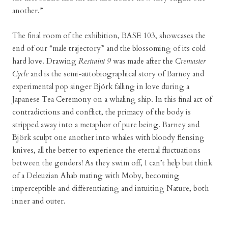
another.”
The final room of the exhibition, BASE 103, showcases the
end of our “male trajectory” and the blossoming of its cold
hard love. Drawing
Restraint 9
was made after the
Cremaster
Cycle
and is the semi-autobiographical story of Barney and
experimental pop singer Björk falling in love during a
Japanese Tea Ceremony on a whaling ship. In this final act of
contradictions and conflict, the primacy of the body is
stripped away into a metaphor of pure being. Barney and
Björk sculpt one another into whales with bloody flensing
knives, all the better to experience the eternal fluctuations
between the genders! As they swim off, I can’t help but think
of a Deleuzian Ahab mating with Moby, becoming
imperceptible and differentiating and intuiting Nature, both
inner and outer.