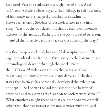
hardened-Vaseline sculpture is a high-heeled shoe. And
in
Cremaster 3
the embracing and then killing, in self–defense,
of his female nature tragically finishes its installment.
However, as critic Stephan Urbaschek writes in the first
essay, “it is not the conclusion of this. . . that is of foremost
interest to the artist. . . Rather, it is the path travelled between.
. . and all the possible detours that can occur along the way.”
No floor map is included, but careful descriptions and full-
page spreads take us from the third story to the basement in a
chronological descent through the work. From
1
the
OTTOshaft
videos on top, to the
Cremaster Cycle
,
to
Drawing Restraint 9
, there are many detours. Urbashek
states that Barney “has personally developed the exhibition
concept. . . to liberate the individual as the sole bearer of
emotions and to extend this function to architecture as well.”
What emotions might these be that are best born by oneself
other than those of perverse dreams, gender musings, and