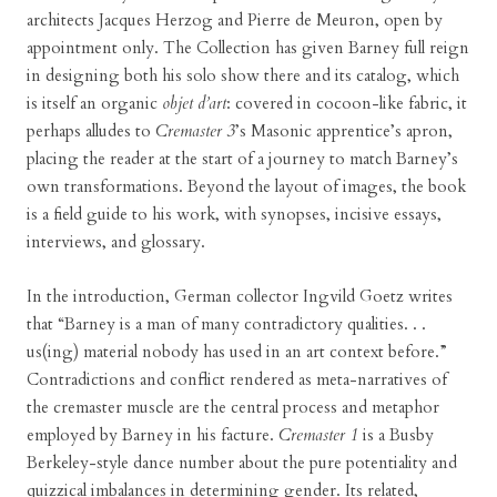
architects Jacques Herzog and Pierre de Meuron, open by
appointment only. The Collection has given Barney full reign
in designing both his solo show there and its catalog, which
is itself an organic
objet d’art
: covered in cocoon-like fabric, it
perhaps alludes to
Cremaster 3
’s Masonic apprentice’s apron,
placing the reader at the start of a journey to match Barney’s
own transformations. Beyond the layout of images, the book
is a field guide to his work, with synopses, incisive essays,
interviews, and glossary.
In the introduction, German collector Ingvild Goetz writes
that “Barney is a man of many contradictory qualities. . .
us(ing) material nobody has used in an art context before.”
Contradictions and conflict rendered as meta-narratives of
the cremaster muscle are the central process and metaphor
employed by Barney in his facture.
Cremaster 1
is a Busby
Berkeley-style dance number about the pure potentiality and
quizzical imbalances in determining gender. Its related,