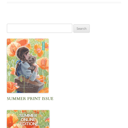
Search
for:
SUMMER PRINT ISSUE