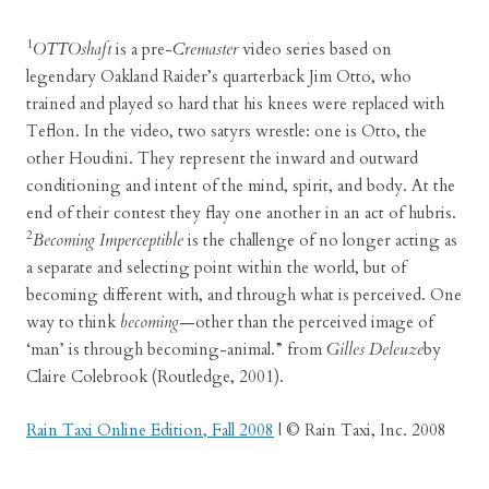
1
OTTOshaft
is a pre-
Cremaster
video series based on
legendary Oakland Raider’s quarterback Jim Otto, who
trained and played so hard that his knees were replaced with
Teflon. In the video, two satyrs wrestle: one is Otto, the
other Houdini. They represent the inward and outward
conditioning and intent of the mind, spirit, and body. At the
end of their contest they flay one another in an act of hubris.
2
Becoming Imperceptible
is the challenge of no longer acting as
a separate and selecting point within the world, but of
becoming different with, and through what is perceived. One
way to think
becoming
—other than the perceived image of
‘man’ is through becoming-animal.” from
Gilles Deleuze
by
Claire Colebrook (Routledge, 2001).
Rain Taxi Online Edition, Fall 2008
| © Rain Taxi, Inc. 2008