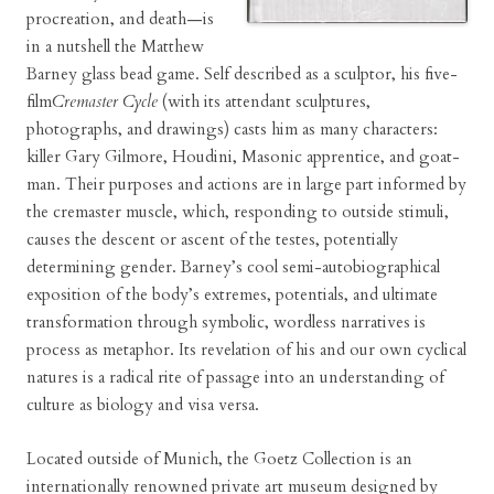
procreation, and death—is
in a nutshell the Matthew
Barney glass bead game. Self described as a sculptor, his five-
film
Cremaster Cycle
(with its attendant sculptures,
photographs, and drawings) casts him as many characters:
killer Gary Gilmore, Houdini, Masonic apprentice, and goat-
man. Their purposes and actions are in large part informed by
the cremaster muscle, which, responding to outside stimuli,
causes the descent or ascent of the testes, potentially
determining gender. Barney’s cool semi-autobiographical
exposition of the body’s extremes, potentials, and ultimate
transformation through symbolic, wordless narratives is
process as metaphor. Its revelation of his and our own cyclical
natures is a radical rite of passage into an understanding of
culture as biology and visa versa.
Located outside of Munich, the Goetz Collection is an
internationally renowned private art museum designed by