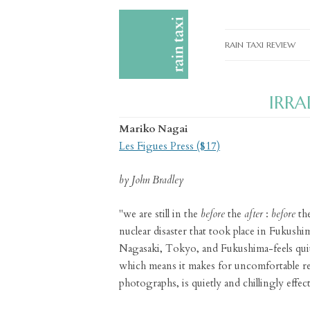
RAIN TAXI REVIEW
CURRENT EDITIONS
IRRA
PAST EDITIONS
Mariko Nagai
SPECIAL FEATURES
Les Figues Press ($17)
SUBMISSION GUIDELI
by John Bradley
ADVERTISE
"we are still in the
before
the
after
:
before
th
nuclear disaster that took place in Fukush
Nagasaki, Tokyo, and Fukushima-feels quit
which means it makes for uncomfortable rea
photographs, is quietly and chillingly effect