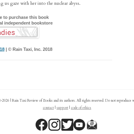
 us gaze with her into the nuclear abyss.
re to purchase this book
cal independent bookstore
018
| © Rain Taxi, Inc. 2018
-2026 | Rain Taxi Review of Books and its authors. All rights reserved. Do not reproduce 
contact
|
support
|
code of ethics