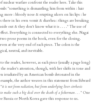
f nuclear warfare confront the reader here. Take this
omb: "something is dismantling him from within : hair
ing more : bloody nose & erupting ulcers on his lips : he
s there in his own vomit & diarrhea : things are breaking
side out & they don't know what it is . . . ." The use of
 effect. Everything is connected to everything else. Nagai
ty-two prose poems in the book, even for the closing.
even at the very end of each piece. The colon is the
ical, neutral, and inevitable.
to the reader, however, as each piece (usually a page long)
the reader's attention, though, with her shifts in tone and
men irradiated by an American bomb detonated in the
r example, the author weaves in this statement from Edward
 "
it is not from radiation, but from underlying liver cirrhosis
to make such a big deal over the death of a fisherman . . .
" One
or Russia or North Korea gave this response to us.