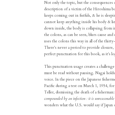
Not only the topic, but the consequences o
description of a victim of the Hiroshima b
keeps coming out in fistfuls, & he is sleep
cannot keep anything inside his body & lie
down inside, the body is collapsing from in
the colons, as can be seen, blurs cause and
uses the colons this way in all of the thir
There's never a period to provide closure, 
perfect punctuation for this book, as it's log
This punctuation usage creates a challenge 
must be read without pausing. Nagai holds 
voice. In the piece on the Japanese fisher
Pacific during a test on March 1, 1954, fo
Teller, dismissing the death of a fisherman:
compounded by an infection : it is unreasonable 
wonders what the U.S. would say if Japan 