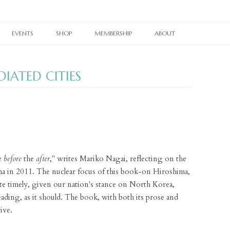
Skip
to
EVENTS
SHOP
MEMBERSHIP
ABOUT
content
RAIN TAXI READING SERIES
CURRENT PRINT ISSUE
MEMBERSHIPS
OUR WORK
DIATED CITIES
TWIN CITIES BOOK FESTIVAL
CURRENT ONLINE EDITION
PRINT BACK ISSUES
OTHER SUBSCRIPTIONS
OUR PEOPLE
TWIN CITIES LITERARY CALENDAR
WHERE TO PICK UP RAIN TAXI
PAST ONLINE EDITIONS
RAIN TAXI CELEBRATES
BACK ISSUES
OUR SUPPORTERS
NES
BOOKSTORE PASSPORT
REALLY SHORT REVIEWS
RAIN TAXI REWIND
CHAPBOOKS
E-NEWSLETTER SIGNUP
VIDEO ARCHIVE
JOHN ASHBERY CREATED SPACES
BROADSIDES
CONTACT
e
before
the
after
," writes Mariko Nagai, reflecting on the
PEDAGOGY PAGES
T-SHIRTS
ima in 2011. The nuclear focus of this book-on Hiroshima,
LINKS
BRAIN COZY
e timely, given our nation's stance on North Korea,
ding, as it should. The book, with both its prose and
BOOK TOTE
ive.