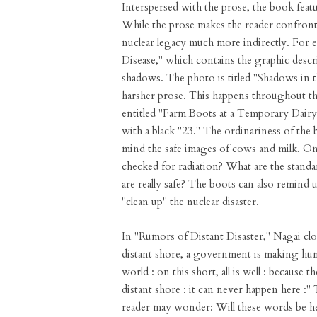
Interspersed with the prose, the book feat
While the prose makes the reader confront 
nuclear legacy much more indirectly. For 
Disease," which contains the graphic descr
shadows. The photo is titled "Shadows in 
harsher prose. This happens throughout th
entitled "Farm Boots at a Temporary Dair
with a black "23." The ordinariness of the 
mind the safe images of cows and milk. Onl
checked for radiation? What are the stan
are really safe? The boots can also remind
"clean up" the nuclear disaster.
In "Rumors of Distant Disaster," Nagai clo
distant shore, a government is making hund
world : on this short, all is well : because t
distant shore : it can never happen here :"
reader may wonder: Will these words be h