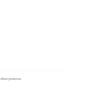
without permission.