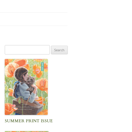
Search
for:
SUMMER PRINT ISSUE