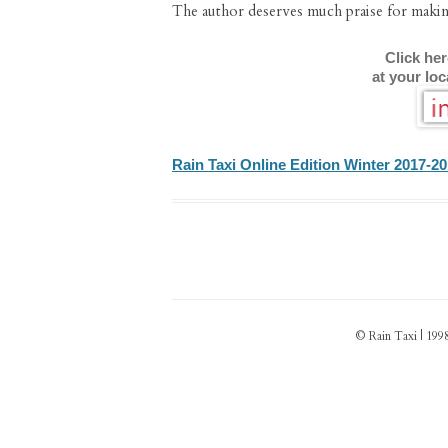
The author deserves much praise for making
Click he
at your lo
Rain Taxi Online Edition Winter 2017-2
© Rain Taxi | 1998