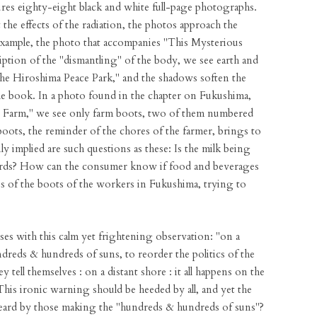
ures eighty-eight black and white full-page photographs.
the effects of the radiation, the photos approach the
example, the photo that accompanies "This Mysterious
iption of the "dismantling" of the body, we see earth and
the Hiroshima Peace Park," and the shadows soften the
e book. In a photo found in the chapter on Fukushima,
y Farm," we see only farm boots, two of them numbered
boots, the reminder of the chores of the farmer, brings to
y implied are such questions as these: Is the milk being
dards? How can the consumer know if food and beverages
 us of the boots of the workers in Fukushima, trying to
ses with this calm yet frightening observation: "on a
reds & hundreds of suns, to reorder the politics of the
hey tell themselves : on a distant shore : it all happens on the
 This ironic warning should be heeded by all, and yet the
eard by those making the "hundreds & hundreds of suns"?