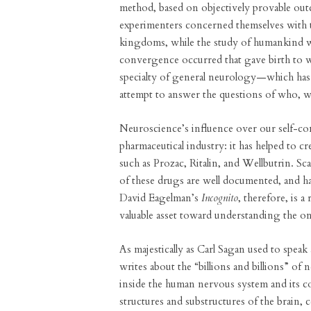
method, based on objectively provable out
experimenters concerned themselves with t
kingdoms, while the study of humankind was
convergence occurred that gave birth to
specialty of general neurology—which has
attempt to answer the questions of who, w
Neuroscience’s influence over our self-co
pharmaceutical industry: it has helped to cre
such as Prozac, Ritalin, and Wellbutrin. 
of these drugs are well documented, and h
David Eagelman’s
Incognito
, therefore, is 
valuable asset toward understanding the 
As majestically as Carl Sagan used to spea
writes about the “billions and billions” of
inside the human nervous system and its co
structures and substructures of the brain, 