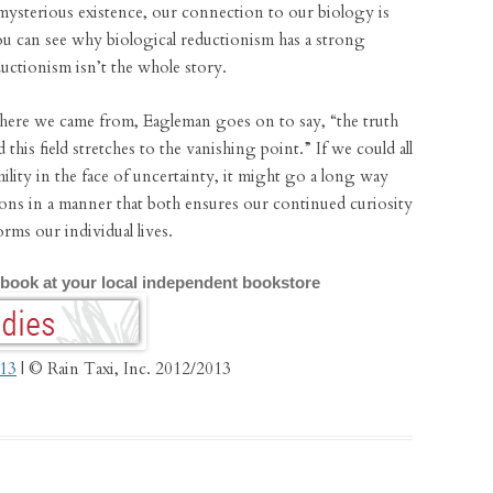
ysterious existence, our connection to our biology is
u can see why biological reductionism has a strong
uctionism isn’t the whole story.
here we came from, Eagleman goes on to say, “the truth
d this field stretches to the vanishing point.” If we could all
lity in the face of uncertainty, it might go a long way
ions in a manner that both ensures our continued curiosity
orms our individual lives.
 book at your local independent bookstore
013
| © Rain Taxi, Inc. 2012/2013