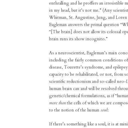
enthralling and he proffers an irresistible 
in my head, but it’s not me.” (Any scienti
Whitman, St. Augustine, Jung, and Loren 
Eagleman answers the primal question “Wh
“[The brain] does not allow its colossal 
brain runs its show incognito.”
As a neuroscientist, Eagleman’s main conc
including the fairly common conditions of 
disease, Tourette’s syndrome, and epilepsy
capacity to be rehabilitated, or not, from 
scientific reductionism and so-called neo-
human brain can and will be resolved throu
genetic/chemical formulations, as if “human
more than
the cells of which we are composed
to the notion of the human
soul
:
If there’s something like a soul, it is at m