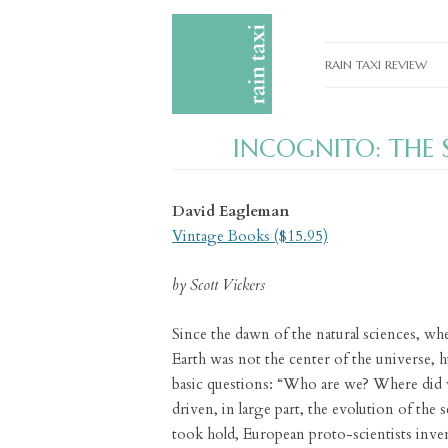
RAIN TAXI REVIEW
CURRENT EDITIONS
INCOGNITO: THE S
PAST EDITIONS
SPECIAL FEATURES
David Eagleman
SUBMISSION GUIDELI
Vintage Books ($15.95)
ADVERTISE
by Scott Vickers
Since the dawn of the natural sciences, whe
Earth was not the center of the universe,
basic questions: “Who are we? Where did
driven, in large part, the evolution of the 
took hold, European proto-scientists inve