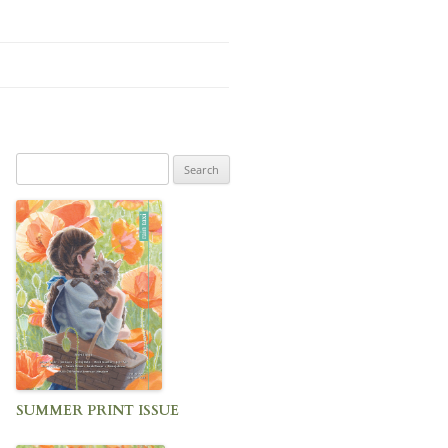
Search
for:
SUMMER PRINT ISSUE