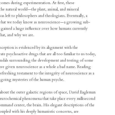
comes during experimentation. At first, these
he natural world—the plant, animal, and mineral
 left to philosophers and theologians. Eventually, a
 what we today know as neuroscience—a growing sub-
 gained a huge influence over how humans currently
hat, and why we are.
nception is evidenced by its alignment with the
ate psychoactive drugs that are all too familiar to us today,
Scandals surrounding the development and testing of some
ave given neuroscience as a whole a bad name. Reading
a refreshing testament to the integrity of neuroscience as a
ongoing mysteries of the human psyche.
k about the outer galactic regions of space, David Eagleman
 neurochemical phenomena that take place every millisecond
mmand center, the brain. His elegant descriptions of the
coupled with his deeply humanistic concerns, are