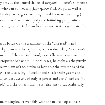
mystery as the central theme of
Incognito
: “There’s someone
st who can so meaningfully quote Pink Floyd, as well as
Eiseley, among others, might well be worth reading.)
o are we?” with an equally confounding proposition,
operating system to be probed by conscious cognition. The
erns focus on the treatment of the “diseased” mind—
depression, schizophrenia, bipolar disorder, Parkinson’s
—and of the criminal mind, especially as it concerns one’s
sociopathic behaviors. In both cases, he eschews the purely
Darwinism of those who believe that the mysteries of the
gh the discovery of smaller and smaller subsystems and
s are best described only as pieces and parts” and are “
no
.” On the other hand, he is reluctant to subscribe fully
inimum tangled irreversibly with the microscopic details.