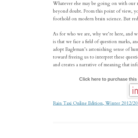
Whatever else may be going on with our m
beyond doubt. From this point of view, yo
foothold on modern brain science. But red
As for who we are, why we’re here, and w
is that we face a field of question marks, an
adopt Eagleman’s astonishing sense of humi
toward freeing us to interpret these quest
and creates a narrative of meaning that inf
Click here to purchase this
Rain Taxi Online Edition, Winter 2012/2