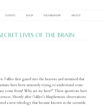
Skip
to
EVENTS
SHOP
MEMBERSHIP
ABOUT
content
RAIN TAXI READING SERIES
CURRENT PRINT ISSUE
MEMBERSHIPS
OUR WORK
ECRET LIVES OF THE BRAIN
TWIN CITIES BOOK FESTIVAL
CURRENT ONLINE EDITION
PRINT BACK ISSUES
OTHER SUBSCRIPTIONS
OUR PEOPLE
TWIN CITIES LITERARY CALENDAR
WHERE TO PICK UP RAIN TAXI
PAST ONLINE EDITIONS
RAIN TAXI CELEBRATES
BACK ISSUES
OUR SUPPORTERS
NES
BOOKSTORE PASSPORT
REALLY SHORT REVIEWS
RAIN TAXI REWIND
CHAPBOOKS
E-NEWSLETTER SIGNUP
VIDEO ARCHIVE
JOHN ASHBERY CREATED SPACES
BROADSIDES
CONTACT
PEDAGOGY PAGES
T-SHIRTS
n Galileo first gazed into the heavens and surmised that
LINKS
BRAIN COZY
 humans have been anxiously trying to understand some
 we come from? Why are we here?” These questions have
BOOK TOTE
sciences. Shortly after Galileo’s blasphemous observations
nted a new teleology that became known as the scientific