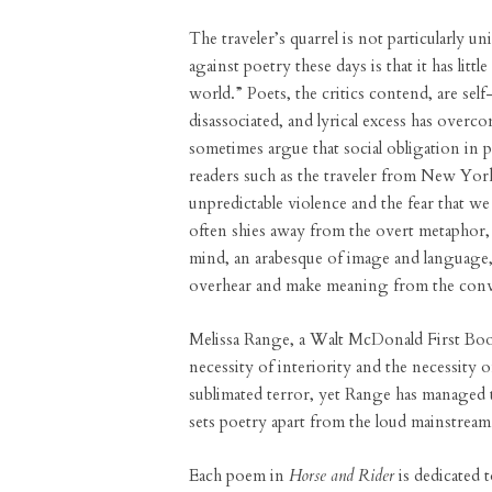
The traveler’s quarrel is not particularly 
against poetry these days is that it has littl
world.” Poets, the critics contend, are sel
disassociated, and lyrical excess has overc
sometimes argue that social obligation in p
readers such as the traveler from New York
unpredictable violence and the fear that w
often shies away from the overt metaphor, 
mind, an arabesque of image and language, 
overhear and make meaning from the conv
Melissa Range, a Walt McDonald First Boo
necessity of interiority and the necessity 
sublimated terror, yet Range has managed t
sets poetry apart from the loud mainstrea
Each poem in
Horse and Rider
is dedicated t