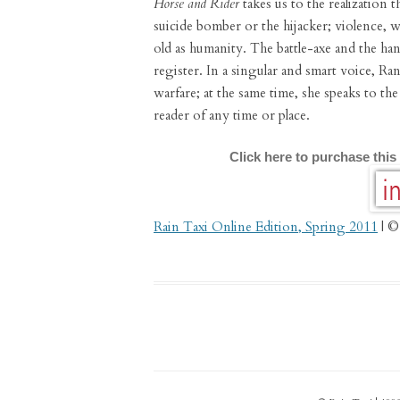
Horse and Rider
takes us to the realization t
suicide bomber or the hijacker; violence, wa
old as humanity. The battle-axe and the ha
register. In a singular and smart voice, Ra
warfare; at the same time, she speaks to t
reader of any time or place.
Click here to purchase this
Rain Taxi Online Edition, Spring 2011
| ©