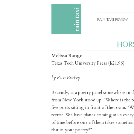
RAIN TAXI REVIEW
CURRENT EDITIONS
HORS
PAST EDITIONS
Melissa Range
SPECIAL FEATURES
Texas Tech University Press ($21.95)
SUBMISSION GUIDELI
by Russ Brickey
ADVERTISE
Recently, at a poetry panel somewhere in t
from New York stood up. “Where is the te
five poets sitting in front of the room. 
terror. We have planes coming at us every 
of time before one of them takes somethi
that in your poetry?”