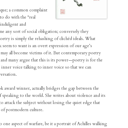
unique; a common complaint
e to do with the “real
f-indulgent and
ome any sort of social obligation; conversely they
oetry is simply the rehashing of clichéd ideals. What
 seem to want is an overt expression of our age’s
e may all become victims of it. But contemporary poetry
and many argue that this is its power—poetry is for the
inner voice talking to inner voice so that we can
ersation.
k award winner, actually bridges the gap between the
of speaking to the world. She writes about violence and its
o attack the subject without losing the quiet edge that
m of postmodern culture.
o one aspect of warfare, be it a portrait of Achilles walking