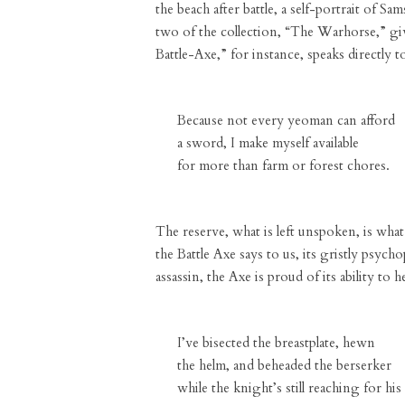
the beach after battle, a self-portrait of S
two of the collection, “The Warhorse,” giv
Battle-Axe,” for instance, speaks directly t
Because not every yeoman can afford
a sword, I make myself available
for more than farm or forest chores.
The reserve, what is left unspoken, is what 
the Battle Axe says to us, its gristly psych
assassin, the Axe is proud of its ability to
I’ve bisected the breastplate, hewn
the helm, and beheaded the berserker
while the knight’s still reaching for his