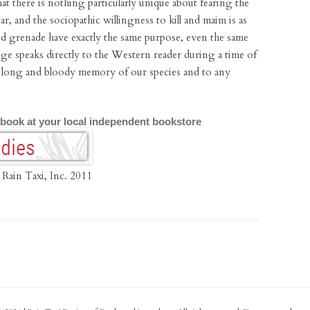
hat there is nothing particularly unique about fearing the
r, and the sociopathic willingness to kill and maim is as
nd grenade have exactly the same purpose, even the same
nge speaks directly to the Western reader during a time of
he long and bloody memory of our species and to any
 book at your local independent bookstore
 Rain Taxi, Inc. 2011