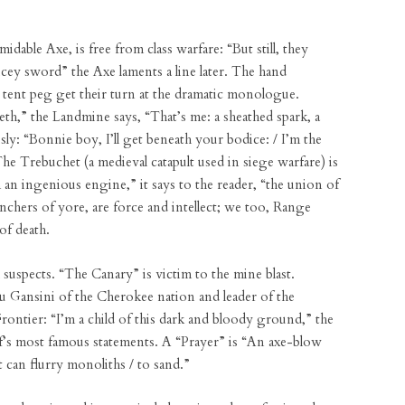
dable Axe, is free from class warfare: “But still, they
ricey sword” the Axe laments a line later. The hand
d tent peg get their turn at the dramatic monologue.
th,” the Landmine says, “That’s me: a sheathed spark, a
y: “Bonnie boy, I’ll get beneath your bodice: / I’m the
he Trebuchet (a medieval catapult used in siege warfare) is
m an ingenious engine,” it says to the reader, “the union of
aunchers of yore, are force and intellect; we too, Range
of death.
suspects. “The Canary” is victim to the mine blast.
 Gansini of the Cherokee nation and leader of the
ontier: “I’m a child of this dark and bloody ground,” the
ief’s most famous statements. A “Prayer” is “An axe-blow
at can flurry monoliths / to sand.”