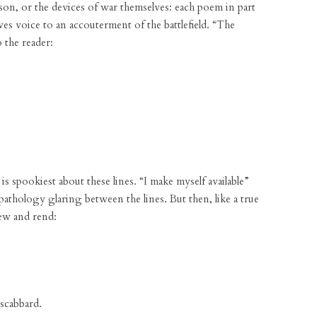
amson, or the devices of war themselves: each poem in part
es voice to an accouterment of the battlefield. “The
o the reader:
is spookiest about these lines. “I make myself available”
opathology glaring between the lines. But then, like a true
 hew and rend:
 scabbard.