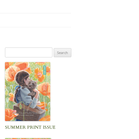
Search
for:
SUMMER PRINT ISSUE