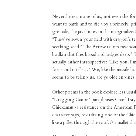
Nevertheless, none of us, not even the formi
want to battle and to die / by a princely, p
grenade, the javelin, even the marginalize
“They’ve sown your field with dragon’s tee
seething seed.” The Arrow taunts ravenousl
bodkin that flies broad and lodges deep.” T
actually rather introspective: “Like you, I’
force and intellect.” We, like the missile l
seems to be telling us, are ye olde engines 
Other poems in the book explore less usual 
“Dragging Canoe” paraphrases Chief Tsiyu
Chickamauga resistance on the American Fr
character says, revitalizing one of the Ch
like a pallet through the roof, // a mallet th