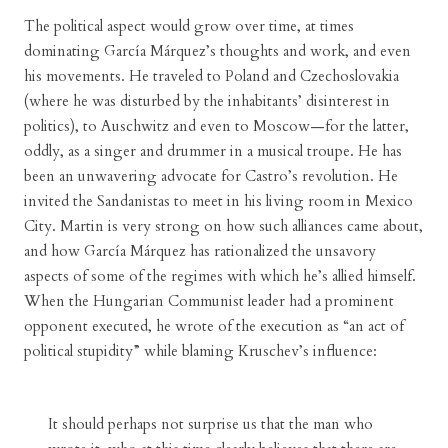
The political aspect would grow over time, at times
dominating García Márquez’s thoughts and work, and even
his movements. He traveled to Poland and Czechoslovakia
(where he was disturbed by the inhabitants’ disinterest in
politics), to Auschwitz and even to Moscow—for the latter,
oddly, as a singer and drummer in a musical troupe. He has
been an unwavering advocate for Castro’s revolution. He
invited the Sandanistas to meet in his living room in Mexico
City. Martin is very strong on how such alliances came about,
and how García Márquez has rationalized the unsavory
aspects of some of the regimes with which he’s allied himself.
When the Hungarian Communist leader had a prominent
opponent executed, he wrote of the execution as “an act of
political stupidity” while blaming Kruschev’s influence:
It should perhaps not surprise us that the man who