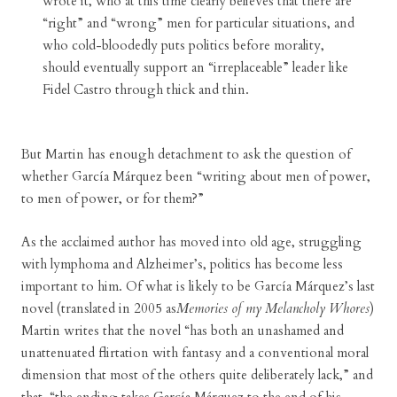
wrote it, who at this time clearly believes that there are
“right” and “wrong” men for particular situations, and
who cold-bloodedly puts politics before morality,
should eventually support an “irreplaceable” leader like
Fidel Castro through thick and thin.
But Martin has enough detachment to ask the question of
whether García Márquez been “writing about men of power,
to men of power, or for them?”
As the acclaimed author has moved into old age, struggling
with lymphoma and Alzheimer’s, politics has become less
important to him. Of what is likely to be García Márquez’s last
novel (translated in 2005 as
Memories of my Melancholy Whores
)
Martin writes that the novel “has both an unashamed and
unattenuated flirtation with fantasy and a conventional moral
dimension that most of the others quite deliberately lack,” and