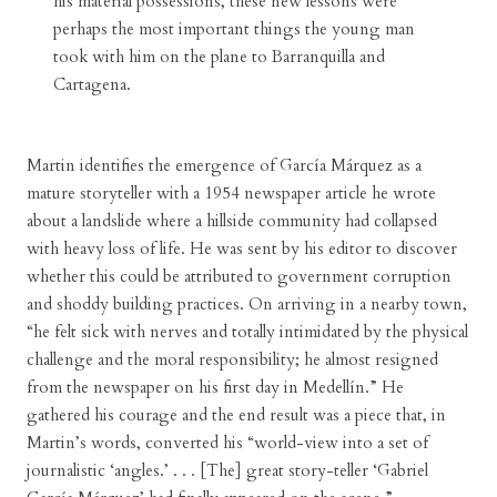
his material possessions, these new lessons were
perhaps the most important things the young man
took with him on the plane to Barranquilla and
Cartagena.
Martin identifies the emergence of García Márquez as a
mature storyteller with a 1954 newspaper article he wrote
about a landslide where a hillside community had collapsed
with heavy loss of life. He was sent by his editor to discover
whether this could be attributed to government corruption
and shoddy building practices. On arriving in a nearby town,
“he felt sick with nerves and totally intimidated by the physical
challenge and the moral responsibility; he almost resigned
from the newspaper on his first day in Medellín.” He
gathered his courage and the end result was a piece that, in
Martin’s words, converted his “world-view into a set of
journalistic ‘angles.’ . . . [The] great story-teller ‘Gabriel