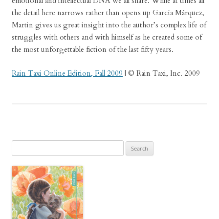
emotional and intellectual DNA we all share. While at times all
the detail here narrows rather than opens up García Márquez,
Martin gives us great insight into the author’s complex life of
struggles with others and with himself as he created some of
the most unforgettable fiction of the last fifty years.
Rain Taxi Online Edition, Fall 2009
| © Rain Taxi, Inc. 2009
Search
for: