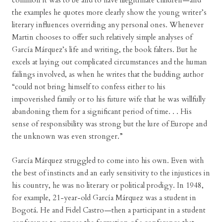
common it was to be and to have illegitimate children—and
the examples he quotes more clearly show the young writer’s
literary influences overriding any personal ones. Whenever
Martin chooses to offer such relatively simple analyses of
García Márquez’s life and writing, the book falters. But he
excels at laying out complicated circumstances and the human
failings involved, as when he writes that the budding author
“could not bring himself to confess either to his
impoverished family or to his future wife that he was willfully
abandoning them for a significant period of time. . . His
sense of responsibility was strong but the lure of Europe and
the unknown was even stronger.”
García Márquez struggled to come into his own. Even with
the best of instincts and an early sensitivity to the injustices in
his country, he was no literary or political prodigy. In 1948,
for example, 21-year-old García Márquez was a student in
Bogotá. He and Fidel Castro—then a participant in a student