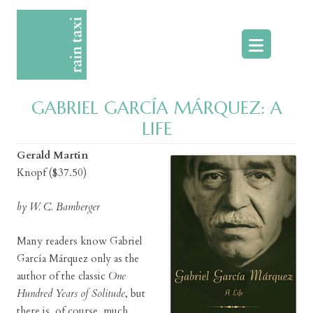
Skip
to
content
GABRIEL GARCÍA MÁRQUEZ: A
LIFE
Gerald Martin
Knopf ($37.50)
by W. C. Bamberger
Many readers know Gabriel
García Márquez only as the
author of the classic
One
Hundred Years of Solitude
, but
there is, of course, much