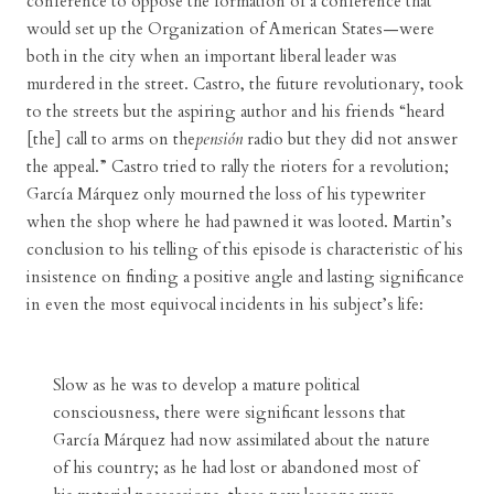
conference to oppose the formation of a conference that
would set up the Organization of American States—were
both in the city when an important liberal leader was
murdered in the street. Castro, the future revolutionary, took
to the streets but the aspiring author and his friends “heard
[the] call to arms on the
pensión
radio but they did not answer
the appeal.” Castro tried to rally the rioters for a revolution;
García Márquez only mourned the loss of his typewriter
when the shop where he had pawned it was looted. Martin’s
conclusion to his telling of this episode is characteristic of his
insistence on finding a positive angle and lasting significance
in even the most equivocal incidents in his subject’s life:
Slow as he was to develop a mature political
consciousness, there were significant lessons that
García Márquez had now assimilated about the nature
of his country; as he had lost or abandoned most of