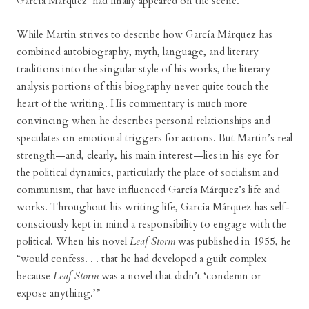
García Márquez’ had finally appeared on the scene.”
While Martin strives to describe how García Márquez has
combined autobiography, myth, language, and literary
traditions into the singular style of his works, the literary
analysis portions of this biography never quite touch the
heart of the writing. His commentary is much more
convincing when he describes personal relationships and
speculates on emotional triggers for actions. But Martin’s real
strength—and, clearly, his main interest—lies in his eye for
the political dynamics, particularly the place of socialism and
communism, that have influenced García Márquez’s life and
works. Throughout his writing life, García Márquez has self-
consciously kept in mind a responsibility to engage with the
political. When his novel
Leaf Storm
was published in 1955, he
“would confess. . . that he had developed a guilt complex
because
Leaf Storm
was a novel that didn’t ‘condemn or
expose anything.’”