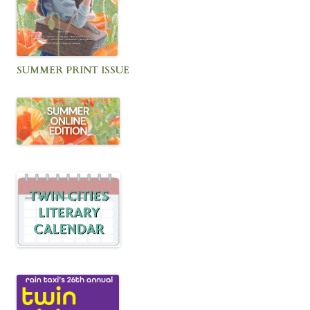
SUMMER PRINT ISSUE