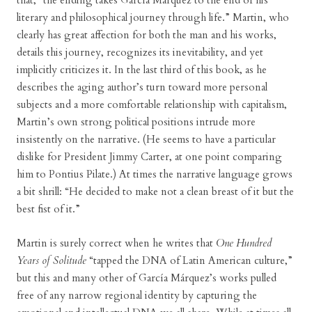
that, “the ending takes García Márquez to the end of his
literary and philosophical journey through life.” Martin, who
clearly has great affection for both the man and his works,
details this journey, recognizes its inevitability, and yet
implicitly criticizes it. In the last third of this book, as he
describes the aging author’s turn toward more personal
subjects and a more comfortable relationship with capitalism,
Martin’s own strong political positions intrude more
insistently on the narrative. (He seems to have a particular
dislike for President Jimmy Carter, at one point comparing
him to Pontius Pilate.) At times the narrative language grows
a bit shrill: “He decided to make not a clean breast of it but the
best fist of it.”
Martin is surely correct when he writes that
One Hundred
Years of Solitude
“tapped the DNA of Latin American culture,”
but this and many other of García Márquez’s works pulled
free of any narrow regional identity by capturing the