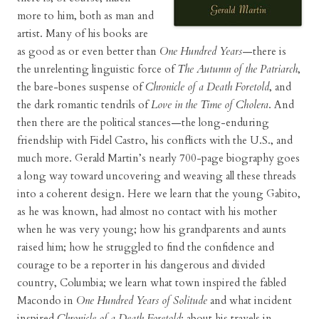
more to him, both as man and
artist. Many of his books are
as good as or even better than
One Hundred Years
—there is
the unrelenting linguistic force of
The Autumn of the Patriarch
,
the bare-bones suspense of
Chronicle of a Death Foretold
, and
the dark romantic tendrils of
Love in the Time of Cholera
. And
then there are the political stances—the long-enduring
friendship with Fidel Castro, his conflicts with the U.S., and
much more. Gerald Martin’s nearly 700-page biography goes
a long way toward uncovering and weaving all these threads
into a coherent design. Here we learn that the young Gabito,
as he was known, had almost no contact with his mother
when he was very young; how his grandparents and aunts
raised him; how he struggled to find the confidence and
courage to be a reporter in his dangerous and divided
country, Columbia; we learn what town inspired the fabled
Macondo in
One Hundred Years of Solitude
and what incident
inspired
Chronicle of a Death Foretold
; about his travels in