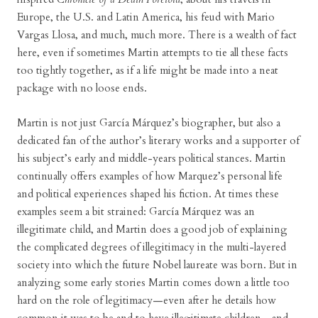
Europe, the U.S. and Latin America, his feud with Mario
Vargas Llosa, and much, much more. There is a wealth of fact
here, even if sometimes Martin attempts to tie all these facts
too tightly together, as if a life might be made into a neat
package with no loose ends.
Martin is not just García Márquez’s biographer, but also a
dedicated fan of the author’s literary works and a supporter of
his subject’s early and middle-years political stances. Martin
continually offers examples of how Marquez’s personal life
and political experiences shaped his fiction. At times these
examples seem a bit strained: García Márquez was an
illegitimate child, and Martin does a good job of explaining
the complicated degrees of illegitimacy in the multi-layered
society into which the future Nobel laureate was born. But in
analyzing some early stories Martin comes down a little too
hard on the role of legitimacy—even after he details how