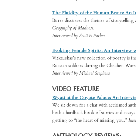
The Fluidity of the Human Brain: An I
Bures discusses the themes of storytelling
Geography of Madness
.
Interviewed by Scott F. Parker
Evoking Female Spirits: An Interview 
Vitkauskas’s new collection of poetry is ins
Russian soldiers during the Chechen Wars
Interviewed by Michael Stephens
VIDEO FEATURE
Wyatt at the Coyote Palace: An Intervi
We sit down for a chat with acclaimed auth
both a hardback book of stories and essays 
getting to “the heart of missing you.”
Inte