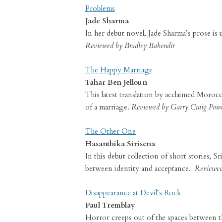
Problems
Jade Sharma
In her debut novel, Jade Sharma’s prose is u
Reviewed by Bradley Babendir
The Happy Marriage
Tahar Ben Jelloun
This latest translation by acclaimed Morocc
of a marriage.
Reviewed by Garry Craig Powe
The Other One
Hasanthika Sirisena
In this debut collection of short stories, S
between identity and acceptance.
Reviewed 
Disappearance at Devil’s Rock
Paul Tremblay
Horror creeps out of the spaces between the