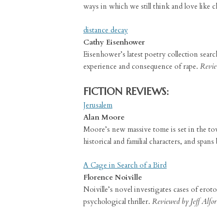
ways in which we still think and love like c
distance decay
Cathy Eisenhower
Eisenhower’s latest poetry collection sear
experience and consequence of rape.
Revie
FICTION REVIEWS:
Jerusalem
Alan Moore
Moore’s new massive tome is set in the town 
historical and familial characters, and span
A Cage in Search of a Bird
Florence Noiville
Noiville’s novel investigates cases of erot
psychological thriller.
Reviewed by Jeff Alfor