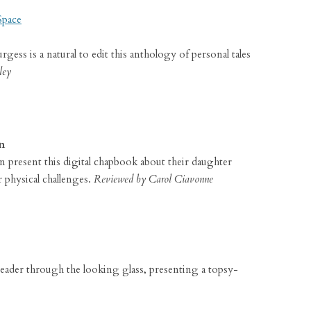
Space
ess is a natural to edit this anthology of personal tales
ley
n
present this digital chapbook about their daughter
 physical challenges.
Reviewed by Carol Ciavonne
e reader through the looking glass, presenting a topsy-