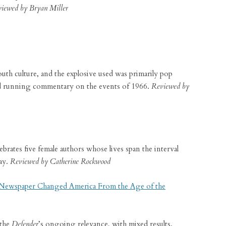
iewed by Bryan Miller
th culture, and the explosive used was primarily pop
and running commentary on the events of 1966.
Reviewed by
ebrates five female authors whose lives span the interval
ay.
Reviewed by Catherine Rockwood
 Newspaper Changed America From the Age of the
 the
Defender
’s ongoing relevance, with mixed results.