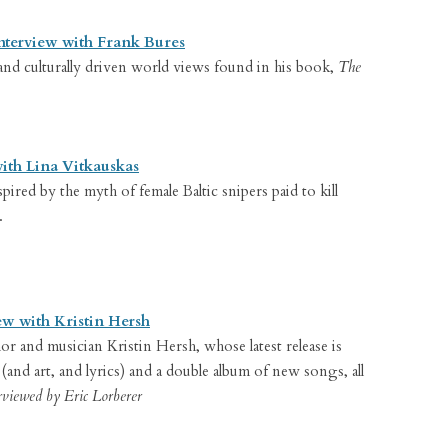
nterview with Frank Bures
 and culturally driven world views found in his book,
The
with Lina Vitkauskas
pired by the myth of female Baltic snipers paid to kill
.
ew with Kristin Hersh
or and musician Kristin Hersh, whose latest release is
(and art, and lyrics) and a double album of new songs, all
rviewed by Eric Lorberer