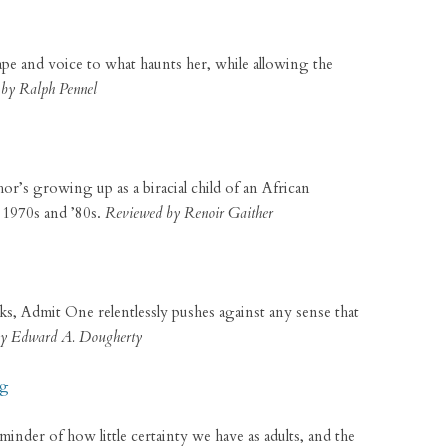
hape and voice to what haunts her, while allowing the
by Ralph Pennel
r’s growing up as a biracial child of an African
 1970s and ’80s.
Reviewed by Renoir Gaither
ks, Admit One relentlessly pushes against any sense that
y Edward A. Dougherty
ng
minder of how little certainty we have as adults, and the