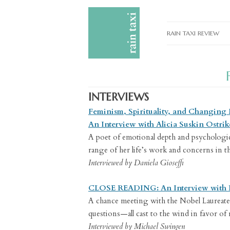
RAIN TAXI REVIEW
CURRENT EDITIONS
PAST EDITIONS
INTERVIEWS
SPECIAL FEATURES
Feminism, Spirituality, and Changing
SUBMISSION GUIDELI
An Interview with Alicia Suskin Ostrik
A poet of emotional depth and psychologica
ADVERTISE
range of her life’s work and concerns in t
Interviewed by Daniela Gioseffi
CLOSE READING: An Interview with 
A chance meeting with the Nobel Laureate i
questions—all cast to the wind in favor of
Interviewed by Michael Swingen