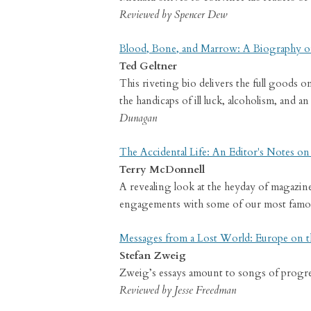
Reviewed by Spencer Dew
Blood, Bone, and Marrow: A Biography o
Ted Geltner
This riveting bio delivers the full goods 
the handicaps of ill luck, alcoholism, and
Dunagan
The Accidental Life: An Editor's Notes o
Terry McDonnell
A revealing look at the heyday of magazin
engagements with some of our most famou
Messages from a Lost World: Europe on t
Stefan Zweig
Zweig’s essays amount to songs of progress
Reviewed by Jesse Freedman