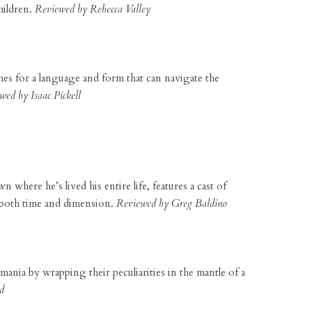
hildren.
Reviewed by Rebecca Valley
ches for a language and form that can navigate the
wed by Isaac Pickell
where he’s lived his entire life, features a cast of
s both time and dimension.
Reviewed by Greg Baldino
omania by wrapping their peculiarities in the mantle of a
d