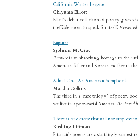
California Winter League
Chiyuma Elliott
Elliot’s debut collection of poetry gives s
ineffable room to speak for itself.
Reviewed 
Rapture
Sjohnna McCray
Rapture
is an absorbing homage to the autho
American father and Korean mother in the
Admit One: An American Scrapbook
Martha Collins
The third in a “race trilogy” of poetry boo
we live in a post-racial America.
Reviewed b
There is one crow that will not stop cawi
Rushing Pittman
Pittman’s poems are a startlingly earnest re