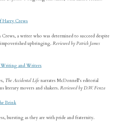
f Harry Crews
on Crews, a writer who was determined to succeed despite
 an impoverished upbringing.
Reviewed by Patrick James
n Writing and Writers
es,
The Accidental Life
narrates McDonnell’s editorial
s literary movers and shakers.
Reviewed by D.W. Fenza
he Brink
, bursting as they are with pride and fraternity.