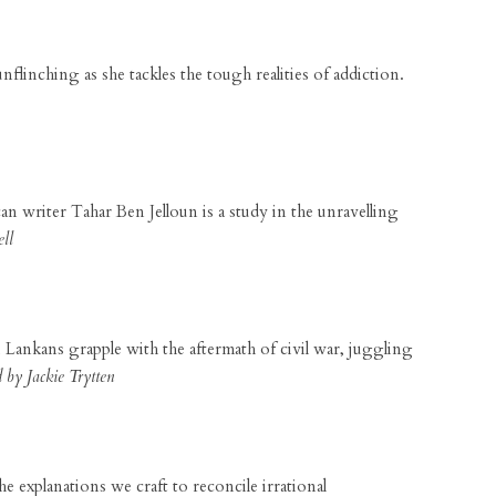
nflinching as she tackles the tough realities of addiction.
an writer Tahar Ben Jelloun is a study in the unravelling
ll
ri Lankans grapple with the aftermath of civil war, juggling
by Jackie Trytten
 explanations we craft to reconcile irrational