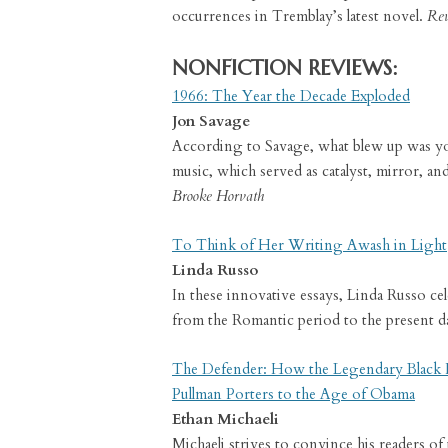
occurrences in Tremblay’s latest novel.
Rev
NONFICTION REVIEWS:
1966: The Year the Decade Exploded
Jon Savage
According to Savage, what blew up was you
music, which served as catalyst, mirror, 
Brooke Horvath
To Think of Her Writing Awash in Light
Linda Russo
In these innovative essays, Linda Russo cel
from the Romantic period to the present d
The Defender: How the Legendary Black
Pullman Porters to the Age of Obama
Ethan Michaeli
Michaeli strives to convince his readers of