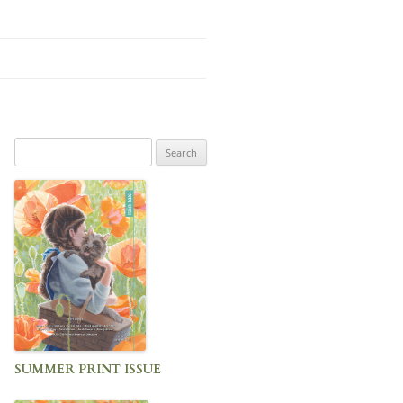
Search
for:
SUMMER PRINT ISSUE