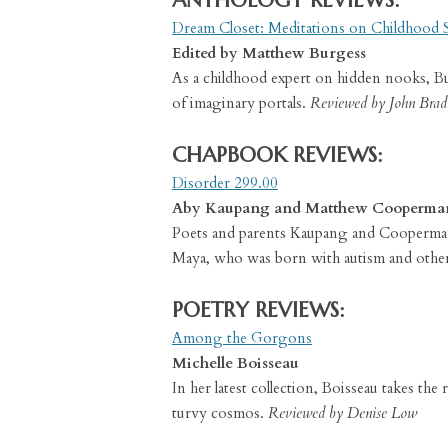
ANTHOLOGY REVIEWS:
Dream Closet: Meditations on Childhood 
Edited by Matthew Burgess
As a childhood expert on hidden nooks, Burg
of imaginary portals.
Reviewed by John Brad
CHAPBOOK REVIEWS:
Disorder 299.00
Aby Kaupang and Matthew Cooperma
Poets and parents Kaupang and Cooperman 
Maya, who was born with autism and other
POETRY REVIEWS:
Among the Gorgons
Michelle Boisseau
In her latest collection, Boisseau takes th
turvy cosmos.
Reviewed by Denise Low