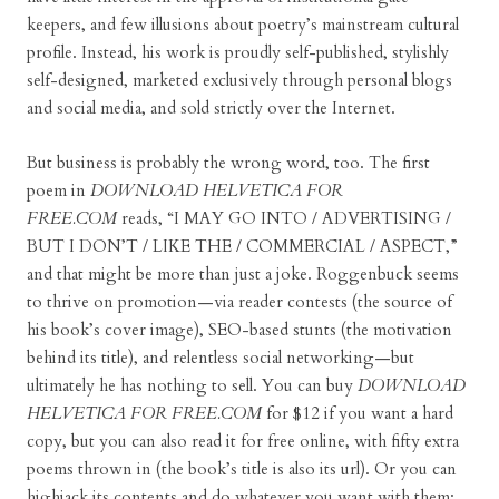
keepers, and few illusions about poetry’s mainstream cultural
profile. Instead, his work is proudly self-published, stylishly
self-designed, marketed exclusively through personal blogs
and social media, and sold strictly over the Internet.
But business is probably the wrong word, too. The first
poem in
DOWNLOAD HELVETICA FOR
FREE.COM
reads, “I MAY GO INTO / ADVERTISING /
BUT I DON’T / LIKE THE / COMMERCIAL / ASPECT,”
and that might be more than just a joke. Roggenbuck seems
to thrive on promotion—via reader contests (the source of
his book’s cover image), SEO-based stunts (the motivation
behind its title), and relentless social networking—but
ultimately he has nothing to sell. You can buy
DOWNLOAD
HELVETICA FOR FREE.COM
for $12 if you want a hard
copy, but you can also read it for free online, with fifty extra
poems thrown in (the book’s title is also its url). Or you can
highjack its contents and do whatever you want with them: