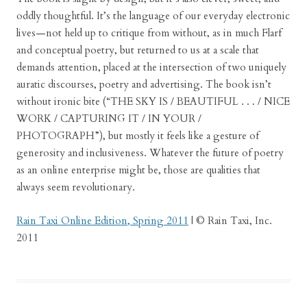
oddly thoughtful. It’s the language of our everyday electronic
lives—not held up to critique from without, as in much Flarf
and conceptual poetry, but returned to us at a scale that
demands attention, placed at the intersection of two uniquely
auratic discourses, poetry and advertising. The book isn’t
without ironic bite (“THE SKY IS / BEAUTIFUL . . . / NICE
WORK / CAPTURING IT / IN YOUR /
PHOTOGRAPH”), but mostly it feels like a gesture of
generosity and inclusiveness. Whatever the future of poetry
as an online enterprise might be, those are qualities that
always seem revolutionary.
Rain Taxi Online Edition, Spring 2011
| © Rain Taxi, Inc.
2011