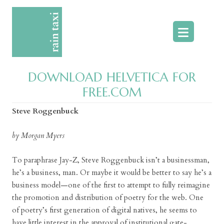
Skip
to
content
DOWNLOAD HELVETICA FOR
FREE.COM
Steve Roggenbuck
by Morgan Myers
To paraphrase Jay-Z, Steve Roggenbuck isn’t a businessman,
he’s a business, man. Or maybe it would be better to say he’s a
business model—one of the first to attempt to fully reimagine
the promotion and distribution of poetry for the web. One
of poetry’s first generation of digital natives, he seems to
have little interest in the approval of institutional gate-