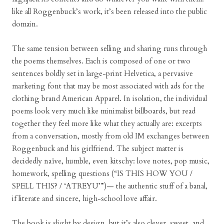
like all Roggenbuck’s work, it’s been released into the public
domain.
The same tension between selling and sharing runs through
the poems themselves. Each is composed of one or two
sentences boldly set in large-print Helvetica, a pervasive
marketing font that may be most associated with ads for the
clothing brand American Apparel. In isolation, the individual
poems look very much like minimalist billboards, but read
together they feel more like what they actually are: excerpts
from a conversation, mostly from old IM exchanges between
Roggenbuck and his girlfriend. The subject matter is
decidedly naïve, humble, even kitschy: love notes, pop music,
homework, spelling questions (“IS THIS HOW YOU /
SPELL THIS? / ‘ATREYU’”)— the authentic stuff of a banal,
if literate and sincere, high-school love affair.
The book is slight by design, but it’s also clever, sweet, and