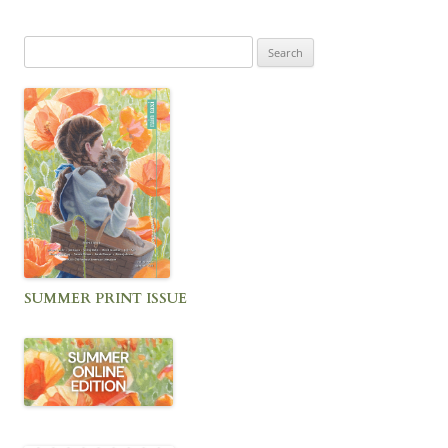
Search
for:
SUMMER PRINT ISSUE