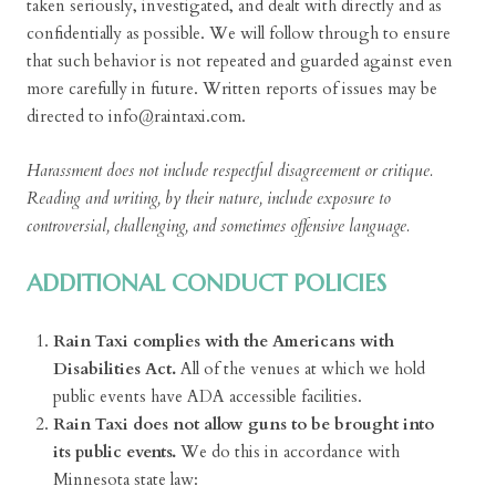
taken seriously, investigated, and dealt with directly and as
confidentially as possible. We will follow through to ensure
that such behavior is not repeated and guarded against even
more carefully in future. Written reports of issues may be
directed to info@raintaxi.com.
Harassment does not include respectful disagreement or critique.
Reading and writing, by their nature, include exposure to
controversial, challenging, and sometimes offensive language.
ADDITIONAL CONDUCT POLICIES
Rain Taxi complies with the Americans with
Disabilities Act.
All of the venues at which we hold
public events have ADA accessible facilities.
Rain Taxi does not allow guns to be brought into
its public events.
We do this in accordance with
Minnesota state law: