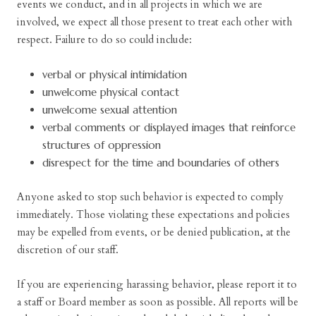
events we conduct, and in all projects in which we are
involved, we expect all those present to treat each other with
respect. Failure to do so could include:
verbal or physical intimidation
unwelcome physical contact
unwelcome sexual attention
verbal comments or displayed images that reinforce
structures of oppression
disrespect for the time and boundaries of others
Anyone asked to stop such behavior is expected to comply
immediately. Those violating these expectations and policies
may be expelled from events, or be denied publication, at the
discretion of our staff.
If you are experiencing harassing behavior, please report it to
a staff or Board member as soon as possible. All reports will be