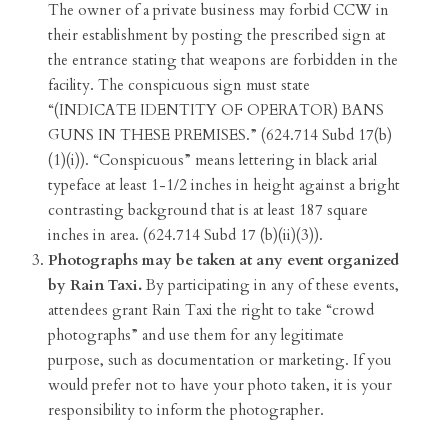
The owner of a private business may forbid CCW in
their establishment by posting the prescribed sign at
the entrance stating that weapons are forbidden in the
facility. The conspicuous sign must state
“(INDICATE IDENTITY OF OPERATOR) BANS
GUNS IN THESE PREMISES.” (624.714 Subd 17(b)
(1)(i)). “Conspicuous” means lettering in black arial
typeface at least 1-1/2 inches in height against a bright
contrasting background that is at least 187 square
inches in area. (624.714 Subd 17 (b)(ii)(3)).
Photographs may be taken at any event organized
by Rain Taxi.
By participating in any of these events,
attendees grant Rain Taxi the right to take “crowd
photographs” and use them for any legitimate
purpose, such as documentation or marketing. If you
would prefer not to have your photo taken, it is your
responsibility to inform the photographer.