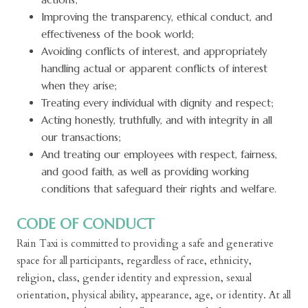
Improving the transparency, ethical conduct, and
effectiveness of the book world;
Avoiding conflicts of interest, and appropriately
handling actual or apparent conflicts of interest
when they arise;
Treating every individual with dignity and respect;
Acting honestly, truthfully, and with integrity in all
our transactions;
And treating our employees with respect, fairness,
and good faith, as well as providing working
conditions that safeguard their rights and welfare.
CODE OF CONDUCT
Rain Taxi is committed to providing a safe and generative
space for all participants, regardless of race, ethnicity,
religion, class, gender identity and expression, sexual
orientation, physical ability, appearance, age, or identity. At all