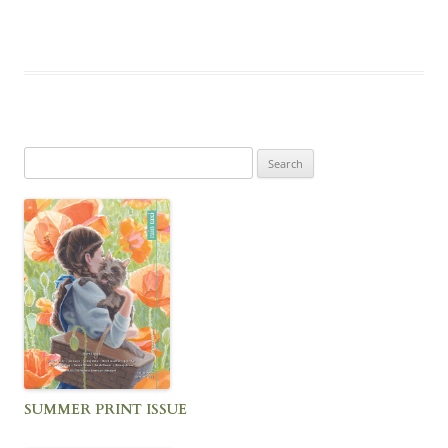
Search
for:
SUMMER PRINT ISSUE