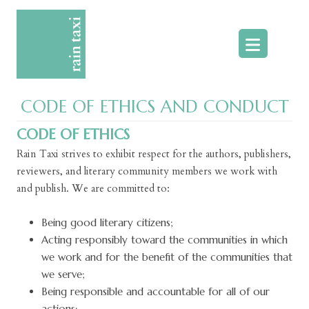
Skip
to
content
CODE OF ETHICS AND CONDUCT
CODE OF ETHICS
Rain Taxi strives to exhibit respect for the authors, publishers,
reviewers, and literary community members we work with
and publish. We are committed to:
Being good literary citizens;
Acting responsibly toward the communities in which
we work and for the benefit of the communities that
we serve;
Being responsible and accountable for all of our
actions;