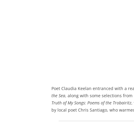
Poet Claudia Keelan entranced with a re
the Sea
, along with some selections fro
Truth of My Songs: Poems of the Trobairitz
,
by local poet Chris Santiago, who warme