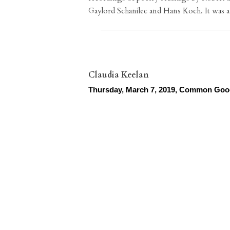
Gaylord Schanilec and Hans Koch. It was 
Claudia Keelan
Thursday, March 7, 2019, Common Go