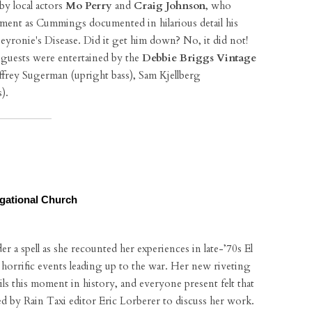
y local actors
Mo Perry
and
Craig Johnson
, who
hment as Cummings documented in hilarious detail his
Peyronie's Disease. Did it get him down? No, it did not!
d guests were entertained by the
Debbie Briggs Vintage
effrey Sugerman (upright bass), Sam Kjellberg
).
egational Church
 a spell as she recounted her experiences in late-’70s El
d horrific events leading up to the war. Her new riveting
ails this moment in history, and everyone present felt that
d by Rain Taxi editor Eric Lorberer to discuss her work.