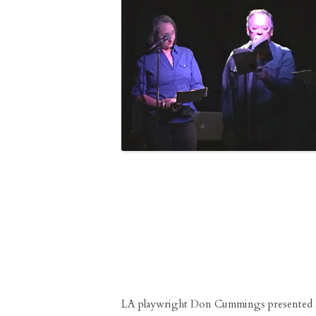
LA playwright Don Cummings presented 