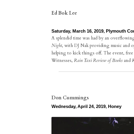
Ed Bok Lee
Saturday, March 16, 2019, Plymouth Co
A splendid time was had by an overflowin
Night
, with DJ Nak providing music and 
helping to kick things off. The event, fre
Witnesses,
Rain Taxi Review of Books
and
K
Don Cummings
Wednesday, April 24, 2019, Honey