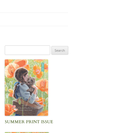
Search
for:
SUMMER PRINT ISSUE