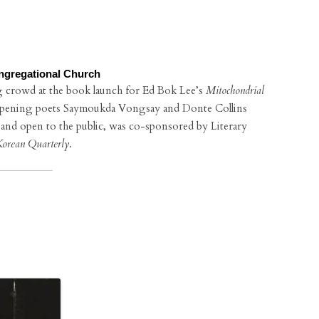
ngregational Church
g crowd at the book launch for Ed Bok Lee’s
Mitochondrial
opening poets Saymoukda Vongsay and Donte Collins
e and open to the public, was co-sponsored by Literary
orean Quarterly
.