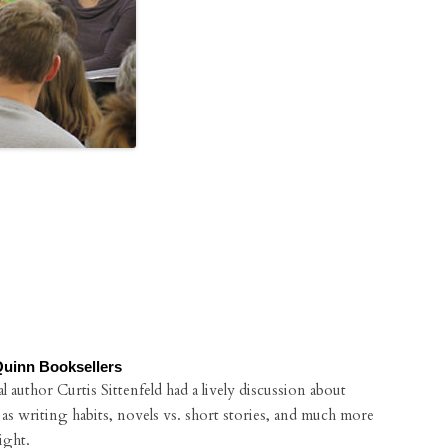
Quinn Booksellers
 author Curtis Sittenfeld had a lively discussion about
 as writing habits, novels vs. short stories, and much more
ight.