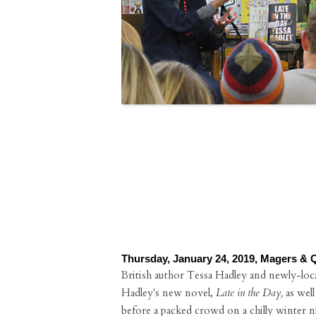
Thursday, January 24, 2019, Magers & 
British author Tessa Hadley and newly-local
Hadley's new novel,
Late in the Day,
as well
before a packed crowd on a chilly winter n