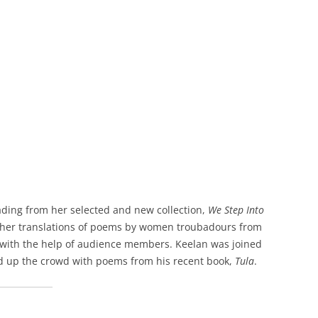
ading from her selected and new collection,
We Step Into
m her translations of poems by women troubadours from
 with the help of audience members. Keelan was joined
d up the crowd with poems from his recent book,
Tula
.