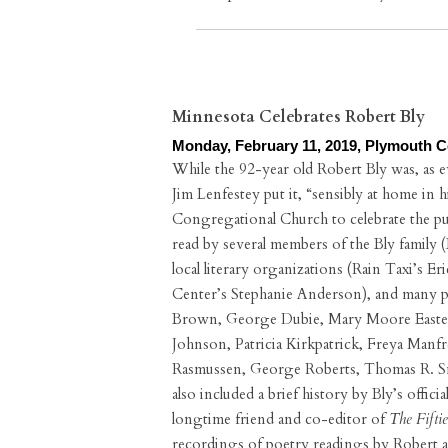
Minnesota Celebrates Robert Bly
Monday, February 11, 2019, Plymouth 
While the 92-year old Robert Bly was, as 
Jim Lenfestey put it, “sensibly at home in 
Congregational Church to celebrate the pu
read by several members of the Bly family (
local literary organizations (Rain Taxi’s 
Center’s Stephanie Anderson), and many po
Brown, George Dubie, Mary Moore Easter,
Johnson, Patricia Kirkpatrick, Freya Man
Rasmussen, George Roberts, Thomas R. 
also included a brief history by Bly’s offi
longtime friend and co-editor of
The Fiftie
recordings of poetry readings by Robert an