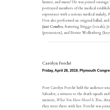
humor, and music! He was joined onstage b
portrayed members of the medical establis
experience with a serious medical malady, 
Don also performed an original ballad, an
Jazz Combo
, featuring Briggs (vocals), J
(percussion), and Bernie Wollenberg (keys
Carolyn Forché
Friday, April 26, 2019, Plymouth Congr
Poet Carolyn Forché held the audience under
Salvador, a witness to the death squads an
memoir,
What You Have Heard Is True
, det
they were there with her. Forché was joine