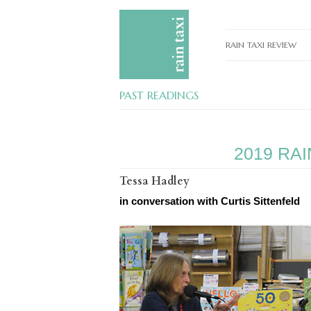
RAIN TAXI REVIEW
CURRENT EDITIONS
PAST READINGS
PAST EDITIONS
SPECIAL FEATURES
2019 RA
SUBMISSION GUIDELI
Tessa Hadley
ADVERTISE
in conversation with Curtis Sittenfeld