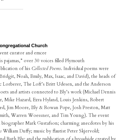
Congregational Church
event curator and emcee
his pajamas,” over 30 voices filled Plymouth
blication of his
Collected Poems
. Individual poems were
Bridgit, Noah, Emily, Max, Isaac, and David), the heads of
Eric Lorberer, The Loft’s Britt Udesen, and the Anderson
ets and artists connected to Bly’s work (Michael Dennis
 Mike Hazard, Ezra Hyland, Louis Jenkins, Robert
fred, Jim Moore, Bly & Rowan Pope, Josh Preston, Matt
Smith, Warren Woessner, and Tim Young). The event
cial biographer Mark Gustafson; charming anecdotes by his
s
William Duffy; music by flautist Peter Skjervold;
d Ruth Bly; and the publication of a broadside created by