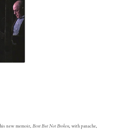
his new memoir,
Bent But Not Broken
, with panache,