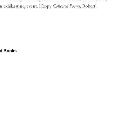
an exhilarating event. Happy
Collected Poems
, Robert!
od Books