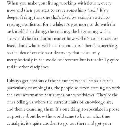
When you make your living working with fiction, every
now and then you start to crave something “real.” It’s a
deeper feeling than one that’s fixed by a simple switch to
reading nonfiction for a while; it’s got more to do with the
task itself, the editing, the reading, the beginning with a
story and the fact that no matter how well it’s constructed or
fixed, that’s what it will be at the end too. There’s something
to the idea of creation or discovery that exists only
metaphorically in the world of literature but is thankfully quite
real in other disciplines.
I always get envious of the scientists when I think like this,
particularly cosmologists, the people so often coming up with
the raw information that shapes our worldviews. They’re the
ones telling us where the current limits of knowledge are,
and then expanding them. It’s one thing to speculate in prose
or poetry about how the world came to be, or what time
actually is; it’s quite another to go out there and get your