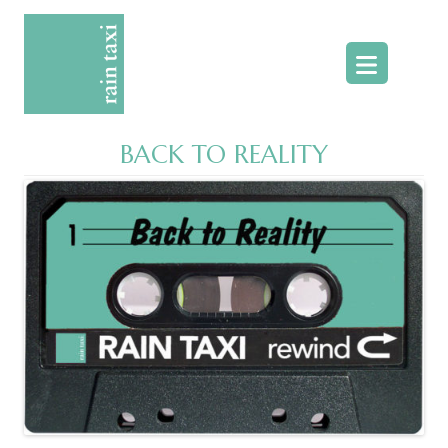
Skip
to
content
BACK TO REALITY