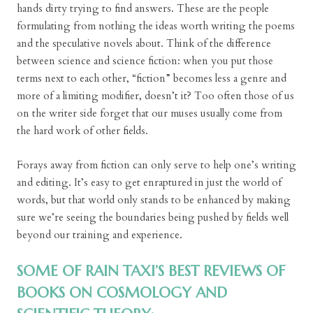
hands dirty trying to find answers. These are the people
formulating from nothing the ideas worth writing the poems
and the speculative novels about. Think of the difference
between science and science fiction: when you put those
terms next to each other, “fiction” becomes less a genre and
more of a limiting modifier, doesn’t it? Too often those of us
on the writer side forget that our muses usually come from
the hard work of other fields.
Forays away from fiction can only serve to help one’s writing
and editing. It’s easy to get enraptured in just the world of
words, but that world only stands to be enhanced by making
sure we’re seeing the boundaries being pushed by fields well
beyond our training and experience.
SOME OF RAIN TAXI’S BEST REVIEWS OF
BOOKS ON COSMOLOGY AND