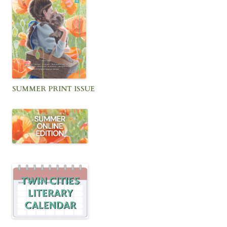
SUMMER PRINT ISSUE