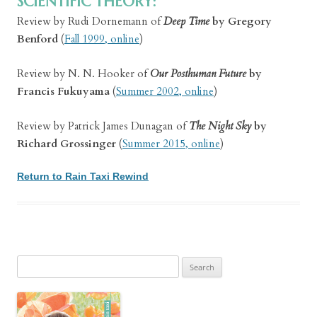
SCIENTIFIC THEORY:
Review by Rudi Dornemann of
Deep Time
by Gregory
Benford
(
Fall 1999, online
)
Review by N. N. Hooker of
Our Posthuman Future
by
Francis Fukuyama
(
Summer 2002, online
)
Review by Patrick James Dunagan of
The Night Sky
by
Richard Grossinger
(
Summer 2015, online
)
Return to Rain Taxi Rewind
Search
for: