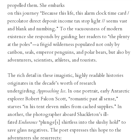
propelled them. She embarks
on this journey “Because this life, this alarm clock time card /
percolator direct deposit income tax stop light // seems vast
and blank and numbing.” To the vacuousness of modern
existence she responds by guiding her readers to “the plenty
at the poles”—a frigid wilderness populated not only by
caribou, seals, emperor penguins, and polar bears, but also by
adventurers, scientists, athletes, and tourists.
The rich detail in these imagistic, highly readable histories
originates in the decade’s worth of research
undergirding
Approaching Ice
. In one portrait, early Antarctic
explorer Robert Falcon Scott, “romantic past all sense,”
starves “in his tent eleven miles from cached supplies.” In
another, the photographer aboard Shackleton’s ill-
fated
Endurance
“plunge[s] shirtless into the slushy hold” to
save glass negatives. The poet expresses this hope to the
adventurers she resurrects: