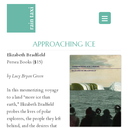
Skip
to
content
APPROACHING ICE
Elizabeth Bradfield
Persea Books ($15)
by Lucy Bryan Green
In this mesmerizing voyage
to a land “more ice than
earth,” Elizabeth Bradfield
probes the lives of polar
explorers, the people they left
behind, and the desires that