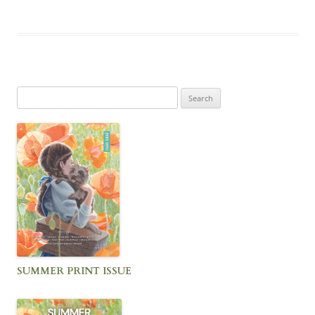
Search
for:
SUMMER PRINT ISSUE