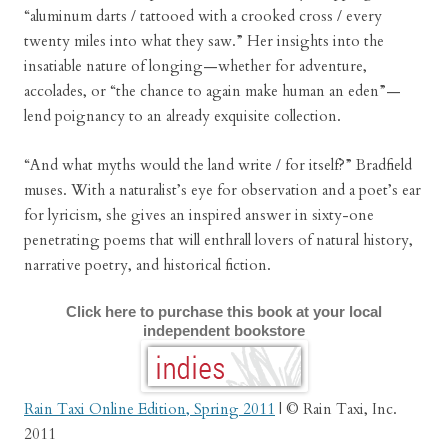
“aluminum darts / tattooed with a crooked cross / every
twenty miles into what they saw.” Her insights into the
insatiable nature of longing—whether for adventure,
accolades, or “the chance to again make human an eden”—
lend poignancy to an already exquisite collection.
“And what myths would the land write / for itself?” Bradfield
muses. With a naturalist’s eye for observation and a poet’s ear
for lyricism, she gives an inspired answer in sixty-one
penetrating poems that will enthrall lovers of natural history,
narrative poetry, and historical fiction.
Click here to purchase this book at your local
independent bookstore
Rain Taxi Online Edition, Spring 2011
| © Rain Taxi, Inc.
2011