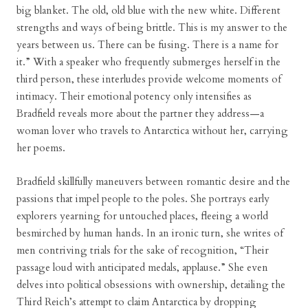
big blanket. The old, old blue with the new white. Different
strengths and ways of being brittle. This is my answer to the
years between us. There can be fusing. There is a name for
it.” With a speaker who frequently submerges herself in the
third person, these interludes provide welcome moments of
intimacy. Their emotional potency only intensifies as
Bradfield reveals more about the partner they address—a
woman lover who travels to Antarctica without her, carrying
her poems.
Bradfield skillfully maneuvers between romantic desire and the
passions that impel people to the poles. She portrays early
explorers yearning for untouched places, fleeing a world
besmirched by human hands. In an ironic turn, she writes of
men contriving trials for the sake of recognition, “Their
passage loud with anticipated medals, applause.” She even
delves into political obsessions with ownership, detailing the
Third Reich’s attempt to claim Antarctica by dropping