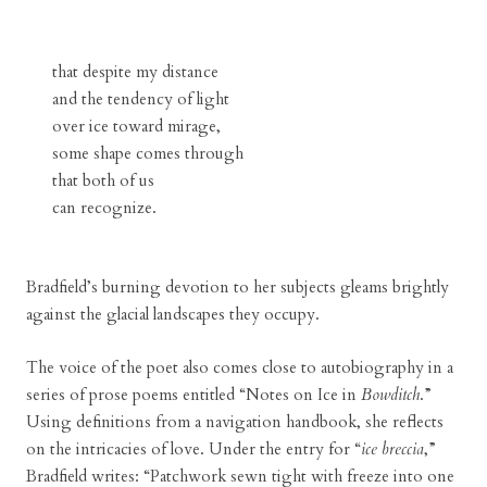
that despite my distance
and the tendency of light
over ice toward mirage,
some shape comes through
that both of us
can recognize.
Bradfield’s burning devotion to her subjects gleams brightly
against the glacial landscapes they occupy.
The voice of the poet also comes close to autobiography in a
series of prose poems entitled “Notes on Ice in
Bowditch
.”
Using definitions from a navigation handbook, she reflects
on the intricacies of love. Under the entry for “
ice breccia
,”
Bradfield writes: “Patchwork sewn tight with freeze into one