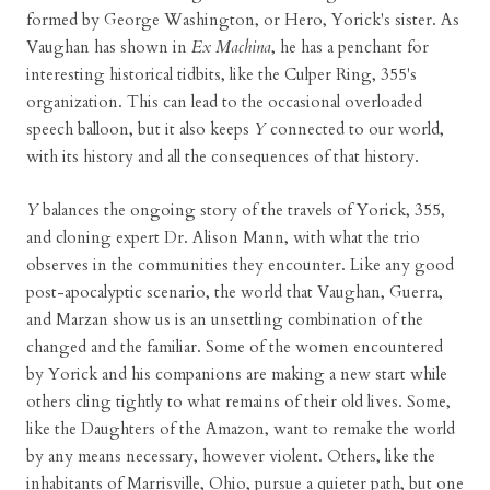
formed by George Washington, or Hero, Yorick's sister. As
Vaughan has shown in
Ex Machina
, he has a penchant for
interesting historical tidbits, like the Culper Ring, 355's
organization. This can lead to the occasional overloaded
speech balloon, but it also keeps
Y
connected to our world,
with its history and all the consequences of that history.
Y
balances the ongoing story of the travels of Yorick, 355,
and cloning expert Dr. Alison Mann, with what the trio
observes in the communities they encounter. Like any good
post-apocalyptic scenario, the world that Vaughan, Guerra,
and Marzan show us is an unsettling combination of the
changed and the familiar. Some of the women encountered
by Yorick and his companions are making a new start while
others cling tightly to what remains of their old lives. Some,
like the Daughters of the Amazon, want to remake the world
by any means necessary, however violent. Others, like the
inhabitants of Marrisville, Ohio, pursue a quieter path, but one