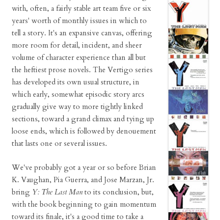
with, often, a fairly stable art team five or six
years' worth of monthly issues in which to
tell a story. It's an expansive canvas, offering
more room for detail, incident, and sheer
volume of character experience than all but
the heftiest prose novels. The Vertigo series
has developed its own usual structure, in
which early, somewhat episodic story arcs
gradually give way to more tightly linked
sections, toward a grand climax and tying up
loose ends, which is followed by denouement
that lasts one or several issues.
We've probably got a year or so before Brian
K. Vaughan, Pia Guerra, and Jose Marzan, Jr.
bring
Y: The Last Man
to its conclusion, but,
with the book beginning to gain momentum
toward its finale, it's a good time to take a