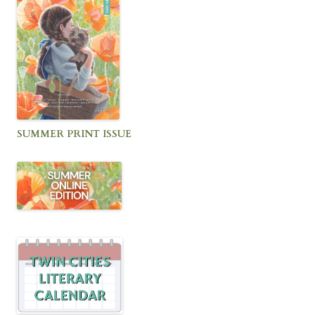
SUMMER PRINT ISSUE