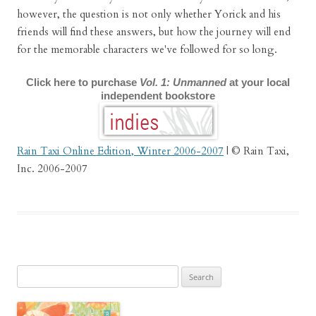
however, the question is not only whether Yorick and his
friends will find these answers, but how the journey will end
for the memorable characters we've followed for so long.
Click here to purchase
Vol. 1: Unmanned
at your local
independent bookstore
Rain Taxi Online Edition, Winter 2006-2007
| © Rain Taxi,
Inc. 2006-2007
Search
for: