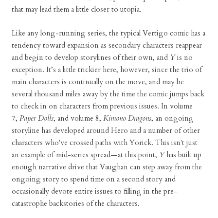
that may lead them a little closer to utopia.
Like any long-running series, the typical Vertigo comic has a
tendency toward expansion as secondary characters reappear
and begin to develop storylines of their own, and
Y
is no
exception. It’s a little trickier here, however, since the trio of
main characters is continually on the move, and may be
several thousand miles away by the time the comic jumps back
to check in on characters from previous issues. In volume
7,
Paper Dolls
, and volume 8,
Kimono Dragons
, an ongoing
storyline has developed around Hero and a number of other
characters who've crossed paths with Yorick. This isn't just
an example of mid-series spread—at this point,
Y
has built up
enough narrative drive that Vaughan can step away from the
ongoing story to spend time on a second story and
occasionally devote entire issues to filling in the pre-
catastrophe backstories of the characters.