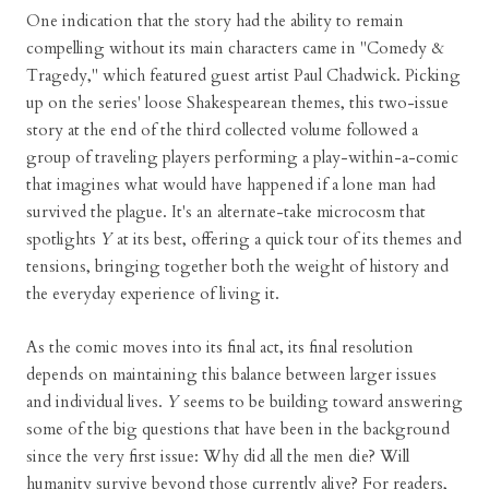
One indication that the story had the ability to remain
compelling without its main characters came in "Comedy &
Tragedy," which featured guest artist Paul Chadwick. Picking
up on the series' loose Shakespearean themes, this two-issue
story at the end of the third collected volume followed a
group of traveling players performing a play-within-a-comic
that imagines what would have happened if a lone man had
survived the plague. It's an alternate-take microcosm that
spotlights
Y
at its best, offering a quick tour of its themes and
tensions, bringing together both the weight of history and
the everyday experience of living it.
As the comic moves into its final act, its final resolution
depends on maintaining this balance between larger issues
and individual lives.
Y
seems to be building toward answering
some of the big questions that have been in the background
since the very first issue: Why did all the men die? Will
humanity survive beyond those currently alive? For readers,