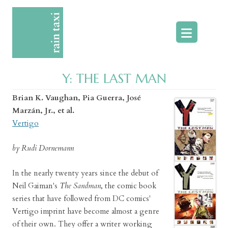
Skip
to
content
Y: THE LAST MAN
Brian K. Vaughan, Pia Guerra, José
Marzán, Jr., et al.
Vertigo
by Rudi Dornemann
In the nearly twenty years since the debut of
Neil Gaiman's
The Sandman
, the comic book
series that have followed from DC comics'
Vertigo imprint have become almost a genre
of their own. They offer a writer working