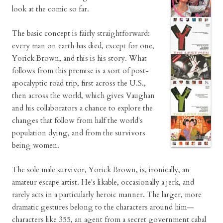
look at the comic so far.
The basic concept is fairly straightforward:
every man on earth has died, except for one,
Yorick Brown, and this is his story. What
follows from this premise is a sort of post-
apocalyptic road trip, first across the U.S.,
then across the world, which gives Vaughan
and his collaborators a chance to explore the
changes that follow from half the world's
population dying, and from the survivors
being women.
The sole male survivor, Yorick Brown, is, ironically, an
amateur escape artist. He's likable, occasionally a jerk, and
rarely acts in a particularly heroic manner. The larger, more
dramatic gestures belong to the characters around him—
characters like 355, an agent from a secret government cabal