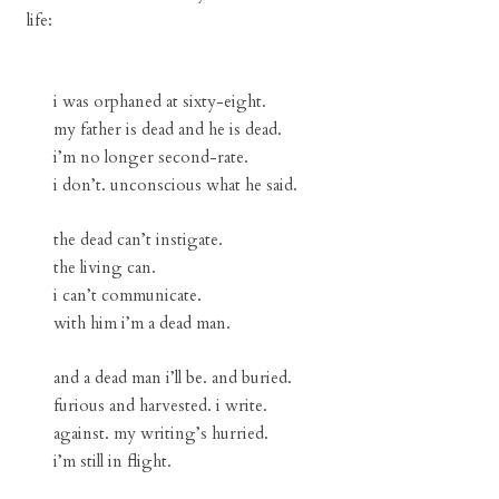
life:
i was orphaned at sixty-eight.
my father is dead and he is dead.
i’m no longer second-rate.
i don’t. unconscious what he said.
the dead can’t instigate.
the living can.
i can’t communicate.
with him i’m a dead man.
and a dead man i’ll be. and buried.
furious and harvested. i write.
against. my writing’s hurried.
i’m still in flight.