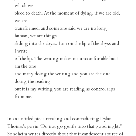
which we
bleed to death. At the moment of dying, if we are old,
we are
transformed, and someone said we are no long
human, we are things
sliding into the abyss. I am on the lip of the abyss and
I write
of the lip. The writing makes me uncomfortable but I
am the one
and many doing the writing and you are the one
doing the reading
but it is my writing you are reading as control slips
from me.
In an untitled piece recalling and contradicting Dylan
Thomas’s poem “Do not go gentle into that good night,”
Sondheim writes directly about that incandescent source of