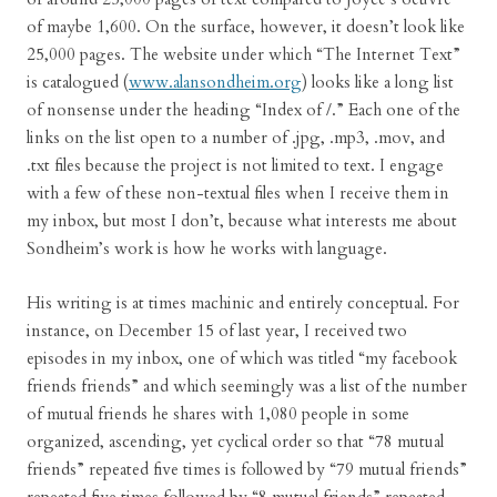
of maybe 1,600. On the surface, however, it doesn’t look like
25,000 pages. The website under which “The Internet Text”
is catalogued (
www.alansondheim.org
) looks like a long list
of nonsense under the heading “Index of /.” Each one of the
links on the list open to a number of .jpg, .mp3, .mov, and
.txt files because the project is not limited to text. I engage
with a few of these non-textual files when I receive them in
my inbox, but most I don’t, because what interests me about
Sondheim’s work is how he works with language.
His writing is at times machinic and entirely conceptual. For
instance, on December 15 of last year, I received two
episodes in my inbox, one of which was titled “my facebook
friends friends” and which seemingly was a list of the number
of mutual friends he shares with 1,080 people in some
organized, ascending, yet cyclical order so that “78 mutual
friends” repeated five times is followed by “79 mutual friends”