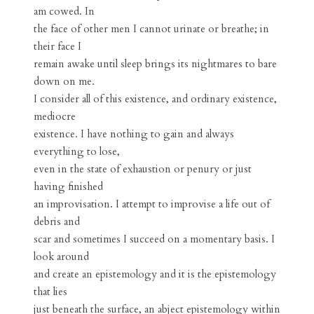
am cowed. In
the face of other men I cannot urinate or breathe; in
their face I
remain awake until sleep brings its nightmares to bare
down on me.
I consider all of this existence, and ordinary existence,
mediocre
existence. I have nothing to gain and always
everything to lose,
even in the state of exhaustion or penury or just
having finished
an improvisation. I attempt to improvise a life out of
debris and
scar and sometimes I succeed on a momentary basis. I
look around
and create an epistemology and it is the epistemology
that lies
just beneath the surface, an abject epistemology within