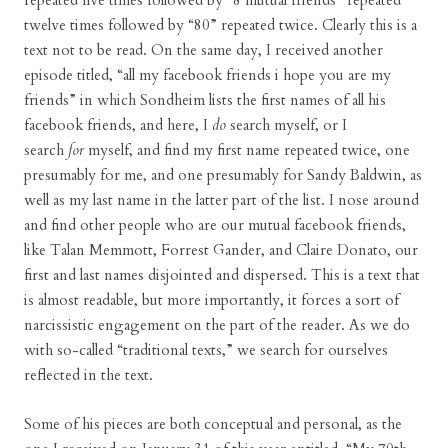
repeated five times followed by “8 mutual friends” repeated
twelve times followed by “80” repeated twice. Clearly this is a
text not to be read. On the same day, I received another
episode titled, “all my facebook friends i hope you are my
friends” in which Sondheim lists the first names of all his
facebook friends, and here, I
do
search myself, or I
search
for
myself, and find my first name repeated twice, one
presumably for me, and one presumably for Sandy Baldwin, as
well as my last name in the latter part of the list. I nose around
and find other people who are our mutual facebook friends,
like Talan Memmott, Forrest Gander, and Claire Donato, our
first and last names disjointed and dispersed. This is a text that
is almost readable, but more importantly, it forces a sort of
narcissistic engagement on the part of the reader. As we do
with so-called “traditional texts,” we search for ourselves
reflected in the text.
Some of his pieces are both conceptual and personal, as the