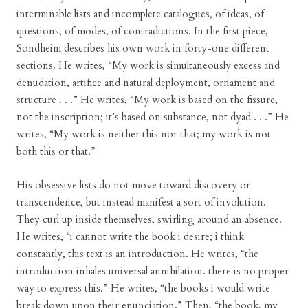
interminable lists and incomplete catalogues, of ideas, of
questions, of modes, of contradictions. In the first piece,
Sondheim describes his own work in forty-one different
sections. He writes, “My work is simultaneously excess and
denudation, artifice and natural deployment, ornament and
structure . . .” He writes, “My work is based on the fissure,
not the inscription; it’s based on substance, not dyad . . .” He
writes, “My work is neither this nor that; my work is not
both this or that.”
His obsessive lists do not move toward discovery or
transcendence, but instead manifest a sort of involution.
They curl up inside themselves, swirling around an absence.
He writes, “i cannot write the book i desire; i think
constantly, this text is an introduction. He writes, “the
introduction inhales universal annihilation. there is no proper
way to express this.” He writes, “the books i would write
break down upon their enunciation.” Then, “the book, my