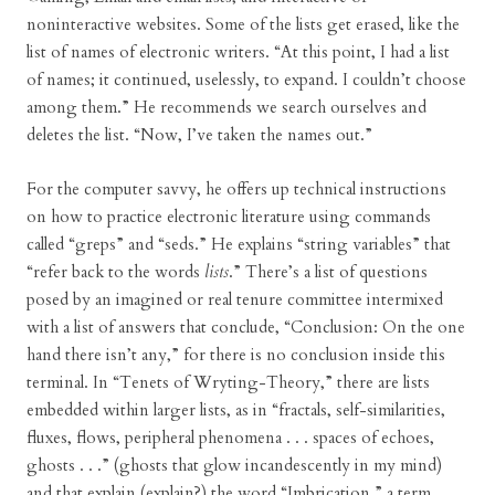
noninteractive websites. Some of the lists get erased, like the
list of names of electronic writers. “At this point, I had a list
of names; it continued, uselessly, to expand. I couldn’t choose
among them.” He recommends we search ourselves and
deletes the list. “Now, I’ve taken the names out.”
For the computer savvy, he offers up technical instructions
on how to practice electronic literature using commands
called “greps” and “seds.” He explains “string variables” that
“refer back to the words
lists
.” There’s a list of questions
posed by an imagined or real tenure committee intermixed
with a list of answers that conclude, “Conclusion: On the one
hand there isn’t any,” for there is no conclusion inside this
terminal. In “Tenets of Wryting-Theory,” there are lists
embedded within larger lists, as in “fractals, self-similarities,
fluxes, flows, peripheral phenomena . . . spaces of echoes,
ghosts . . .” (ghosts that glow incandescently in my mind)
and that explain (explain?) the word “Imbrication,” a term