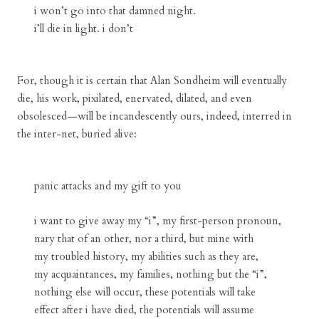
i won’t go into that damned night.
i’ll die in light. i don’t
For, though it is certain that Alan Sondheim will eventually
die, his work, pixilated, enervated, dilated, and even
obsolesced—will be incandescently ours, indeed, interred in
the inter-net, buried alive:
panic attacks and my gift to you
i want to give away my “i”, my first-person pronoun,
nary that of an other, nor a third, but mine with
my troubled history, my abilities such as they are,
my acquaintances, my families, nothing but the “i”,
nothing else will occur, these potentials will take
effect after i have died, the potentials will assume