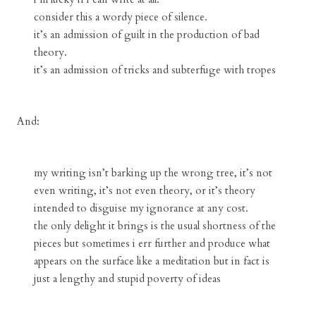
consider this a wordy piece of silence.
it’s an admission of guilt in the production of bad
theory.
it’s an admission of tricks and subterfuge with tropes
And:
my writing isn’t barking up the wrong tree, it’s not
even writing, it’s not even theory, or it’s theory
intended to disguise my ignorance at any cost.
the only delight it brings is the usual shortness of the
pieces but sometimes i err further and produce what
appears on the surface like a meditation but in fact is
just a lengthy and stupid poverty of ideas