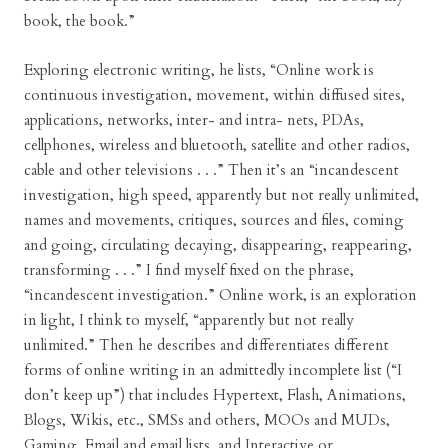
book, the book.”
Exploring electronic writing, he lists, “Online work is
continuous investigation, movement, within diffused sites,
applications, networks, inter- and intra- nets, PDAs,
cellphones, wireless and bluetooth, satellite and other radios,
cable and other televisions . . .” Then it’s an “incandescent
investigation, high speed, apparently but not really unlimited,
names and movements, critiques, sources and files, coming
and going, circulating decaying, disappearing, reappearing,
transforming . . .” I find myself fixed on the phrase,
“incandescent investigation.” Online work, is an exploration
in light, I think to myself, “apparently but not really
unlimited.” Then he describes and differentiates different
forms of online writing in an admittedly incomplete list (“I
don’t keep up”) that includes Hypertext, Flash, Animations,
Blogs, Wikis, etc., SMSs and others, MOOs and MUDs,
Gaming, Email and email lists, and Interactive or