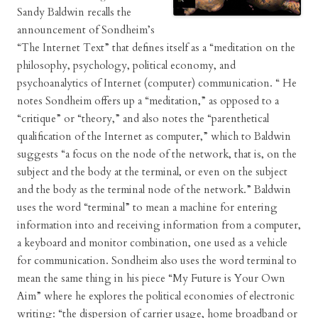
Sandy Baldwin recalls the
announcement of Sondheim’s
“The Internet Text” that defines itself as a “meditation on the
philosophy, psychology, political economy, and
psychoanalytics of Internet (computer) communication. “ He
notes Sondheim offers up a “meditation,” as opposed to a
“critique” or “theory,” and also notes the “parenthetical
qualification of the Internet as computer,” which to Baldwin
suggests “a focus on the node of the network, that is, on the
subject and the body at the terminal, or even on the subject
and the body as the terminal node of the network.” Baldwin
uses the word “terminal” to mean a machine for entering
information into and receiving information from a computer,
a keyboard and monitor combination, one used as a vehicle
for communication. Sondheim also uses the word terminal to
mean the same thing in his piece “My Future is Your Own
Aim” where he explores the political economies of electronic
writing: “the dispersion of carrier usage, home broadband or