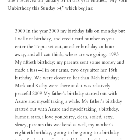
one I received on January 31 of this year entitled, “My 70th
Unbirthday this Sunday :-(” which begins:
3000 In the year 3000 my birthday falls on monday but
I will not birthday, and credit card number as you
enter the Topic set out, another birthday an hour
away, and all I can think, where are we going. 1993
My fiftieth birthday; my parents sent some money and
made a fuss—I in our arms, two days after her 18th
birthday. We were closer to her than 94th birthday;
Mark and Kathy were there and it was relatively
peaceful 2009 My father’s birthday started out with
Azure and myself taking a while. My father’s birthday
started out with Azure and myself taking a birthday,
humor, stars, i love you,:dirty, clean, soiled, sexy,
sleazy, parents this weekend as well, my mother’s
eightieth birthday, going to be going to a birthday