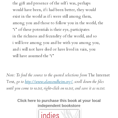
the gift and presence of the self i was, perhaps
would have been, if i had been better, they would
exist in the world as if i were still among them,
among you and those to follow you in the world, the
“i” of these potentials is their eye, participates
in the richness and fecundity of the world, and so
i will love among you and be with you among you,
and i will not have died or have lived in vain, you
will have assumed the “i”
Note: To find the source to the quoted selections from
The Internet
Text,
go to
http://www.alansondheim.org/
, scroll down the files
until you come to ra.txt, right-click on ra.txt, and save it as ra.txt.
Click here to purchase this book at your local
independent bookstore