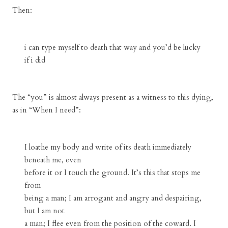
Then:
i can type myself to death that way and you’d be lucky
if i did
The “you” is almost always present as a witness to this dying,
as in “When I need”:
I loathe my body and write of its death immediately
beneath me, even
before it or I touch the ground. It’s this that stops me
from
being a man; I am arrogant and angry and despairing,
but I am not
a man; I flee even from the position of the coward. I