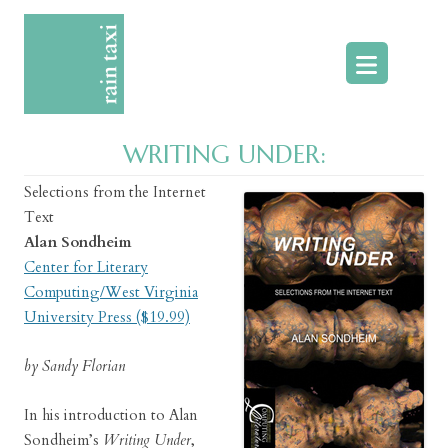
Skip
to
content
WRITING UNDER:
Selections from the Internet
Text
Alan Sondheim
Center for Literary
Computing/West Virginia
University Press ($19.99)
by Sandy Florian
In his introduction to Alan
Sondheim’s
Writing Under
,