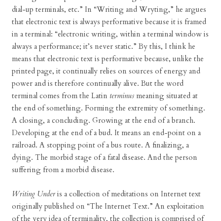
dial-up terminals, etc.” In “Writing and Wryting,” he argues
that electronic text is always performative because it is framed
in a terminal: “electronic writing, within a terminal window is
always a performance; it’s never static.” By this, I think he
means that electronic text is performative because, unlike the
printed page, it continually relies on sources of energy and
power and is therefore continually alive. But the word
terminal comes from the Latin
terminus
meaning situated at
the end of something. Forming the extremity of something.
A closing, a concluding. Growing at the end of a branch.
Developing at the end of a bud. It means an end-point on a
railroad. A stopping point of a bus route. A finalizing, a
dying. The morbid stage of a fatal disease. And the person
suffering from a morbid disease.
Writing Under
is a collection of meditations on Internet text
originally published on “The Internet Text.” An exploitation
of the very idea of terminality, the collection is comprised of