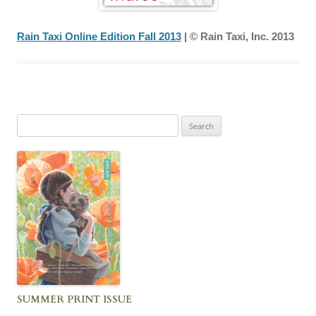
Rain Taxi Online Edition Fall 2013
| © Rain Taxi, Inc. 2013
Search
for:
SUMMER PRINT ISSUE