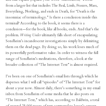
from a larger list that includes The Real, Limb, Fissure, Mass,
Everything, Nothing, and ends in Death, for “Death is the
insomniac of terminology.” Is there a conclusion inside this
terminal? According to the book, it seems there is a
conclusion—for the book, like all books, ends. And that’s the
problem.
Writing Under
ultimately falls short of encapsulating
Sondheim’s incandescent investigations simply by delimiting
them on the dead page. By doing so, his work loses much of
its powerfully performative value. In order to witness the full
range of Sondheim’s meditations, therefore, a look at the
broader collection of “The Internet Text” is almost required.
I’ve been on one of Sondheim’s email lists through which he
disperses what I will call “episodes” of “The Internet Text” for
about a year now. Almost daily, there’s something in my email
inbox from Sondheim of some media that he also posts on
“The Internet Text,” which has, according to Baldwin, a total
of around 25,000 pages of text compared to Joyce’s oeuvre