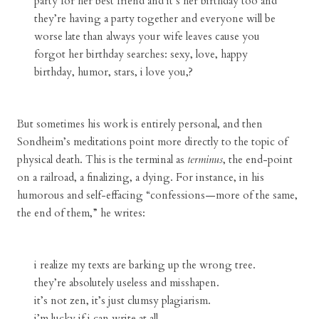
party for her best friend and it’s her birthday too and
they’re having a party together and everyone will be
worse late than always your wife leaves cause you
forgot her birthday searches: sexy, love, happy
birthday, humor, stars, i love you,?
But sometimes his work is entirely personal, and then
Sondheim’s meditations point more directly to the topic of
physical death. This is the terminal as
terminus
, the end-point
on a railroad, a finalizing, a dying. For instance, in his
humorous and self-effacing “confessions—more of the same,
the end of them,” he writes:
i realize my texts are barking up the wrong tree.
they’re absolutely useless and misshapen.
it’s not zen, it’s just clumsy plagiarism.
i’m lucky if i can write at all.